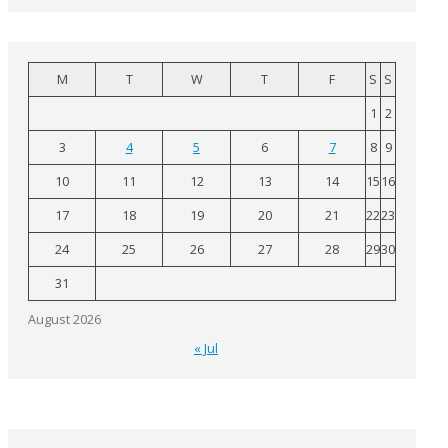
M
T
W
T
F
S
S
1
2
3
4
5
6
7
8
9
10
11
12
13
14
15
16
17
18
19
20
21
22
23
24
25
26
27
28
29
30
31
August 2026
« Jul