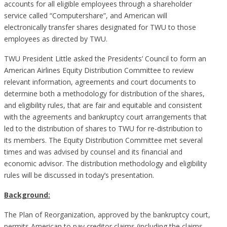
accounts for all eligible employees through a shareholder
service called “Computershare”, and American will
electronically transfer shares designated for TWU to those
employees as directed by TWU.
TWU President Little asked the Presidents’ Council to form an
American Airlines Equity Distribution Committee to review
relevant information, agreements and court documents to
determine both a methodology for distribution of the shares,
and eligibility rules, that are fair and equitable and consistent
with the agreements and bankruptcy court arrangements that
led to the distribution of shares to TWU for re-distribution to
its members. The Equity Distribution Committee met several
times and was advised by counsel and its financial and
economic advisor. The distribution methodology and eligibility
rules will be discussed in today’s presentation.
Background:
The Plan of Reorganization, approved by the bankruptcy court,
permits American to pay creditor claims (including the claims