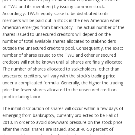
of TWU and its members) by issuing common stock.
Accordingly, TWU’s equity stake to be distributed to its
members will be paid out in stock in the new American when
American emerges from bankruptcy. The actual number of the
shares issued to unsecured creditors will depend on the
number of total available shares allocated to stakeholders
outside the unsecured creditors pool. Consequently, the exact
number of shares issued to the TWU and other unsecured
creditors will not be known until all shares are finally allocated.
The number of shares allocated to stakeholders, other than
unsecured creditors, will vary with the stock’s trading price
under a complicated formula. Generally, the higher the trading
price the fewer shares allocated to the unsecured creditors
pool including labor.
The initial distribution of shares will occur within a few days of
emerging from bankruptcy, currently projected to be Fall of
2013. In order to avoid downward pressure on the stock price
after the initial shares are issued, about 40-50 percent of