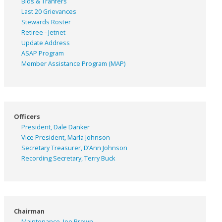
Bids & Tranfers
Last 20 Grievances
Stewards Roster
Retiree - Jetnet
Update Address
ASAP
Program
Member Assistance Program (MAP)
Officers
President, Dale Danker
Vice President, Marla Johnson
Secretary Treasurer, D’Ann Johnson
Recording Secretary, Terry Buck
Chairman
Maintenance, Joe Brown