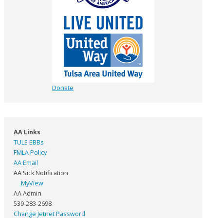
Donate
AA Links
TULE EBBs
FMLA Policy
AA Email
AA Sick Notification
MyView
AA Admin
539-283-2698
Change Jetnet Password