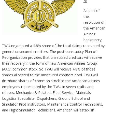
n:
As part of
the
resolution of
the American
Airlines
bankruptcy,
TWU negotiated a 4.8% share of the total claims recovered by
general unsecured creditors. The post-bankruptcy Plan of
Reorganization provides that unsecured creditors will receive
their recovery in the form of new American Airlines Group
(AAG) common stock. So TWU will receive 4.8% of those
shares allocated to the unsecured creditors pool. TWU will
distribute shares of common stock to the American Airlines
employees represented by the TWU in seven crafts and
classes: Mechanics & Related, Fleet Service, Materials
Logistics Specialists, Dispatchers, Ground School and
Simulator Pilot Instructors, Maintenance Control Technicians,
and Flight Simulator Technicians. American will establish