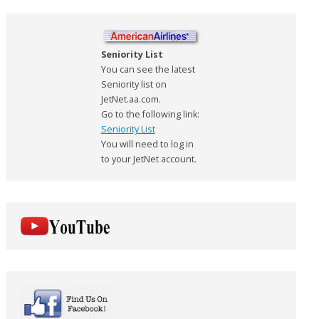
Seniority List
You can see the latest
Seniority list on
JetNet.aa.com.
Go to the following link:
Seniority List
You will need to log in
to your JetNet account.