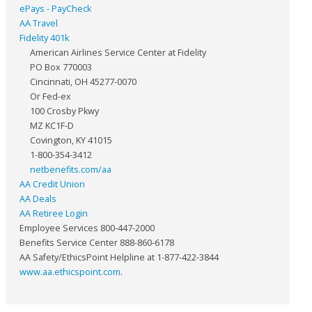
ePays - PayCheck
AA Travel
Fidelity 401k
American Airlines Service Center at Fidelity
PO Box 770003
Cincinnati, OH 45277-0070
Or Fed-ex
100 Crosby Pkwy
MZ KC1F-D
Covington, KY 41015
1-800-354-3412
netbenefits.com/aa
AA Credit Union
AA Deals
AA Retiree Login
Employee Services 800-447-2000
Benefits Service Center 888-860-6178
AA Safety/EthicsPoint Helpline at 1-877-422-3844
www.aa.ethicspoint.com
.