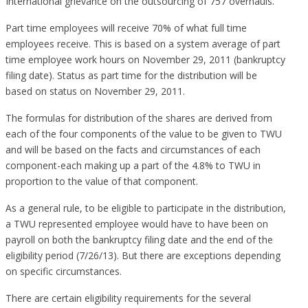
International grievance on the outsourcing of 757 overhauls.
Part time employees will receive 70% of what full time
employees receive. This is based on a system average of part
time employee work hours on November 29, 2011 (bankruptcy
filing date). Status as part time for the distribution will be
based on status on November 29, 2011.
The formulas for distribution of the shares are derived from
each of the four components of the value to be given to TWU
and will be based on the facts and circumstances of each
component-each making up a part of the 4.8% to TWU in
proportion to the value of that component.
As a general rule, to be eligible to participate in the distribution,
a TWU represented employee would have to have been on
payroll on both the bankruptcy filing date and the end of the
eligibility period (7/26/13). But there are exceptions depending
on specific circumstances.
There are certain eligibility requirements for the several