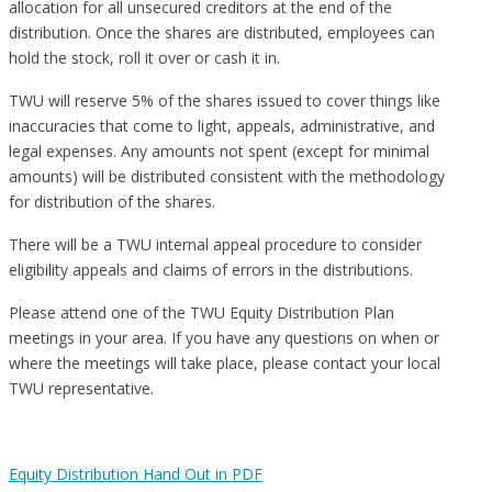
allocation for all unsecured creditors at the end of the
distribution. Once the shares are distributed, employees can
hold the stock, roll it over or cash it in.
TWU will reserve 5% of the shares issued to cover things like
inaccuracies that come to light, appeals, administrative, and
legal expenses. Any amounts not spent (except for minimal
amounts) will be distributed consistent with the methodology
for distribution of the shares.
There will be a TWU internal appeal procedure to consider
eligibility appeals and claims of errors in the distributions.
Please attend one of the TWU Equity Distribution Plan
meetings in your area. If you have any questions on when or
where the meetings will take place, please contact your local
TWU representative.
Equity Distribution Hand Out in PDF