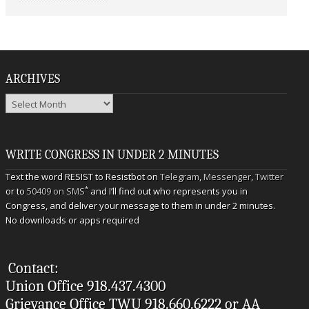
ARCHIVES
Archives
WRITE CONGRESS IN UNDER 2 MINUTES
Text the word RESIST to Resistbot on
Telegram
,
Messenger
,
Twitter
*
or to
50409 on SMS
and I’ll find out who represents you in
Congress, and deliver your message to them in under 2 minutes.
No downloads or apps required
Contact:
Union Office 918.437.4300
Grievance Office TWU 918.660.6222 or AA