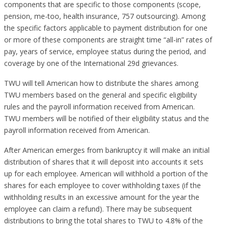
components that are specific to those components (scope,
pension, me-too, health insurance, 757 outsourcing). Among
the specific factors applicable to payment distribution for one
or more of these components are straight time “all-in” rates of
pay, years of service, employee status during the period, and
coverage by one of the International 29d grievances.
TWU will tell American how to distribute the shares among
TWU members based on the general and specific eligibility
rules and the payroll information received from American.
TWU members will be notified of their eligibility status and the
payroll information received from American.
After American emerges from bankruptcy it will make an initial
distribution of shares that it will deposit into accounts it sets
up for each employee. American will withhold a portion of the
shares for each employee to cover withholding taxes (if the
withholding results in an excessive amount for the year the
employee can claim a refund). There may be subsequent
distributions to bring the total shares to TWU to 4.8% of the