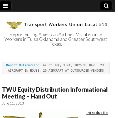
Representing American Airlines Maintenance
Workers in Tulsa Oklahoma and Greater Southwest
Transport
Texas.
Workers Union
Report Outsourcing
: As of July 31st, 2026 WE HAVE: 23 
Local 514
AIRCRAFT IN-HOUSE, 20 AIRCRAFT AT OUTSOURCED VENDORS
TWU Equity Distribution Informational
Meeting – Hand Out
June 11, 2013
Introductio