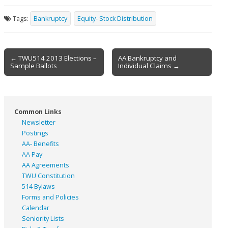
Tags:
Bankruptcy
Equity- Stock Distribution
Post
← TWU514 2013 Elections –
AA Bankruptcy and
Sample Ballots
Individual Claims →
navigation
Common Links
Newsletter
Postings
AA- Benefits
AA Pay
AA Agreements
TWU Constitution
514 Bylaws
Forms and Policies
Calendar
Seniority Lists