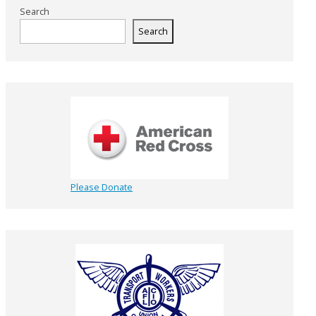
Search
Search
Please Donate