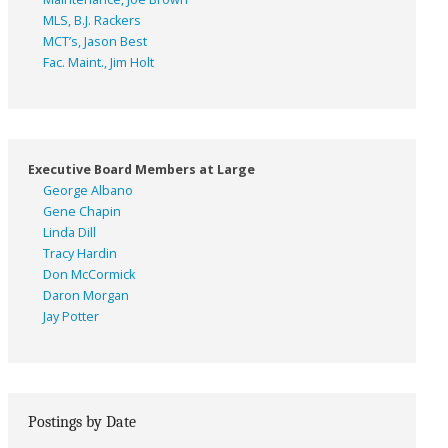
MLS, B.J. Rackers
MCT’s, Jason Best
Fac. Maint., Jim Holt
Executive Board Members at Large
George Albano
Gene Chapin
Linda Dill
Tracy Hardin
Don McCormick
Daron Morgan
Jay Potter
Postings by Date