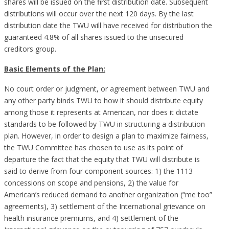
shares will be issued on the first distribution date. Subsequent
distributions will occur over the next 120 days. By the last
distribution date the TWU will have received for distribution the
guaranteed 4.8% of all shares issued to the unsecured
creditors group.
Basic Elements of the Plan:
No court order or judgment, or agreement between TWU and
any other party binds TWU to how it should distribute equity
among those it represents at American, nor does it dictate
standards to be followed by TWU in structuring a distribution
plan. However, in order to design a plan to maximize fairness,
the TWU Committee has chosen to use as its point of
departure the fact that the equity that TWU will distribute is
said to derive from four component sources: 1) the 1113
concessions on scope and pensions, 2) the value for
American’s reduced demand to another organization (“me too”
agreements), 3) settlement of the International grievance on
health insurance premiums, and 4) settlement of the