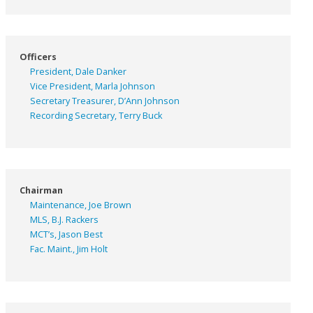
Officers
President, Dale Danker
Vice President, Marla Johnson
Secretary Treasurer, D’Ann Johnson
Recording Secretary, Terry Buck
Chairman
Maintenance, Joe Brown
MLS, B.J. Rackers
MCT’s, Jason Best
Fac. Maint., Jim Holt