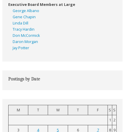
Executive Board Members at Large
George Albano
Gene Chapin
Linda Dill
Tracy Hardin
Don McCormick
Daron Morgan
Jay Potter
Postings by Date
M
T
W
T
F
S
S
1
2
3
4
5
6
7
8
9