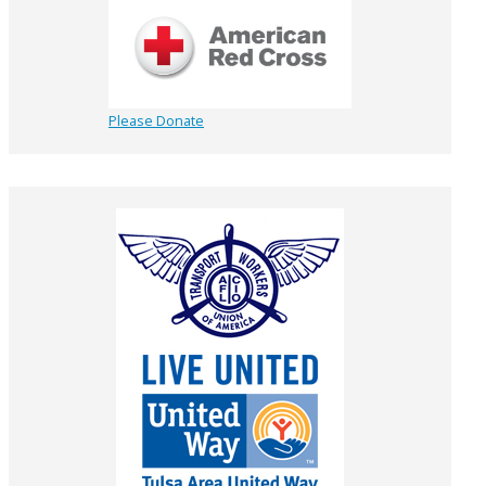
Please Donate