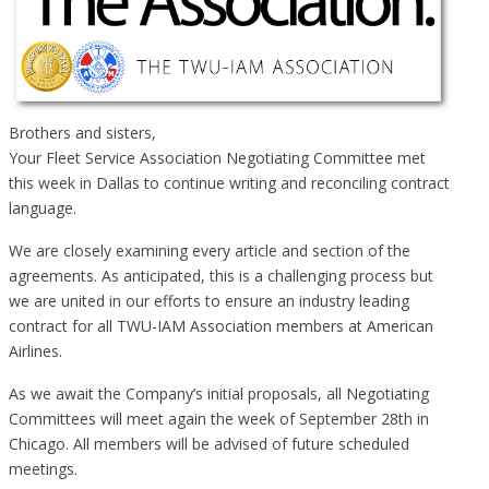
Brothers and sisters,
Your Fleet Service Association Negotiating Committee met
this week in Dallas to continue writing and reconciling contract
language.
We are closely examining every article and section of the
agreements. As anticipated, this is a challenging process but
we are united in our efforts to ensure an industry leading
contract for all TWU-IAM Association members at American
Airlines.
As we await the Company’s initial proposals, all Negotiating
Committees will meet again the week of September 28th in
Chicago. All members will be advised of future scheduled
meetings.