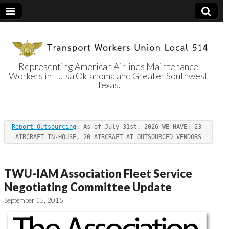
Representing American Airlines Maintenance
Workers in Tulsa Oklahoma and Greater Southwest
Transport
Texas.
Workers Union
Report Outsourcing
: As of July 31st, 2026 WE HAVE: 23 
Local 514
AIRCRAFT IN-HOUSE, 20 AIRCRAFT AT OUTSOURCED VENDORS
TWU-IAM Association Fleet Service
Negotiating Committee Update
September 15, 2015