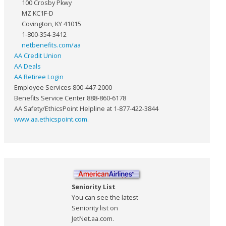
100 Crosby Pkwy
MZ KC1F-D
Covington, KY 41015
1-800-354-3412
netbenefits.com/aa
AA Credit Union
AA Deals
AA Retiree Login
Employee Services 800-447-2000
Benefits Service Center 888-860-6178
AA Safety/EthicsPoint Helpline at 1-877-422-3844
www.aa.ethicspoint.com
.
Seniority List
You can see the latest
Seniority list on
JetNet.aa.com.