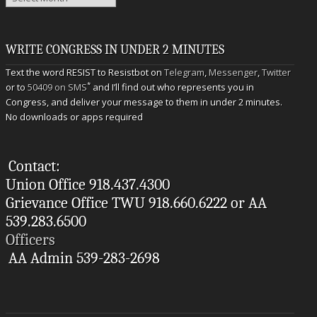
WRITE CONGRESS IN UNDER 2 MINUTES
Text the word RESIST to Resistbot on
Telegram
,
Messenger
,
Twitter
*
or to
50409 on SMS
and I’ll find out who represents you in
Congress, and deliver your message to them in under 2 minutes.
No downloads or apps required
Contact:
Union Office 918.437.4300
Grievance Office TWU 918.660.6222 or AA
539.283.6500
Officers
AA Admin 539-283-2698