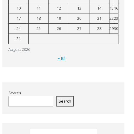
10
11
12
13
14
15
16
17
18
19
20
21
22
23
24
25
26
27
28
29
30
31
August 2026
« Jul
Search
Search