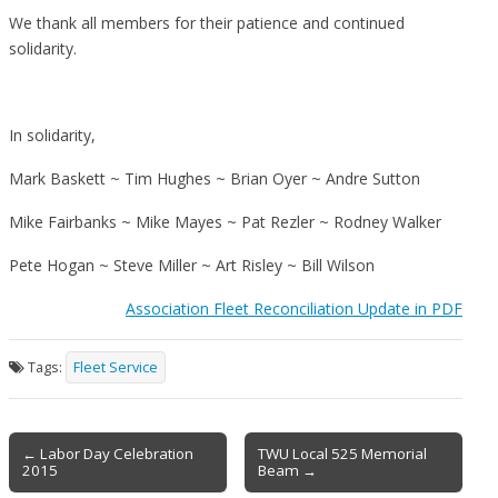
We thank all members for their patience and continued
solidarity.
In solidarity,
Mark Baskett ~ Tim Hughes ~ Brian Oyer ~ Andre Sutton
Mike Fairbanks ~ Mike Mayes ~ Pat Rezler ~ Rodney Walker
Pete Hogan ~ Steve Miller ~ Art Risley ~ Bill Wilson
Association Fleet Reconciliation Update in PDF
Tags:
Fleet Service
Post
← Labor Day Celebration
TWU Local 525 Memorial
2015
Beam →
navigation