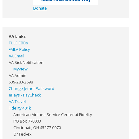
Donate
AA Links
TULE EBBs
FMLA Policy
AA Email
AA Sick Notification
MyView
AA Admin
539-283-2698
Change Jetnet Password
ePays - PayCheck
AA Travel
Fidelity 401k
American Airlines Service Center at Fidelity
PO Box 770003
Cincinnati, OH 45277-0070
Or Fed-ex