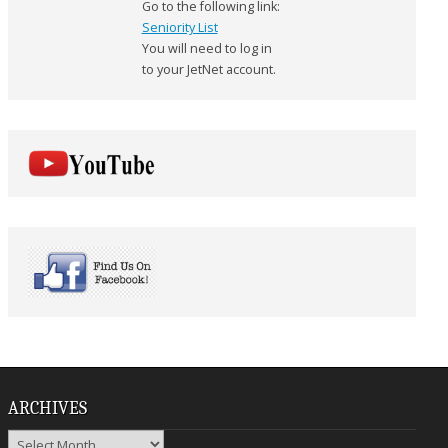
Go to the following link:
Seniority List
You will need to log in
to your JetNet account.
ARCHIVES
Archives