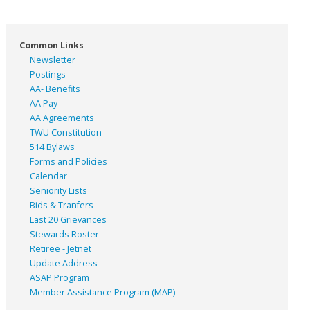
Common Links
Newsletter
Postings
AA- Benefits
AA Pay
AA Agreements
TWU Constitution
514 Bylaws
Forms and Policies
Calendar
Seniority Lists
Bids & Tranfers
Last 20 Grievances
Stewards Roster
Retiree - Jetnet
Update Address
ASAP
Program
Member Assistance Program (MAP)