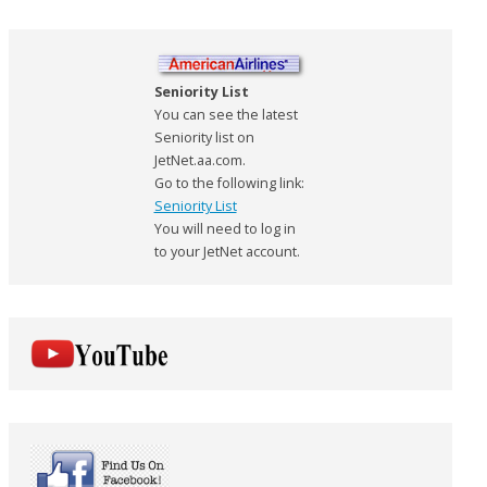
Seniority List
You can see the latest
Seniority list on
JetNet.aa.com.
Go to the following link:
Seniority List
You will need to log in
to your JetNet account.