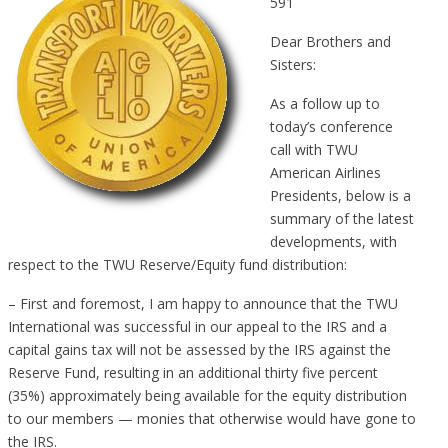
591
Dear Brothers and
Sisters:
As a follow up to
today’s conference
call with TWU
American Airlines
Presidents, below is a
summary of the latest
developments, with
respect to the TWU Reserve/Equity fund distribution:
– First and foremost, I am happy to announce that the TWU
International was successful in our appeal to the IRS and a
capital gains tax will not be assessed by the IRS against the
Reserve Fund, resulting in an additional thirty five percent
(35%) approximately being available for the equity distribution
to our members — monies that otherwise would have gone to
the IRS.