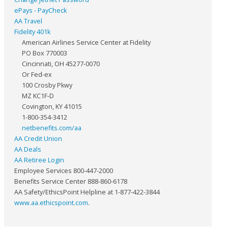
ePays - PayCheck
AA Travel
Fidelity 401k
American Airlines Service Center at Fidelity
PO Box 770003
Cincinnati, OH 45277-0070
Or Fed-ex
100 Crosby Pkwy
MZ KC1F-D
Covington, KY 41015
1-800-354-3412
netbenefits.com/aa
AA Credit Union
AA Deals
AA Retiree Login
Employee Services 800-447-2000
Benefits Service Center 888-860-6178
AA Safety/EthicsPoint Helpline at 1-877-422-3844
www.aa.ethicspoint.com
.