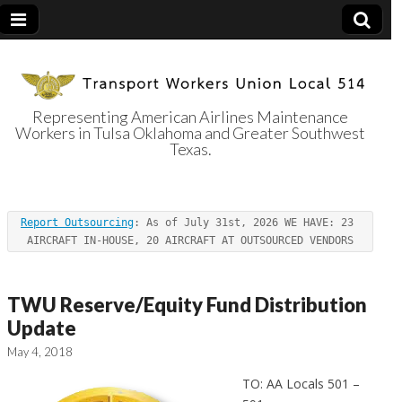
Representing American Airlines Maintenance
Workers in Tulsa Oklahoma and Greater Southwest
Transport
Texas.
Workers Union
Report Outsourcing
: As of July 31st, 2026 WE HAVE: 23 
Local 514
AIRCRAFT IN-HOUSE, 20 AIRCRAFT AT OUTSOURCED VENDORS
TWU Reserve/Equity Fund Distribution
Update
May 4, 2018
TO: AA Locals 501 –