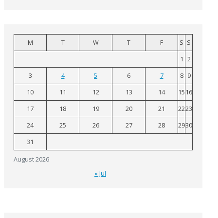
M
T
W
T
F
S
S
1
2
3
4
5
6
7
8
9
10
11
12
13
14
15
16
17
18
19
20
21
22
23
24
25
26
27
28
29
30
31
August 2026
« Jul