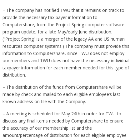
– The company has notified TWU that it remains on track to
provide the necessary tax payer information to
Computershare, from the Project Spring computer software
program update, for a late May/early June distribution.
(“Project Spring” is a merger of the legacy AA and US human
resources computer systems.) The company must provide this
information to Computershare, since TWU does not employ
our members and TWU does not have the necessary individual
taxpayer information for each member needed for this type of
distribution.
– The distribution of the funds from Computershare will be
made by check and mailed to each eligible employee’s last
known address on file with the Company.
– A meeting is scheduled for May 24th in order for TWU to
discuss any final items needed by Computershare to ensure
the accuracy of our membership list and the
amount/percentage of distribution for each eligible employee.