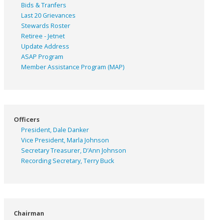
Bids & Tranfers
Last 20 Grievances
Stewards Roster
Retiree - Jetnet
Update Address
ASAP
Program
Member Assistance Program (MAP)
Officers
President, Dale Danker
Vice President, Marla Johnson
Secretary Treasurer, D’Ann Johnson
Recording Secretary, Terry Buck
Chairman