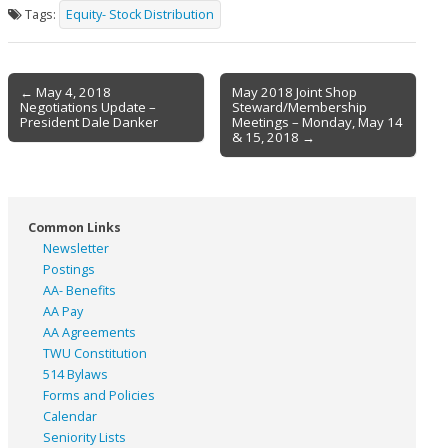
Tags:
Equity- Stock Distribution
Post
← May 4, 2018
May 2018 Joint Shop
Negotiations Update –
Steward/Membership
navigation
President Dale Danker
Meetings – Monday, May 14
& 15, 2018 →
Common Links
Newsletter
Postings
AA- Benefits
AA Pay
AA Agreements
TWU Constitution
514 Bylaws
Forms and Policies
Calendar
Seniority Lists