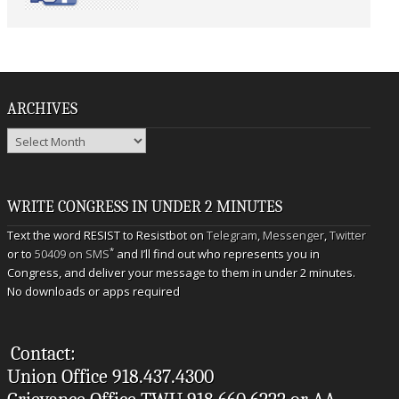
ARCHIVES
Archives
WRITE CONGRESS IN UNDER 2 MINUTES
Text the word RESIST to Resistbot on
Telegram
,
Messenger
,
Twitter
*
or to
50409 on SMS
and I’ll find out who represents you in
Congress, and deliver your message to them in under 2 minutes.
No downloads or apps required
Contact:
Union Office 918.437.4300