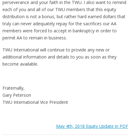
perseverance and your faith in the TWU. I also want to remind
each of you and all of our TWU members that this equity
distribution is not a bonus, but rather hard earned dollars that
truly can never adequately repay for the sacrifices our AA
members were forced to accept in bankruptcy in order to
permit AA to remain in business.
TWU International will continue to provide any new or
additional information and details to you as soon as they
become available.
Fraternally,
Gary Peterson
TWU International Vice President
May 4th, 2018 Equity Update in PDF