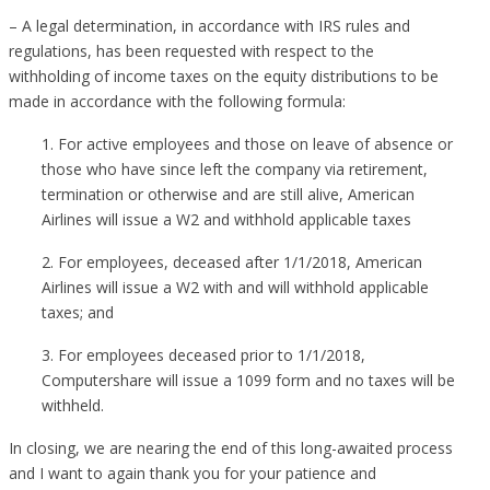
– A legal determination, in accordance with IRS rules and
regulations, has been requested with respect to the
withholding of income taxes on the equity distributions to be
made in accordance with the following formula:
1. For active employees and those on leave of absence or
those who have since left the company via retirement,
termination or otherwise and are still alive, American
Airlines will issue a W2 and withhold applicable taxes
2. For employees, deceased after 1/1/2018, American
Airlines will issue a W2 with and will withhold applicable
taxes; and
3. For employees deceased prior to 1/1/2018,
Computershare will issue a 1099 form and no taxes will be
withheld.
In closing, we are nearing the end of this long-awaited process
and I want to again thank you for your patience and