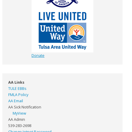
Donate
AA Links
TULE EBBs
FMLA Policy
AA Email
AA Sick Notification
MyView
AA Admin
539-283-2698
Change Jetnet Password