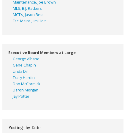
Maintenance, Joe Brown
MLS, B.J. Rackers
MCT’s, Jason Best
Fac. Maint., Jim Holt
Executive Board Members at Large
George Albano
Gene Chapin
Linda Dill
Tracy Hardin
Don McCormick
Daron Morgan
Jay Potter
Postings by Date