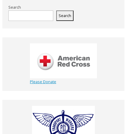
Search
Search
Please Donate