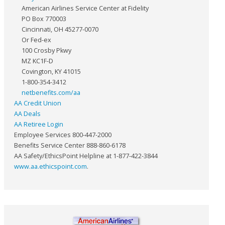
American Airlines Service Center at Fidelity
PO Box 770003
Cincinnati, OH 45277-0070
Or Fed-ex
100 Crosby Pkwy
MZ KC1F-D
Covington, KY 41015
1-800-354-3412
netbenefits.com/aa
AA Credit Union
AA Deals
AA Retiree Login
Employee Services 800-447-2000
Benefits Service Center 888-860-6178
AA Safety/EthicsPoint Helpline at 1-877-422-3844
www.aa.ethicspoint.com
.