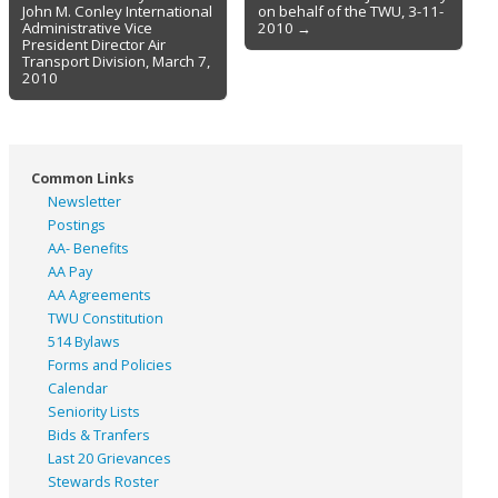
navigation
John M. Conley International
on behalf of the TWU, 3-11-
Administrative Vice
2010 →
President Director Air
Transport Division, March 7,
2010
Common Links
Newsletter
Postings
AA- Benefits
AA Pay
AA Agreements
TWU Constitution
514 Bylaws
Forms and Policies
Calendar
Seniority Lists
Bids & Tranfers
Last 20 Grievances
Stewards Roster