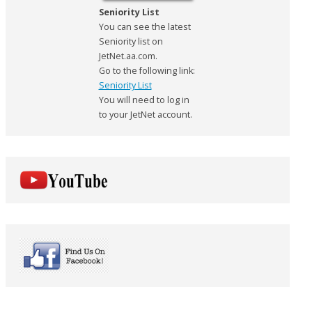
Seniority List
You can see the latest
Seniority list on
JetNet.aa.com.
Go to the following link:
Seniority List
You will need to log in
to your JetNet account.