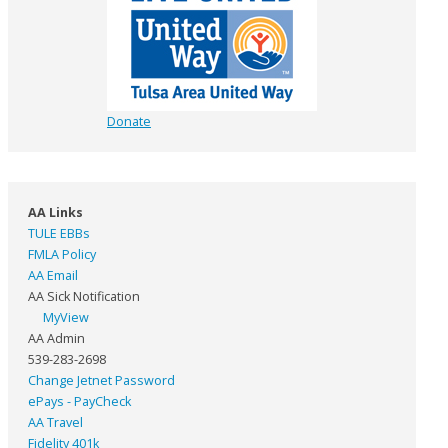
Donate
AA Links
TULE EBBs
FMLA Policy
AA Email
AA Sick Notification
MyView
AA Admin
539-283-2698
Change Jetnet Password
ePays - PayCheck
AA Travel
Fidelity 401k