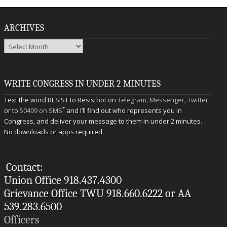
ARCHIVES
Archives
WRITE CONGRESS IN UNDER 2 MINUTES
Text the word RESIST to Resistbot on
Telegram
,
Messenger
,
Twitter
*
or to
50409 on SMS
and I’ll find out who represents you in
Congress, and deliver your message to them in under 2 minutes.
No downloads or apps required
Contact:
Union Office 918.437.4300
Grievance Office TWU 918.660.6222 or AA
539.283.6500
Officers