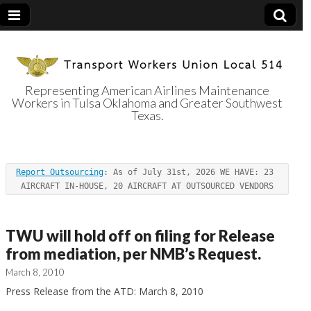
Representing American Airlines Maintenance
Workers in Tulsa Oklahoma and Greater Southwest
Transport
Texas.
Workers Union
Report Outsourcing
: As of July 31st, 2026 WE HAVE: 23 
Local 514
AIRCRAFT IN-HOUSE, 20 AIRCRAFT AT OUTSOURCED VENDORS
TWU will hold off on filing for Release
from mediation, per NMB’s Request.
March 8, 2010
Press Release from the ATD: March 8, 2010