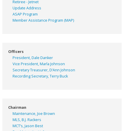
Retiree - Jetnet
Update Address
ASAP
Program
Member Assistance Program (MAP)
Officers
President, Dale Danker
Vice President, Marla Johnson
Secretary Treasurer, D’Ann Johnson
Recording Secretary, Terry Buck
Chairman
Maintenance, Joe Brown
MLS, B.J. Rackers
MCT’s, Jason Best