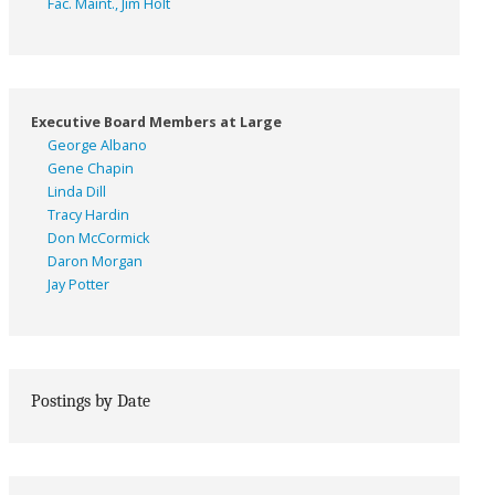
Fac. Maint., Jim Holt
Executive Board Members at Large
George Albano
Gene Chapin
Linda Dill
Tracy Hardin
Don McCormick
Daron Morgan
Jay Potter
Postings by Date