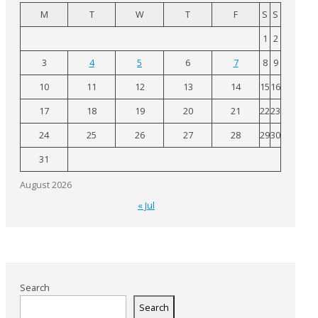
M
T
W
T
F
S
S
1
2
3
4
5
6
7
8
9
10
11
12
13
14
15
16
17
18
19
20
21
22
23
24
25
26
27
28
29
30
31
August 2026
« Jul
Search
Search