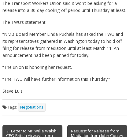
The Transport Workers Union said it won’t be asking for a
release into a 30-day cooling-off period until Thursday at least.
The TWU’s statement:
“NMB Board Member Linda Puchala has asked the TWU and
its representatives gathered in Washington today to hold off
filing for release from mediation until at least March 11. An
announcement had been planned for today.
“The union is honoring her request.
“The TWU will have further information this Thursday.”
Steve Luis
Tags:
Negotiations
Post
← Letter to Mr. Willie Walsh,
Request for Release from
CEO British Airways from
Mediation from John Conley