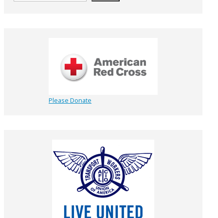
Please Donate