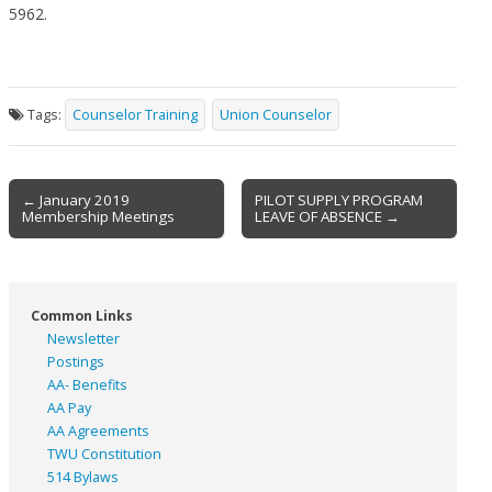
5962.
Tags:
Counselor Training
Union Counselor
Post
← January 2019
PILOT SUPPLY PROGRAM
Membership Meetings
LEAVE OF ABSENCE →
navigation
Common Links
Newsletter
Postings
AA- Benefits
AA Pay
AA Agreements
TWU Constitution
514 Bylaws