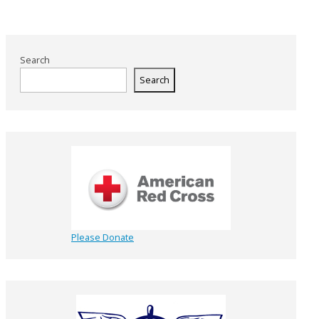
Search
Search
Please Donate