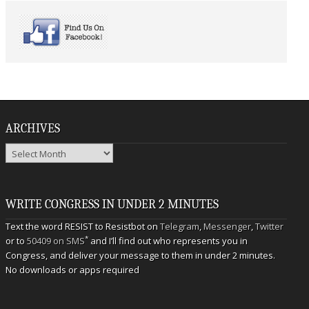
ARCHIVES
Archives
WRITE CONGRESS IN UNDER 2 MINUTES
Text the word RESIST to Resistbot on
Telegram
,
Messenger
,
Twitter
*
or to
50409 on SMS
and I’ll find out who represents you in
Congress, and deliver your message to them in under 2 minutes.
No downloads or apps required