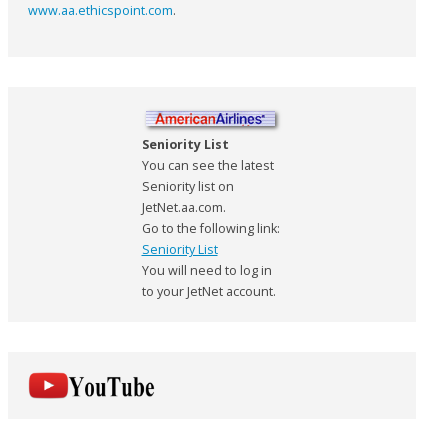
www.aa.ethicspoint.com
.
Seniority List
You can see the latest
Seniority list on
JetNet.aa.com.
Go to the following link:
Seniority List
You will need to log in
to your JetNet account.