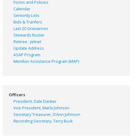
Forms and Policies
Calendar
Seniority Lists
Bids & Tranfers
Last 20 Grievances
Stewards Roster
Retiree - Jetnet
Update Address
ASAP
Program
Member Assistance Program (MAP)
Officers
President, Dale Danker
Vice President, Marla Johnson
Secretary Treasurer, D’Ann Johnson
Recording Secretary, Terry Buck