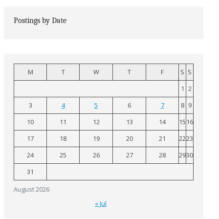
Postings by Date
M
T
W
T
F
S
S
1
2
3
4
5
6
7
8
9
10
11
12
13
14
15
16
17
18
19
20
21
22
23
24
25
26
27
28
29
30
31
August 2026
« Jul