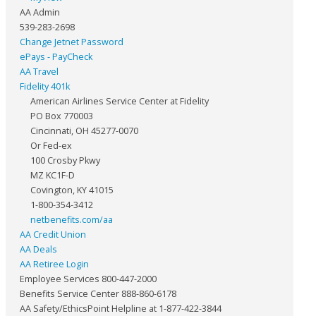
AA Admin
539-283-2698
Change Jetnet Password
ePays - PayCheck
AA Travel
Fidelity 401k
American Airlines Service Center at Fidelity
PO Box 770003
Cincinnati, OH 45277-0070
Or Fed-ex
100 Crosby Pkwy
MZ KC1F-D
Covington, KY 41015
1-800-354-3412
netbenefits.com/aa
AA Credit Union
AA Deals
AA Retiree Login
Employee Services 800-447-2000
Benefits Service Center 888-860-6178
AA Safety/EthicsPoint Helpline at 1-877-422-3844