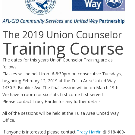
The 2019 Union Counselor
Training Course
The dates for this years Union Counselor Training are as
follows.
Classes will be held from 6-8:30pm on consecutive Tuesdays,
beginning February 12, 2019 at the Tulsa Area United Way,
1430 S. Boulder Ave.The final session will be on March 19th.
We have a room for six slots first come first served.
Please contact Tracy Hardin for any further details.
All of the sessions will be held at the Tulsa Area United Way
Office.
If anyone is interested please contact
Tracy Hardin
@ 918-409-