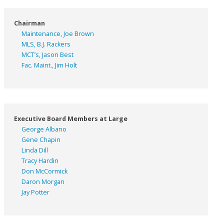
Chairman
Maintenance, Joe Brown
MLS, B.J. Rackers
MCT’s, Jason Best
Fac. Maint., Jim Holt
Executive Board Members at Large
George Albano
Gene Chapin
Linda Dill
Tracy Hardin
Don McCormick
Daron Morgan
Jay Potter