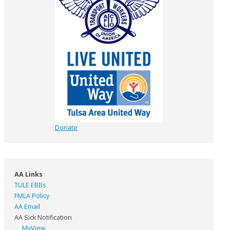
Donate
AA Links
TULE EBBs
FMLA Policy
AA Email
AA Sick Notification
MyView