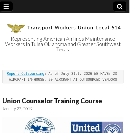
Representing American Airlines Maintenance
Workers in Tulsa Oklahoma and Greater Southwest
Transport
Texas.
Workers Union
Report Outsourcing
: As of July 31st, 2026 WE HAVE: 23 
Local 514
AIRCRAFT IN-HOUSE, 20 AIRCRAFT AT OUTSOURCED VENDORS
Union Counselor Training Course
January 22, 2019