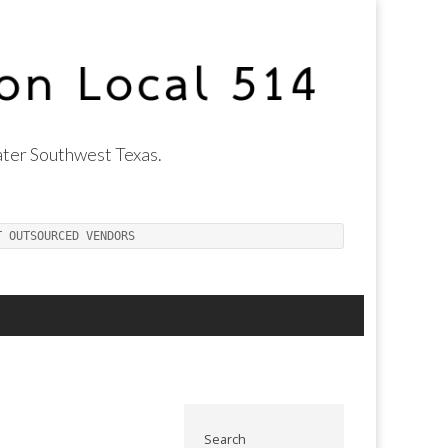
ter Southwest Texas.
T OUTSOURCED VENDORS
Search