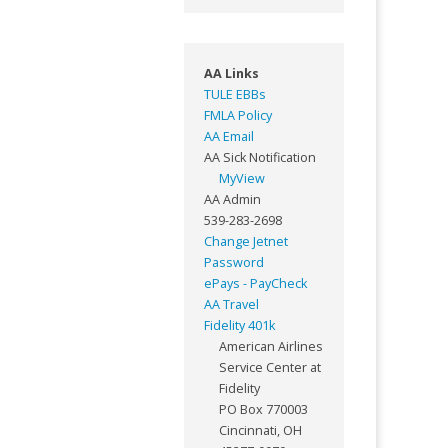
AA Links
TULE EBBs
FMLA Policy
AA Email
AA Sick Notification
MyView
AA Admin
539-283-2698
Change Jetnet
Password
ePays - PayCheck
AA Travel
Fidelity 401k
American Airlines
Service Center at
Fidelity
PO Box 770003
Cincinnati, OH