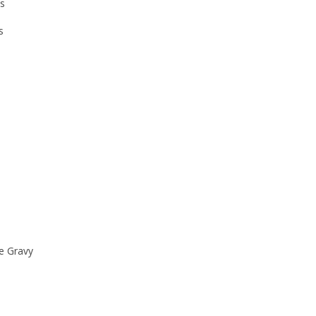
ks
s
e Gravy