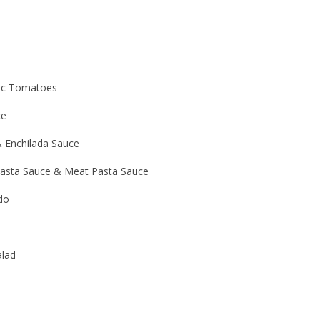
ic Tomatoes
ce
 & Enchilada Sauce
asta Sauce & Meat Pasta Sauce
do
alad