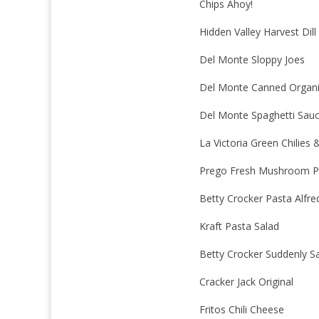
Chips Ahoy!
Hidden Valley Harvest Dill
Del Monte Sloppy Joes
Del Monte Canned Organ
Del Monte Spaghetti Sau
La Victoria Green Chilies
Prego Fresh Mushroom P
Betty Crocker Pasta Alfre
Kraft Pasta Salad
Betty Crocker Suddenly S
Cracker Jack Original
Fritos Chili Cheese