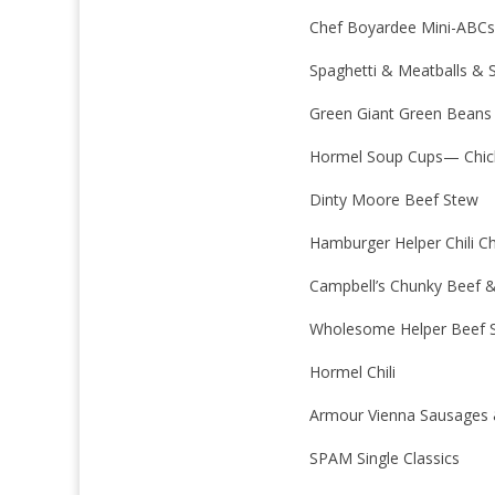
Chef Boyardee Mini-ABCs
Spaghetti & Meatballs & S
Green Giant Green Beans
Hormel Soup Cups— Chic
Dinty Moore Beef Stew
Hamburger Helper Chili C
Campbell’s Chunky Beef &
Wholesome Helper Beef S
Hormel Chili
Armour Vienna Sausages 
SPAM Single Classics