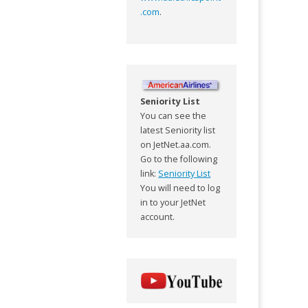
.com
.
Seniority List
You can see the
latest Seniority list
on JetNet.aa.com.
Go to the following
link:
Seniority List
You will need to log
in to your JetNet
account.