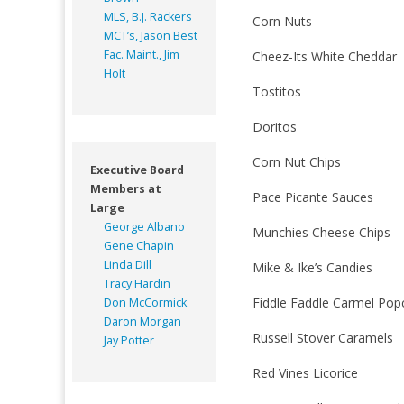
MLS, B.J. Rackers
Corn Nuts
MCT’s, Jason Best
Fac. Maint., Jim
Cheez-Its White Cheddar
Holt
Tostitos
Doritos
Corn Nut Chips
Executive Board
Members at
Pace Picante Sauces
Large
George Albano
Munchies Cheese Chips
Gene Chapin
Linda Dill
Mike & Ike’s Candies
Tracy Hardin
Fiddle Faddle Carmel Pop
Don McCormick
Daron Morgan
Russell Stover Caramels
Jay Potter
Red Vines Licorice