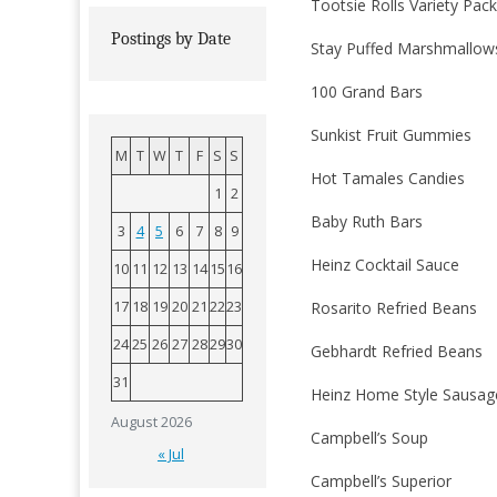
Tootsie Rolls Variety Pac
Postings by Date
Stay Puffed Marshmallow
100 Grand Bars
Sunkist Fruit Gummies
M
T
W
T
F
S
S
Hot Tamales Candies
1
2
Baby Ruth Bars
3
4
5
6
7
8
9
Heinz Cocktail Sauce
10
11
12
13
14
15
16
17
18
19
20
21
22
23
Rosarito Refried Beans
24
25
26
27
28
29
30
Gebhardt Refried Beans
31
Heinz Home Style Sausag
August 2026
Campbell’s Soup
« Jul
Campbell’s Superior