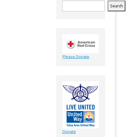
Search
Please Donate
Donate