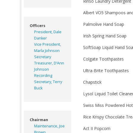
Rinso Laundry Detergent
Albert VO5 Shampoos and
Palmolive Hand Soap
Officers
President, Dale
Irish Spring Hand Soap
Danker
Vice President,
SoftSoap Liquid Hand So
Marla Johnson
Secretary
Colgate Toothpastes
Treasurer, D’Ann
Johnson
Ultra-Brite Toothpastes
Recording
Secretary, Terry
Chapstick
Buck
Lysol Liquid Toilet Cleane
Swiss Miss Powdered Hot
Rice Krispy Chocolate Tre
Chairman
Maintenance, Joe
Act II Popcorn
Brown