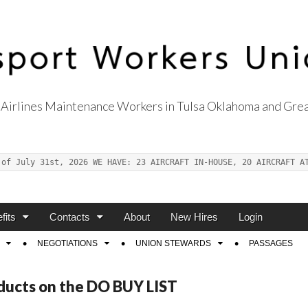
Airlines Maintenance Workers in Tulsa Oklahoma and Grea
s Union Local 514
 of July 31st, 2026 WE HAVE: 23 AIRCRAFT IN-HOUSE, 20 AIRCRAFT A
fits
Contacts
About
New Hires
Login
NEGOTIATIONS
UNION STEWARDS
PASSAGES
ducts on the DO BUY LIST