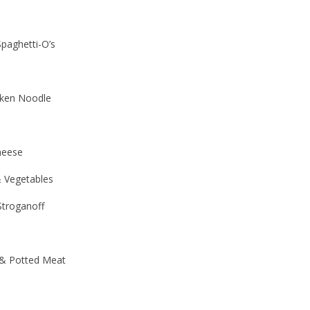
paghetti-O’s
ken Noodle
heese
 Vegetables
troganoff
& Potted Meat