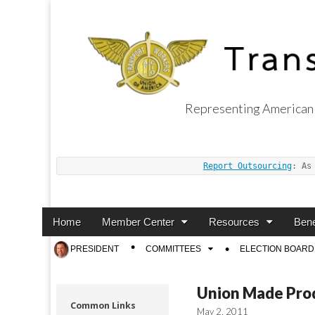
Representing American 
Transport Worker
Report Outsourcing
: As
Main
Skip
Home
Member Center
Resources
Bene
menu
to
Sub
PRESIDENT
COMMITTEES
ELECTION BOARD
content
menu
Union Made Pro
Common Links
May 2, 2011