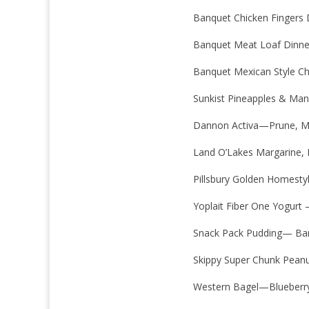
Banquet Chicken Fingers 
Banquet Meat Loaf Dinne
Banquet Mexican Style Ch
Sunkist Pineapples & Ma
Dannon Activa—Prune, 
Land O’Lakes Margarine, 
Pillsbury Golden Homestyl
Yoplait Fiber One Yogurt
Snack Pack Pudding— Ba
Skippy Super Chunk Peanu
Western Bagel—Blueberr