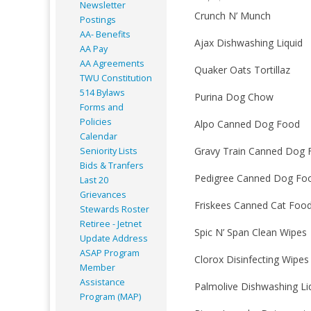
Newsletter
Crunch N’ Munch
Postings
AA- Benefits
Ajax Dishwashing Liquid
AA Pay
AA Agreements
Quaker Oats Tortillaz
TWU Constitution
514 Bylaws
Purina Dog Chow
Forms and
Policies
Alpo Canned Dog Food
Calendar
Gravy Train Canned Dog 
Seniority Lists
Bids & Tranfers
Pedigree Canned Dog Fo
Last 20
Grievances
Friskees Canned Cat Foo
Stewards Roster
Retiree - Jetnet
Spic N’ Span Clean Wipes
Update Address
ASAP
Program
Clorox Disinfecting Wipes
Member
Assistance
Palmolive Dishwashing Li
Program (MAP)