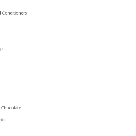
 Conditioners
ap
r
 Chocolate
ats