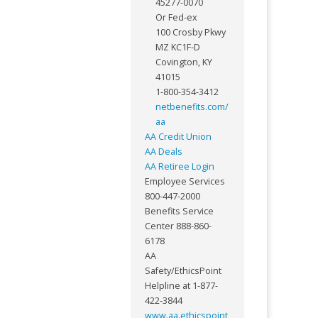
45277-0070
Or Fed-ex
100 Crosby Pkwy
MZ KC1F-D
Covington, KY
41015
1-800-354-3412
netbenefits.com/
aa
AA Credit Union
AA Deals
AA Retiree Login
Employee Services
800-447-2000
Benefits Service
Center 888-860-
6178
AA
Safety/EthicsPoint
Helpline at 1-877-
422-3844
www.aa.ethicspoint