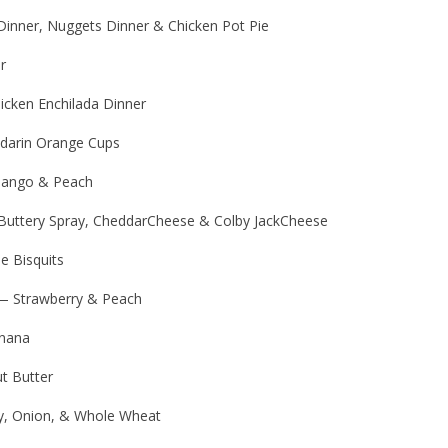
Dinner, Nuggets Dinner & Chicken Pot Pie
r
icken Enchilada Dinner
ndarin Orange Cups
Mango & Peach
Buttery Spray, CheddarCheese & Colby JackCheese
e Bisquits
 — Strawberry & Peach
nana
t Butter
y, Onion, & Whole Wheat