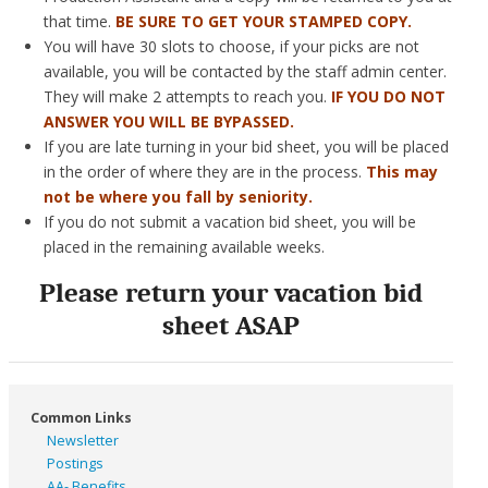
that time.
BE SURE TO GET YOUR STAMPED COPY.
You will have 30 slots to choose, if your picks are not
available, you will be contacted by the staff admin center.
They will make 2 attempts to reach you.
IF YOU DO NOT
ANSWER YOU WILL BE BYPASSED.
If you are late turning in your bid sheet, you will be placed
in the order of where they are in the process.
This may
not be where you fall by seniority.
If you do not submit a vacation bid sheet, you will be
placed in the remaining available weeks.
Please return your vacation bid
sheet ASAP
Common Links
Newsletter
Postings
AA- Benefits