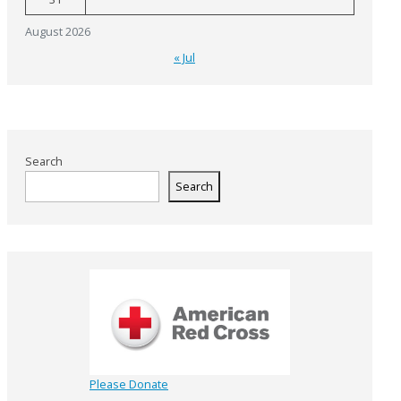
August 2026
« Jul
Search
Search
Please Donate