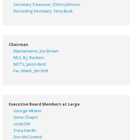
Secretary Treasurer, D’Ann Johnson
Recording Secretary, Terry Buck
Chairman
Maintenance, Joe Brown
MLS, B.J. Rackers
MCT’s, Jason Best
Fac. Maint., Jim Holt
Executive Board Members at Large
George Albano
Gene Chapin
Linda Dill
Tracy Hardin
Don McCormick