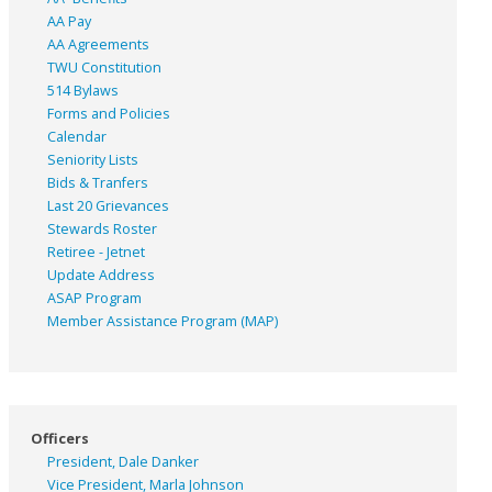
AA Pay
AA Agreements
TWU Constitution
514 Bylaws
Forms and Policies
Calendar
Seniority Lists
Bids & Tranfers
Last 20 Grievances
Stewards Roster
Retiree - Jetnet
Update Address
ASAP
Program
Member Assistance Program (MAP)
Officers
President, Dale Danker
Vice President, Marla Johnson