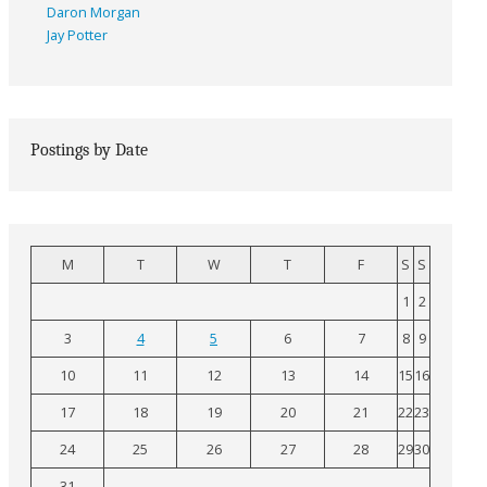
Daron Morgan
Jay Potter
Postings by Date
M
T
W
T
F
S
S
1
2
3
4
5
6
7
8
9
10
11
12
13
14
15
16
17
18
19
20
21
22
23
24
25
26
27
28
29
30
31