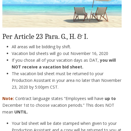
Per Article 23 Para. G., H. & I.
All areas will be bidding by shift.
Vacation bid sheets will go out November 16, 2020
If you chose all of your vacation days as DAT,
you will
NOT receive a vacation bid sheet.
The vacation bid sheet must be returned to your
Production Assistant in your area no later than November
23, 2020 by 5:00pm CST.
Note:
Contract language states “Employees will have
up to
December 1st to choose vacation periods.” This does NOT
mean
UNTIL.
Your bid sheet will be date stamped when given to your
Production Assistant and a copy will be returned to you at