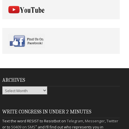
ARCHIVES
Archives
WRITE CONGRESS IN UNDER 2 MINUTES
Text the word RESIST to Resistbot on
Telegram
,
Messenger
,
Twitter
*
or to
50409 on SMS
and I’ll find out who represents you in