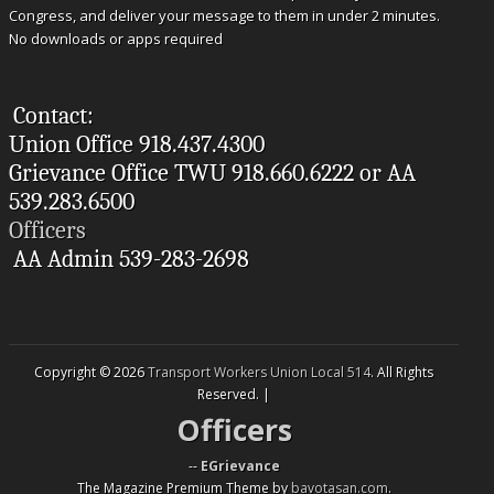
Congress, and deliver your message to them in under 2 minutes.
No downloads or apps required
Contact:
Union Office 918.437.4300
Grievance Office TWU 918.660.6222 or AA
539.283.6500
Officers
AA Admin 539-283-2698
Copyright © 2026
Transport Workers Union Local 514
. All Rights
Reserved. |
Officers
--
EGrievance
The Magazine Premium Theme by
bavotasan.com
.