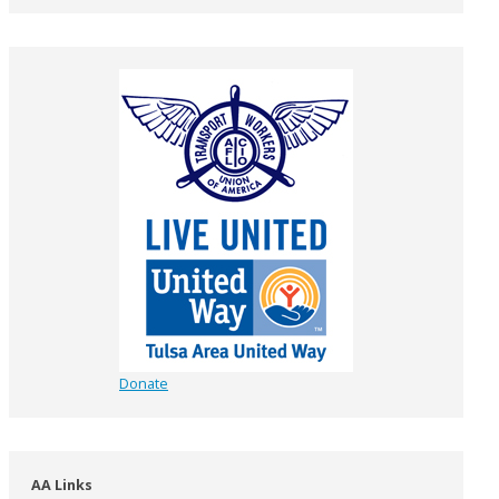
Donate
AA Links