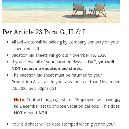
Per Article 23 Para. G., H. & I.
All Bid Areas will be bidding by Company Seniority on your
scheduled shift.
Vacation bid sheets will go out November 16, 2020
If you chose all of your vacation days as DAT,
you will
NOT receive a vacation bid sheet.
The vacation bid sheet must be returned to your
Production Assistant in your area no later than November
23, 2020 by 5:00pm CST.
Note:
Contract language states “Employees will have
up
to
December 1st to choose vacation periods.” This does
NOT mean
UNTIL.
Your bid sheet will be date stamped when given to your