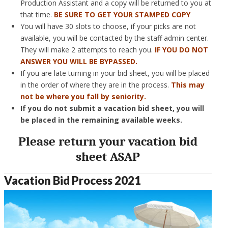
Production Assistant and a copy will be returned to you at
that time.
BE SURE TO GET YOUR STAMPED COPY
You will have 30 slots to choose, if your picks are not
available, you will be contacted by the staff admin center.
They will make 2 attempts to reach you.
IF YOU DO NOT
ANSWER YOU WILL BE BYPASSED.
If you are late turning in your bid sheet, you will be placed
in the order of where they are in the process.
This may
not be where you fall by seniority.
If you do not submit a vacation bid sheet, you will
be placed in the remaining available weeks.
Please return your vacation bid
sheet ASAP
Vacation Bid Process 2021