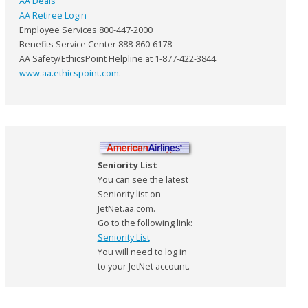
AA Deals
AA Retiree Login
Employee Services 800-447-2000
Benefits Service Center 888-860-6178
AA Safety/EthicsPoint Helpline at 1-877-422-3844
www.aa.ethicspoint.com
.
Seniority List
You can see the latest
Seniority list on
JetNet.aa.com.
Go to the following link:
Seniority List
You will need to log in
to your JetNet account.