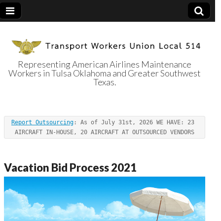
Representing American Airlines Maintenance
Workers in Tulsa Oklahoma and Greater Southwest
Transport
Texas.
Workers Union
Report Outsourcing
: As of July 31st, 2026 WE HAVE: 23 
Local 514
AIRCRAFT IN-HOUSE, 20 AIRCRAFT AT OUTSOURCED VENDORS
Vacation Bid Process 2021