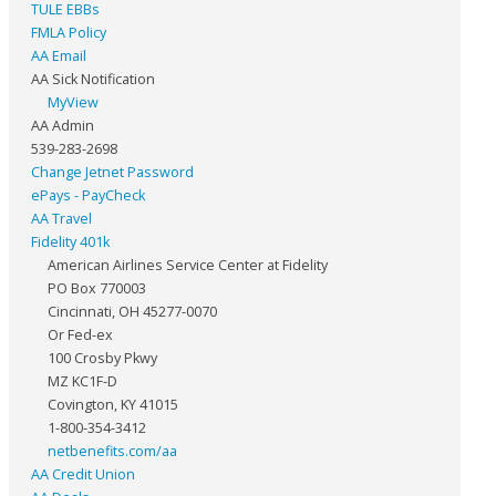
TULE EBBs
FMLA Policy
AA Email
AA Sick Notification
MyView
AA Admin
539-283-2698
Change Jetnet Password
ePays - PayCheck
AA Travel
Fidelity 401k
American Airlines Service Center at Fidelity
PO Box 770003
Cincinnati, OH 45277-0070
Or Fed-ex
100 Crosby Pkwy
MZ KC1F-D
Covington, KY 41015
1-800-354-3412
netbenefits.com/aa
AA Credit Union