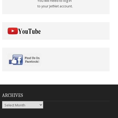
You will need to log in
to your JetNet account.
ARCHIVES
Archives