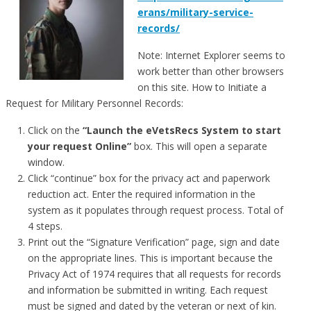
erans/military-service-
records/
Note: Internet Explorer seems to
work better than other browsers
on this site. How to Initiate a
Request for Military Personnel Records:
Click on the
“Launch the eVetsRecs System to start
your request Online”
box. This will open a separate
window.
Click “continue” box for the privacy act and paperwork
reduction act. Enter the required information in the
system as it populates through request process. Total of
4 steps.
Print out the “Signature Verification” page, sign and date
on the appropriate lines. This is important because the
Privacy Act of 1974 requires that all requests for records
and information be submitted in writing. Each request
must be signed and dated by the veteran or next of kin.