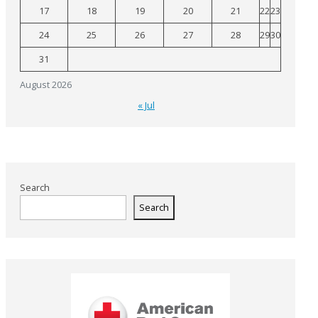
17
18
19
20
21
22
23
24
25
26
27
28
29
30
31
August 2026
« Jul
Search
Search