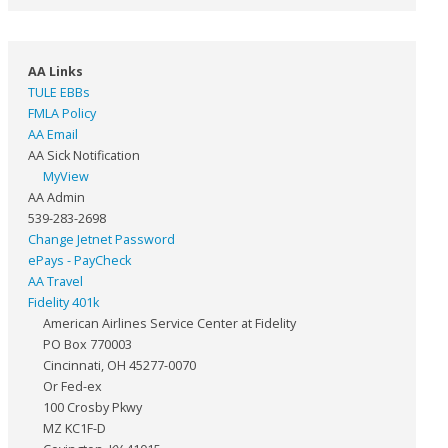
AA Links
TULE EBBs
FMLA Policy
AA Email
AA Sick Notification
MyView
AA Admin
539-283-2698
Change Jetnet Password
ePays - PayCheck
AA Travel
Fidelity 401k
American Airlines Service Center at Fidelity
PO Box 770003
Cincinnati, OH 45277-0070
Or Fed-ex
100 Crosby Pkwy
MZ KC1F-D