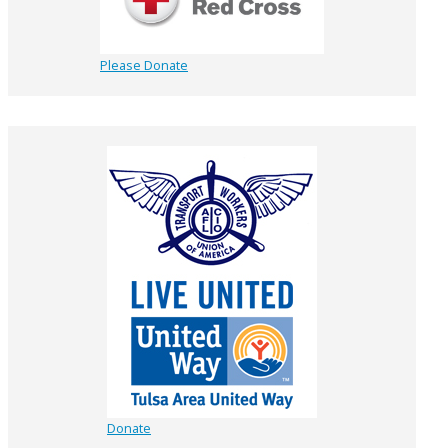
Please Donate
Donate