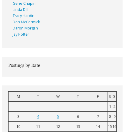
Gene Chapin
Linda Dill
Tracy Hardin
Don McCormick
Daron Morgan
Jay Potter
Postings by Date
M
T
W
T
F
S
S
1
2
3
4
5
6
7
8
9
10
11
12
13
14
15
16