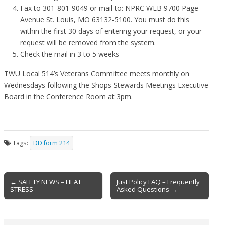
Fax to 301-801-9049 or mail to: NPRC WEB 9700 Page
Avenue St. Louis, MO 63132-5100. You must do this
within the first 30 days of entering your request, or your
request will be removed from the system.
Check the mail in 3 to 5 weeks
TWU Local 514’s Veterans Committee meets monthly on
Wednesdays following the Shops Stewards Meetings Executive
Board in the Conference Room at 3pm.
Tags:
DD form 214
Post
← SAFETY NEWS – HEAT
Just Policy FAQ – Frequently
STRESS
Asked Questions →
navigation