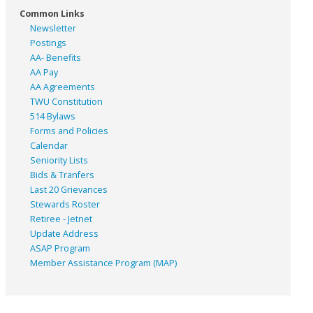
Common Links
Newsletter
Postings
AA- Benefits
AA Pay
AA Agreements
TWU Constitution
514 Bylaws
Forms and Policies
Calendar
Seniority Lists
Bids & Tranfers
Last 20 Grievances
Stewards Roster
Retiree - Jetnet
Update Address
ASAP
Program
Member Assistance Program (MAP)