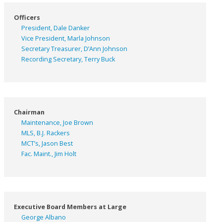
Officers
President, Dale Danker
Vice President, Marla Johnson
Secretary Treasurer, D’Ann Johnson
Recording Secretary, Terry Buck
Chairman
Maintenance, Joe Brown
MLS, B.J. Rackers
MCT’s, Jason Best
Fac. Maint., Jim Holt
Executive Board Members at Large
George Albano