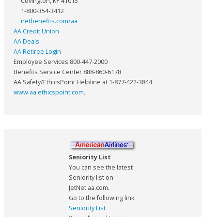
Covington, KY 41015
1-800-354-3412
netbenefits.com/aa
AA Credit Union
AA Deals
AA Retiree Login
Employee Services 800-447-2000
Benefits Service Center 888-860-6178
AA Safety/EthicsPoint Helpline at 1-877-422-3844
www.aa.ethicspoint.com
.
Seniority List
You can see the latest
Seniority list on
JetNet.aa.com.
Go to the following link:
Seniority List