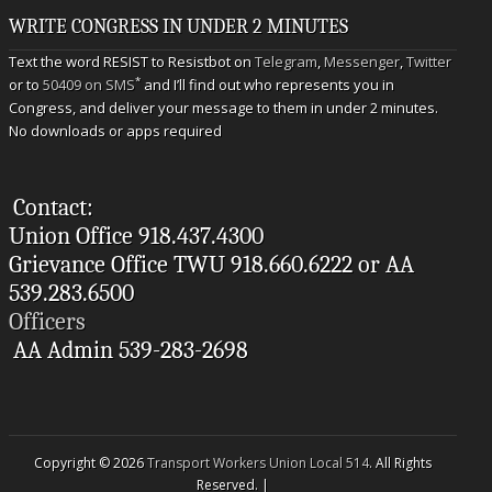
WRITE CONGRESS IN UNDER 2 MINUTES
Text the word RESIST to Resistbot on
Telegram
,
Messenger
,
Twitter
*
or to
50409 on SMS
and I’ll find out who represents you in
Congress, and deliver your message to them in under 2 minutes.
No downloads or apps required
Contact:
Union Office 918.437.4300
Grievance Office TWU 918.660.6222 or AA
539.283.6500
Officers
AA Admin 539-283-2698
Copyright © 2026
Transport Workers Union Local 514
. All Rights
Reserved. |