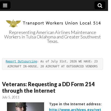
Representing American Airlines Maintenance
Workers in Tulsa Oklahoma and Greater Southwest
Transport
Texas.
Workers Union
Report Outsourcing
: As of July 31st, 2026 WE HAVE: 23 
Local 514
AIRCRAFT IN-HOUSE, 20 AIRCRAFT AT OUTSOURCED VENDORS
Veterans: Requesting a DD Form 214
through the Internet
July 5, 2011
Type in the Internet address:
http://www.archives.gov/vet