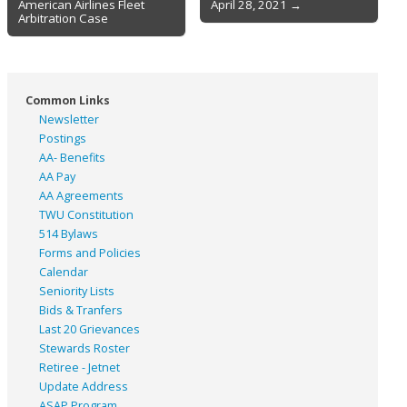
American Airlines Fleet
April 28, 2021 →
navigation
Arbitration Case
Common Links
Newsletter
Postings
AA- Benefits
AA Pay
AA Agreements
TWU Constitution
514 Bylaws
Forms and Policies
Calendar
Seniority Lists
Bids & Tranfers
Last 20 Grievances
Stewards Roster
Retiree - Jetnet
Update Address
ASAP
Program