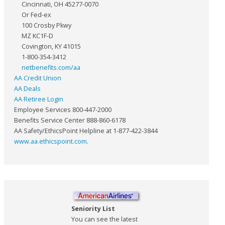
Cincinnati, OH 45277-0070
Or Fed-ex
100 Crosby Pkwy
MZ KC1F-D
Covington, KY 41015
1-800-354-3412
netbenefits.com/aa
AA Credit Union
AA Deals
AA Retiree Login
Employee Services 800-447-2000
Benefits Service Center 888-860-6178
AA Safety/EthicsPoint Helpline at 1-877-422-3844
www.aa.ethicspoint.com
.
Seniority List
You can see the latest