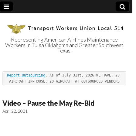
Representing American Airlines Maintenance
Workers in Tulsa Oklahoma and Greater Southwest
Transport
Texas.
Workers Union
Report Outsourcing
: As of July 31st, 2026 WE HAVE: 23 
Local 514
AIRCRAFT IN-HOUSE, 20 AIRCRAFT AT OUTSOURCED VENDORS
Video – Pause the May Re-Bid
April 22, 2021