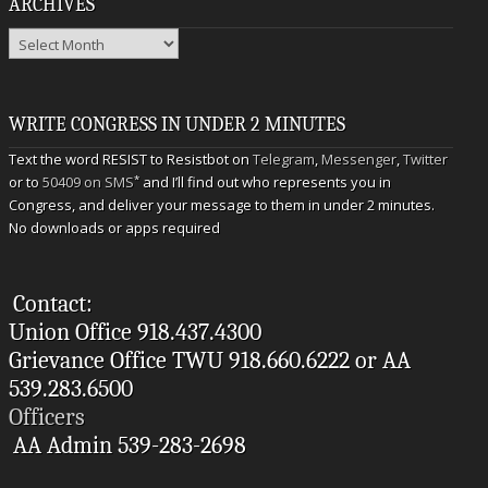
ARCHIVES
Archives
WRITE CONGRESS IN UNDER 2 MINUTES
Text the word RESIST to Resistbot on
Telegram
,
Messenger
,
Twitter
*
or to
50409 on SMS
and I’ll find out who represents you in
Congress, and deliver your message to them in under 2 minutes.
No downloads or apps required
Contact:
Union Office 918.437.4300
Grievance Office TWU 918.660.6222 or AA
539.283.6500
Officers
AA Admin 539-283-2698