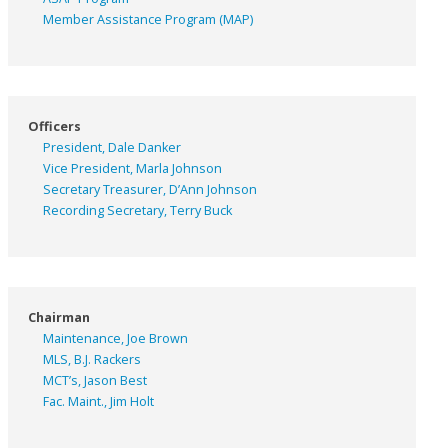
Member Assistance Program (MAP)
Officers
President, Dale Danker
Vice President, Marla Johnson
Secretary Treasurer, D’Ann Johnson
Recording Secretary, Terry Buck
Chairman
Maintenance, Joe Brown
MLS, B.J. Rackers
MCT’s, Jason Best
Fac. Maint., Jim Holt