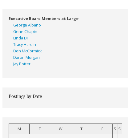
Executive Board Members at Large
George Albano
Gene Chapin
Linda Dill
Tracy Hardin
Don McCormick
Daron Morgan
Jay Potter
Postings by Date
M
T
W
T
F
S
S