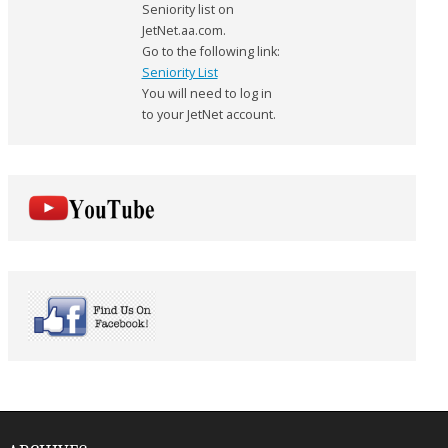
Seniority list on
JetNet.aa.com.
Go to the following link:
Seniority List
You will need to log in
to your JetNet account.