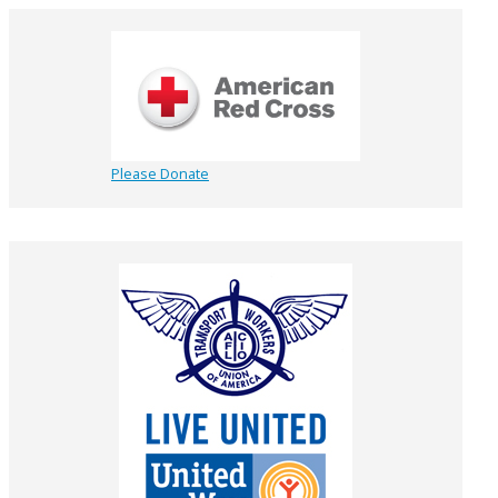
Please Donate