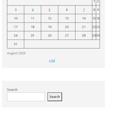
1
2
3
4
5
6
7
8
9
10
11
12
13
14
15
16
17
18
19
20
21
22
23
24
25
26
27
28
29
30
31
August 2026
« Jul
Search
Search