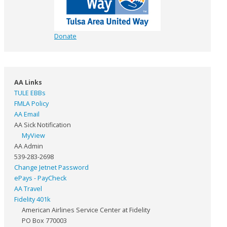
Donate
AA Links
TULE EBBs
FMLA Policy
AA Email
AA Sick Notification
MyView
AA Admin
539-283-2698
Change Jetnet Password
ePays - PayCheck
AA Travel
Fidelity 401k
American Airlines Service Center at Fidelity
PO Box 770003