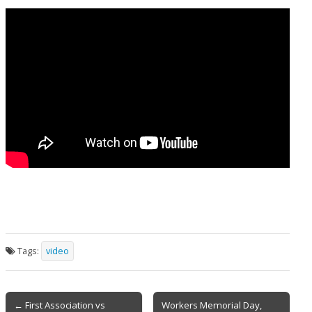
Tags:
video
Post
← First Association vs
Workers Memorial Day,