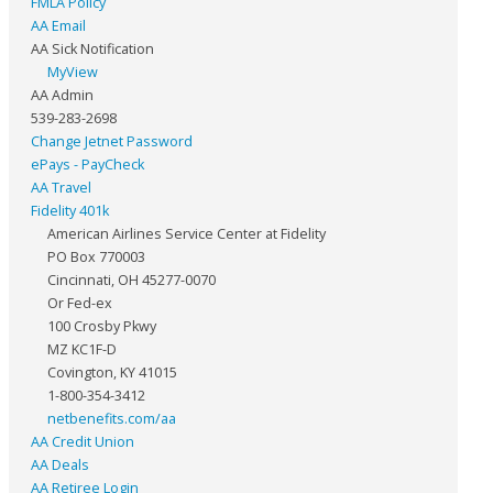
FMLA Policy
AA Email
AA Sick Notification
MyView
AA Admin
539-283-2698
Change Jetnet Password
ePays - PayCheck
AA Travel
Fidelity 401k
American Airlines Service Center at Fidelity
PO Box 770003
Cincinnati, OH 45277-0070
Or Fed-ex
100 Crosby Pkwy
MZ KC1F-D
Covington, KY 41015
1-800-354-3412
netbenefits.com/aa
AA Credit Union
AA Deals
AA Retiree Login