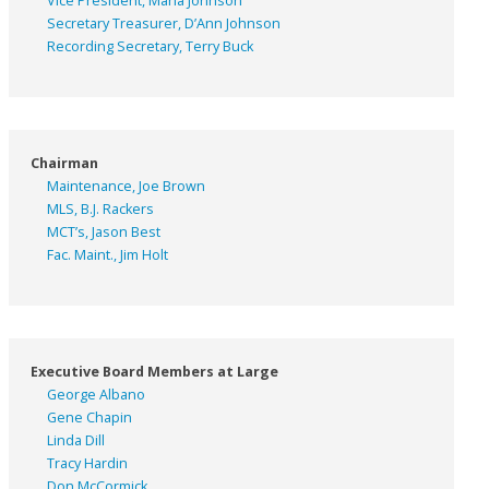
Vice President, Marla Johnson
Secretary Treasurer, D’Ann Johnson
Recording Secretary, Terry Buck
Chairman
Maintenance, Joe Brown
MLS, B.J. Rackers
MCT’s, Jason Best
Fac. Maint., Jim Holt
Executive Board Members at Large
George Albano
Gene Chapin
Linda Dill
Tracy Hardin
Don McCormick