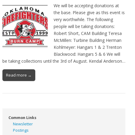
We will be accepting donations at
the base. Please give as this event is
very worthwhile. The following
people will be taking donations:
Robert Short, CAM Building Teresa
McMillen: Turbine Building Herman
Kohlmeyer: Hangars 1 & 2 Trenton
Blackwood: Hangars 5 & 6 We will
be taking collections until the 3rd of August. Kendal Anderson…
Read more →
Common Links
Newsletter
Postings