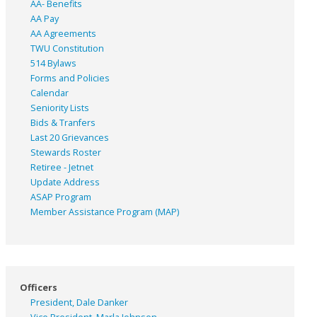
AA- Benefits
AA Pay
AA Agreements
TWU Constitution
514 Bylaws
Forms and Policies
Calendar
Seniority Lists
Bids & Tranfers
Last 20 Grievances
Stewards Roster
Retiree - Jetnet
Update Address
ASAP
Program
Member Assistance Program (MAP)
Officers
President, Dale Danker