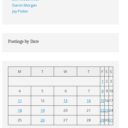
Daron Morgan
Jay Potter
Postings by Date
M
T
W
T
F
S
S
1
2
3
4
5
6
7
8
9
10
11
12
13
14
15
16
17
18
19
20
21
22
23
24
25
26
27
28
29
30
31