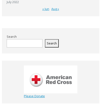
July 2022
« Jun
Aug »
Search
Search
Please Donate