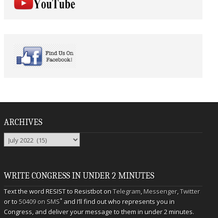
ARCHIVES
Archives
WRITE CONGRESS IN UNDER 2 MINUTES
Text the word RESIST to Resistbot on
Telegram
,
Messenger
,
Twitter
*
or to
50409 on SMS
and I’ll find out who represents you in
Congress, and deliver your message to them in under 2 minutes.