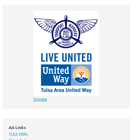
Donate
AA Links
TULE EBBs