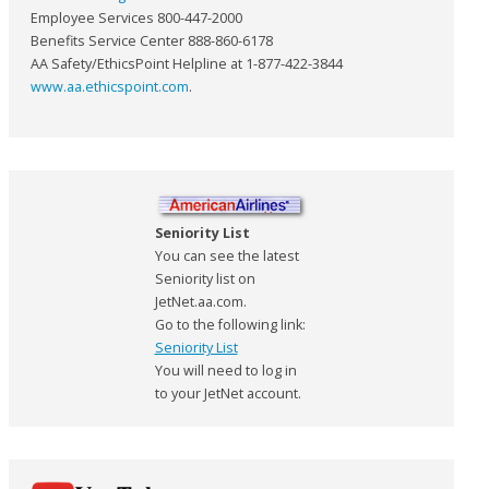
Employee Services 800-447-2000
Benefits Service Center 888-860-6178
AA Safety/EthicsPoint Helpline at 1-877-422-3844
www.aa.ethicspoint.com
.
Seniority List
You can see the latest
Seniority list on
JetNet.aa.com.
Go to the following link:
Seniority List
You will need to log in
to your JetNet account.