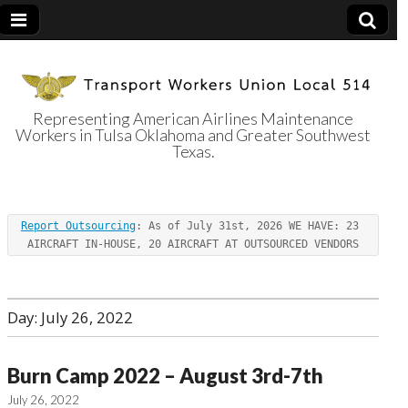
Representing American Airlines Maintenance
Workers in Tulsa Oklahoma and Greater Southwest
Transport
Texas.
Workers Union
Report Outsourcing
: As of July 31st, 2026 WE HAVE: 23 
Local 514
AIRCRAFT IN-HOUSE, 20 AIRCRAFT AT OUTSOURCED VENDORS
Day:
July 26, 2022
Burn Camp 2022 – August 3rd-7th
July 26, 2022