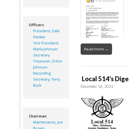
Officers
President, Dale
Danker
Vice President,
Read more →
Marla Johnson
Secretary
Treasurer, D’Ann
Johnson
Recording
Local 514’s Dige
Secretary, Terry
Buck
December 16, 2022
Chairman
Maintenance, Joe
Brown