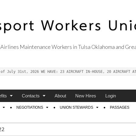
Airlines Maintenance Workers in Tulsa Oklahoma and Grea
s Union Local 514
 of July 31st, 2026 WE HAVE: 23 AIRCRAFT IN-HOUSE, 20 AIRCRAFT A
fits
Contacts
About
New Hires
Login
NEGOTIATIONS
UNION STEWARDS
PASSAGES
22