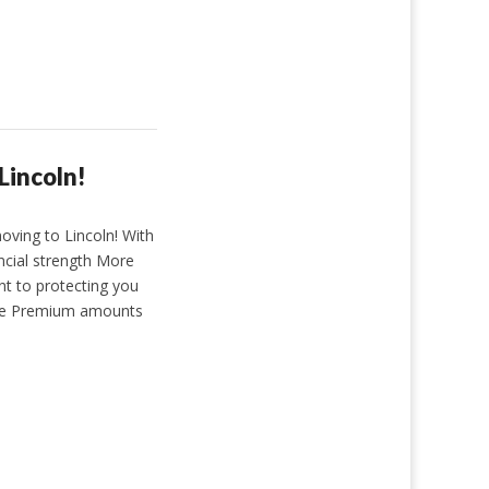
Lincoln!
ving to Lincoln! With
ancial strength More
t to protecting you
ate Premium amounts