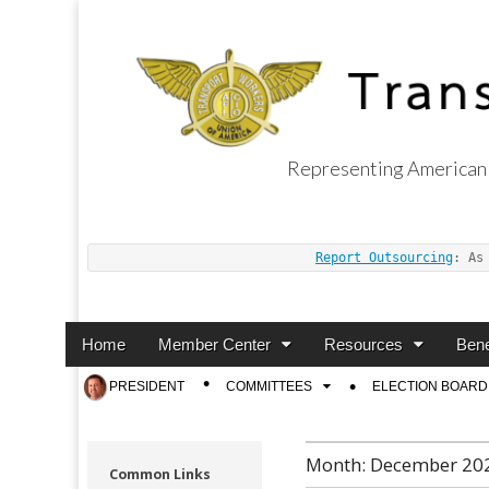
Representing American 
Transport Worker
Report Outsourcing
: As
Main
Skip
Home
Member Center
Resources
Bene
menu
to
Sub
PRESIDENT
COMMITTEES
ELECTION BOARD
content
menu
Month:
December 20
Common Links