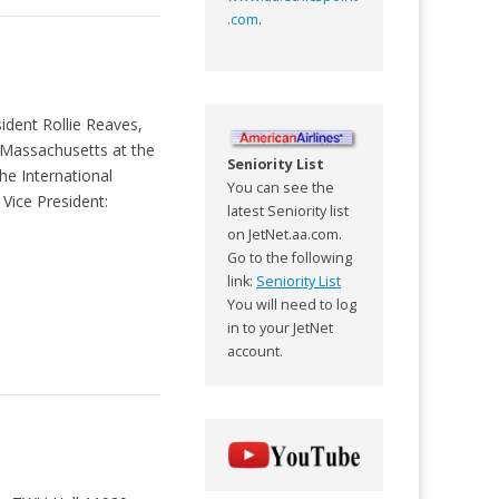
.com
.
ident Rollie Reaves,
 Massachusetts at the
Seniority List
he International
You can see the
Vice President:
latest Seniority list
on JetNet.aa.com.
Go to the following
link:
Seniority List
You will need to log
in to your JetNet
account.