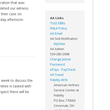
tration that was
leted our witness
their case on
AA Links
sday afternoon.
TULE EBBs
FMLA Policy
AA Email
AA Sick Notification
MyView
AA Admin
539-283-2698
Change Jetnet
Password
ePays - PayCheck
AA Travel
Fidelity 401k
s week to discuss the
American Airlines
ittee is tasked with
Service Center at
spect there will be
Fidelity
PO Box 770003
Cincinnati, OH