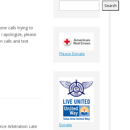
Search
ne calls trying to
t I apologize, please
n calls and text
Please Donate
Donate
ce Arbitration Late