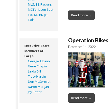
MLS, B.J. Rackers
MCT’s, Jason Best
Fac. Maint., Jim
Read more →
Holt
Operation Bikes 
Executive Board
December 14, 2022
Members at
Large
George Albano
Gene Chapin
Linda Dill
Tracy Hardin
Don McCormick
Daron Morgan
Jay Potter
Read more →