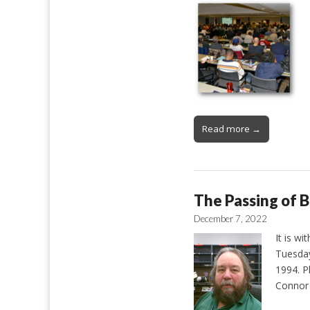
Read more →
The Passing of 
December 7, 2022
It is w
Tuesday
1994. P
Connor