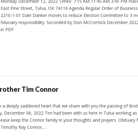
Monday December 12, 2022 Times: 7:15 AM 11:45 AM 3:45 PM Place
East Pine Street, Tulsa, OK 74116 Agenda Regular Order of Busines
2210-1-01 Dale Danker moves to reduce Election Committee to 3 m
fiduciary responsibility. Seconded by Don McCormick December 20
in PDF
Brother Tim Connor
ith a deeply saddened heart that we share with you the passing of Br
, December 06, 2022 Tim had been with us here in Tulsa working as 
lease keep the Connor family in your thoughts and prayers. Obituary
 Timothy Ray Connor,…