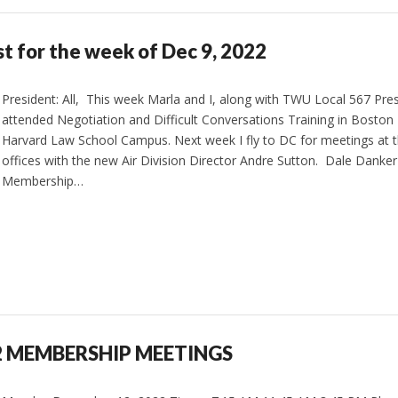
st for the week of Dec 9, 2022
President: All, This week Marla and I, along with TWU Local 567 Pres
attended Negotiation and Difficult Conversations Training in Boston
Harvard Law School Campus. Next week I fly to DC for meetings at t
offices with the new Air Division Director Andre Sutton. Dale Danker 
Membership…
2 MEMBERSHIP MEETINGS