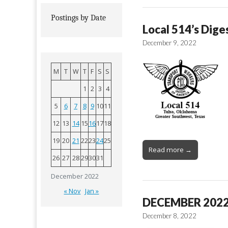
Postings by Date
Local 514’s Dige
December 9, 2022
M
T
W
T
F
S
S
1
2
3
4
5
6
7
8
9
10
11
12
13
14
15
16
17
18
19
20
21
22
23
24
25
Read more →
26
27
28
29
30
31
December 2022
« Nov
Jan »
DECEMBER 202
December 8, 2022