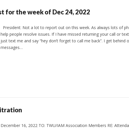
st for the week of Dec 24, 2022
President: Not a lot to report out on this week. As always lots of pho
help people resolve issues. If I have missed returning your call or tex
just text me and say “hey don’t forget to call me back”. I get behind o
messages…
tration
December 16, 2022 TO: TWU/IAM Association Members RE: Attendan