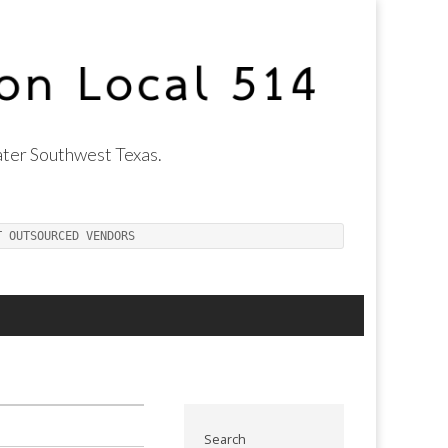
ter Southwest Texas.
T OUTSOURCED VENDORS
Search