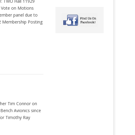
: TWU Hall 11929
s Vote on Motions
ember panel due to
22 Membership Posting
other Tim Connor on
Bench Avionics since
 for Timothy Ray