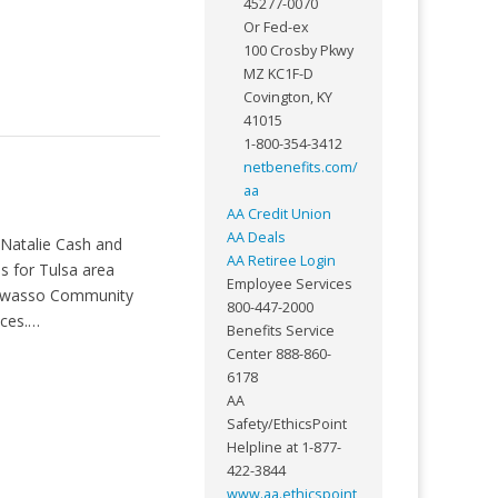
45277-0070
Or Fed-ex
100 Crosby Pkwy
MZ KC1F-D
Covington, KY
41015
1-800-354-3412
netbenefits.com/
aa
AA Credit Union
AA Deals
 Natalie Cash and
AA Retiree Login
s for Tulsa area
Employee Services
y, Owasso Community
800-447-2000
ices.…
Benefits Service
Center 888-860-
6178
AA
Safety/EthicsPoint
Helpline at 1-877-
422-3844
www.aa.ethicspoint