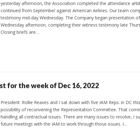
yesterday afternoon, the Association completed the attendance arbi
continued from September against American Airlines. Our team comp
testimony mid-day Wednesday. The Company began presentation of 
Wednesday afternoon, completing their witness testimony late Thur
Closing briefs are…
st for the week of Dec 16, 2022
President: Rollie Reaves and I sat down with five IAM Reps. in DC thi
possibility of reconvening the Representation Committee. That comm
handling all contractual issues. There are many issues to resolve, I su
future meetings with the IAM to work through those issues. I…