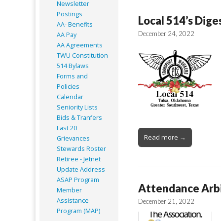
Newsletter
Postings
Local 514’s Dige
AA- Benefits
December 24, 2022
AA Pay
AA Agreements
TWU Constitution
514 Bylaws
Forms and
Policies
Calendar
Seniority Lists
Bids & Tranfers
Last 20
Read more →
Grievances
Stewards Roster
Retiree - Jetnet
Update Address
ASAP
Program
Attendance Arbi
Member
Assistance
December 21, 2022
Program (MAP)