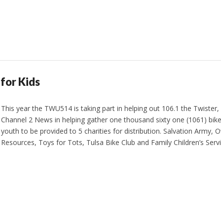
for Kids
This year the TWU514 is taking part in helping out 106.1 the Twister,
Channel 2 News in helping gather one thousand sixty one (1061) bike
youth to be provided to 5 charities for distribution. Salvation Arm
Resources, Toys for Tots, Tulsa Bike Club and Family Children’s Serv