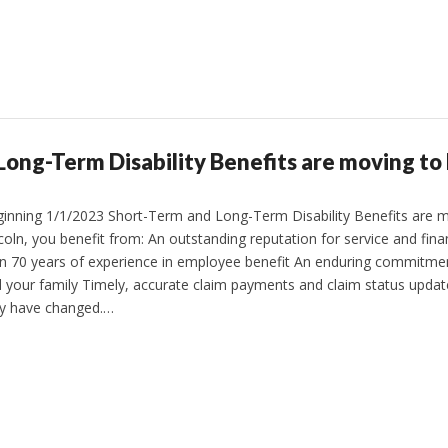
ong-Term Disability Benefits are moving to 
inning 1/1/2023 Short-Term and Long-Term Disability Benefits are mo
coln, you benefit from: An outstanding reputation for service and fin
n 70 years of experience in employee benefit An enduring commitmen
 your family Timely, accurate claim payments and claim status upd
y have changed.…