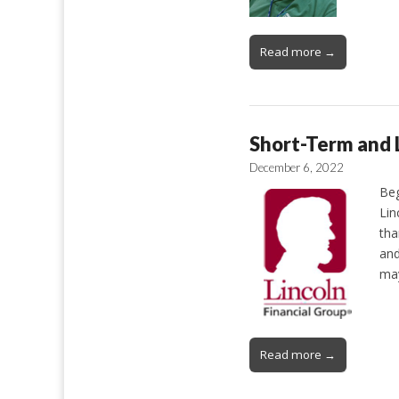
Read more →
Short-Term and L
December 6, 2022
Beg
Lin
tha
and
ma
Read more →