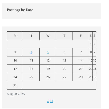
Postings by Date
M
T
W
T
F
S
S
1
2
3
4
5
6
7
8
9
10
11
12
13
14
15
16
17
18
19
20
21
22
23
24
25
26
27
28
29
30
31
August 2026
« Jul