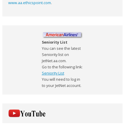
www.aa.ethicspoint.com
.
Seniority List
You can see the latest
Seniority list on
JetNet.aa.com.
Go to the following link:
Seniority List
You will need to log in
to your JetNet account.