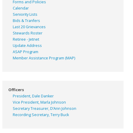
Forms and Policies
Calendar
Seniority Lists
Bids & Tranfers
Last 20 Grievances
Stewards Roster
Retiree - Jetnet
Update Address
ASAP
Program
Member Assistance Program (MAP)
Officers
President, Dale Danker
Vice President, Marla Johnson
Secretary Treasurer, D’Ann Johnson
Recording Secretary, Terry Buck