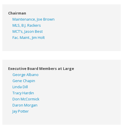
Chairman
Maintenance, Joe Brown
MLS, B.J. Rackers
MCT’s, Jason Best
Fac. Maint., Jim Holt
Executive Board Members at Large
George Albano
Gene Chapin
Linda Dill
Tracy Hardin
Don McCormick
Daron Morgan
Jay Potter