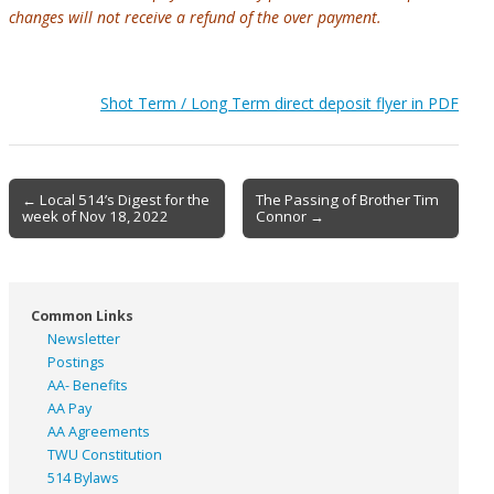
changes will not receive a refund of the over payment.
Shot Term / Long Term direct deposit flyer in PDF
Post
← Local 514’s Digest for the
The Passing of Brother Tim
week of Nov 18, 2022
Connor →
navigation
Common Links
Newsletter
Postings
AA- Benefits
AA Pay
AA Agreements
TWU Constitution
514 Bylaws