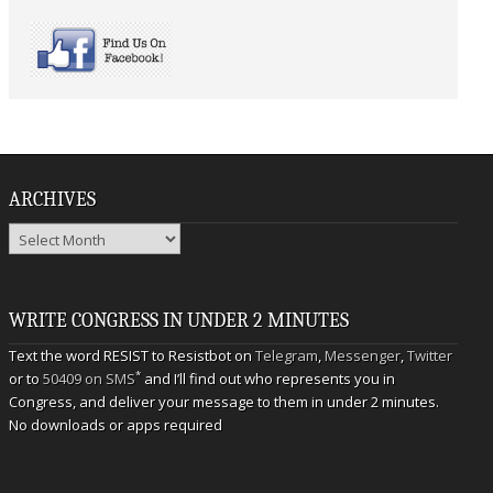
ARCHIVES
Archives
WRITE CONGRESS IN UNDER 2 MINUTES
Text the word RESIST to Resistbot on
Telegram
,
Messenger
,
Twitter
*
or to
50409 on SMS
and I’ll find out who represents you in
Congress, and deliver your message to them in under 2 minutes.
No downloads or apps required