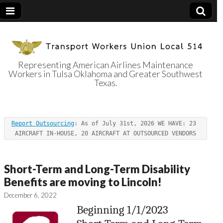
Representing American Airlines Maintenance
Workers in Tulsa Oklahoma and Greater Southwest
Transport
Texas.
Workers Union
Report Outsourcing
: As of July 31st, 2026 WE HAVE: 23 
Local 514
AIRCRAFT IN-HOUSE, 20 AIRCRAFT AT OUTSOURCED VENDORS
Short-Term and Long-Term Disability
Benefits are moving to Lincoln!
December 6, 2022
Beginning 1/1/2023