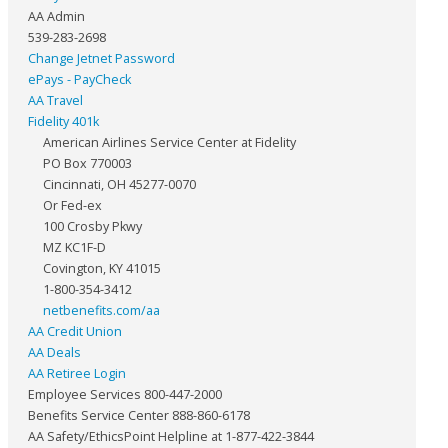
AA Admin
539-283-2698
Change Jetnet Password
ePays - PayCheck
AA Travel
Fidelity 401k
American Airlines Service Center at Fidelity
PO Box 770003
Cincinnati, OH 45277-0070
Or Fed-ex
100 Crosby Pkwy
MZ KC1F-D
Covington, KY 41015
1-800-354-3412
netbenefits.com/aa
AA Credit Union
AA Deals
AA Retiree Login
Employee Services 800-447-2000
Benefits Service Center 888-860-6178
AA Safety/EthicsPoint Helpline at 1-877-422-3844