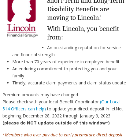
Short-Term and Long-Term
Disability Benefits are
moving to Lincoln!
With Lincoln, you benefit
from:
An outstanding reputation for service
and financial strength
More than 70 years of experience in employee benefit
An enduring commitment to protecting you and your
family
Timely, accurate claim payments and claim status update
Premium amounts may have changed.
Please check with your local Benefit Coordinator
(Our Local
514 Officers can help)
to update your direct deposit in JetNet
beginning December 28, 2022 through January 9, 2023
(please do NOT update outside of this window*)
*Members who over pay due to early premature direct deposit