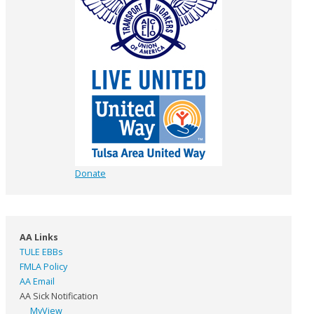
Donate
AA Links
TULE EBBs
FMLA Policy
AA Email
AA Sick Notification
MyView