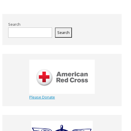
Search
Search
Please Donate