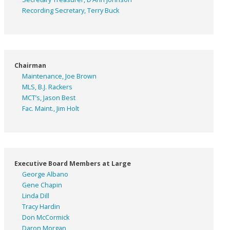
Recording Secretary, Terry Buck
Chairman
Maintenance, Joe Brown
MLS, B.J. Rackers
MCT’s, Jason Best
Fac. Maint., Jim Holt
Executive Board Members at Large
George Albano
Gene Chapin
Linda Dill
Tracy Hardin
Don McCormick
Daron Morgan