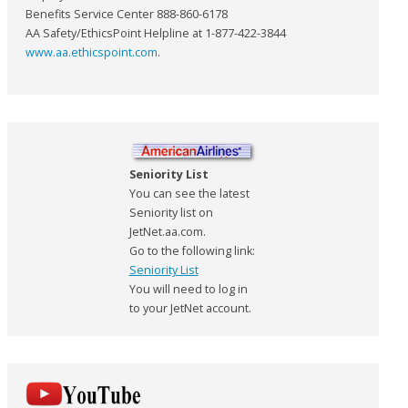
Benefits Service Center 888-860-6178
AA Safety/EthicsPoint Helpline at 1-877-422-3844
www.aa.ethicspoint.com
.
Seniority List
You can see the latest
Seniority list on
JetNet.aa.com.
Go to the following link:
Seniority List
You will need to log in
to your JetNet account.