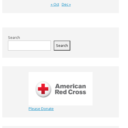
« Oct
Dec »
Search
Search
Please Donate