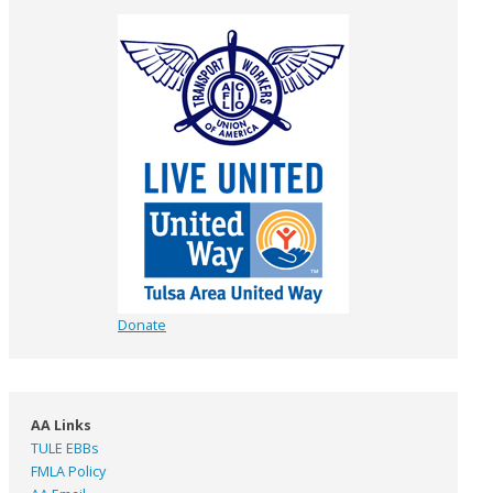
Donate
AA Links
TULE EBBs
FMLA Policy