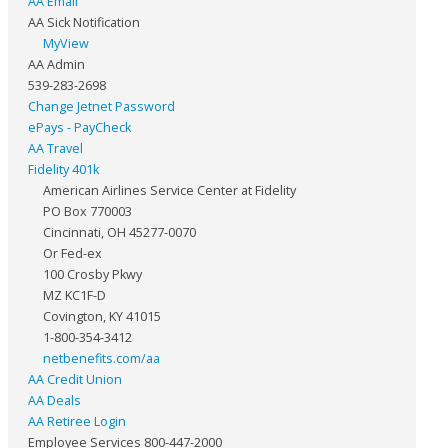
AA Email
AA Sick Notification
MyView
AA Admin
539-283-2698
Change Jetnet Password
ePays - PayCheck
AA Travel
Fidelity 401k
American Airlines Service Center at Fidelity
PO Box 770003
Cincinnati, OH 45277-0070
Or Fed-ex
100 Crosby Pkwy
MZ KC1F-D
Covington, KY 41015
1-800-354-3412
netbenefits.com/aa
AA Credit Union
AA Deals
AA Retiree Login
Employee Services 800-447-2000