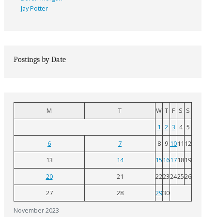
Jay Potter
Postings by Date
M
T
W
T
F
S
S
1
2
3
4
5
6
7
8
9
10
11
12
13
14
15
16
17
18
19
20
21
22
23
24
25
26
27
28
29
30
November 2023