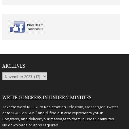
ARCHIVES
Archives
WRITE CONGRESS IN UNDER 2 MINUTES
Text the word RESIST to Resistbot on
Telegram
,
Messenger
,
Twitter
*
or to
50409 on SMS
and I’ll find out who represents you in
Congress, and deliver your message to them in under 2 minutes.
No downloads or apps required