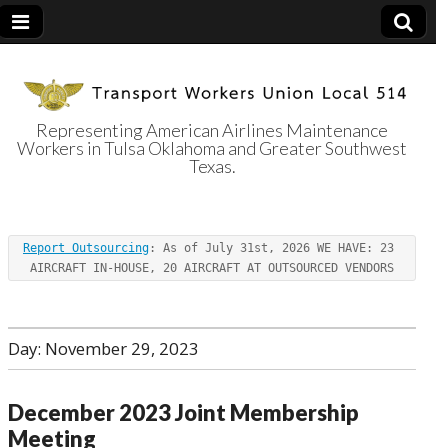
Representing American Airlines Maintenance
Workers in Tulsa Oklahoma and Greater Southwest
Transport
Texas.
Workers Union
Report Outsourcing
: As of July 31st, 2026 WE HAVE: 23 
Local 514
AIRCRAFT IN-HOUSE, 20 AIRCRAFT AT OUTSOURCED VENDORS
Day:
November 29, 2023
December 2023 Joint Membership
Meeting