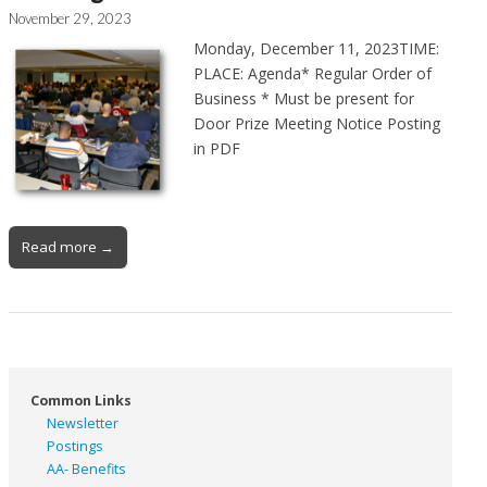
November 29, 2023
Monday, December 11, 2023TIME:
PLACE: Agenda* Regular Order of
Business * Must be present for
Door Prize Meeting Notice Posting
in PDF
Read more →
Common Links
Newsletter
Postings
AA- Benefits