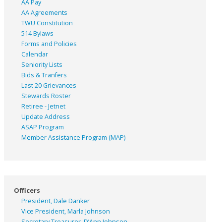
AA Pay
AA Agreements
TWU Constitution
514 Bylaws
Forms and Policies
Calendar
Seniority Lists
Bids & Tranfers
Last 20 Grievances
Stewards Roster
Retiree - Jetnet
Update Address
ASAP
Program
Member Assistance Program (MAP)
Officers
President, Dale Danker
Vice President, Marla Johnson
Secretary Treasurer, D’Ann Johnson