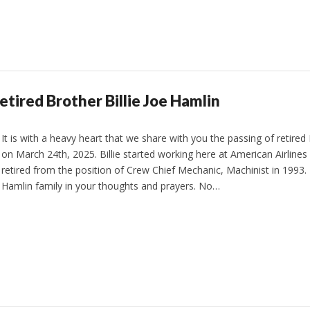
etired Brother Billie Joe Hamlin
It is with a heavy heart that we share with you the passing of retired 
on March 24th, 2025. Billie started working here at American Airlines
retired from the position of Crew Chief Mechanic, Machinist in 1993.
Hamlin family in your thoughts and prayers. No…