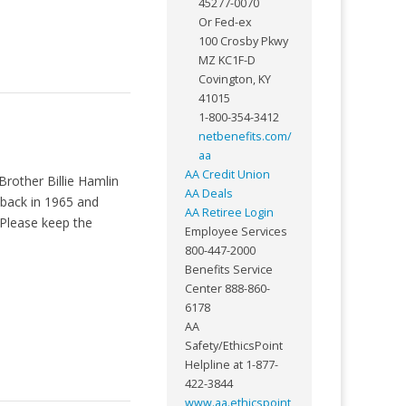
45277-0070
Or Fed-ex
100 Crosby Pkwy
MZ KC1F-D
Covington, KY
41015
1-800-354-3412
netbenefits.com/
aa
AA Credit Union
Brother Billie Hamlin
AA Deals
 back in 1965 and
AA Retiree Login
 Please keep the
Employee Services
800-447-2000
Benefits Service
Center 888-860-
6178
AA
Safety/EthicsPoint
Helpline at 1-877-
422-3844
www.aa.ethicspoint