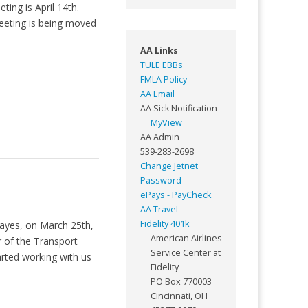
ing is April 14th.
eeting is being moved
AA Links
TULE EBBs
FMLA Policy
AA Email
AA Sick Notification
MyView
AA Admin
539-283-2698
Change Jetnet
Password
ePays - PayCheck
AA Travel
Fidelity 401k
Mayes, on March 25th,
American Airlines
 of the Transport
Service Center at
arted working with us
Fidelity
PO Box 770003
Cincinnati, OH