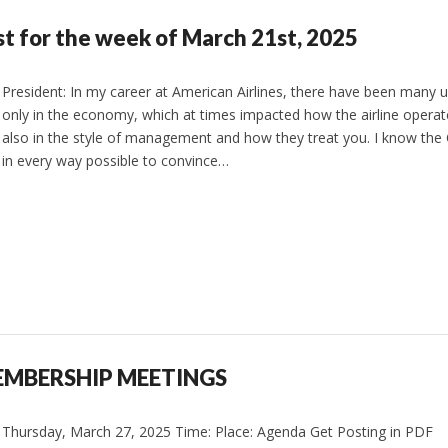
st for the week of March 21st, 2025
President: In my career at American Airlines, there have been many
only in the economy, which at times impacted how the airline operat
also in the style of management and how they treat you. I know the 
in every way possible to convince…
EMBERSHIP MEETINGS
Thursday, March 27, 2025 Time: Place: Agenda Get Posting in PDF