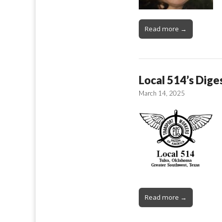
Read more →
Local 514’s Dige
March 14, 2025
Read more →