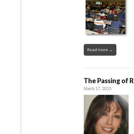
Read more →
The Passing of R
March 17, 2025