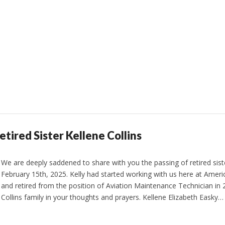
etired Sister Kellene Collins
We are deeply saddened to share with you the passing of retired siste
February 15th, 2025. Kelly had started working with us here at Americ
and retired from the position of Aviation Maintenance Technician in 
Collins family in your thoughts and prayers. Kellene Elizabeth Easky…