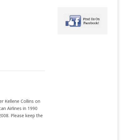
r Kellene Collins on
an Airlines in 1990
2008. Please keep the