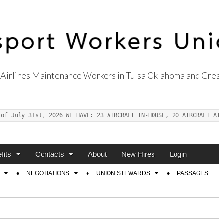
Airlines Maintenance Workers in Tulsa Oklahoma and Grea
s Union Local 514
 of July 31st, 2026 WE HAVE: 23 AIRCRAFT IN-HOUSE, 20 AIRCRAFT A
fits
Contacts
About
New Hires
Login
NEGOTIATIONS
UNION STEWARDS
PASSAGES