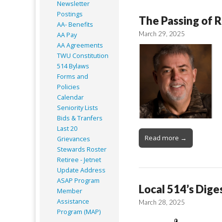
Newsletter
Postings
The Passing of R
AA- Benefits
March 29, 2025
AA Pay
AA Agreements
TWU Constitution
514 Bylaws
Forms and
Policies
Calendar
Seniority Lists
Bids & Tranfers
Last 20
Read more →
Grievances
Stewards Roster
Retiree - Jetnet
Update Address
ASAP
Program
Local 514’s Dige
Member
Assistance
March 28, 2025
Program (MAP)