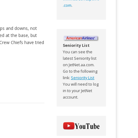
.com
.
 ups and downs, not
ed at the base, but
Crew Chiefs have tried
Seniority List
You can see the
latest Seniority list
on JetNet.aa.com.
Go to the following
link:
Seniority List
You will need to log
in to your JetNet
account.