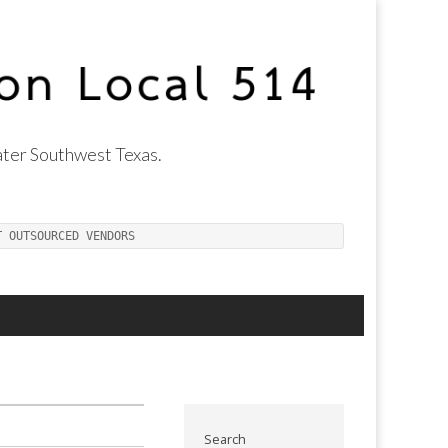
ter Southwest Texas.
T OUTSOURCED VENDORS
Search