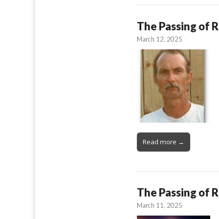
The Passing of R
March 12, 2025
Read more →
The Passing of 
March 11, 2025