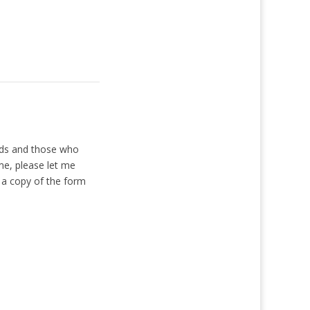
rds and those who
me, please let me
 a copy of the form