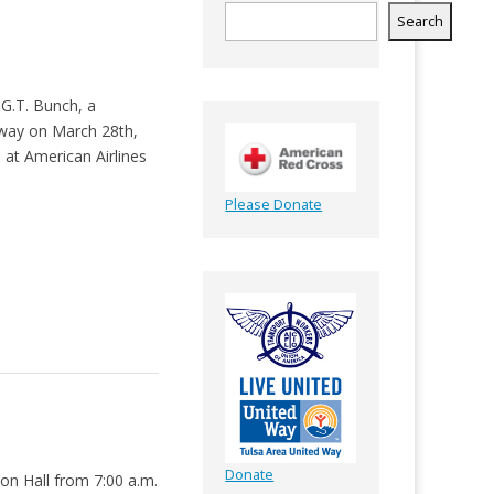
Search
G.T. Bunch, a
way on March 28th,
 at American Airlines
Please Donate
Donate
ion Hall from 7:00 a.m.