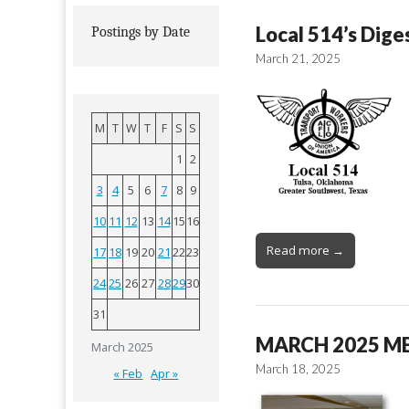
Local 514’s Dige
Postings by Date
March 21, 2025
M
T
W
T
F
S
S
1
2
3
4
5
6
7
8
9
10
11
12
13
14
15
16
Read more →
17
18
19
20
21
22
23
24
25
26
27
28
29
30
31
MARCH 2025 M
March 2025
March 18, 2025
« Feb
Apr »