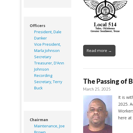
Officers
President, Dale
Danker
Vice President,
Read more →
Marla Johnson
Secretary
Treasurer, D’Ann
Johnson
Recording
The Passing of 
Secretary, Terry
Buck
March 25, 2025
It is w
2025. A
Workers
here at
Chairman
Maintenance, Joe
Brown