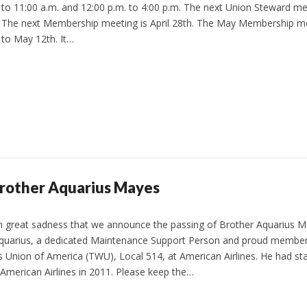
to 11:00 a.m. and 12:00 p.m. to 4:00 p.m. The next Union Steward meet
The next Membership meeting is April 28th. The May Membership m
to May 12th. It…
Brother Aquarius Mayes
ith great sadness that we announce the passing of Brother Aquarius 
quarius, a dedicated Maintenance Support Person and proud member
 Union of America (TWU), Local 514, at American Airlines. He had st
 American Airlines in 2011. Please keep the…