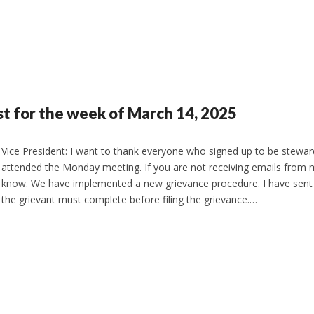
st for the week of March 14, 2025
Vice President: I want to thank everyone who signed up to be stewa
attended the Monday meeting. If you are not receiving emails from 
know. We have implemented a new grievance procedure. I have sent
the grievant must complete before filing the grievance.…