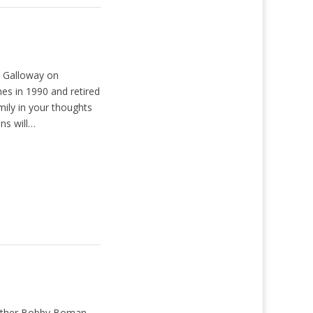
y Galloway on
nes in 1990 and retired
ily in your thoughts
ns will…
Brother Bobby Boman