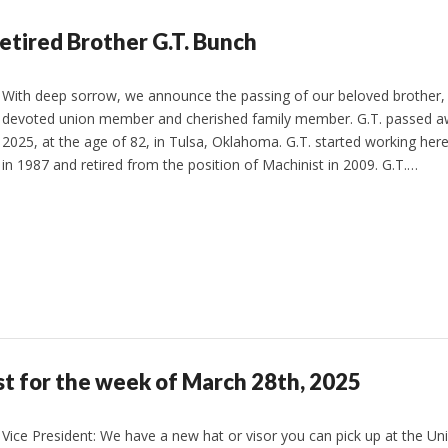
etired Brother G.T. Bunch
With deep sorrow, we announce the passing of our beloved brother, 
devoted union member and cherished family member. G.T. passed a
2025, at the age of 82, in Tulsa, Oklahoma. G.T. started working here
in 1987 and retired from the position of Machinist in 2009. G.T.…
st for the week of March 28th, 2025
Vice President: We have a new hat or visor you can pick up at the Un