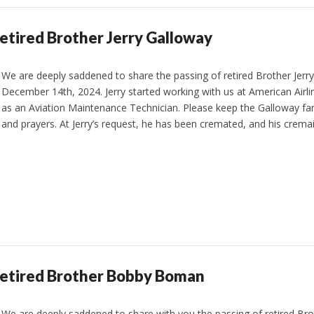
etired Brother Jerry Galloway
We are deeply saddened to share the passing of retired Brother Jerr
December 14th, 2024. Jerry started working with us at American Airli
as an Aviation Maintenance Technician. Please keep the Galloway fam
and prayers. At Jerry’s request, he has been cremated, and his cremai
Retired Brother Bobby Boman
We are deeply saddened to share with you the passing of retired 