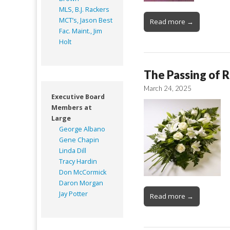
MLS, B.J. Rackers
MCT’s, Jason Best
Read more →
Fac. Maint., Jim
Holt
The Passing of R
March 24, 2025
Executive Board
Members at
Large
George Albano
Gene Chapin
Linda Dill
Tracy Hardin
Don McCormick
Daron Morgan
Jay Potter
Read more →