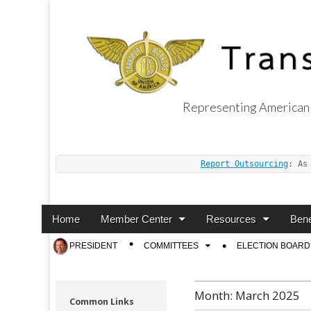
Representing American 
Transport Worker
Report Outsourcing
: As
Main
Skip
Home
Member Center
Resources
Bene
menu
to
Sub
PRESIDENT
COMMITTEES
ELECTION BOARD
content
menu
Month:
March 2025
Common Links