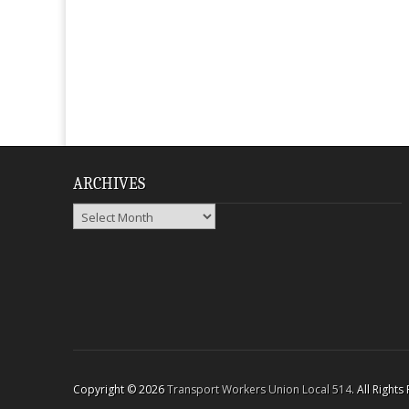
ARCHIVES
Archives
Copyright © 2026
Transport Workers Union Local 514
. All Right