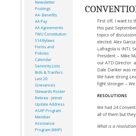
Newsletter
CONVENTIO
Postings
AA- Benefits
First off, I want t
AA Pay
this past September
AA Agreements
TWU Constitution
topics of discussi
514 Bylaws
elected. Alex Garci
Forms and
Lafragola is INTL S
Policies
President – Mike Ma
Calendar
our ATD Director al
Seniority Lists
Dale Danker was re-
Bids & Tranfers
We have strong Lead
Last 20
fight stronger – W
Grievances
Stewards Roster
RESOLUTIONS
Retiree - Jetnet
Update Address
We had 24 Conventi
ASAP
Program
all of them but they
Member
Assistance
What is a resolution
Program (MAP)