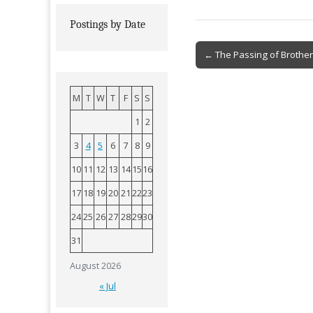
Postings by Date
Post
← The Passing of Brother
navigation
M
T
W
T
F
S
S
1
2
3
4
5
6
7
8
9
10
11
12
13
14
15
16
17
18
19
20
21
22
23
24
25
26
27
28
29
30
31
August 2026
« Jul