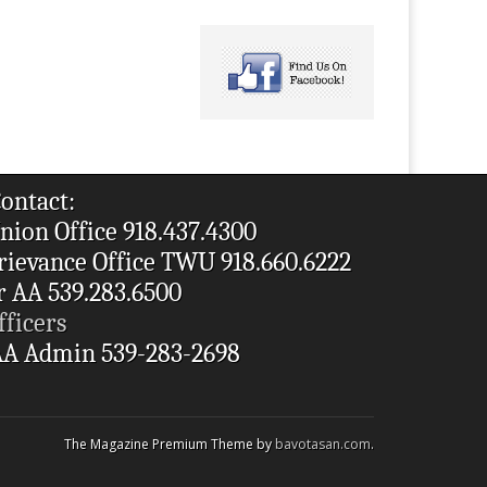
ontact:
nion Office 918.437.4300
rievance Office TWU 918.660.6222
r AA 539.283.6500
fficers
A Admin 539-283-2698
The Magazine Premium Theme by
bavotasan.com
.