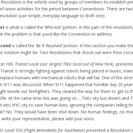
Resolution is the vehicle used by groups of members to establish princ
of union activities for the period between Conventions. There are two
solution (use simple, everyday language to draft one):
rst
is what is called the
‘Whereas’
portion. In this part of the resolutio
nk the problem is that you’d like the Convention to address.
econd
is called the
‘Be It Resolved’
portion. In this section you make th
e solution might be. Two Resolutions that stood out were from Loca
al 100, Transit Local (our largest TWU local out of New York)
presente
Transit is strongly fighting against robots being placed in buses, trai
eplace humans with mechanical robots that will fail. One of the str
en 9/11 was discussed. When 9/11 happened that horrible day 20 y
ght beside our firefighters. They cleared the way for them to get to t
f life. At the same time this was going on…..TWU city bus drivers and
h into NYC city to save human lives, ignoring the companies telling t
at? No. They would have been shut down. No human feelings, no mor
o write your representative, please add your voice.
U Local 556 (Flight Attendants for Southwest
) presented a Resolution 