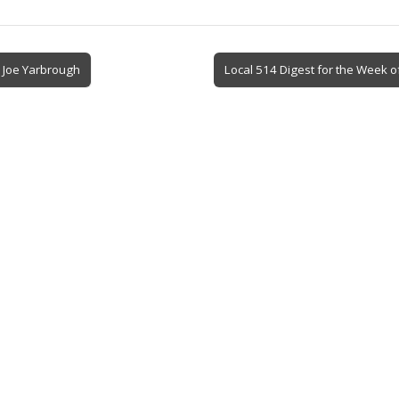
 Joe Yarbrough
Local 514 Digest for the Week o