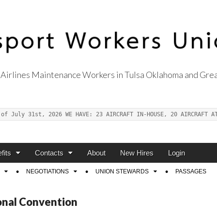
Airlines Maintenance Workers in Tulsa Oklahoma and Grea
s Union Local 514
 of July 31st, 2026 WE HAVE: 23 AIRCRAFT IN-HOUSE, 20 AIRCRAFT A
fits
Contacts
About
New Hires
Login
NEGOTIATIONS
UNION STEWARDS
PASSAGES
onal Convention