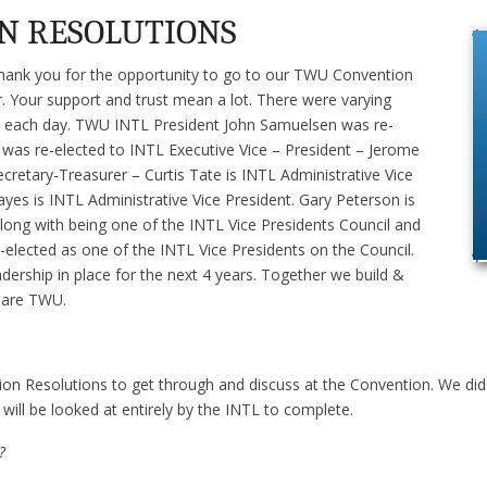
N RESOLUTIONS
o thank you for the opportunity to go to our TWU Convention
. Your support and trust mean a lot. There were varying
on each day. TWU INTL President John Samuelsen was re-
a was re-elected to INTL Executive Vice – President – Jerome
ecretary-Treasurer – Curtis Tate is INTL Administrative Vice
yes is INTL Administrative Vice President. Gary Peterson is
ong with being one of the INTL Vice Presidents Council and
elected as one of the INTL Vice Presidents on the Council.
ership in place for the next 4 years. Together we build &
e are TWU.
on Resolutions to get through and discuss at the Convention. We did
 will be looked at entirely by the INTL to complete.
?