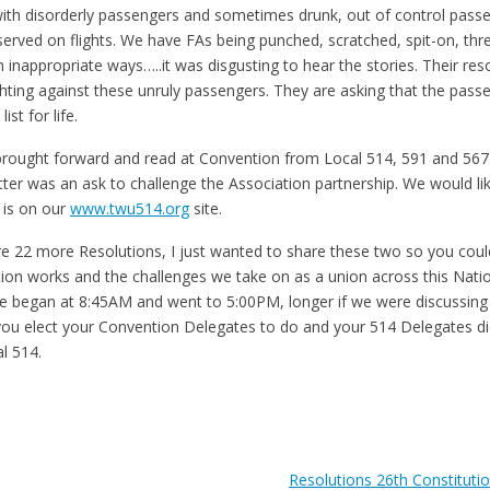
 with disorderly passengers and sometimes drunk, out of control passe
 served on flights. We have FAs being punched, scratched, spit-on, thr
 inappropriate ways…..it was disgusting to hear the stories. Their re
ghting against these unruly passengers. They are asking that the pass
list for life.
brought forward and read at Convention from Local 514, 591 and 567 
ter was an ask to challenge the Association partnership. We would li
r is on our
www.twu514.org
site.
e 22 more Resolutions, I just wanted to share these two so you could
on works and the challenges we take on as a union across this Natio
 began at 8:45AM and went to 5:00PM, longer if we were discussing
t you elect your Convention Delegates to do and your 514 Delegates d
l 514.
Resolutions 26th Constituti