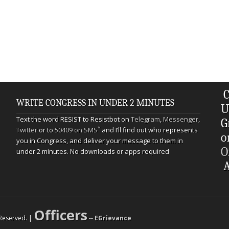
C
WRITE CONGRESS IN UNDER 2 MINUTES
U
Text the word RESIST to Resistbot on
Telegram
,
Messenger
,
G
*
Twitter
or to
50409 on SMS
and I’ll find out who represents
o
you in Congress, and deliver your message to them in
O
under 2 minutes. No downloads or apps required
A
Officers
s Reserved. |
--
EGrievance