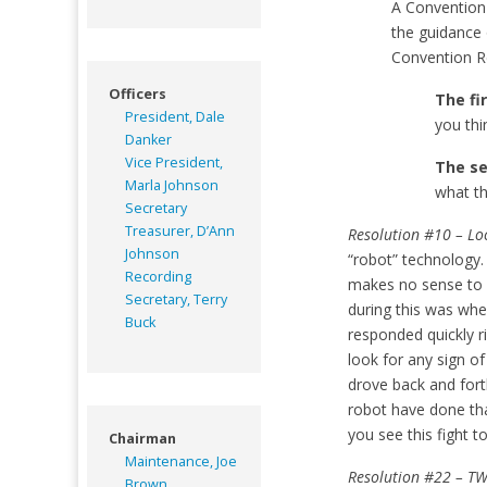
A Convention 
the guidance 
Convention Re
Officers
The fi
President, Dale
you thi
Danker
Vice President,
The s
Marla Johnson
what th
Secretary
Treasurer, D’Ann
Resolution #10 – Loc
Johnson
“robot” technology. 
Recording
makes no sense to r
Secretary, Terry
during this was wh
Buck
responded quickly ri
look for any sign o
drove back and fort
robot have done th
you see this fight t
Chairman
Maintenance, Joe
Resolution #22 – TW
Brown