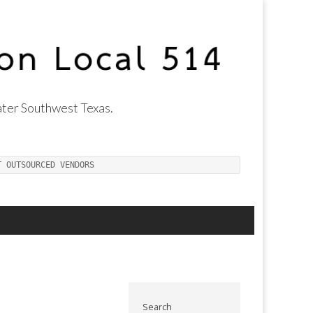
ter Southwest Texas.
T OUTSOURCED VENDORS
Search