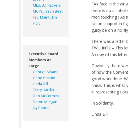
FAs face in the air
MLS, B.J. Rackers
there is no alcohol
MCT’s, Jason Best
men touching FAs in
Fac. Maint., Jim
Holt
Union support in fi
guilty be on a no-fly 
There was a letter 
TWU INTL – This let
Executive Board
A copy of this lette
Members at
Obviously there wer
Large
George Albano
of how the Conventi
Gene Chapin
good work done. We
Linda Dill
finish. This is wha
Tracy Hardin
in representing Loca
Don McCormick
Daron Morgan
In Solidarity,
Jay Potter
Linda Dill