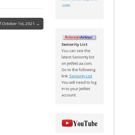
.com
.
f October 1st, 2021 →
Seniority List
You can see the
latest Seniority list
on JetNet.aa.com.
Go to the following
link:
Seniority List
You will need to log
in to your JetNet
account.