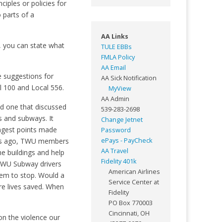
iples or policies for
 parts of a
AA Links
n, you can state what
TULE EBBs
FMLA Policy
AA Email
e suggestions for
AA Sick Notification
l 100 and Local 556.
MyView
AA Admin
d one that discussed
539-283-2698
ns and subways. It
Change Jetnet
ongest points made
Password
ears ago, TWU members
ePays - PayCheck
AA Travel
he buildings and help
Fidelity 401k
 TWU Subway drivers
American Airlines
hem to stop. Would a
Service Center at
e lives saved. When
Fidelity
PO Box 770003
Cincinnati, OH
on the violence our