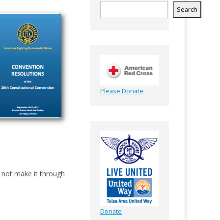
Search
Please Donate
 not make it through
Donate