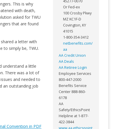
45277-0070
ngers. This is why
Or Fed-ex
eatened with death,
100 Crosby Pkwy
solution asked for TWU
MZ KC1F-D
engers that are found
Covington, KY
41015
1-800-354-3412
shared a letter with
netbenefits.com/
ke to simply be, TWU.
aa
AA Credit Union
AA Deals
 understand a little
AA Retiree Login
n. There was a lot of
Employee Services
 issues and needed to
800-447-2000
id an outstanding job
Benefits Service
Center 888-860-
6178
AA
Safety/EthicsPoint
Helpline at 1-877-
422-3844
onal Convention in PDF
www.aa.ethicspoint