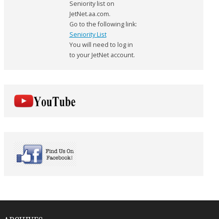
Seniority list on
JetNet.aa.com.
Go to the following link:
Seniority List
You will need to log in
to your JetNet account.