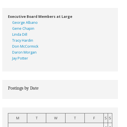
Executive Board Members at Large
George Albano
Gene Chapin
Linda Dill
Tracy Hardin
Don McCormick
Daron Morgan
Jay Potter
Postings by Date
M
T
W
T
F
S
S