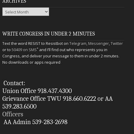
ARCHIVES
Archives
WRITE CONGRESS IN UNDER 2 MINUTES
Text the word RESIST to Resistbot on
Telegram
,
Messenger
,
Twitter
*
or to
50409 on SMS
and I’ll find out who represents you in
Congress, and deliver your message to them in under 2 minutes.
No downloads or apps required
Contact:
Union Office 918.437.4300
Grievance Office TWU 918.660.6222 or AA
539.283.6500
Officers
AA Admin 539-283-2698