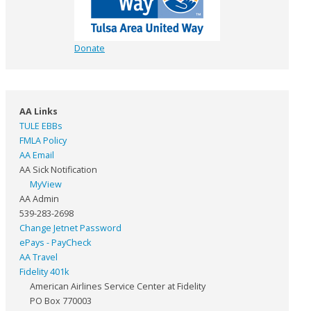
Donate
AA Links
TULE EBBs
FMLA Policy
AA Email
AA Sick Notification
MyView
AA Admin
539-283-2698
Change Jetnet Password
ePays - PayCheck
AA Travel
Fidelity 401k
American Airlines Service Center at Fidelity
PO Box 770003