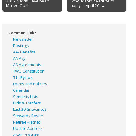
2019 Cards Have been
Scholarship deadline to
navigation
Mailed Out!!
apply is April 26. →
Common Links
Newsletter
Postings
AA- Benefits
AA Pay
AA Agreements
TWU Constitution
514 Bylaws
Forms and Policies
Calendar
Seniority Lists
Bids & Tranfers
Last 20 Grievances
Stewards Roster
Retiree - Jetnet
Update Address
ASAP
Program