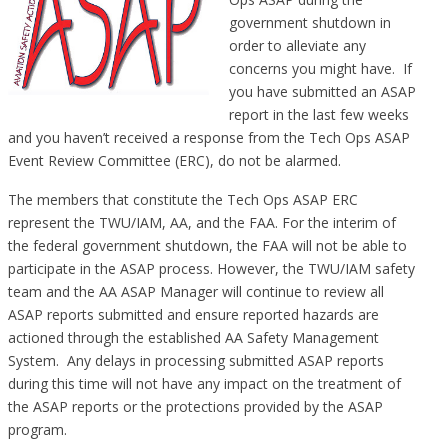
government shutdown in
order to alleviate any
concerns you might have. If
you have submitted an ASAP
report in the last few weeks
and you haven’t received a response from the Tech Ops ASAP
Event Review Committee (ERC), do not be alarmed.
The members that constitute the Tech Ops ASAP ERC
represent the TWU/IAM, AA, and the FAA. For the interim of
the federal government shutdown, the FAA will not be able to
participate in the ASAP process. However, the TWU/IAM safety
team and the AA ASAP Manager will continue to review all
ASAP reports submitted and ensure reported hazards are
actioned through the established AA Safety Management
System. Any delays in processing submitted ASAP reports
during this time will not have any impact on the treatment of
the ASAP reports or the protections provided by the ASAP
program.