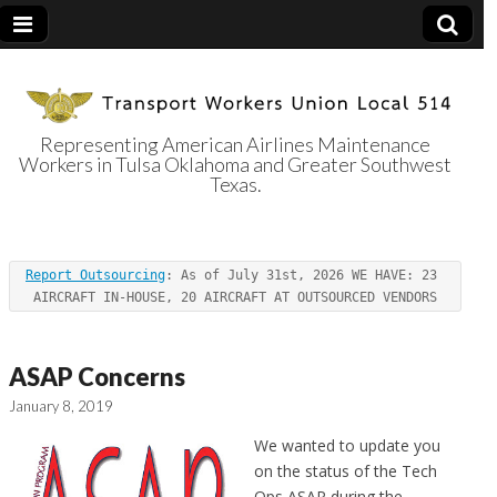
Representing American Airlines Maintenance
Workers in Tulsa Oklahoma and Greater Southwest
Transport
Texas.
Workers Union
Report Outsourcing
: As of July 31st, 2026 WE HAVE: 23 
Local 514
AIRCRAFT IN-HOUSE, 20 AIRCRAFT AT OUTSOURCED VENDORS
ASAP Concerns
January 8, 2019
We wanted to update you
on the status of the Tech
Ops ASAP during the