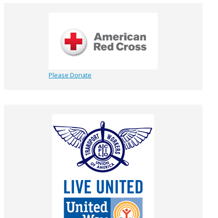
Please Donate