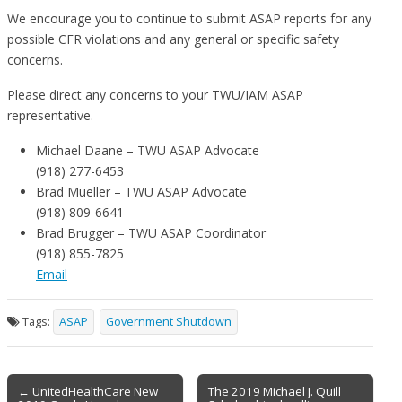
We encourage you to continue to submit ASAP reports for any
possible CFR violations and any general or specific safety
concerns.
Please direct any concerns to your TWU/IAM ASAP
representative.
Michael Daane – TWU ASAP Advocate
(918) 277-6453
Brad Mueller – TWU ASAP Advocate
(918) 809-6641
Brad Brugger – TWU ASAP Coordinator
(918) 855-7825
Email
Tags:
ASAP
Government Shutdown
Post
← UnitedHealthCare New
The 2019 Michael J. Quill