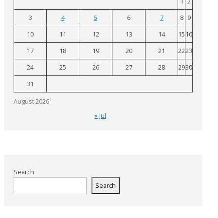
1
2
3
4
5
6
7
8
9
10
11
12
13
14
15
16
17
18
19
20
21
22
23
24
25
26
27
28
29
30
31
August 2026
« Jul
Search
Search