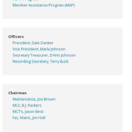
Member Assistance Program (MAP)
Officers
President, Dale Danker
Vice President, Marla Johnson
Secretary Treasurer, D’Ann Johnson
Recording Secretary, Terry Buck
Chairman
Maintenance, Joe Brown
MLS, B.J. Rackers
MCT’s, Jason Best
Fac. Maint., Jim Holt