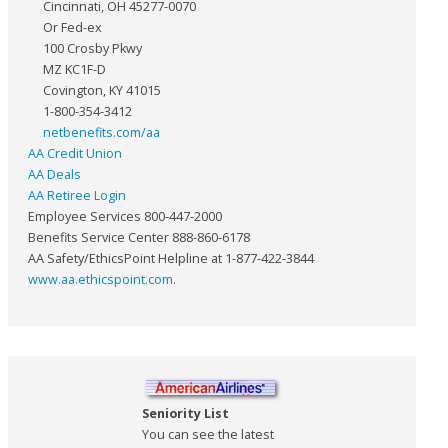
Cincinnati, OH 45277-0070
Or Fed-ex
100 Crosby Pkwy
MZ KC1F-D
Covington, KY 41015
1-800-354-3412
netbenefits.com/aa
AA Credit Union
AA Deals
AA Retiree Login
Employee Services 800-447-2000
Benefits Service Center 888-860-6178
AA Safety/EthicsPoint Helpline at 1-877-422-3844
www.aa.ethicspoint.com
.
Seniority List
You can see the latest