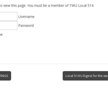
 to view this page. You must be a member of TWU Local 514.
Username
Password
me
TINGS
Local 514’s Digest for the w