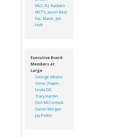
MLS, B.J. Rackers
MCT’s, Jason Best
Fac. Maint., Jim
Holt
Executive Board
Members at
Large
George Albano
Gene Chapin
Linda Dill
Tracy Hardin
Don McCormick
Daron Morgan
Jay Potter