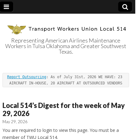
Representing American Airlines Maintenance
Workers in Tulsa Oklahoma and Greater Southwest
Transport
Texas.
Workers Union
Report Outsourcing
: As of July 31st, 2026 WE HAVE: 23 
Local 514
AIRCRAFT IN-HOUSE, 20 AIRCRAFT AT OUTSOURCED VENDORS
Local 514’s Digest for the week of May
29, 2026
May 29, 2026
You are required to login to view this page. You must be a
member of TWU Local 514.