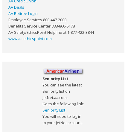
AA Credit Union
AA Deals
AA Retiree Login
Employee Services 800-447-2000
Benefits Service Center 888-860-6178
AA Safety/EthicsPoint Helpline at 1-877-422-3844
www.aa.ethicspoint.com
.
Seniority List
You can see the latest
Seniority list on
JetNet.aa.com.
Go to the following link:
Seniority List
You will need to log in
to your JetNet account.