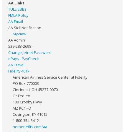
AA Links
TULE EBBs
FMLA Policy
AA Email
AA Sick Notification
MyView
AA Admin
539-283-2698
Change Jetnet Password
ePays - PayCheck
AA Travel
Fidelity 401k
American Airlines Service Center at Fidelity
PO Box 770003
Cincinnati, OH 45277-0070
Or Fed-ex
100 Crosby Pkwy
MZ KC1F-D
Covington, KY 41015
1-800-354-3412
netbenefits.com/aa