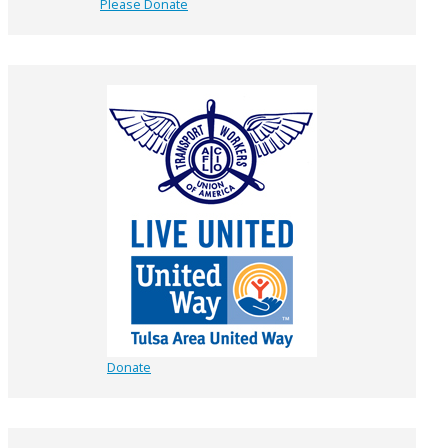
Please Donate
Donate