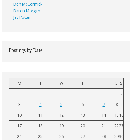
Don McCormick
Daron Morgan
Jay Potter
Postings by Date
M
T
W
T
F
S
S
1
2
3
4
5
6
7
8
9
10
11
12
13
14
15
16
17
18
19
20
21
22
23
24
25
26
27
28
29
30