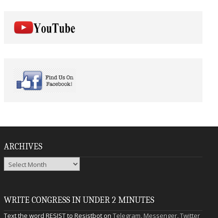
ARCHIVES
Archives
WRITE CONGRESS IN UNDER 2 MINUTES
Text the word RESIST to Resistbot on
Telegram
,
Messenger
,
Twitter