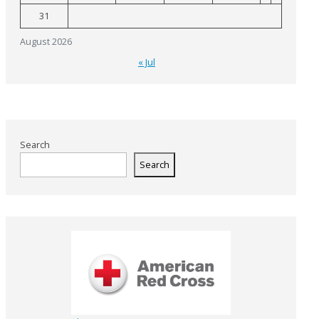
31
August 2026
« Jul
Search
Search