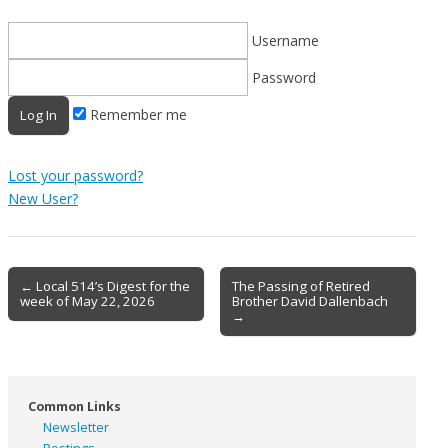
Username
Password
Remember me
Lost your password?
New User?
Post
← Local 514’s Digest for the
The Passing of Retired
week of May 22, 2026
Brother David Dallenbach
navigation
→
Common Links
Newsletter