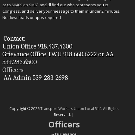
*
or to
50409 on SMS
and I’ll find out who represents you in
Congress, and deliver your message to them in under 2 minutes.
No downloads or apps required
Contact:
Union Office 918.437.4300
Grievance Office TWU 918.660.6222 or AA
539.283.6500
Officers
AA Admin 539-283-2698
Copyright © 2026
Transport Workers Union Local 514
. All Rights
Reserved. |
Officers
--
EGrievance