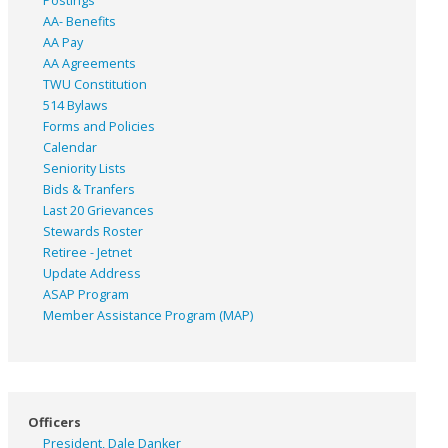
Postings
AA- Benefits
AA Pay
AA Agreements
TWU Constitution
514 Bylaws
Forms and Policies
Calendar
Seniority Lists
Bids & Tranfers
Last 20 Grievances
Stewards Roster
Retiree - Jetnet
Update Address
ASAP
Program
Member Assistance Program (MAP)
Officers
President, Dale Danker