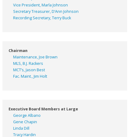
Vice President, Marla Johnson
Secretary Treasurer, D’Ann Johnson
Recording Secretary, Terry Buck
Chairman
Maintenance, Joe Brown
MLS, B.J. Rackers
MCT’s, Jason Best
Fac. Maint., Jim Holt
Executive Board Members at Large
George Albano
Gene Chapin
Linda Dill
Tracy Hardin