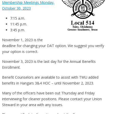
Membership Meetings Monday,
October 30, 2023
7:15 a.m.
11:45 p.m.
3:45 p.m.
November 1, 2023 is the
deadline for changing your DAT option. We suggest you verify
your option is correct.
November 3, 2023 is the last day for the Annual Benefits
Enrollment.
Benefit Counselors are available to assist with TWU added
benefits in Hangars 3&4 HOC – until November 2, 2023.
Many of the officers have been out Thursday and Friday
interviewing for cleaner positions. Please contact your Union
Steward in your area with any issues.