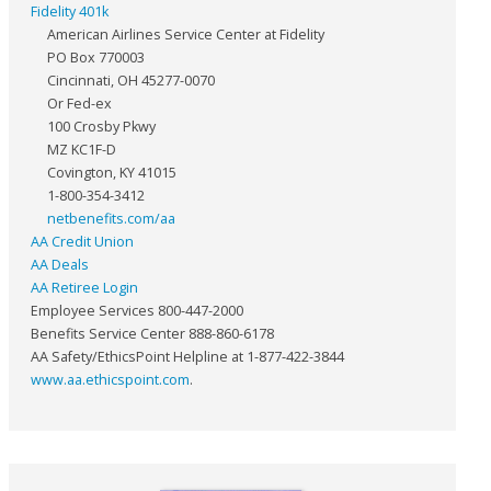
Fidelity 401k
American Airlines Service Center at Fidelity
PO Box 770003
Cincinnati, OH 45277-0070
Or Fed-ex
100 Crosby Pkwy
MZ KC1F-D
Covington, KY 41015
1-800-354-3412
netbenefits.com/aa
AA Credit Union
AA Deals
AA Retiree Login
Employee Services 800-447-2000
Benefits Service Center 888-860-6178
AA Safety/EthicsPoint Helpline at 1-877-422-3844
www.aa.ethicspoint.com
.