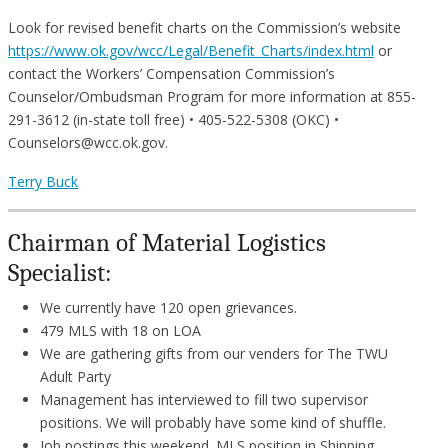
Look for revised benefit charts on the Commission’s website
https://www.ok.gov/wcc/Legal/Benefit_Charts/index.html
or
contact the Workers’ Compensation Commission’s
Counselor/Ombudsman Program for more information at 855-
291-3612 (in-state toll free) • 405-522-5308 (OKC) •
Counselors@wcc.ok.gov.
Terry Buck
Chairman of Material Logistics
Specialist:
We currently have 120 open grievances.
479 MLS with 18 on LOA
We are gathering gifts from our venders for The TWU
Adult Party
Management has interviewed to fill two supervisor
positions. We will probably have some kind of shuffle.
Job postings this weekend. MLS position in Shipping,