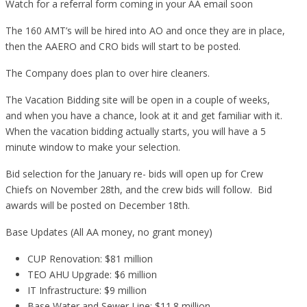
Watch for a referral form coming in your AA email soon
The 160 AMT’s will be hired into AO and once they are in place,
then the AAERO and CRO bids will start to be posted.
The Company does plan to over hire cleaners.
The Vacation Bidding site will be open in a couple of weeks,
and when you have a chance, look at it and get familiar with it.
When the vacation bidding actually starts, you will have a 5
minute window to make your selection.
Bid selection for the January re- bids will open up for Crew
Chiefs on November 28th, and the crew bids will follow. Bid
awards will be posted on December 18th.
Base Updates (All AA money, no grant money)
CUP Renovation: $81 million
TEO AHU Upgrade: $6 million
IT Infrastructure: $9 million
Base Water and Sewer Line: $11.8 million