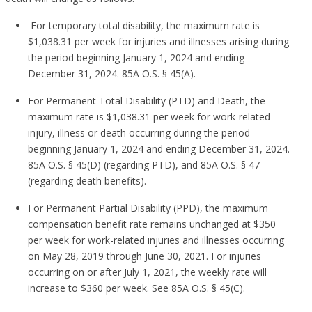
For temporary total disability, the maximum rate is
$1,038.31 per week for injuries and illnesses arising during
the period beginning January 1, 2024 and ending
December 31, 2024. 85A O.S. § 45(A).
For Permanent Total Disability (PTD) and Death, the
maximum rate is $1,038.31 per week for work-related
injury, illness or death occurring during the period
beginning January 1, 2024 and ending December 31, 2024.
85A O.S. § 45(D) (regarding PTD), and 85A O.S. § 47
(regarding death benefits).
For Permanent Partial Disability (PPD), the maximum
compensation benefit rate remains unchanged at $350
per week for work-related injuries and illnesses occurring
on May 28, 2019 through June 30, 2021. For injuries
occurring on or after July 1, 2021, the weekly rate will
increase to $360 per week. See 85A O.S. § 45(C).