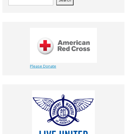
Search
Please Donate