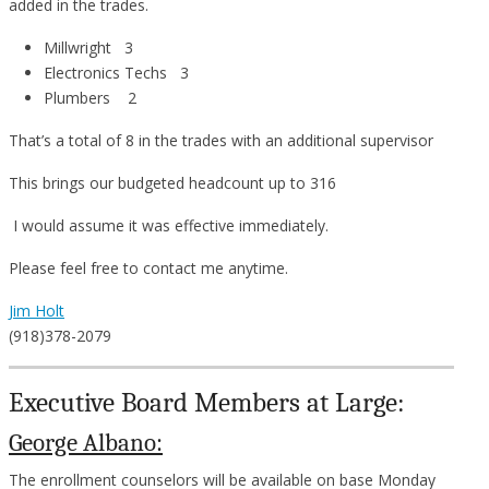
added in the trades.
Millwright 3
Electronics Techs 3
Plumbers 2
That’s a total of 8 in the trades with an additional supervisor
This brings our budgeted headcount up to 316
I would assume it was effective immediately.
Please feel free to contact me anytime.
Jim Holt
(918)378-2079
Executive Board Members at Large:
George Albano:
The enrollment counselors will be available on base Monday