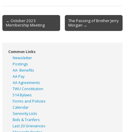
Post
← October 2023
The Passing of Brother Jerry
Membership Meeting
Morgan →
navigation
Common Links
Newsletter
Postings
AA- Benefits
AA Pay
AA Agreements
TWU Constitution
514 Bylaws
Forms and Policies
Calendar
Seniority Lists
Bids & Tranfers
Last 20 Grievances