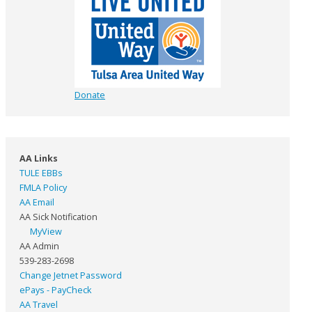
Donate
AA Links
TULE EBBs
FMLA Policy
AA Email
AA Sick Notification
MyView
AA Admin
539-283-2698
Change Jetnet Password
ePays - PayCheck
AA Travel