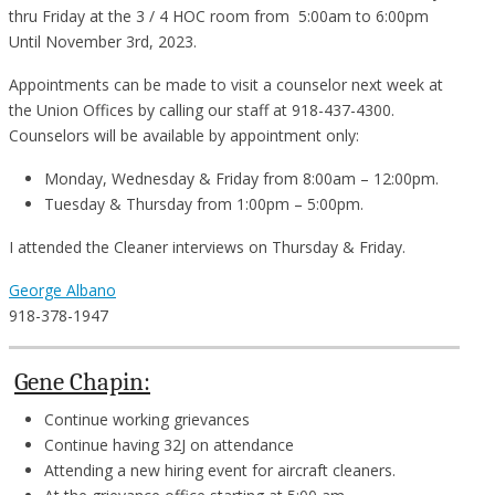
thru Friday at the 3 / 4 HOC room from 5:00am to 6:00pm
Until November 3rd, 2023.
Appointments can be made to visit a counselor next week at
the Union Offices by calling our staff at 918-437-4300.
Counselors will be available by appointment only:
Monday, Wednesday & Friday from 8:00am – 12:00pm.
Tuesday & Thursday from 1:00pm – 5:00pm.
I attended the Cleaner interviews on Thursday & Friday.
George Albano
918-378-1947
Gene Chapin:
Continue working grievances
Continue having 32J on attendance
Attending a new hiring event for aircraft cleaners.