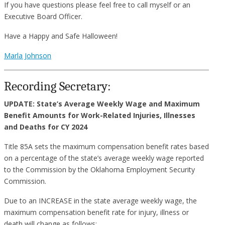
If you have questions please feel free to call myself or an
Executive Board Officer.
Have a Happy and Safe Halloween!
Marla Johnson
Recording Secretary:
UPDATE: State’s Average Weekly Wage and Maximum
Benefit
Amounts for Work-Related Injuries, Illnesses
and Deaths for CY 2024
Title 85A sets the maximum compensation benefit rates based
on a percentage of the state’s average weekly wage reported
to the Commission by the Oklahoma Employment Security
Commission.
Due to an INCREASE in the state average weekly wage, the
maximum compensation benefit rate for injury, illness or
death will change as follows: