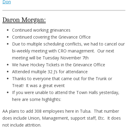
Don
Daron Morgan:
Continued working grievances
Continued covering the Grievance Office
Due to multiple scheduling conflicts, we had to cancel our
bi-weekly meeting with CRO management. Our next
meeting will be Tuesday November 7th
We have Hockey Tickets in the Grievance Office
Attended multiple 32 J’s for attendance
Thanks to everyone that came out for the Trunk or
Treat! It was a great event
If you were unable to attend the Town Halls yesterday,
here are some highlights:
AA plans to add 308 employees here in Tulsa. That number
does include Union, Management, support staff, Etc. It does
not include attrition.