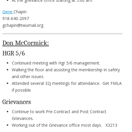
At the grievance office starting at 5:00 am.
Gene
Chapin
918-640-2097
gchapin@twumail.org
Don McCormick:
HGR 5/6
Continued meeting with Hgr 5/6 management.
Walking the floor and assisting the membership in safety
and other issues.
Attended several 32J meetings for attendance. Get FMLA
if possible
Grievances
Continue to work Pre-Contract and Post Contract
Grievances.
Working out of the Grievance office most days. X3213