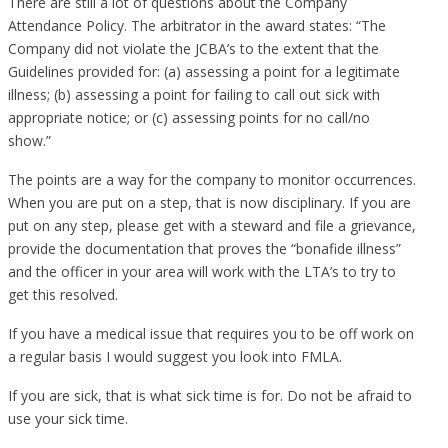
There are still a lot of questions about the Company
Attendance Policy. The arbitrator in the award states: “The
Company did not violate the JCBA’s to the extent that the
Guidelines provided for: (a) assessing a point for a legitimate
illness; (b) assessing a point for failing to call out sick with
appropriate notice; or (c) assessing points for no call/no
show.”
The points are a way for the company to monitor occurrences.
When you are put on a step, that is now disciplinary. If you are
put on any step, please get with a steward and file a grievance,
provide the documentation that proves the “bonafide illness”
and the officer in your area will work with the LTA’s to try to
get this resolved.
If you have a medical issue that requires you to be off work on
a regular basis I would suggest you look into FMLA.
If you are sick, that is what sick time is for. Do not be afraid to
use your sick time.