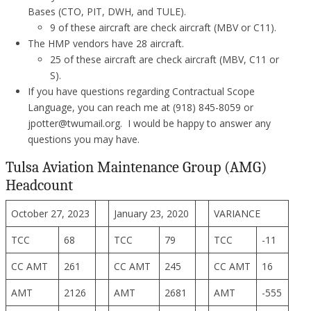
Bases (CTO, PIT, DWH, and TULE).
9 of these aircraft are check aircraft (MBV or C11).
The HMP vendors have 28 aircraft.
25 of these aircraft are check aircraft (MBV, C11 or
S).
If you have questions regarding Contractual Scope
Language, you can reach me at (918) 845-8059 or
jpotter@twumail.org. I would be happy to answer any
questions you may have.
Tulsa Aviation Maintenance Group (AMG)
Headcount
October 27, 2023
January 23, 2020
VARIANCE
TCC
68
TCC
79
TCC
-11
CC AMT
261
CC AMT
245
CC AMT
16
AMT
2126
AMT
2681
AMT
-555