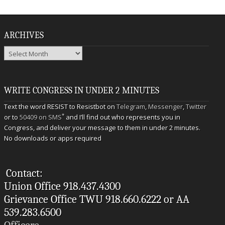
ARCHIVES
Archives
WRITE CONGRESS IN UNDER 2 MINUTES
Text the word RESIST to Resistbot on
Telegram
,
Messenger
,
Twitter
*
or to
50409 on SMS
and I’ll find out who represents you in
Congress, and deliver your message to them in under 2 minutes.
No downloads or apps required
Contact:
Union Office 918.437.4300
Grievance Office TWU 918.660.6222 or AA
539.283.6500