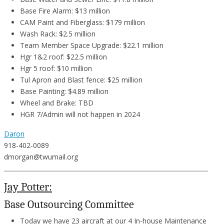
Base Fire Alarm: $13 million
CAM Paint and Fiberglass: $179 million
Wash Rack: $2.5 million
Team Member Space Upgrade: $22.1 million
Hgr 1&2 roof: $22.5 million
Hgr 5 roof: $10 million
Tul Apron and Blast fence: $25 million
Base Painting: $4.89 million
Wheel and Brake: TBD
HGR 7/Admin will not happen in 2024
Daron
918-402-0089
dmorgan@twumail.org
Jay Potter:
Base Outsourcing Committee
Today we have 23 aircraft at our 4 In-house Maintenance