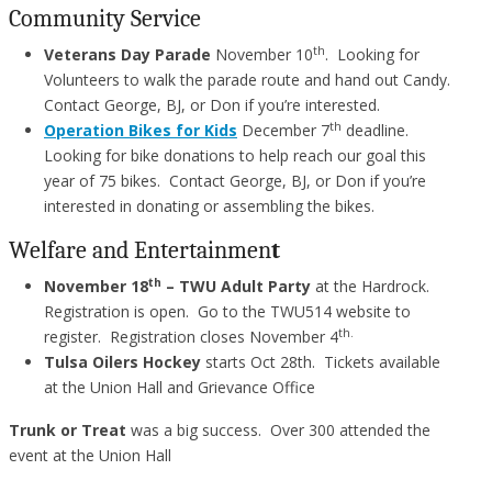
Community Service
th
Veterans Day Parade
November 10
. Looking for
Volunteers to walk the parade route and hand out Candy.
Contact George, BJ, or Don if you’re interested.
th
Operation Bikes for Kids
December 7
deadline.
Looking for bike donations to help reach our goal this
year of 75 bikes. Contact George, BJ, or Don if you’re
interested in donating or assembling the bikes.
Welfare and Entertainmen
t
th
November 18
– TWU Adult Party
at the Hardrock.
Registration is open. Go to the TWU514 website to
th.
register. Registration closes November 4
Tulsa Oilers Hockey
starts Oct 28th. Tickets available
at the Union Hall and Grievance Office
Trunk or Treat
was a big success. Over 300 attended the
event at the Union Hall