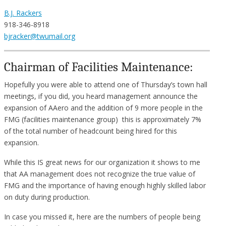
B.J. Rackers
918-346-8918
bjracker@twumail.org
Chairman of Facilities Maintenance:
Hopefully you were able to attend one of Thursday’s town hall
meetings, if you did, you heard management announce the
expansion of AAero and the addition of 9 more people in the
FMG (facilities maintenance group) this is approximately 7%
of the total number of headcount being hired for this
expansion.
While this IS great news for our organization it shows to me
that AA management does not recognize the true value of
FMG and the importance of having enough highly skilled labor
on duty during production.
In case you missed it, here are the numbers of people being