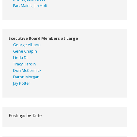
Fac. Maint., Jim Holt
Executive Board Members at Large
George Albano
Gene Chapin
Linda Dill
Tracy Hardin
Don McCormick
Daron Morgan
Jay Potter
Postings by Date