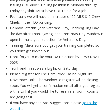
Issuing CDL driver. Driving position is Monday through
Friday day shift. Must have CDL to bid for a job.
Eventually we will have an increase of 20 MLS & 2 Crew
Chiefs in the TEO building.
Holidays left this year: Veterans Day, Thanksgiving Day,
the day after Thanksgiving, and Christmas Day. Window is
open to make your selection for Veteran’s Day.
Training: Make sure you get your training completed so
you don’t get locked out.
Don’t forget to make your DAT election by 11:59 Nov 1,
2023
Trunk and Treat was a big hit on Saturday.
Please register for The Hard Rock Casino Night. It’s
November 18th. The window to register will be closing
soon. You will get a confirmation email after you register
with a Link if you would like to reserve a room. Rooms
are going fast.
If you have any contract suggestions please
go to the
website
.