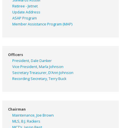
Stewards Roster
Retiree - Jetnet
Update Address
ASAP
Program
Member Assistance Program (MAP)
Officers
President, Dale Danker
Vice President, Marla Johnson
Secretary Treasurer, D’Ann Johnson
Recording Secretary, Terry Buck
Chairman
Maintenance, Joe Brown
MLS, B.J. Rackers
MCT’s, Jason Best