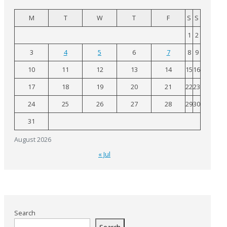
M
T
W
T
F
S
S
1
2
3
4
5
6
7
8
9
10
11
12
13
14
15
16
17
18
19
20
21
22
23
24
25
26
27
28
29
30
31
August 2026
« Jul
Search