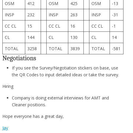
OSM
412
OSM
425
OSM
-13
INSP
232
INSP
263
INSP
-31
CC CL
15
CC CL
16
CC CL
-1
CL
144
CL
130
CL
14
TOTAL
3258
TOTAL
3839
TOTAL
-581
Negotiations
If you see the Survey/Negotiation stickers on base, use
the QR Codes to input detailed ideas or take the survey.
Hiring
Company is doing external interviews for AMT and
Cleaner positions.
Hope everyone has a great day,
Jay