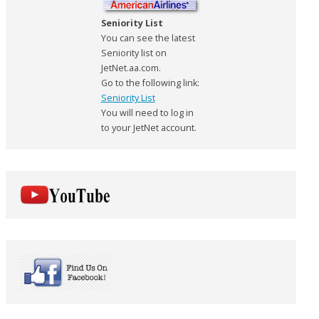
Seniority List
You can see the latest
Seniority list on
JetNet.aa.com.
Go to the following link:
Seniority List
You will need to log in
to your JetNet account.