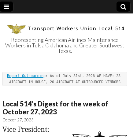
Representing American Airlines Maintenance
Workers in Tulsa Oklahoma and Greater Southwest
Transport
Texas.
Workers Union
Report Outsourcing
: As of July 31st, 2026 WE HAVE: 23 
Local 514
AIRCRAFT IN-HOUSE, 20 AIRCRAFT AT OUTSOURCED VENDORS
Local 514’s Digest for the week of
October 27, 2023
October 27, 2023
Vice President: