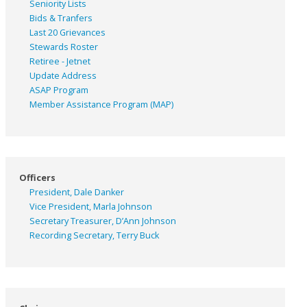
Seniority Lists
Bids & Tranfers
Last 20 Grievances
Stewards Roster
Retiree - Jetnet
Update Address
ASAP
Program
Member Assistance Program (MAP)
Officers
President, Dale Danker
Vice President, Marla Johnson
Secretary Treasurer, D’Ann Johnson
Recording Secretary, Terry Buck