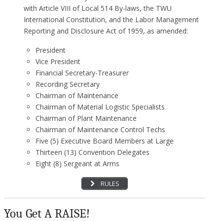
with Article VIII of Local 514 By-laws, the TWU
International Constitution, and the Labor Management
Reporting and Disclosure Act of 1959, as amended:
President
Vice President
Financial Secretary-Treasurer
Recording Secretary
Chairman of Maintenance
Chairman of Material Logistic Specialists
Chairman of Plant Maintenance
Chairman of Maintenance Control Techs
Five (5) Executive Board Members at Large
Thirteen (13) Convention Delegates
Eight (8) Sergeant at Arms
RULES
You Get A RAISE!