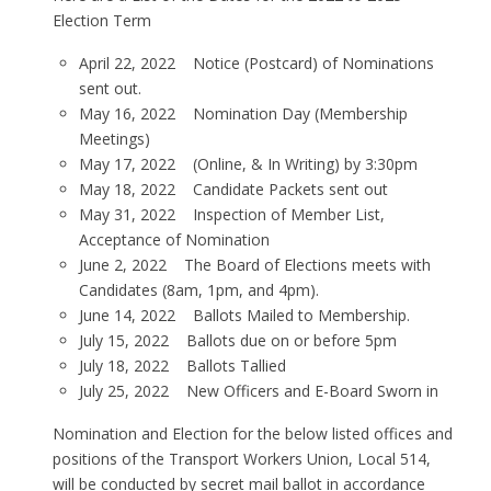
Election Term
April 22, 2022 Notice (Postcard) of Nominations
sent out.
May 16, 2022 Nomination Day (Membership
Meetings)
May 17, 2022 (Online, & In Writing) by 3:30pm
May 18, 2022 Candidate Packets sent out
May 31, 2022 Inspection of Member List,
Acceptance of Nomination
June 2, 2022 The Board of Elections meets with
Candidates (8am, 1pm, and 4pm).
June 14, 2022 Ballots Mailed to Membership.
July 15, 2022 Ballots due on or before 5pm
July 18, 2022 Ballots Tallied
July 25, 2022 New Officers and E-Board Sworn in
Nomination and Election for the below listed offices and
positions of the Transport Workers Union, Local 514,
will be conducted by secret mail ballot in accordance