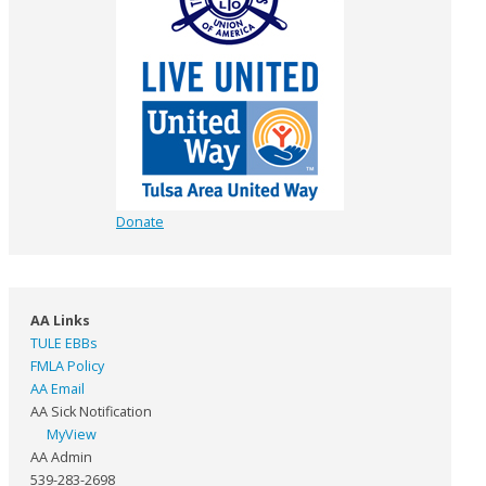
Donate
AA Links
TULE EBBs
FMLA Policy
AA Email
AA Sick Notification
MyView
AA Admin
539-283-2698