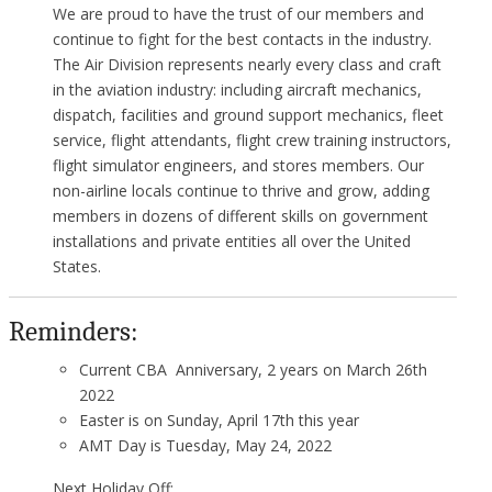
We are proud to have the trust of our members and
continue to fight for the best contacts in the industry.
The Air Division represents nearly every class and craft
in the aviation industry: including aircraft mechanics,
dispatch, facilities and ground support mechanics, fleet
service, flight attendants, flight crew training instructors,
flight simulator engineers, and stores members. Our
non-airline locals continue to thrive and grow, adding
members in dozens of different skills on government
installations and private entities all over the United
States.
Reminders:
Current CBA Anniversary, 2 years on March 26th
2022
Easter is on Sunday, April 17th this year
AMT Day is Tuesday, May 24, 2022
Next Holiday Off: