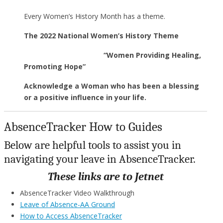
Every Women’s History Month has a theme.
The 2022 National Women’s History Theme
“Women Providing Healing,
Promoting Hope”
Acknowledge a Woman who has been a blessing
or a positive influence in your life.
AbsenceTracker How to Guides
Below are helpful tools to assist you in
navigating your leave in AbsenceTracker.
These links are to Jetnet
AbsenceTracker Video Walkthrough
Leave of Absence-AA Ground
How to Access AbsenceTracker