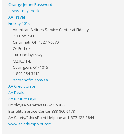
Change Jetnet Password
ePays - PayCheck
AA Travel
Fidelity 401k
American Airlines Service Center at Fidelity
PO Box 770003
Cincinnati, OH 45277-0070
Or Fed-ex
100 Crosby Pkwy
MZ KC1F-D
Covington, KY 41015
1-800-354-3412
netbenefits.com/aa
AA Credit Union
AA Deals
AA Retiree Login
Employee Services 800-447-2000
Benefits Service Center 888-860-6178
AA Safety/EthicsPoint Helpline at 1-877-422-3844
www.aa.ethicspoint.com
.