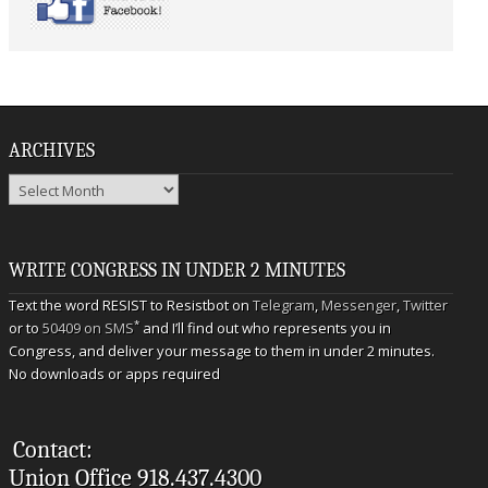
ARCHIVES
Archives
WRITE CONGRESS IN UNDER 2 MINUTES
Text the word RESIST to Resistbot on
Telegram
,
Messenger
,
Twitter
*
or to
50409 on SMS
and I’ll find out who represents you in
Congress, and deliver your message to them in under 2 minutes.
No downloads or apps required
Contact:
Union Office 918.437.4300