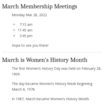
March Membership Meetings
Monday
Mar 28, 2022
7:15 am
11:45 am
3:45 pm
Hope to see you there!
March is Women’s History Month
The first Women’s History Day was held on February 28,
1909.
The day became Women’s History Week beginning
March 8, 1978.
In 1987, March became Women’s History Month.