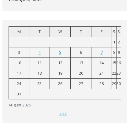
M
T
W
T
F
S
S
1
2
3
4
5
6
7
8
9
10
11
12
13
14
15
16
17
18
19
20
21
22
23
24
25
26
27
28
29
30
31
August 2026
« Jul