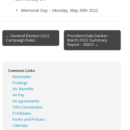
Memorial Day – Monday, May 30th 2022
Post
← General Election 2022
President Dale Danker –
Campaign Rules
March 2022 Summary
navigation
Report – VIDEO →
Common Links
Newsletter
Postings
AA- Benefits
AA Pay
AA Agreements
TWU Constitution
514 Bylaws
Forms and Policies
Calendar