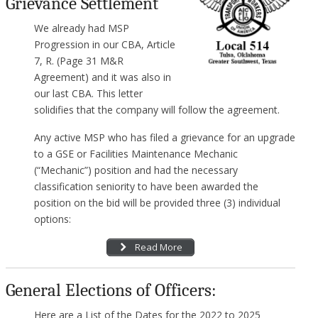
Grievance Settlement
We already had MSP
Progression in our CBA, Article
7, R. (Page 31 M&R
Agreement) and it was also in
our last CBA. This letter
solidifies that the company will follow the agreement.
Any active MSP who has filed a grievance for an upgrade
to a GSE or Facilities Maintenance Mechanic
(“Mechanic”) position and had the necessary
classification seniority to have been awarded the
position on the bid will be provided three (3) individual
options:
Read More
General Elections of Officers:
Here are a List of the Dates for the 2022 to 2025