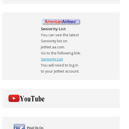
Seniority List
You can see the latest
Seniority list on
JetNet.aa.com.
Go to the following link:
Seniority List
You will need to log in
to your JetNet account.