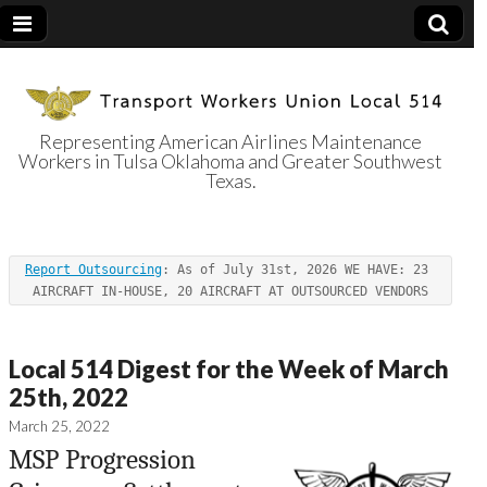
Representing American Airlines Maintenance
Workers in Tulsa Oklahoma and Greater Southwest
Transport
Texas.
Workers Union
Report Outsourcing
: As of July 31st, 2026 WE HAVE: 23 
Local 514
AIRCRAFT IN-HOUSE, 20 AIRCRAFT AT OUTSOURCED VENDORS
Local 514 Digest for the Week of March
25th, 2022
March 25, 2022
MSP Progression