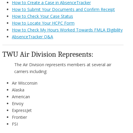
How to Create a Case in AbsenceTracker
How to Submit Your Documents and Confirm Receipt
How to Check Your Case Status
How to Locate Your HCPC Form
How to Check My Hours Worked Towards FMLA Eligibility
AbsenceTracker Q&A
TWU Air Division Represents:
The Air Division represents members at several air
carriers including:
Air Wisconsin
Alaska
American
Envoy
ExpressJet
Frontier
FSI