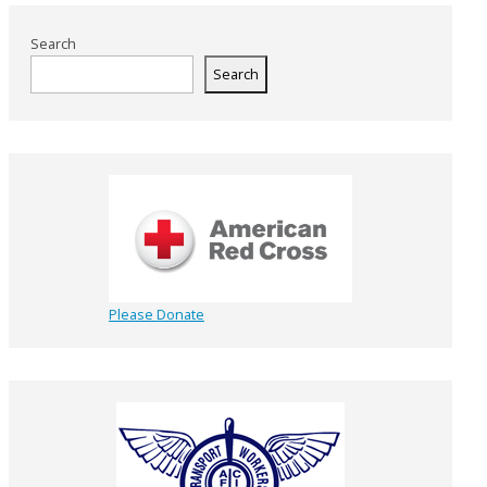
Search
Search
Please Donate