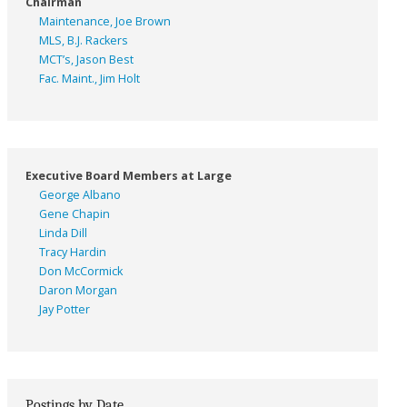
Chairman
Maintenance, Joe Brown
MLS, B.J. Rackers
MCT’s, Jason Best
Fac. Maint., Jim Holt
Executive Board Members at Large
George Albano
Gene Chapin
Linda Dill
Tracy Hardin
Don McCormick
Daron Morgan
Jay Potter
Postings by Date