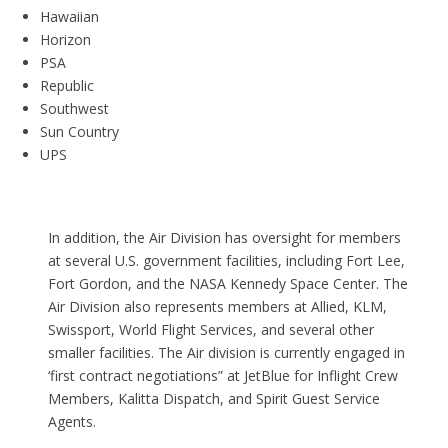
Hawaiian
Horizon
PSA
Republic
Southwest
Sun Country
UPS
In addition, the Air Division has oversight for members
at several U.S. government facilities, including Fort Lee,
Fort Gordon, and the NASA Kennedy Space Center. The
Air Division also represents members at Allied, KLM,
Swissport, World Flight Services, and several other
smaller facilities. The Air division is currently engaged in
‘first contract negotiations” at JetBlue for Inflight Crew
Members, Kalitta Dispatch, and Spirit Guest Service
Agents.