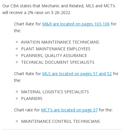
Our CBA states that Mechanic and Related, MLS and MCT’s
will receive a 2% raise on 3-26-2022
Chart Rate for
M&R are located on pages 103-106
for
the:
AVIATION MAINTENANCE TECHNICIANS
PLANT MAINTENANCE EMPLOYEES
PLANNERS, QUALITY ASSURANCE
TECHNICAL DOCUMENT SPECIALISTS
Chart Rate for
MLS are located on pages 51 and 52
for
the:
MATERIAL LOGISTICS SPECIALISTS
PLANNERS
Chart rate for
MCT’s are located on page 37
for the:
MAINTENANCE CONTROL TECHNICIANS