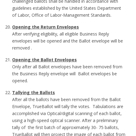
challenged ballots shall be handled in accordance with
guidelines established by the United States Department
of Labor, Office of Labor-Management Standards.
Opening the Return Envelopes
After verifying eligibility, all eligible Business Reply
envelopes will be opened and the Ballot envelope will be
removed .
Opening the Ballot Envelopes
Only after all Ballot envelopes have been removed from
the Business Reply envelope will Ballot envelopes be
opened.
Tallying the Ballots
After all the ballots have been removed from the Ballot
Envelope, TrueBallot will tally the votes. Tabulations are
accomplished via Optical/digital scanning of each ballot,
using a high-speed optical scanner. After a preliminary
tally of the first batch of approximately 30- 75 ballots,
TrueBallot will then project the image of each ballot from