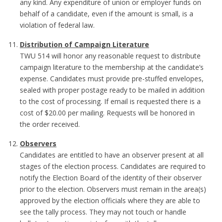
any kind. Any expenditure of union or employer funds on
behalf of a candidate, even if the amount is small, is a
violation of federal law.
Distribution of Campaign Literature
TWU 514 will honor any reasonable request to distribute
campaign literature to the membership at the candidate’s
expense. Candidates must provide pre-stuffed envelopes,
sealed with proper postage ready to be mailed in addition
to the cost of processing. If email is requested there is a
cost of $20.00 per mailing. Requests will be honored in
the order received.
Observers
Candidates are entitled to have an observer present at all
stages of the election process. Candidates are required to
notify the Election Board of the identity of their observer
prior to the election. Observers must remain in the area(s)
approved by the election officials where they are able to
see the tally process. They may not touch or handle