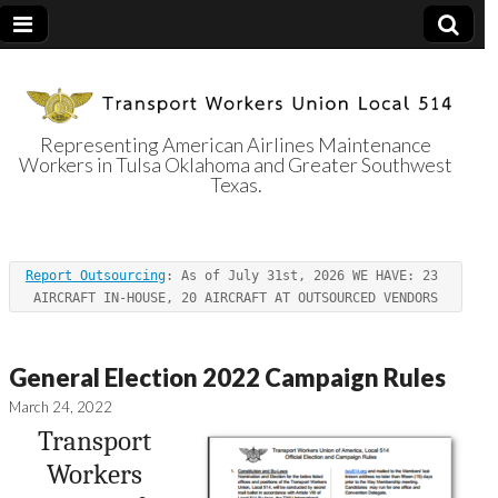
Representing American Airlines Maintenance
Workers in Tulsa Oklahoma and Greater Southwest
Transport
Texas.
Workers Union
Report Outsourcing
: As of July 31st, 2026 WE HAVE: 23 
Local 514
AIRCRAFT IN-HOUSE, 20 AIRCRAFT AT OUTSOURCED VENDORS
General Election 2022 Campaign Rules
March 24, 2022
Transport
Workers