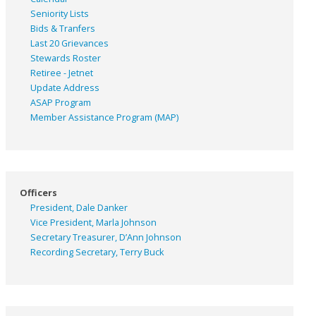
Seniority Lists
Bids & Tranfers
Last 20 Grievances
Stewards Roster
Retiree - Jetnet
Update Address
ASAP
Program
Member Assistance Program (MAP)
Officers
President, Dale Danker
Vice President, Marla Johnson
Secretary Treasurer, D’Ann Johnson
Recording Secretary, Terry Buck