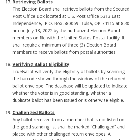
Retrieving Ballots
The Election Board shall retrieve ballots from the Secured
Post Office Box located at U.S. Post Office 5313 East
Independence, P.O. Box 580069 Tulsa, OK 74115 at 8:30
am on July 18, 2022 by the authorized Election Board
members on file with the United States Postal facility. It
shall require a minimum of three (3) Election Board
members to receive ballots from postal authorities.
Verifying Ballot Eligibility
TrueBallot will verify the eligibility of ballots by scanning
the barcode shown through the window of the returned
ballot envelope. The database will be updated to indicate
whether the voter is in good standing, whether a
duplicate ballot has been issued or is otherwise eligible.
Challenged Ballots
Any ballot received from a member that is not listed on
the good standing list shall be marked “Challenged” and
placed with other challenged return envelopes. All