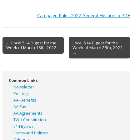
Campaign Rules 2022-General Election in PDF
Post
← Local 514 Digest for the
Local 514 Digest for the
Week of March 18th, 2022
Week of March 25th, 2022
navigation
→
Common Links
Newsletter
Postings
AA- Benefits
AA Pay
AA Agreements
TWU Constitution
514 Bylaws
Forms and Policies
Calendar