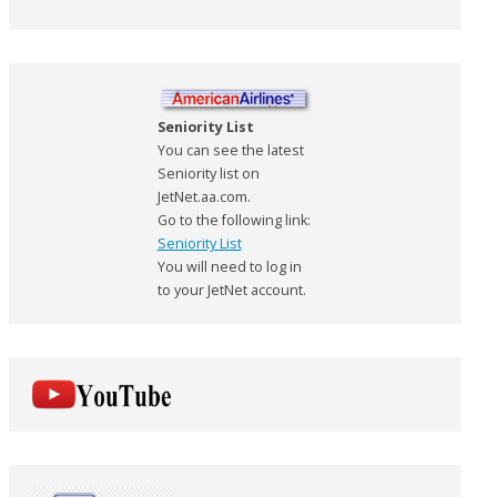
Seniority List
You can see the latest
Seniority list on
JetNet.aa.com.
Go to the following link:
Seniority List
You will need to log in
to your JetNet account.