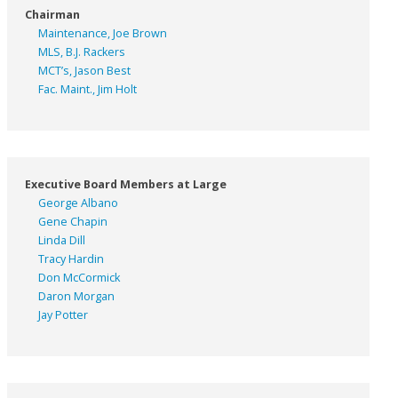
Chairman
Maintenance, Joe Brown
MLS, B.J. Rackers
MCT’s, Jason Best
Fac. Maint., Jim Holt
Executive Board Members at Large
George Albano
Gene Chapin
Linda Dill
Tracy Hardin
Don McCormick
Daron Morgan
Jay Potter