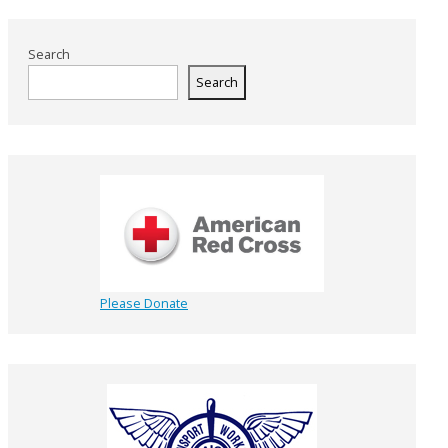
Search
Search
Please Donate