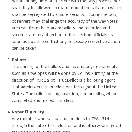
ballots at any time or interfere with the tally process, nor
shall they be allowed to roam around the tally area which
shall be segregated to ensure security. During the tally,
observers may challenge the accuracy of the way votes
are read from the marked ballots and recorded and
should state any objection to the election officials as
soon as possible so that any necessary corrective action
can be taken.
Ballots
The printing of the ballots and accompanying materials
such as envelopes will be done by Collins Printing at the
direction of TrueBallot. TrueBallot is a balloting agent
that administers union elections throughout the United
States. The ballot folding, insertion, and bundling will be
completed and mailed first class.
Voter Eligibility
Any member who has paid union dues to TWU 514
through the date of the election and is otherwise in good