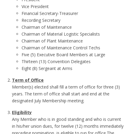
Vice President
Financial Secretary-Treasurer
Recording Secretary
Chairman of Maintenance
Chairman of Material Logistic Specialists
Chairman of Plant Maintenance
Chairman of Maintenance Control Techs
Five (5) Executive Board Members at Large
Thirteen (13) Convention Delegates
Eight (8) Sergeant at Arms
Term of Office
Member(s) elected shall fill a term of office for three (3)
years. The term of office shall start and end at the
designated July Membership meeting.
Eligibility
Any Member who is in good standing and who is current
in his/her union dues, for twelve (12) months immediately
preceding nomination, is eligible to run for office.The