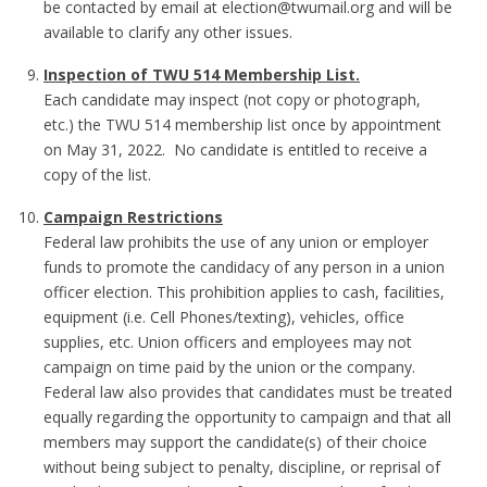
be contacted by email at election@twumail.org and will be
available to clarify any other issues.
Inspection of TWU 514 Membership List.
Each candidate may inspect (not copy or photograph,
etc.) the TWU 514 membership list once by appointment
on May 31, 2022. No candidate is entitled to receive a
copy of the list.
Campaign Restrictions
Federal law prohibits the use of any union or employer
funds to promote the candidacy of any person in a union
officer election. This prohibition applies to cash, facilities,
equipment (i.e. Cell Phones/texting), vehicles, office
supplies, etc. Union officers and employees may not
campaign on time paid by the union or the company.
Federal law also provides that candidates must be treated
equally regarding the opportunity to campaign and that all
members may support the candidate(s) of their choice
without being subject to penalty, discipline, or reprisal of