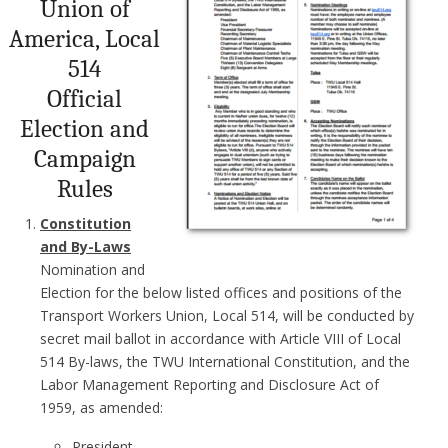
Union of
America, Local
514
Official
Election and
Campaign
Rules
Constitution
and By-Laws
Nomination and
Election for the below listed offices and positions of the
Transport Workers Union, Local 514, will be conducted by
secret mail ballot in accordance with Article VIII of Local
514 By-laws, the TWU International Constitution, and the
Labor Management Reporting and Disclosure Act of
1959, as amended:
President