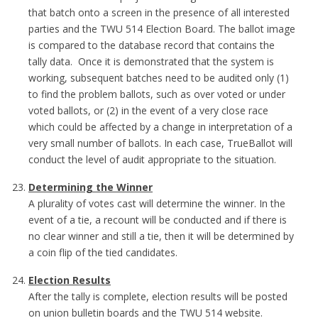
that batch onto a screen in the presence of all interested
parties and the TWU 514 Election Board. The ballot image
is compared to the database record that contains the
tally data. Once it is demonstrated that the system is
working, subsequent batches need to be audited only (1)
to find the problem ballots, such as over voted or under
voted ballots, or (2) in the event of a very close race
which could be affected by a change in interpretation of a
very small number of ballots. In each case, TrueBallot will
conduct the level of audit appropriate to the situation.
Determining the Winner
A plurality of votes cast will determine the winner. In the
event of a tie, a recount will be conducted and if there is
no clear winner and still a tie, then it will be determined by
a coin flip of the tied candidates.
Election Results
After the tally is complete, election results will be posted
on union bulletin boards and the TWU 514 website.