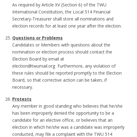
As required by Article XV (Section 6) of the TWU
International Constitution, the Local 514 Financial
Secretary-Treasurer shall store all nominations and
election records for at least one year after the election.
Questions or Problems
Candidates or Members with questions about the
nomination or election process should contact the
Election Board by email at
election@twumail.org Furthermore, any violation of
these rules should be reported promptly to the Election
Board, so that corrective action can be taken, if
necessary.
Protests
Any member in good standing who believes that he/she
has been improperly denied the opportunity to be a
candidate for an elective office, or believes that an
election in which he/she was a candidate was improperly
conducted, may file a complaint with the TWU 514