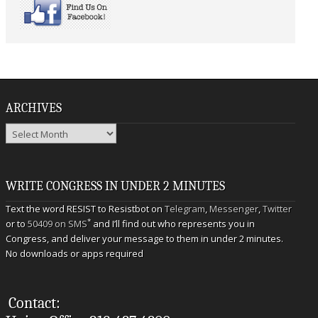
ARCHIVES
Archives
WRITE CONGRESS IN UNDER 2 MINUTES
Text the word RESIST to Resistbot on
Telegram
,
Messenger
,
Twitter
*
or to
50409 on SMS
and I’ll find out who represents you in
Congress, and deliver your message to them in under 2 minutes.
No downloads or apps required
Contact: