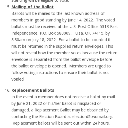
standing will be eligible to vote.
Mailing of the Ballot
Ballots will be mailed to the last known address of
members in good standing by June 14, 2022. The voted
ballots must be received at the U.S. Post Office 5313 East
Independence, P.O. Box 580069, Tulsa, OK 74115. by
8:30am on July 18, 2022.. For a ballot to be counted it
must be returned in the supplied return envelopes. This
will not reveal how the member votes because the return
envelope is separated from the ballot envelope before
the ballot envelope is opened. Members are urged to
follow voting instructions to ensure their ballot is not
voided.
Replacement Ballots
In the event a member does not receive a ballot by mail
by June 21, 2022 or his/her ballot is misplaced or
damaged, a Replacement Ballot may be obtained by
contacting the Election Board at election@twumail.org.
Replacement ballots will be sent out within 24 hours.