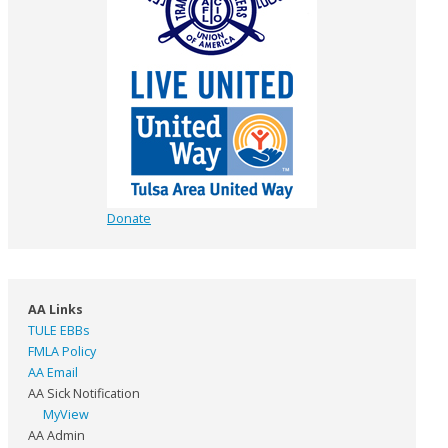
Donate
AA Links
TULE EBBs
FMLA Policy
AA Email
AA Sick Notification
MyView
AA Admin