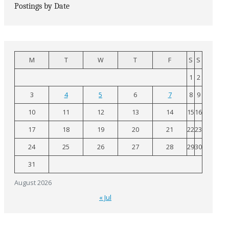
Postings by Date
M
T
W
T
F
S
S
1
2
3
4
5
6
7
8
9
10
11
12
13
14
15
16
17
18
19
20
21
22
23
24
25
26
27
28
29
30
31
August 2026
« Jul