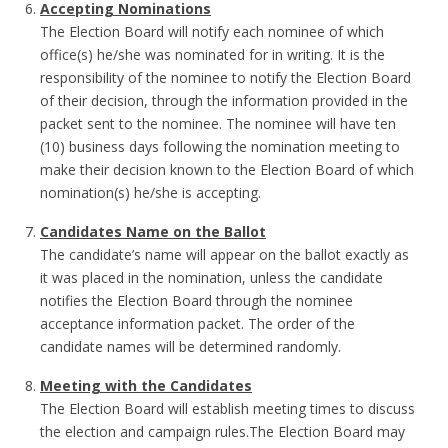
Accepting Nominations
The Election Board will notify each nominee of which
office(s) he/she was nominated for in writing. It is the
responsibility of the nominee to notify the Election Board
of their decision, through the information provided in the
packet sent to the nominee. The nominee will have ten
(10) business days following the nomination meeting to
make their decision known to the Election Board of which
nomination(s) he/she is accepting.
Candidates Name on the Ballot
The candidate’s name will appear on the ballot exactly as
it was placed in the nomination, unless the candidate
notifies the Election Board through the nominee
acceptance information packet. The order of the
candidate names will be determined randomly.
Meeting with the Candidates
The Election Board will establish meeting times to discuss
the election and campaign rules.The Election Board may