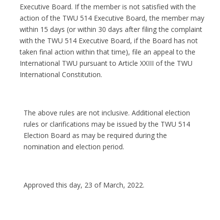
Executive Board. If the member is not satisfied with the
action of the TWU 514 Executive Board, the member may
within 15 days (or within 30 days after filing the complaint
with the TWU 514 Executive Board, if the Board has not
taken final action within that time), file an appeal to the
International TWU pursuant to Article XXIII of the TWU
International Constitution.
The above rules are not inclusive. Additional election
rules or clarifications may be issued by the TWU 514
Election Board as may be required during the
nomination and election period.
Approved this day, 23 of March, 2022.