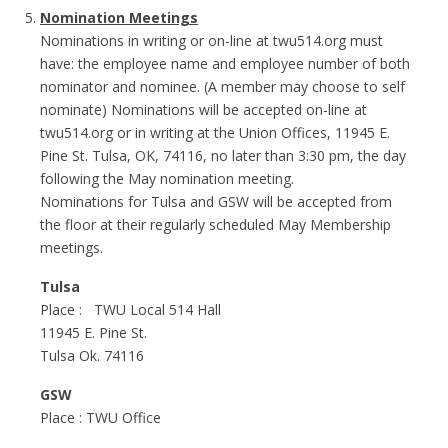
Nomination Meetings
Nominations in writing or on-line at twu514.org must
have: the employee name and employee number of both
nominator and nominee. (A member may choose to self
nominate) Nominations will be accepted on-line at
twu514.org or in writing at the Union Offices, 11945 E.
Pine St. Tulsa, OK, 74116, no later than 3:30 pm, the day
following the May nomination meeting.
Nominations for Tulsa and GSW will be accepted from
the floor at their regularly scheduled May Membership
meetings.
Tulsa
Place : TWU Local 514 Hall
11945 E. Pine St.
Tulsa Ok. 74116
GSW
Place : TWU Office