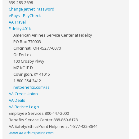
539-283-2698
Change Jetnet Password
ePays - PayCheck
AA Travel
Fidelity 401k
American Airlines Service Center at Fidelity
PO Box 770003
Cincinnati, OH 45277-0070
Or Fed-ex
100 Crosby Pkwy
MZ KC1F-D
Covington, KY 41015
1-800-354-3412
netbenefits.com/aa
AA Credit Union
AA Deals
AA Retiree Login
Employee Services 800-447-2000
Benefits Service Center 888-860-6178
AA Safety/EthicsPoint Helpline at 1-877-422-3844
www.aa.ethicspoint.com
.