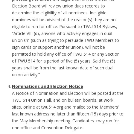
Election Board will review union dues records to
determine the eligibility of all nominees. Ineligible
nominees will be advised of the reason(s) they are not
eligible to run for office. Pursuant to TWU 514 Bylaws,
“Article VIII (d), anyone who actively engages in dual
unionism (such as trying to persuade TWU Members to
sign cards or support another union), will not be
permitted to hold any office of TWU 514 or any Section
of TWU 514 for a period of five (5) years. Said five (5)
years shall be from the last known date of such dual
union activity.”
Nominations and Election Notice
A Notice of Nomination and Election will be posted at the
TWU 514 Union Hall, and on bulletin boards, at work
sites, online at twu514.org and mailed to the Members’
last known address no later than fifteen (15) days prior to
the May Membership meeting. Candidates may run for
one office and Convention Delegate.