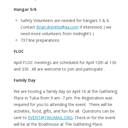
Hangar 5/6
Safety Volunteers are needed for hangars 5 & 6.
Contact
Brian.drenthe@aa.com
if interested. ( we
need more volunteers from midnight’s )
737 line preparations
FLOC
April FLOC meetings are scheduled for April 12th at 130
and 330 . All are welcome to join and participate .
Family Day
We are hosting a family day on April 16 at the Gathering
Place in Tulsa from 9 am -7 pm. Pre-Registration was
required for you to attending the event. There will be
activities, food, gifts, and fun for all. Questions can be
sent to
EVENT@TWUMAIL.ORG
. Check-in for the event
will be at the Boathouse at The Gathering Place.