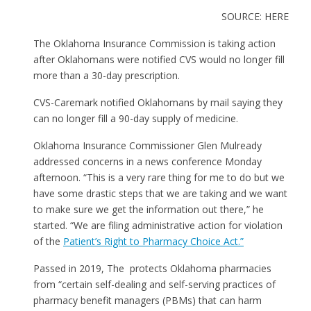
SOURCE: HERE
The Oklahoma Insurance Commission is taking action
after Oklahomans were notified CVS would no longer fill
more than a 30-day prescription.
CVS-Caremark notified Oklahomans by mail saying they
can no longer fill a 90-day supply of medicine.
Oklahoma Insurance Commissioner Glen Mulready
addressed concerns in a news conference Monday
afternoon. “This is a very rare thing for me to do but we
have some drastic steps that we are taking and we want
to make sure we get the information out there,” he
started. “We are filing administrative action for violation
of the
Patient’s Right to Pharmacy Choice Act.”
Passed in 2019, The protects Oklahoma pharmacies
from “certain self-dealing and self-serving practices of
pharmacy benefit managers (PBMs) that can harm