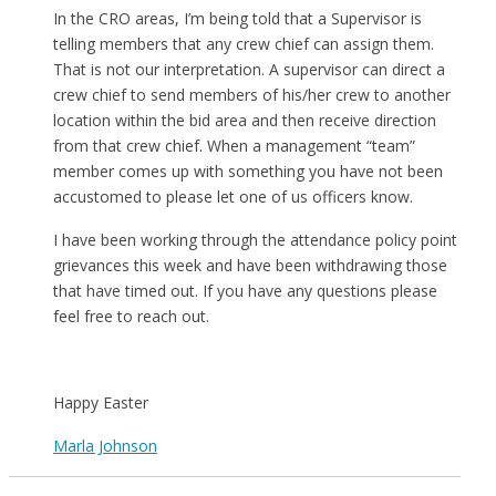
In the CRO areas, I’m being told that a Supervisor is
telling members that any crew chief can assign them.
That is not our interpretation. A supervisor can direct a
crew chief to send members of his/her crew to another
location within the bid area and then receive direction
from that crew chief. When a management “team”
member comes up with something you have not been
accustomed to please let one of us officers know.
I have been working through the attendance policy point
grievances this week and have been withdrawing those
that have timed out. If you have any questions please
feel free to reach out.
Happy Easter
Marla Johnson