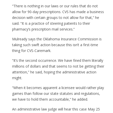
“There is nothing in our laws or our rules that do not
allow for 90-day prescriptions. CVS has made a business
decision with certain groups to not allow for that,” he
said. “It is a practice of steering patients to their
pharmacy’s prescription mail services.”
Mulready says the Oklahoma Insurance Commission is
taking such swift action because this isn’t a first-time
thing for CVS-Caremark.
“It’s the second occurrence. We have fined them literally
millions of dollars and that seems to not be getting their
attention,” he said, hoping the administrative action
might.
“When it becomes apparent a licensee would rather play
games than follow our state statutes and regulations,
we have to hold them accountable,” he added.
An administrative law judge will hear this case May 25