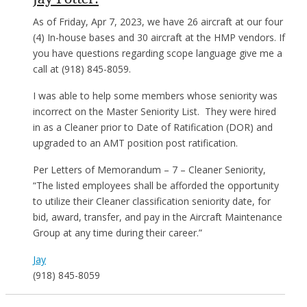
As of Friday,
Apr 7, 2023
, we have 26 aircraft at our four
(4) In-house bases and 30 aircraft at the HMP vendors. If
you have questions regarding scope language give me a
call at (918) 845-8059.
I was able to help some members whose seniority was
incorrect on the Master Seniority List. They were hired
in as a Cleaner prior to Date of Ratification (DOR) and
upgraded to an AMT position post ratification.
Per Letters of Memorandum – 7 – Cleaner Seniority,
“The listed employees shall be afforded the opportunity
to utilize their Cleaner classification seniority date, for
bid, award, transfer, and pay in the Aircraft Maintenance
Group at any time during their career.”
Jay
(918) 845-8059