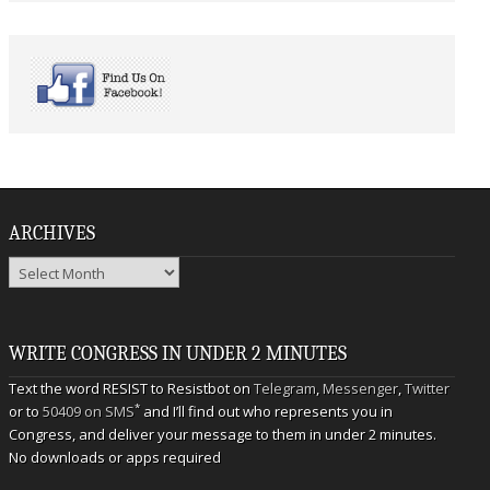
ARCHIVES
Archives
WRITE CONGRESS IN UNDER 2 MINUTES
Text the word RESIST to Resistbot on
Telegram
,
Messenger
,
Twitter
*
or to
50409 on SMS
and I’ll find out who represents you in
Congress, and deliver your message to them in under 2 minutes.
No downloads or apps required