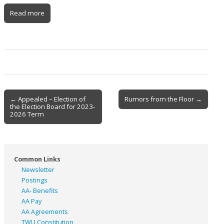
Read more
Post
← Appealed – Election of
Rumors from the Floor →
the Election Board for 2023-
navigation
2026 Term
Common Links
Newsletter
Postings
AA- Benefits
AA Pay
AA Agreements
TWU Constitution