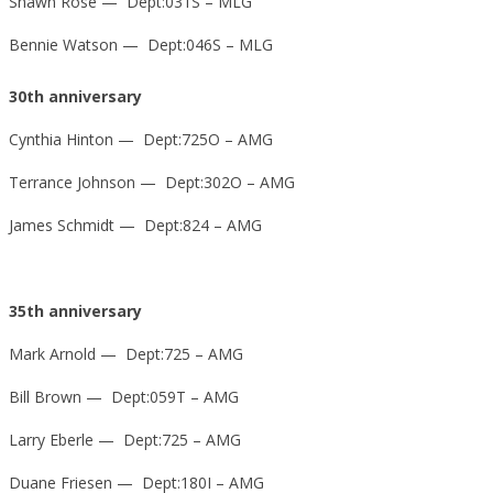
Shawn Rose — Dept:031S – MLG
Bennie Watson — Dept:046S – MLG
30th anniversary
Cynthia Hinton — Dept:725O – AMG
Terrance Johnson — Dept:302O – AMG
James Schmidt — Dept:824 – AMG
35th anniversary
Mark Arnold — Dept:725 – AMG
Bill Brown — Dept:059T – AMG
Larry Eberle — Dept:725 – AMG
Duane Friesen — Dept:180I – AMG