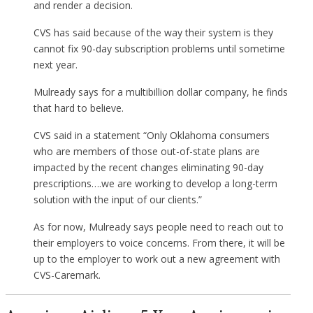
and render a decision.
CVS has said because of the way their system is they
cannot fix 90-day subscription problems until sometime
next year.
Mulready says for a multibillion dollar company, he finds
that hard to believe.
CVS said in a statement “Only Oklahoma consumers
who are members of those out-of-state plans are
impacted by the recent changes eliminating 90-day
prescriptions….we are working to develop a long-term
solution with the input of our clients.”
As for now, Mulready says people need to reach out to
their employers to voice concerns. From there, it will be
up to the employer to work out a new agreement with
CVS-Caremark.