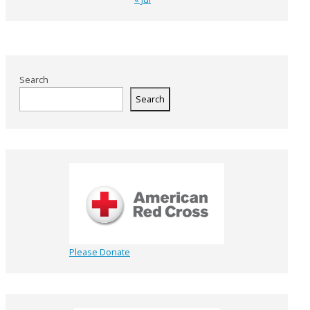
Search
Search
Please Donate