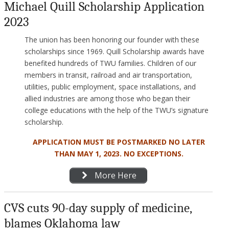
Michael Quill Scholarship Application
2023
The union has been honoring our founder with these
scholarships since 1969. Quill Scholarship awards have
benefited hundreds of TWU families. Children of our
members in transit, railroad and air transportation,
utilities, public employment, space installations, and
allied industries are among those who began their
college educations with the help of the TWU’s signature
scholarship.
APPLICATION MUST BE POSTMARKED NO LATER
THAN MAY 1, 2023. NO EXCEPTIONS.
More Here
CVS cuts 90-day supply of medicine,
blames Oklahoma law