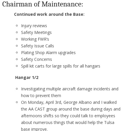
Chairman of Maintenance:
Continued work around the Base:
Injury reviews
Safety Meetings
Working FWR’s
Safety Issue Calls
Plating Shop Alarm upgrades
Safety Concerns
Spill kit carts for large spills for all hangars
Hangar 1/2
Investigating multiple aircraft damage incidents and
how to prevent them
On Monday, April 3rd, George Albano and I walked
the AA CAST group around the base during days and
afternoons shifts so they could talk to employees
about numerous things that would help the Tulsa
base improve.