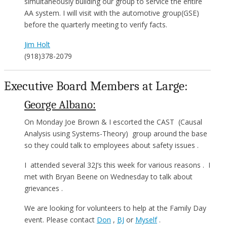
simultaneously building our group to service the entire
AA system. I will visit with the automotive group(GSE)
before the quarterly meeting to verify facts.
Jim Holt
(918)378-2079
Executive Board Members at Large:
George Albano:
On Monday Joe Brown & I escorted the CAST (Causal
Analysis using Systems-Theory) group around the base
so they could talk to employees about safety issues .
I attended several 32J’s this week for various reasons . I
met with Bryan Beene on Wednesday to talk about
grievances .
We are looking for volunteers to help at the Family Day
event. Please contact
Don
,
BJ
or
Myself
.