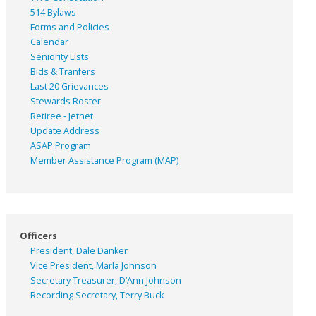
514 Bylaws
Forms and Policies
Calendar
Seniority Lists
Bids & Tranfers
Last 20 Grievances
Stewards Roster
Retiree - Jetnet
Update Address
ASAP
Program
Member Assistance Program (MAP)
Officers
President, Dale Danker
Vice President, Marla Johnson
Secretary Treasurer, D’Ann Johnson
Recording Secretary, Terry Buck