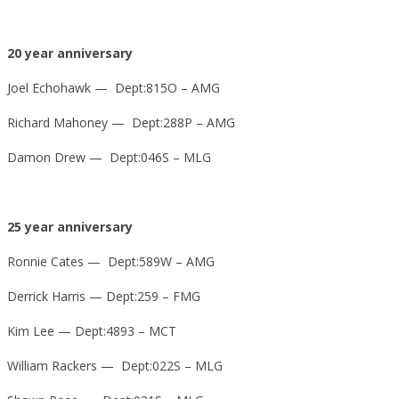
20 year anniversary
Joel Echohawk — Dept:815O – AMG
Richard Mahoney — Dept:288P – AMG
Damon Drew — Dept:046S – MLG
25 year anniversary
Ronnie Cates — Dept:589W – AMG
Derrick Harris — Dept:259 – FMG
Kim Lee — Dept:4893 – MCT
William Rackers — Dept:022S – MLG