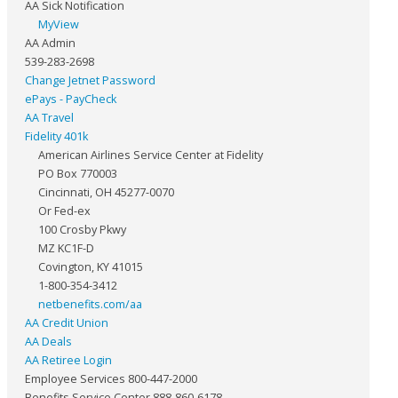
AA Sick Notification
MyView
AA Admin
539-283-2698
Change Jetnet Password
ePays - PayCheck
AA Travel
Fidelity 401k
American Airlines Service Center at Fidelity
PO Box 770003
Cincinnati, OH 45277-0070
Or Fed-ex
100 Crosby Pkwy
MZ KC1F-D
Covington, KY 41015
1-800-354-3412
netbenefits.com/aa
AA Credit Union
AA Deals
AA Retiree Login
Employee Services 800-447-2000
Benefits Service Center 888-860-6178