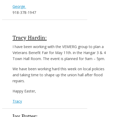
George
918-378-1947
Tracy Hardin:
I have been working with the VEMERG group to plan a
Veterans Benefit Fair for May 11th. in the Hangar 3 & 4
Town Hall Room. The event is planned for 9am – 5pm.
We have been working hard this week on local policies
and taking time to shape up the union hall after flood
repairs.
Happy Easter,
Tracy
Jay Potter: