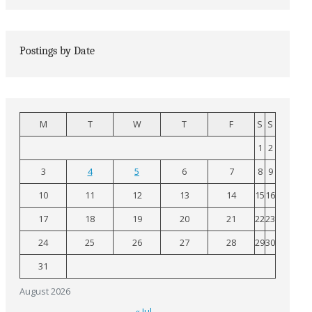
Postings by Date
M
T
W
T
F
S
S
1
2
3
4
5
6
7
8
9
10
11
12
13
14
15
16
17
18
19
20
21
22
23
24
25
26
27
28
29
30
31
August 2026
« Jul