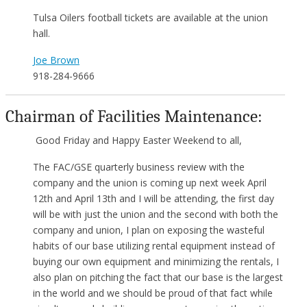
Tulsa Oilers football tickets are available at the union
hall.
Joe Brown
918-284-9666
Chairman of Facilities Maintenance:
Good Friday and Happy Easter Weekend to all,
The FAC/GSE quarterly business review with the
company and the union is coming up next week April
12th and April 13th and I will be attending, the first day
will be with just the union and the second with both the
company and union, I plan on exposing the wasteful
habits of our base utilizing rental equipment instead of
buying our own equipment and minimizing the rentals, I
also plan on pitching the fact that our base is the largest
in the world and we should be proud of that fact while