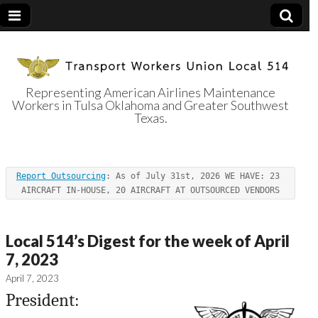
Representing American Airlines Maintenance
Workers in Tulsa Oklahoma and Greater Southwest
Transport
Texas.
Workers Union
Report Outsourcing
: As of July 31st, 2026 WE HAVE: 23 
Local 514
AIRCRAFT IN-HOUSE, 20 AIRCRAFT AT OUTSOURCED VENDORS
Local 514’s Digest for the week of April
7, 2023
April 7, 2023
President: