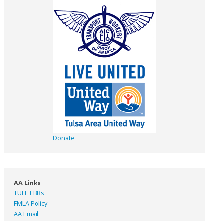
Donate
AA Links
TULE EBBs
FMLA Policy
AA Email