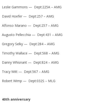
Leslie Gammons — Dept:225A – AMG
David Hoefer — Dept:257 – AMG
Alfonso Marano — Dept:257 – AMG
Augusto Pellecchia — Dept:431 – AMG
Gregory Selky — Dept:284 – AMG
Timothy Wallace — Dept:568 – AMG
Danny Whisnant — Dept:824 – AMG
Tracy Witt — Dept:567 – AMG
Robert Wimp — Dept:032S – MLG
40th anniversary