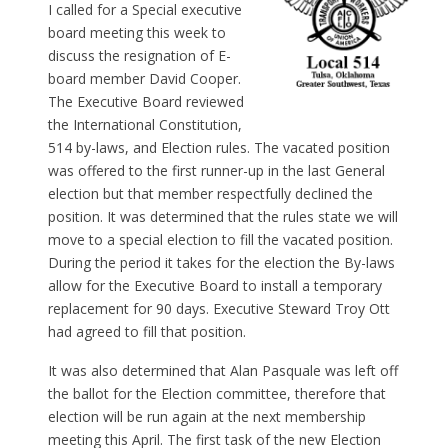
I called for a Special executive
board meeting this week to
discuss the resignation of E-
board member David Cooper.
The Executive Board reviewed
the International Constitution,
514 by-laws, and Election rules. The vacated position
was offered to the first runner-up in the last General
election but that member respectfully declined the
position. It was determined that the rules state we will
move to a special election to fill the vacated position.
During the period it takes for the election the By-laws
allow for the Executive Board to install a temporary
replacement for 90 days. Executive Steward Troy Ott
had agreed to fill that position.
It was also determined that Alan Pasquale was left off
the ballot for the Election committee, therefore that
election will be run again at the next membership
meeting this April. The first task of the new Election