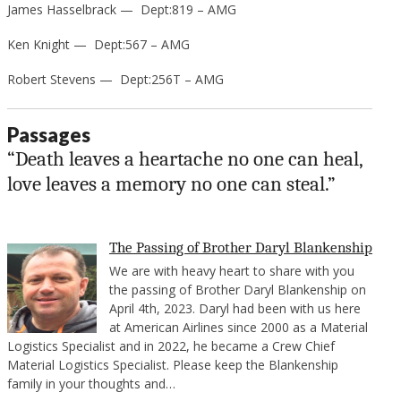
James Hasselbrack — Dept:819 – AMG
Ken Knight — Dept:567 – AMG
Robert Stevens — Dept:256T – AMG
Passages
“Death leaves a heartache no one can heal,
love leaves a memory no one can steal.”
The Passing of Brother Daryl Blankenship
We are with heavy heart to share with you
the passing of Brother Daryl Blankenship on
April 4th, 2023. Daryl had been with us here
at American Airlines since 2000 as a Material
Logistics Specialist and in 2022, he became a Crew Chief
Material Logistics Specialist. Please keep the Blankenship
family in your thoughts and…