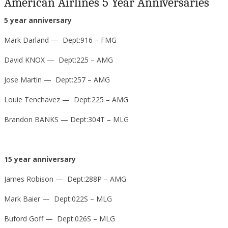
American Airlines 5 Year Anniversaries
5 year anniversary
Mark Darland — Dept:916 – FMG
David KNOX — Dept:225 – AMG
Jose Martin — Dept:257 – AMG
Louie Tenchavez — Dept:225 – AMG
Brandon BANKS — Dept:304T – MLG
15 year anniversary
James Robison — Dept:288P – AMG
Mark Baier — Dept:022S – MLG
Buford Goff — Dept:026S – MLG