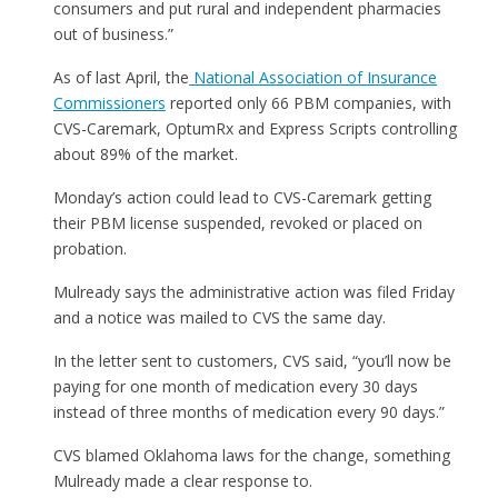
consumers and put rural and independent pharmacies
out of business.”
As of last April, the
National Association of Insurance
Commissioners
reported only 66 PBM companies, with
CVS-Caremark, OptumRx and Express Scripts controlling
about 89% of the market.
Monday’s action could lead to CVS-Caremark getting
their PBM license suspended, revoked or placed on
probation.
Mulready says the administrative action was filed Friday
and a notice was mailed to CVS the same day.
In the letter sent to customers, CVS said, “you’ll now be
paying for one month of medication every 30 days
instead of three months of medication every 90 days.”
CVS blamed Oklahoma laws for the change, something
Mulready made a clear response to.