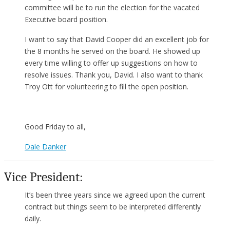
committee will be to run the election for the vacated
Executive board position.
I want to say that David Cooper did an excellent job for
the 8 months he served on the board. He showed up
every time willing to offer up suggestions on how to
resolve issues. Thank you, David. I also want to thank
Troy Ott for volunteering to fill the open position.
Good Friday to all,
Dale Danker
Vice President:
It’s been three years since we agreed upon the current
contract but things seem to be interpreted differently
daily.