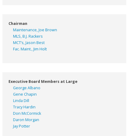
Chairman
Maintenance, Joe Brown
MLS, B.J. Rackers
MCT’s, Jason Best
Fac. Maint., Jim Holt
Executive Board Members at Large
George Albano
Gene Chapin
Linda Dill
Tracy Hardin
Don McCormick
Daron Morgan
Jay Potter