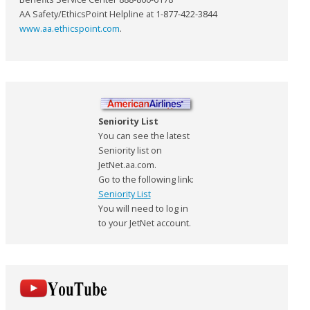
AA Safety/EthicsPoint Helpline at 1-877-422-3844
www.aa.ethicspoint.com
.
Seniority List
You can see the latest
Seniority list on
JetNet.aa.com.
Go to the following link:
Seniority List
You will need to log in
to your JetNet account.