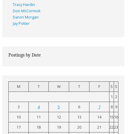
Tracy Hardin
Don McCormick
Daron Morgan
Jay Potter
Postings by Date
M
T
W
T
F
S
S
1
2
3
4
5
6
7
8
9
10
11
12
13
14
15
16
17
18
19
20
21
22
23