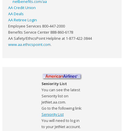
netbenefits.com/aa
AA Credit Union
AA Deals
AA Retiree Login
Employee Services 800-447-2000
Benefits Service Center 888-860-6178
AA Safety/EthicsPoint Helpline at 1-877-422-3844
www.aa.ethicspoint.com
.
Seniority List
You can see the latest
Seniority list on
JetNet.aa.com.
Go to the following link:
Seniority List
You will need to log in
to your JetNet account.