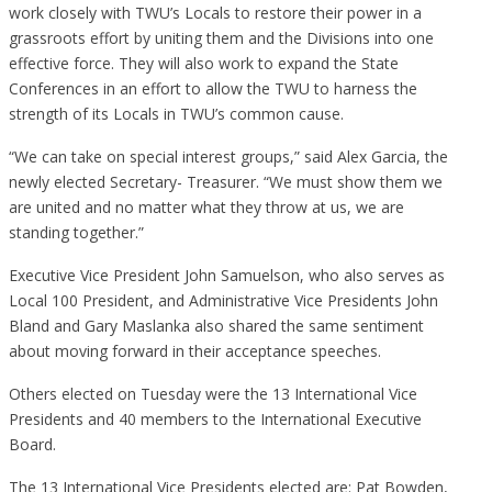
work closely with TWU’s Locals to restore their power in a
grassroots effort by uniting them and the Divisions into one
effective force. They will also work to expand the State
Conferences in an effort to allow the TWU to harness the
strength of its Locals in TWU’s common cause.
“We can take on special interest groups,” said Alex Garcia, the
newly elected Secretary- Treasurer. “We must show them we
are united and no matter what they throw at us, we are
standing together.”
Executive Vice President John Samuelson, who also serves as
Local 100 President, and Administrative Vice Presidents John
Bland and Gary Maslanka also shared the same sentiment
about moving forward in their acceptance speeches.
Others elected on Tuesday were the 13 International Vice
Presidents and 40 members to the International Executive
Board.
The 13 International Vice Presidents elected are: Pat Bowden,