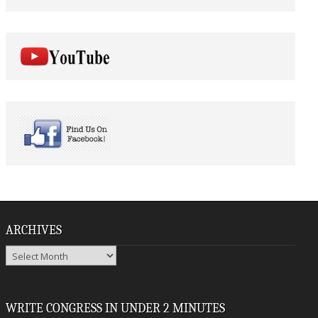
ARCHIVES
Archives
WRITE CONGRESS IN UNDER 2 MINUTES