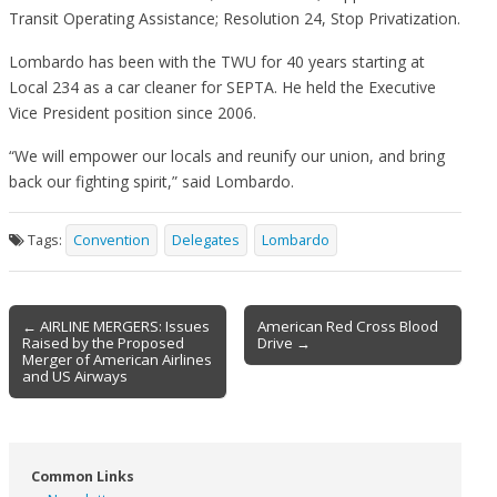
Transit Operating Assistance; Resolution 24, Stop Privatization.
Lombardo has been with the TWU for 40 years starting at
Local 234 as a car cleaner for SEPTA. He held the Executive
Vice President position since 2006.
“We will empower our locals and reunify our union, and bring
back our fighting spirit,” said Lombardo.
Tags:
Convention
Delegates
Lombardo
Post
← AIRLINE MERGERS: Issues
American Red Cross Blood
Raised by the Proposed
Drive →
navigation
Merger of American Airlines
and US Airways
Common Links