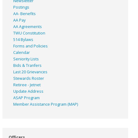
Newsletter
Postings
AA- Benefits
AA Pay
AA Agreements
TWU Constitution
514 Bylaws
Forms and Policies
Calendar
Seniority Lists
Bids & Tranfers
Last 20 Grievances
Stewards Roster
Retiree - Jetnet
Update Address
ASAP
Program
Member Assistance Program (MAP)
Officers