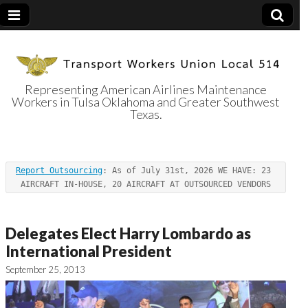
Representing American Airlines Maintenance
Workers in Tulsa Oklahoma and Greater Southwest
Transport
Texas.
Workers Union
Report Outsourcing
: As of July 31st, 2026 WE HAVE: 23 
Local 514
AIRCRAFT IN-HOUSE, 20 AIRCRAFT AT OUTSOURCED VENDORS
Delegates Elect Harry Lombardo as
International President
September 25, 2013