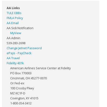
AA Links
TULE EBBs
FMLA Policy
AA Email
AA Sick Notification
MyView
AA Admin
539-283-2698
Change Jetnet Password
ePays - PayCheck
AA Travel
Fidelity 401k
American Airlines Service Center at Fidelity
PO Box 770003
Cincinnati, OH 45277-0070
Or Fed-ex
100 Crosby Pkwy
MZ KC1F-D
Covington, KY 41015
1-800-354-3412