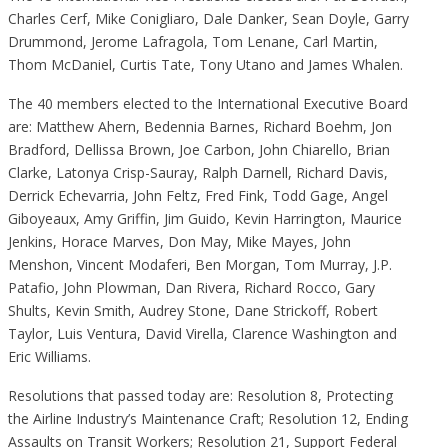
Charles Cerf, Mike Conigliaro, Dale Danker, Sean Doyle, Garry
Drummond, Jerome Lafragola, Tom Lenane, Carl Martin,
Thom McDaniel, Curtis Tate, Tony Utano and James Whalen.
The 40 members elected to the International Executive Board
are: Matthew Ahern, Bedennia Barnes, Richard Boehm, Jon
Bradford, Dellissa Brown, Joe Carbon, John Chiarello, Brian
Clarke, Latonya Crisp-Sauray, Ralph Darnell, Richard Davis,
Derrick Echevarria, John Feltz, Fred Fink, Todd Gage, Angel
Giboyeaux, Amy Griffin, Jim Guido, Kevin Harrington, Maurice
Jenkins, Horace Marves, Don May, Mike Mayes, John
Menshon, Vincent Modaferi, Ben Morgan, Tom Murray, J.P.
Patafio, John Plowman, Dan Rivera, Richard Rocco, Gary
Shults, Kevin Smith, Audrey Stone, Dane Strickoff, Robert
Taylor, Luis Ventura, David Virella, Clarence Washington and
Eric Williams.
Resolutions that passed today are: Resolution 8, Protecting
the Airline Industry’s Maintenance Craft; Resolution 12, Ending
Assaults on Transit Workers; Resolution 21, Support Federal