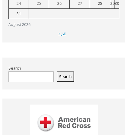
24
25
26
27
28
29
30
31
August 2026
« Jul
Search
Search