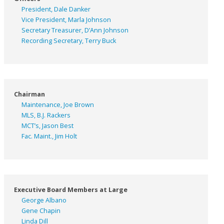
President, Dale Danker
Vice President, Marla Johnson
Secretary Treasurer, D’Ann Johnson
Recording Secretary, Terry Buck
Chairman
Maintenance, Joe Brown
MLS, B.J. Rackers
MCT’s, Jason Best
Fac. Maint., Jim Holt
Executive Board Members at Large
George Albano
Gene Chapin
Linda Dill