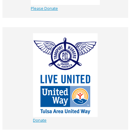
Please Donate
Donate