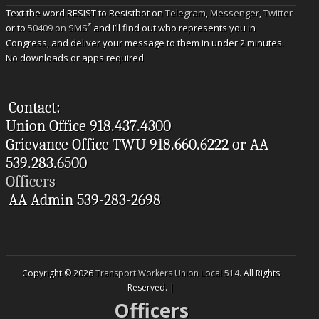
Text the word RESIST to Resistbot on
Telegram
,
Messenger
,
Twitter
*
or to
50409 on SMS
and I’ll find out who represents you in
Congress, and deliver your message to them in under 2 minutes.
No downloads or apps required
Contact:
Union Office 918.437.4300
Grievance Office TWU 918.660.6222 or AA
539.283.6500
Officers
AA Admin 539-283-2698
Copyright © 2026
Transport Workers Union Local 514
. All Rights
Reserved. |
Officers