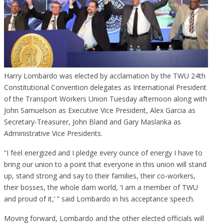
Harry Lombardo was elected by acclamation by the TWU 24th
Constitutional Convention delegates as International President
of the Transport Workers Union Tuesday afternoon along with
John Samuelson as Executive Vice President, Alex Garcia as
Secretary-Treasurer, John Bland and Gary Maslanka as
Administrative Vice Presidents.
“I feel energized and I pledge every ounce of energy I have to
bring our union to a point that everyone in this union will stand
up, stand strong and say to their families, their co-workers,
their bosses, the whole dam world, ‘I am a member of TWU
and proud of it,’ ” said Lombardo in his acceptance speech.
Moving forward, Lombardo and the other elected officials will