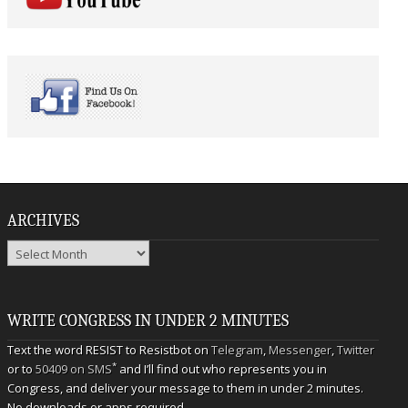
ARCHIVES
Archives
WRITE CONGRESS IN UNDER 2 MINUTES
Text the word RESIST to Resistbot on
Telegram
,
Messenger
,
Twitter
*
or to
50409 on SMS
and I’ll find out who represents you in
Congress, and deliver your message to them in under 2 minutes.
No downloads or apps required