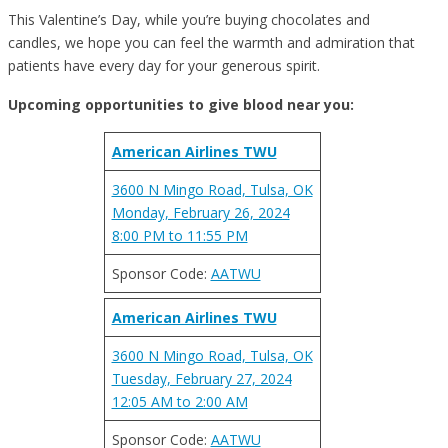
This Valentine’s Day, while you’re buying chocolates and
candles, we hope you can feel the warmth and admiration that
patients have every day for your generous spirit.
Upcoming opportunities to give blood near you:
American Airlines TWU
3600 N Mingo Road, Tulsa, OK
Monday, February 26, 2024
8:00 PM to 11:55 PM
Sponsor Code:
AATWU
American Airlines TWU
3600 N Mingo Road, Tulsa, OK
Tuesday, February 27, 2024
12:05 AM to 2:00 AM
Sponsor Code:
AATWU