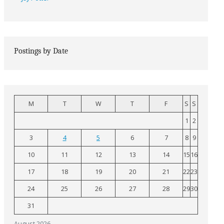
Postings by Date
M
T
W
T
F
S
S
1
2
3
4
5
6
7
8
9
10
11
12
13
14
15
16
17
18
19
20
21
22
23
24
25
26
27
28
29
30
31
August 2026