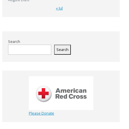
« Jul
Search
Search
Please Donate