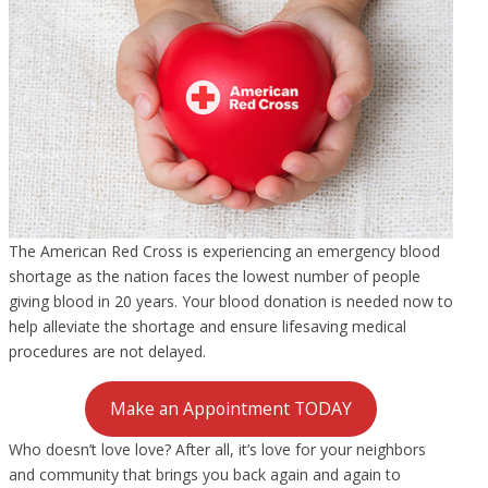
The American Red Cross is experiencing an emergency blood
shortage as the nation faces the lowest number of people
giving blood in 20 years. Your blood donation is needed now to
help alleviate the shortage and ensure lifesaving medical
procedures are not delayed.
Make an Appointment TODAY
Who doesn’t love love? After all, it’s love for your neighbors
and community that brings you back again and again to