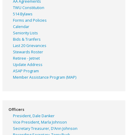
AA Agreements
TWU Constitution
514 Bylaws
Forms and Policies
Calendar
Seniority Lists
Bids & Tranfers
Last 20 Grievances
Stewards Roster
Retiree - Jetnet
Update Address
ASAP
Program
Member Assistance Program (MAP)
Officers
President, Dale Danker
Vice President, Marla Johnson
Secretary Treasurer, D’Ann Johnson
Recording Secretary, Terry Buck