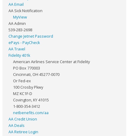
AA Email
AA Sick Notification
MyView
AA Admin
539-283-2698
Change Jetnet Password
ePays - PayCheck
AA Travel
Fidelity 401k
American Airlines Service Center at Fidelity
PO Box 770003
Cincinnati, OH 45277-0070
Or Fed-ex
100 Crosby Pkwy
MZ KC1F-D
Covington, KY 41015
1-800-354-3412
netbenefits.com/aa
AA Credit Union
AA Deals
AA Retiree Login