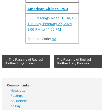
American Airlines TWU
3600 N Mingo Road, Tulsa, OK
Tuesday, February 27, 2024
8:00 PM to 11:55 PM
Sponsor Code:
AA
Post
← The Passing of Retired
The Passing of Retired
Brother Edgar Pales
Brother Gary Deason →
navigation
Common Links
Newsletter
Postings
AA- Benefits
AA Pay