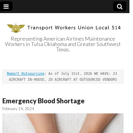
Representing American Airlines Maintenance
Workers in Tulsa Oklahoma and Greater Southwest
Transport
Texas.
Workers Union
Report Outsourcing
: As of July 31st, 2026 WE HAVE: 23 
Local 514
AIRCRAFT IN-HOUSE, 20 AIRCRAFT AT OUTSOURCED VENDORS
Emergency Blood Shortage
February 14, 2024