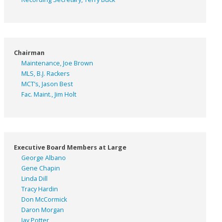
Chairman
Maintenance, Joe Brown
MLS, B.J. Rackers
MCT’s, Jason Best
Fac. Maint., Jim Holt
Executive Board Members at Large
George Albano
Gene Chapin
Linda Dill
Tracy Hardin
Don McCormick
Daron Morgan
Jay Potter