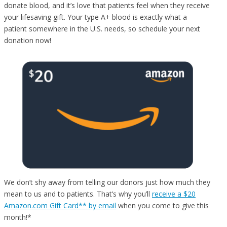
donate blood, and it’s love that patients feel when they receive
your lifesaving gift. Your type A+ blood is exactly what a
patient somewhere in the U.S. needs, so schedule your next
donation now!
We don’t shy away from telling our donors just how much they
mean to us and to patients. That’s why you’ll
receive a $20
Amazon.com Gift Card** by email
when you come to give this
month!*