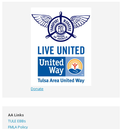
Donate
AA Links
TULE EBBs
FMLA Policy