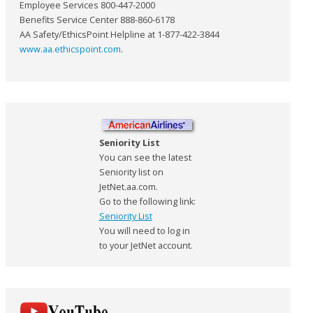
Employee Services 800-447-2000
Benefits Service Center 888-860-6178
AA Safety/EthicsPoint Helpline at 1-877-422-3844
www.aa.ethicspoint.com
.
Seniority List
You can see the latest
Seniority list on
JetNet.aa.com.
Go to the following link:
Seniority List
You will need to log in
to your JetNet account.