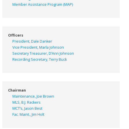
Member Assistance Program (MAP)
Officers
President, Dale Danker
Vice President, Marla Johnson
Secretary Treasurer, D’Ann Johnson
Recording Secretary, Terry Buck
Chairman
Maintenance, Joe Brown
MLS, B.J. Rackers
MCT’s, Jason Best
Fac. Maint., Jim Holt