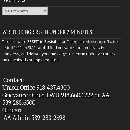
ARCHIVES
Archives
WRITE CONGRESS IN UNDER 2 MINUTES
Text the word RESIST to Resistbot on
Telegram
,
Messenger
,
Twitter
*
or to
50409 on SMS
and I’ll find out who represents you in
Congress, and deliver your message to them in under 2 minutes.
No downloads or apps required
Contact:
Union Office 918.437.4300
Grievance Office TWU 918.660.6222 or AA
539.283.6500
Officers
AA Admin 539-283-2698