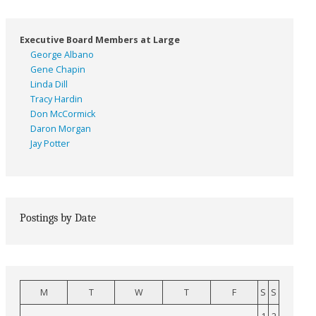
Executive Board Members at Large
George Albano
Gene Chapin
Linda Dill
Tracy Hardin
Don McCormick
Daron Morgan
Jay Potter
Postings by Date
M
T
W
T
F
S
S