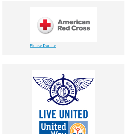
Please Donate