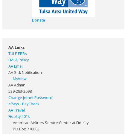
Donate
AA Links
TULE EBBs
FMLA Policy
AA Email
AA Sick Notification
MyView
AA Admin
539-283-2698
Change Jetnet Password
ePays - PayCheck
AA Travel
Fidelity 401k
American Airlines Service Center at Fidelity
PO Box 770003