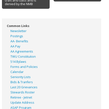
craft and class and is
denied by the NMB
Common Links
Newsletter
Postings
AA- Benefits
AA Pay
AA Agreements
TWU Constitution
514 Bylaws
Forms and Policies
Calendar
Seniority Lists
Bids & Tranfers
Last 20 Grievances
Stewards Roster
Retiree - Jetnet
Update Address
ASAP
Program