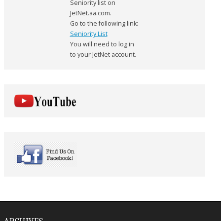
Seniority list on
JetNet.aa.com.
Go to the following link:
Seniority List
You will need to log in
to your JetNet account.