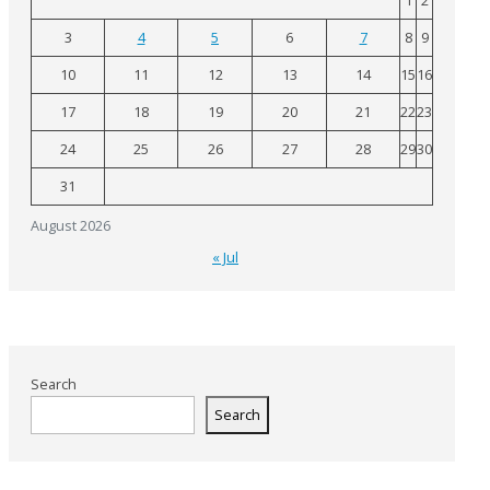
1
2
3
4
5
6
7
8
9
10
11
12
13
14
15
16
17
18
19
20
21
22
23
24
25
26
27
28
29
30
31
August 2026
« Jul
Search
Search