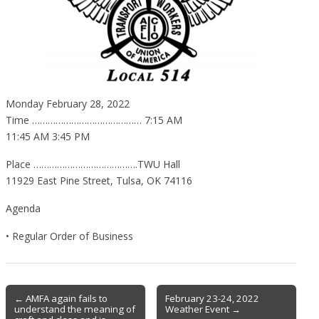
Monday February 28, 2022
Time …………………………………… 7:15 AM
11:45 AM 3:45 PM
Place ………………………………….TWU Hall
11929 East Pine Street, Tulsa, OK 74116
Agenda
• Regular Order of Business
Post
← AMFA again fails to
February 23-24, 2022
understand the meaning of
Weather Event →
navigation