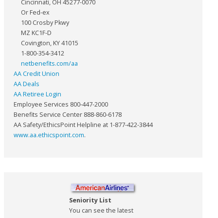
Cincinnati, OH 45277-0070
Or Fed-ex
100 Crosby Pkwy
MZ KC1F-D
Covington, KY 41015
1-800-354-3412
netbenefits.com/aa
AA Credit Union
AA Deals
AA Retiree Login
Employee Services 800-447-2000
Benefits Service Center 888-860-6178
AA Safety/EthicsPoint Helpline at 1-877-422-3844
www.aa.ethicspoint.com
.
Seniority List
You can see the latest