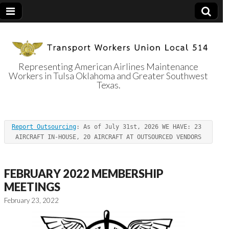
Representing American Airlines Maintenance
Workers in Tulsa Oklahoma and Greater Southwest
Transport
Texas.
Workers Union
Report Outsourcing
: As of July 31st, 2026 WE HAVE: 23 
Local 514
AIRCRAFT IN-HOUSE, 20 AIRCRAFT AT OUTSOURCED VENDORS
FEBRUARY 2022 MEMBERSHIP
MEETINGS
February 23, 2022