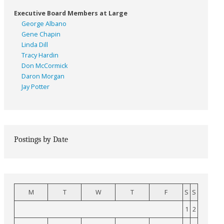
Executive Board Members at Large
George Albano
Gene Chapin
Linda Dill
Tracy Hardin
Don McCormick
Daron Morgan
Jay Potter
Postings by Date
M
T
W
T
F
S
S
1
2