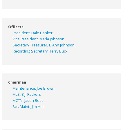
Officers
President, Dale Danker
Vice President, Marla Johnson
Secretary Treasurer, D’Ann Johnson
Recording Secretary, Terry Buck
Chairman
Maintenance, Joe Brown
MLS, B.J. Rackers
MCT’s, Jason Best
Fac. Maint., Jim Holt