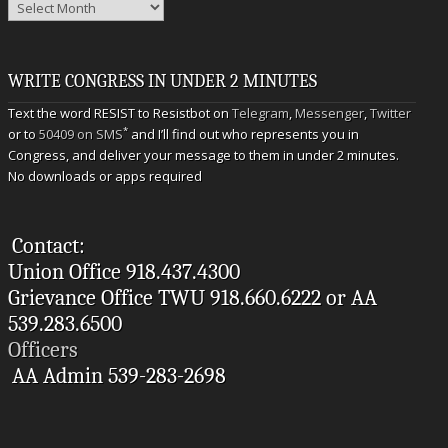
Archives
WRITE CONGRESS IN UNDER 2 MINUTES
Text the word RESIST to Resistbot on
Telegram
,
Messenger
,
Twitter
*
or to
50409 on SMS
and I’ll find out who represents you in
Congress, and deliver your message to them in under 2 minutes.
No downloads or apps required
Contact:
Union Office 918.437.4300
Grievance Office TWU 918.660.6222 or AA
539.283.6500
Officers
AA Admin 539-283-2698