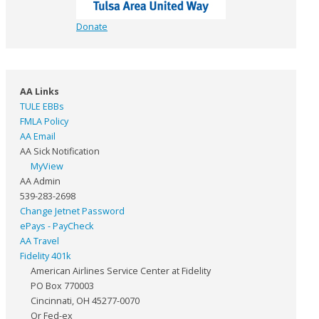
Donate
AA Links
TULE EBBs
FMLA Policy
AA Email
AA Sick Notification
MyView
AA Admin
539-283-2698
Change Jetnet Password
ePays - PayCheck
AA Travel
Fidelity 401k
American Airlines Service Center at Fidelity
PO Box 770003
Cincinnati, OH 45277-0070
Or Fed-ex