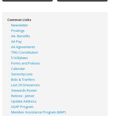
Common Links
Newsletter
Postings
AA- Benefits
AA Pay
AA Agreements
TWU Constitution
514 Bylaws
Forms and Policies
Calendar
Seniority Lists
Bids & Tranfers
Last 20 Grievances
Stewards Roster
Retiree - Jetnet
Update Address
ASAP
Program
Member Assistance Program (MAP)