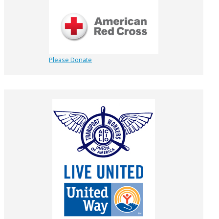
Please Donate