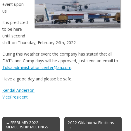
event upon
us.
It is predicted
to be here
until second
shift on Thursday, February 24th, 2022.
During this weather event the company has stated that all
DAT’s and Comp days will be approved, just send an email to
Tulsa.administration.center@aa.com
.
Have a good day and please be safe.
Kendal Anderson
VicePresident
Post
← FEBRUARY 2022
2022 Oklahoma Elections
MEMBERSHIP MEETINGS
→
navigation