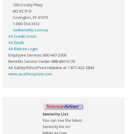
100 Crosby Pkwy
MZ KC1F-D
Covington, KY 41015
1-800-354-3412
netbenefits.com/aa
AA Credit Union
AA Deals
AA Retiree Login
Employee Services 800-447-2000
Benefits Service Center 888-860-6178
AA Safety/EthicsPoint Helpline at 1-877-422-3844
www.aa.ethicspoint.com
.
Seniority List
You can see the latest
Seniority list on
JetNet.aa.com.