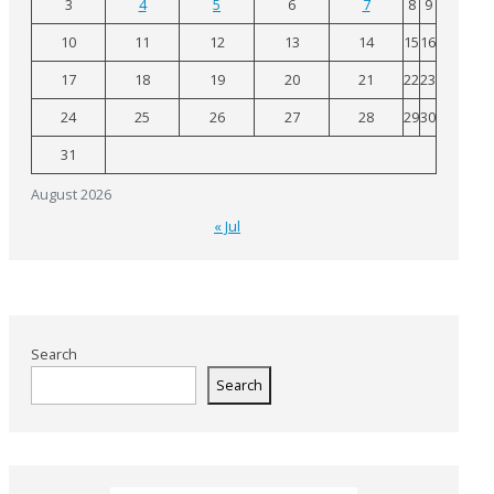
3
4
5
6
7
8
9
10
11
12
13
14
15
16
17
18
19
20
21
22
23
24
25
26
27
28
29
30
31
August 2026
« Jul
Search
Search