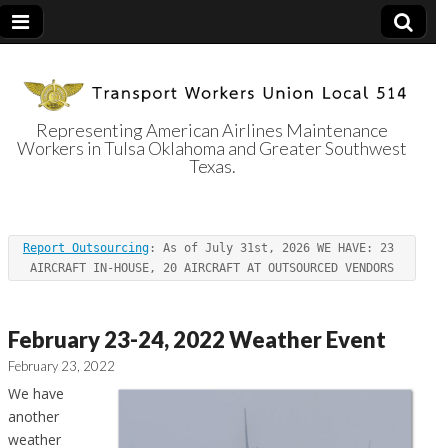
Representing American Airlines Maintenance
Workers in Tulsa Oklahoma and Greater Southwest
Transport
Texas.
Workers Union
Report Outsourcing
: As of July 31st, 2026 WE HAVE: 23 
Local 514
AIRCRAFT IN-HOUSE, 20 AIRCRAFT AT OUTSOURCED VENDORS
February 23-24, 2022 Weather Event
February 23, 2022
We have
another
weather