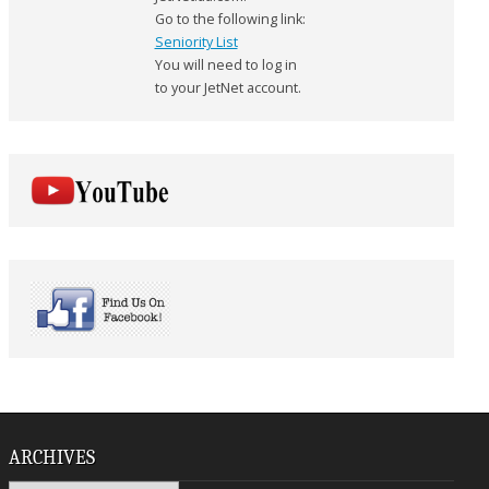
Go to the following link:
Seniority List
You will need to log in
to your JetNet account.
ARCHIVES