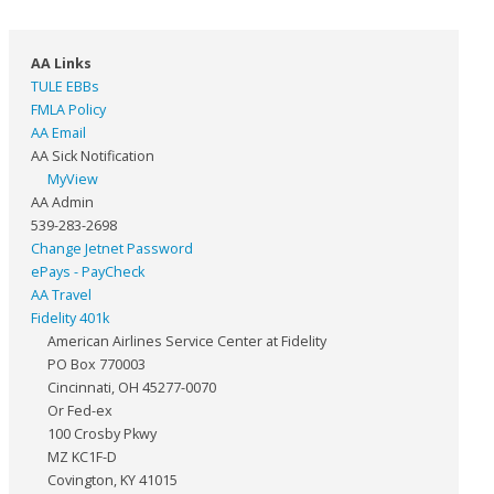
AA Links
TULE EBBs
FMLA Policy
AA Email
AA Sick Notification
MyView
AA Admin
539-283-2698
Change Jetnet Password
ePays - PayCheck
AA Travel
Fidelity 401k
American Airlines Service Center at Fidelity
PO Box 770003
Cincinnati, OH 45277-0070
Or Fed-ex
100 Crosby Pkwy
MZ KC1F-D
Covington, KY 41015