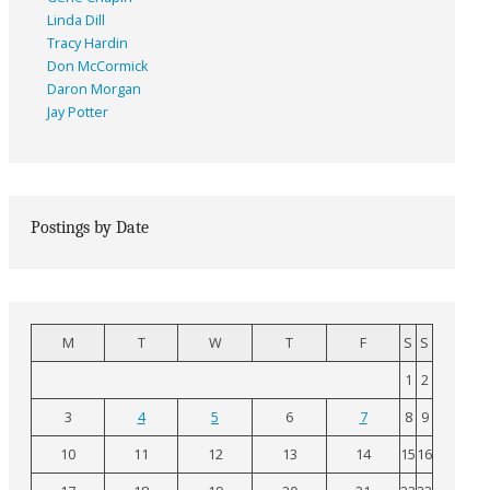
Linda Dill
Tracy Hardin
Don McCormick
Daron Morgan
Jay Potter
Postings by Date
M
T
W
T
F
S
S
1
2
3
4
5
6
7
8
9
10
11
12
13
14
15
16