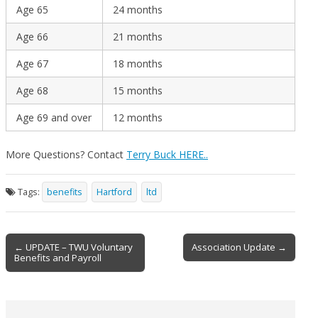
Age 65
24 months
Age 66
21 months
Age 67
18 months
Age 68
15 months
Age 69 and over
12 months
More Questions? Contact
Terry Buck HERE..
Tags:
benefits
Hartford
ltd
Post
← UPDATE – TWU Voluntary
Association Update →
Benefits and Payroll
navigation