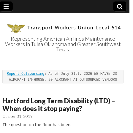
Representing American Airlines Maintenance
Workers in Tulsa Oklahoma and Greater Southwest
Transport
Texas.
Workers Union
Report Outsourcing
: As of July 31st, 2026 WE HAVE: 23 
Local 514
AIRCRAFT IN-HOUSE, 20 AIRCRAFT AT OUTSOURCED VENDORS
Hartford Long Term Disability (LTD) –
When does it stop paying?
October 31, 2019
The question on the floor has been…