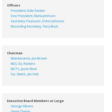
Officers
President, Dale Danker
Vice President, Marla Johnson
Secretary Treasurer, D’Ann Johnson
Recording Secretary, Terry Buck
Chairman
Maintenance, Joe Brown
MLS, B.J. Rackers
MCT’s, Jason Best
Fac. Maint., Jim Holt
Executive Board Members at Large
George Albano
Gene Chapin