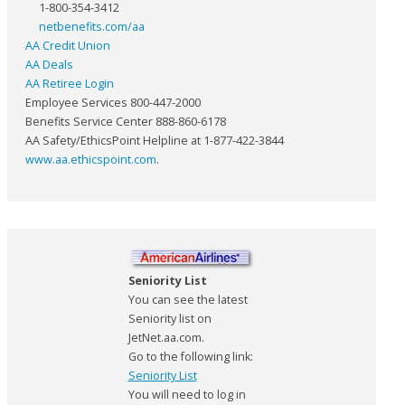
1-800-354-3412
netbenefits.com/aa
AA Credit Union
AA Deals
AA Retiree Login
Employee Services 800-447-2000
Benefits Service Center 888-860-6178
AA Safety/EthicsPoint Helpline at 1-877-422-3844
www.aa.ethicspoint.com
.
Seniority List
You can see the latest
Seniority list on
JetNet.aa.com.
Go to the following link:
Seniority List
You will need to log in