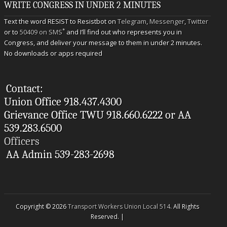
WRITE CONGRESS IN UNDER 2 MINUTES
Text the word RESIST to Resistbot on
Telegram
,
Messenger
,
Twitter
*
or to
50409 on SMS
and I’ll find out who represents you in
Congress, and deliver your message to them in under 2 minutes.
No downloads or apps required
Contact:
Union Office 918.437.4300
Grievance Office TWU 918.660.6222 or AA
539.283.6500
Officers
AA Admin 539-283-2698
Copyright © 2026
Transport Workers Union Local 514
. All Rights
Reserved. |