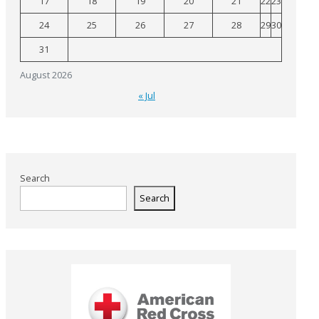
17
18
19
20
21
22
23
24
25
26
27
28
29
30
31
August 2026
« Jul
Search
Search