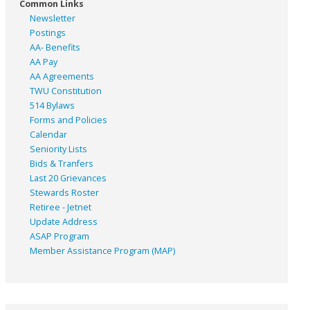
Common Links
Newsletter
Postings
AA- Benefits
AA Pay
AA Agreements
TWU Constitution
514 Bylaws
Forms and Policies
Calendar
Seniority Lists
Bids & Tranfers
Last 20 Grievances
Stewards Roster
Retiree - Jetnet
Update Address
ASAP
Program
Member Assistance Program (MAP)