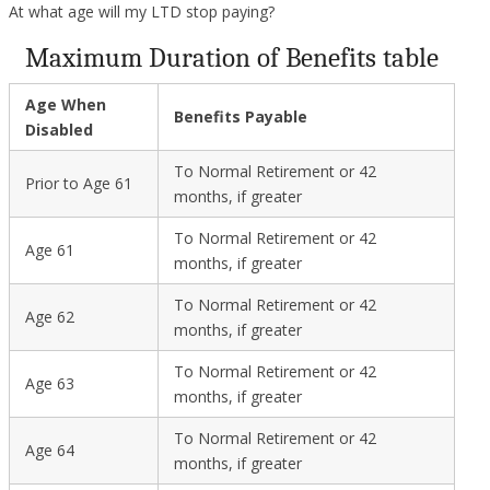
At what age will my LTD stop paying?
Maximum Duration of Benefits table
Age When
Benefits Payable
Disabled
To Normal Retirement or 42
Prior to Age 61
months, if greater
To Normal Retirement or 42
Age 61
months, if greater
To Normal Retirement or 42
Age 62
months, if greater
To Normal Retirement or 42
Age 63
months, if greater
To Normal Retirement or 42
Age 64
months, if greater