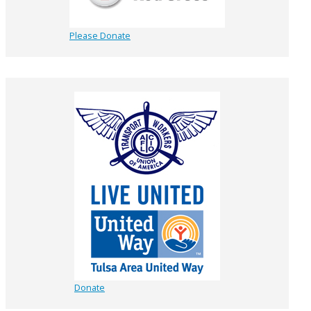
Please Donate
Donate