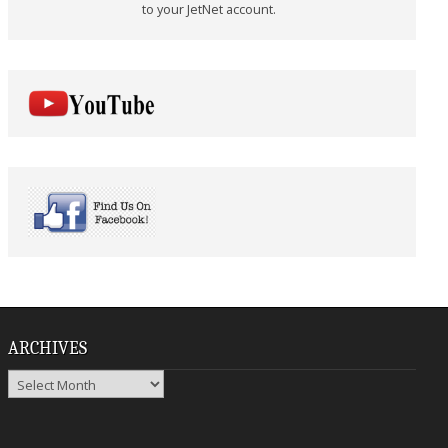
to your JetNet account.
ARCHIVES
Archives