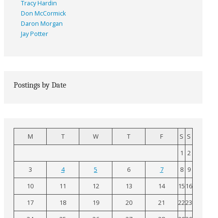
Tracy Hardin
Don McCormick
Daron Morgan
Jay Potter
Postings by Date
M
T
W
T
F
S
S
1
2
3
4
5
6
7
8
9
10
11
12
13
14
15
16
17
18
19
20
21
22
23