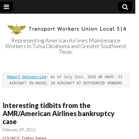
Representing American Airlines Maintenance
Workers in Tulsa Oklahoma and Greater Southwest
Transport
Texas.
Workers Union
Report Outsourcing
: As of July 31st, 2026 WE HAVE: 23 
Local 514
AIRCRAFT IN-HOUSE, 20 AIRCRAFT AT OUTSOURCED VENDORS
Interesting tidbits from the
AMR/American Airlines bankruptcy
case
February 29, 2012
SOURCE: Dallas News