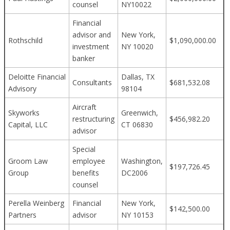
counsel
NY10022
Financial
advisor and
New York,
Rothschild
$1,090,000.00
investment
NY 10020
banker
Deloitte Financial
Dallas, TX
Consultants
$681,532.08
Advisory
98104
Aircraft
Skyworks
Greenwich,
restructuring
$456,982.20
Capital, LLC
CT 06830
advisor
Special
Groom Law
employee
Washington,
$197,726.45
Group
benefits
DC2006
counsel
Perella Weinberg
Financial
New York,
$142,500.00
Partners
advisor
NY 10153