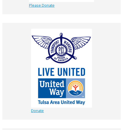
Please Donate
Donate