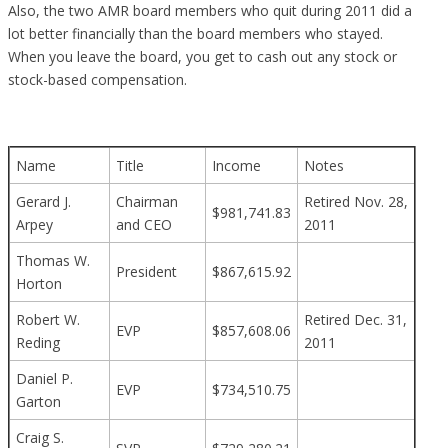
Also, the two AMR board members who quit during 2011 did a
lot better financially than the board members who stayed.
When you leave the board, you get to cash out any stock or
stock-based compensation.
Name
Title
Income
Notes
Gerard J.
Chairman
Retired Nov. 28,
$981,741.83
Arpey
and CEO
2011
Thomas W.
President
$867,615.92
Horton
Robert W.
Retired Dec. 31,
EVP
$857,608.06
Reding
2011
Daniel P.
EVP
$734,510.75
Garton
Craig S.