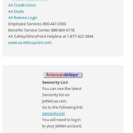
AA Credit Union
AA Deals
AA Retiree Login
Employee Services 800-447-2000
Benefits Service Center 888-860-6178
AA Safety/EthicsPoint Helpline at 1-877-422-3844
www.aa.ethicspoint.com
.
Seniority List
You can see the latest
Seniority list on
JetNet.aa.com.
Go to the following link:
Seniority List
You will need to log in
to your JetNet account.