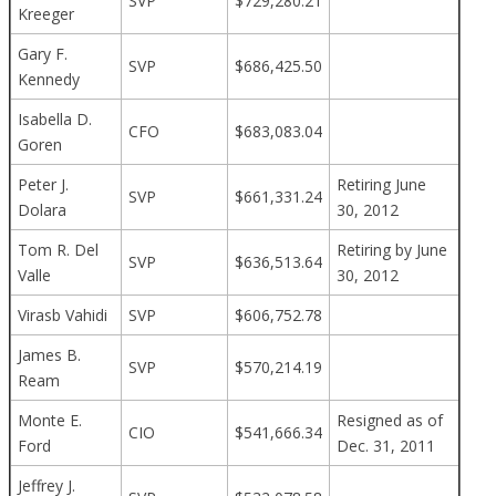
SVP
$729,280.21
Kreeger
Gary F.
SVP
$686,425.50
Kennedy
Isabella D.
CFO
$683,083.04
Goren
Peter J.
Retiring June
SVP
$661,331.24
Dolara
30, 2012
Tom R. Del
Retiring by June
SVP
$636,513.64
Valle
30, 2012
Virasb Vahidi
SVP
$606,752.78
James B.
SVP
$570,214.19
Ream
Monte E.
Resigned as of
CIO
$541,666.34
Ford
Dec. 31, 2011
Jeffrey J.