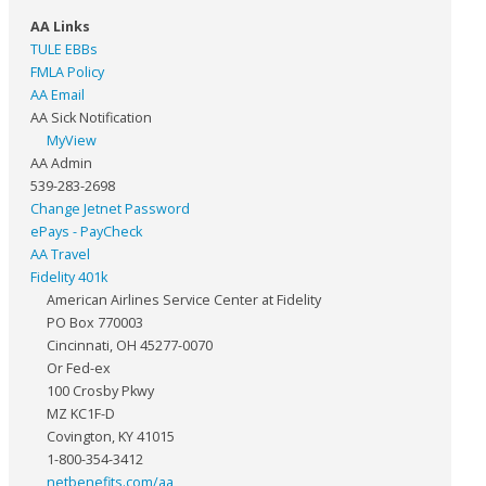
AA Links
TULE EBBs
FMLA Policy
AA Email
AA Sick Notification
MyView
AA Admin
539-283-2698
Change Jetnet Password
ePays - PayCheck
AA Travel
Fidelity 401k
American Airlines Service Center at Fidelity
PO Box 770003
Cincinnati, OH 45277-0070
Or Fed-ex
100 Crosby Pkwy
MZ KC1F-D
Covington, KY 41015
1-800-354-3412
netbenefits.com/aa