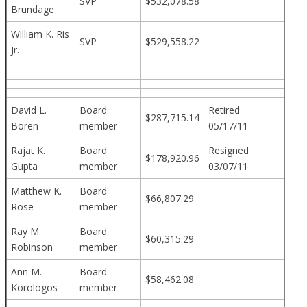
SVP
$532,078.58
Brundage
William K. Ris
SVP
$529,558.22
Jr.
David L.
Board
Retired
$287,715.14
Boren
member
05/17/11
Rajat K.
Board
Resigned
$178,920.96
Gupta
member
03/07/11
Matthew K.
Board
$66,807.29
Rose
member
Ray M.
Board
$60,315.29
Robinson
member
Ann M.
Board
$58,462.08
Korologos
member