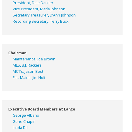
President, Dale Danker
Vice President, Marla Johnson
Secretary Treasurer, D’Ann Johnson
Recording Secretary, Terry Buck
Chairman
Maintenance, Joe Brown
MLS, B.J. Rackers
MCT’s, Jason Best
Fac. Maint., Jim Holt
Executive Board Members at Large
George Albano
Gene Chapin
Linda Dill