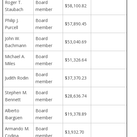
Roger T.
Board
$58,100.82
Staubach
member
Philip J.
Board
$57,890.45
Purcell
member
John W.
Board
$53,040.69
Bachmann
member
Michael A.
Board
$51,326.64
Miles
member
Board
Judith Rodin
$37,370.23
member
Stephen M.
Board
$28,636.74
Bennett
member
Alberto
Board
$19,378.89
Ibargüen
member
Armando M.
Board
$3,932.70
Codina
member