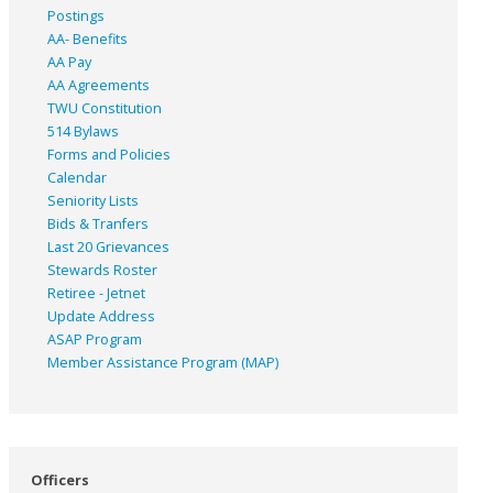
Postings
AA- Benefits
AA Pay
AA Agreements
TWU Constitution
514 Bylaws
Forms and Policies
Calendar
Seniority Lists
Bids & Tranfers
Last 20 Grievances
Stewards Roster
Retiree - Jetnet
Update Address
ASAP
Program
Member Assistance Program (MAP)
Officers