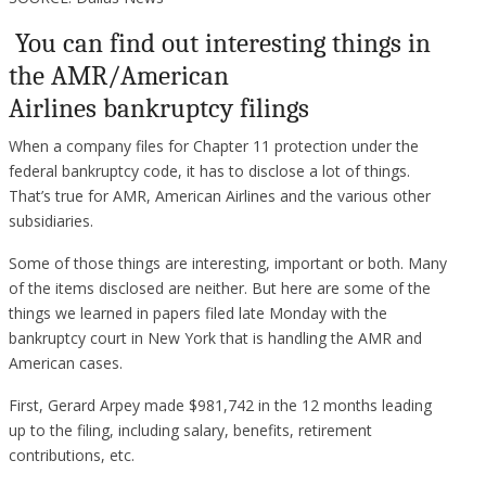
You can find out interesting things in
the AMR/American
Airlines bankruptcy filings
When a company files for Chapter 11 protection under the
federal bankruptcy code, it has to disclose a lot of things.
That’s true for AMR, American Airlines and the various other
subsidiaries.
Some of those things are interesting, important or both. Many
of the items disclosed are neither. But here are some of the
things we learned in papers filed late Monday with the
bankruptcy court in New York that is handling the AMR and
American cases.
First, Gerard Arpey made $981,742 in the 12 months leading
up to the filing, including salary, benefits, retirement
contributions, etc.