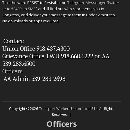
Text the word RESIST to Resistbot on
Telegram
,
Messenger
,
Twitter
*
or to
50409 on SMS
and I’ll find out who represents you in
Congress, and deliver your message to them in under 2 minutes.
No downloads or apps required
Contact:
Union Office 918.437.4300
Grievance Office TWU 918.660.6222 or AA
539.283.6500
Officers
AA Admin 539-283-2698
Copyright © 2026
Transport Workers Union Local 514
. All Rights
Reserved. |
Officers