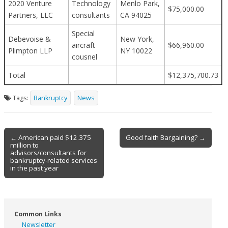
2020 Venture
Technology
Menlo Park,
$75,000.00
Partners, LLC
consultants
CA 94025
Special
Debevoise &
New York,
aircraft
$66,960.00
Plimpton LLP
NY 10022
cousnel
Total
$12,375,700.73
Tags:
Bankruptcy
News
Post
← American paid $12.375
Good faith Bargaining? →
million to
navigation
advisors/consultants for
bankruptcy-related services
in the past year
Common Links
Newsletter