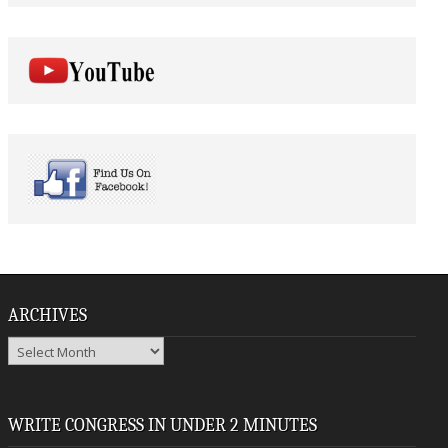
ARCHIVES
Archives
WRITE CONGRESS IN UNDER 2 MINUTES