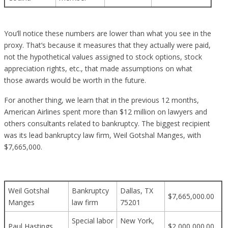
You’ll notice these numbers are lower than what you see in the
proxy. That’s because it measures that they actually were paid,
not the hypothetical values assigned to stock options, stock
appreciation rights, etc., that made assumptions on what
those awards would be worth in the future.
For another thing, we learn that in the previous 12 months,
American Airlines spent more than $12 million on lawyers and
others consultants related to bankruptcy. The biggest recipient
was its lead bankruptcy law firm, Weil Gotshal Manges, with
$7,665,000.
Weil Gotshal
Bankruptcy
Dallas, TX
$7,665,000.00
Manges
law firm
75201
Special labor
New York,
Paul Hastings
$2,000,000.00