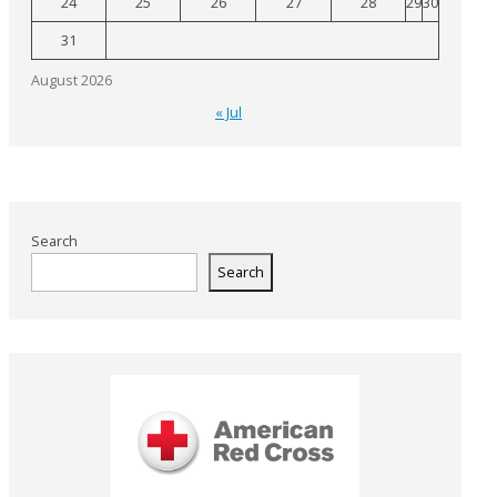
24
25
26
27
28
29
30
31
August 2026
« Jul
Search
Search