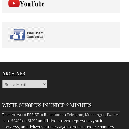
ARCHIVES
Archives
WRITE CONGRESS IN UNDER 2 MINUTES
Text the word RESIST to Resistbot on
Telegram
,
Messenger
,
Twitter
*
or to
50409 on SMS
and I’ll find out who represents you in
Congress, and deliver your message to them in under 2 minutes.