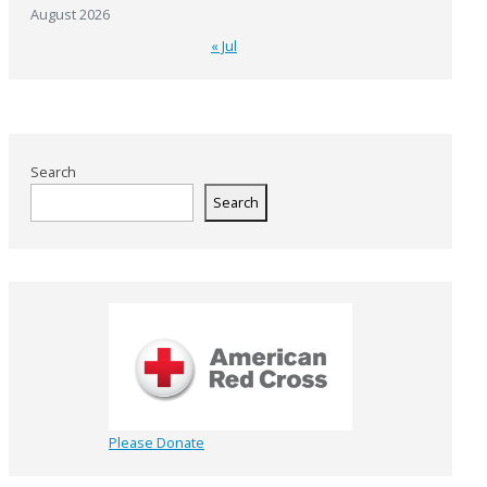
August 2026
« Jul
Search
Search
Please Donate