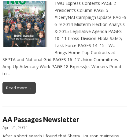
TWU Express Contents PAGE 2
President’s Column PAGE 5
#DenyNAI Campaign Update PAGES
6–9 2014 Midterm Election Analysis
& 2015 Legislative Agenda PAGES
10–11 Cross-Division Ebola Safety
Task Force PAGES 14–15 TWU
Brings Home Top Contracts at
SEPTA and National Grid PAGES 16–17 Union Committees
Amp Up Advocacy Work PAGE 18 ExpressJet Workers Proud
to…
Read more →
AA Passages Newsletter
April 21, 2014
After a short search I found that Sherry Houston maintains