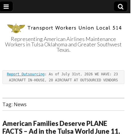
Representing American Airlines Maintenance
Workers in Tulsa Oklahoma and Greater Southwest
Transport
Texas.
Workers Union
Report Outsourcing
: As of July 31st, 2026 WE HAVE: 23 
Local 514
AIRCRAFT IN-HOUSE, 20 AIRCRAFT AT OUTSOURCED VENDORS
Tag:
News
American Families Deserve PLANE
FACTS – Ad in the Tulsa World June 11,