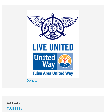
Donate
AA Links
TULE EBBs