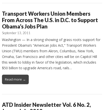
Transport Workers Union Members
From Across The U.S. in D.C. to Support
Obama’s Jobs Plan
September 13, 2011
Washington — In a strong showing of grass roots support for
President Obama’s “American Jobs Act,” Transport Workers
Union (TWU) members from Akron, Columbus, New York,
Omaha, San Francisco and other cities will be on Capitol Hill
this week to lobby in favor of the legislation, which includes
$50 billion to upgrade America’s road, rails…
Read more →
ATD Insider Newsletter Vol. 6 No. 2,