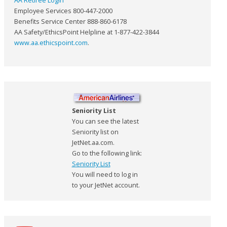
AA Retiree Login
Employee Services 800-447-2000
Benefits Service Center 888-860-6178
AA Safety/EthicsPoint Helpline at 1-877-422-3844
www.aa.ethicspoint.com
.
Seniority List
You can see the latest
Seniority list on
JetNet.aa.com.
Go to the following link:
Seniority List
You will need to log in
to your JetNet account.