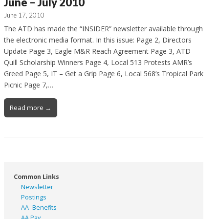
June – July 2010
June 17, 2010
The ATD has made the “INSIDER” newsletter available through
the electronic media format. In this issue: Page 2, Directors
Update Page 3, Eagle M&R Reach Agreement Page 3, ATD
Quill Scholarship Winners Page 4, Local 513 Protests AMR’s
Greed Page 5, IT – Get a Grip Page 6, Local 568’s Tropical Park
Picnic Page 7,…
Read more →
Common Links
Newsletter
Postings
AA- Benefits
AA Pay