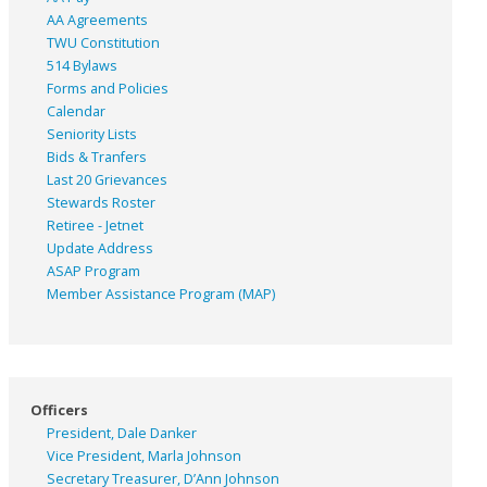
AA Agreements
TWU Constitution
514 Bylaws
Forms and Policies
Calendar
Seniority Lists
Bids & Tranfers
Last 20 Grievances
Stewards Roster
Retiree - Jetnet
Update Address
ASAP
Program
Member Assistance Program (MAP)
Officers
President, Dale Danker
Vice President, Marla Johnson
Secretary Treasurer, D’Ann Johnson