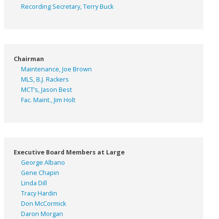
Recording Secretary, Terry Buck
Chairman
Maintenance, Joe Brown
MLS, B.J. Rackers
MCT’s, Jason Best
Fac. Maint., Jim Holt
Executive Board Members at Large
George Albano
Gene Chapin
Linda Dill
Tracy Hardin
Don McCormick
Daron Morgan