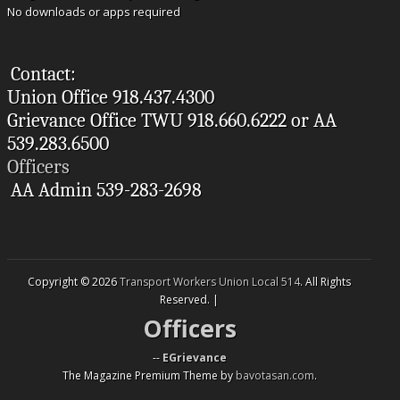
No downloads or apps required
Contact:
Union Office 918.437.4300
Grievance Office TWU 918.660.6222 or AA
539.283.6500
Officers
AA Admin 539-283-2698
Copyright © 2026
Transport Workers Union Local 514
. All Rights
Reserved. |
Officers
--
EGrievance
The Magazine Premium Theme by
bavotasan.com
.