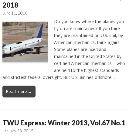
2018
June 11, 2018
Do you know where the planes you
fly on are maintained? If you think
they are maintained on U.S. soil, by
American mechanics, think again!
Some planes are fixed and
maintained in the United States by
certified American mechanics – who
are held to the highest standards
and strictest federal oversight. But U.S. airlines offshore…
Read more →
TWU Express: Winter 2013, Vol.67 No.1
January 28, 2015