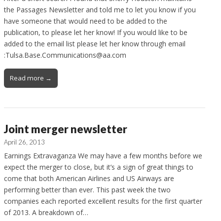
the Passages Newsletter and told me to let you know if you
have someone that would need to be added to the
publication, to please let her know! If you would like to be
added to the email list please let her know through email
:Tulsa.Base.Communications@aa.com
Read more →
Joint merger newsletter
April 26, 2013
Earnings Extravaganza We may have a few months before we
expect the merger to close, but it’s a sign of great things to
come that both American Airlines and US Airways are
performing better than ever. This past week the two
companies each reported excellent results for the first quarter
of 2013. A breakdown of…