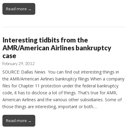
Read more →
Interesting tidbits from the
AMR/American Airlines bankruptcy
case
February 29, 2012
SOURCE: Dallas News You can find out interesting things in
the AMR/American Airlines bankruptcy filings When a company
files for Chapter 11 protection under the federal bankruptcy
code, it has to disclose a lot of things. That’s true for AMR,
American Airlines and the various other subsidiaries. Some of
those things are interesting, important or both.…
Read more →