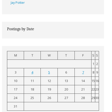
Jay Potter
Postings by Date
M
T
W
T
F
S
S
1
2
3
4
5
6
7
8
9
10
11
12
13
14
15
16
17
18
19
20
21
22
23
24
25
26
27
28
29
30
31