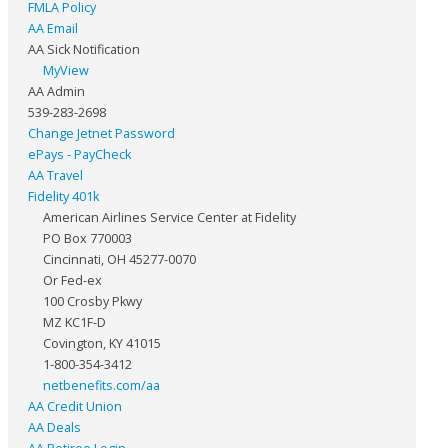
FMLA Policy
AA Email
AA Sick Notification
MyView
AA Admin
539-283-2698
Change Jetnet Password
ePays - PayCheck
AA Travel
Fidelity 401k
American Airlines Service Center at Fidelity
PO Box 770003
Cincinnati, OH 45277-0070
Or Fed-ex
100 Crosby Pkwy
MZ KC1F-D
Covington, KY 41015
1-800-354-3412
netbenefits.com/aa
AA Credit Union
AA Deals