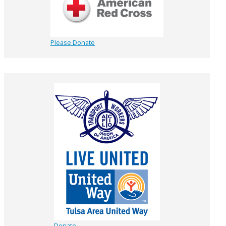
Please Donate
Donate