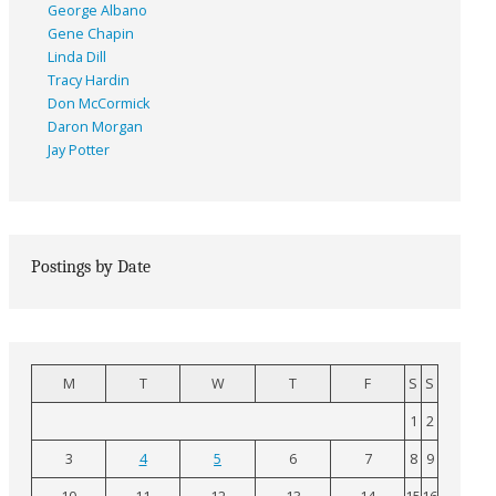
George Albano
Gene Chapin
Linda Dill
Tracy Hardin
Don McCormick
Daron Morgan
Jay Potter
Postings by Date
M
T
W
T
F
S
S
1
2
3
4
5
6
7
8
9