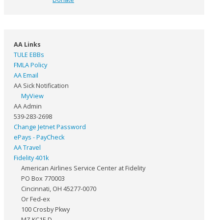
AA Links
TULE EBBs
FMLA Policy
AA Email
AA Sick Notification
MyView
AA Admin
539-283-2698
Change Jetnet Password
ePays - PayCheck
AA Travel
Fidelity 401k
American Airlines Service Center at Fidelity
PO Box 770003
Cincinnati, OH 45277-0070
Or Fed-ex
100 Crosby Pkwy
MZ KC1F-D