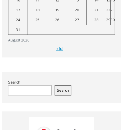
10
11
12
13
14
15
16
17
18
19
20
21
22
23
24
25
26
27
28
29
30
31
August 2026
« Jul
Search
Search