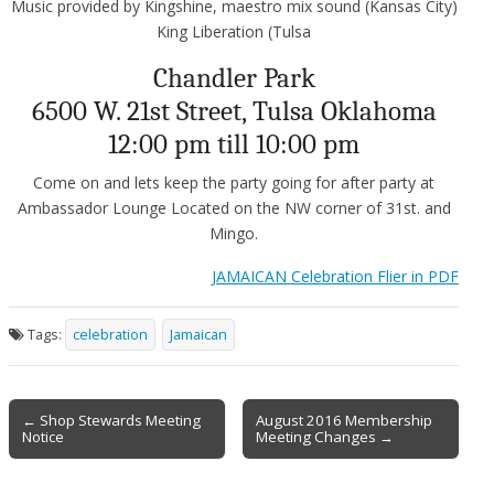
Music provided by Kingshine, maestro mix sound (Kansas City)
King Liberation (Tulsa
Chandler Park
6500 W. 21st Street, Tulsa Oklahoma
12:00 pm till 10:00 pm
Come on and lets keep the party going for after party at
Ambassador Lounge Located on the NW corner of 31st. and
Mingo.
JAMAICAN Celebration Flier in PDF
Tags:
celebration
Jamaican
Post
← Shop Stewards Meeting
August 2016 Membership
Notice
Meeting Changes →
navigation