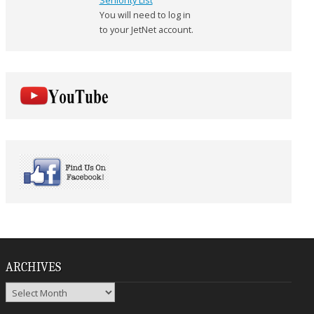
Seniority List
You will need to log in
to your JetNet account.
ARCHIVES
Archives