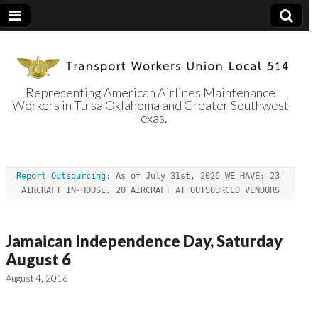
Representing American Airlines Maintenance
Workers in Tulsa Oklahoma and Greater Southwest
Transport
Texas.
Workers Union
Report Outsourcing
: As of July 31st, 2026 WE HAVE: 23 
Local 514
AIRCRAFT IN-HOUSE, 20 AIRCRAFT AT OUTSOURCED VENDORS
Jamaican Independence Day, Saturday
August 6
August 4, 2016