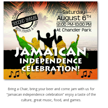
Bring a Chair, bring your beer and come jam with us for
“Jamaican independence celebration” enjoy a taste of the
culture, great music, food, and games.