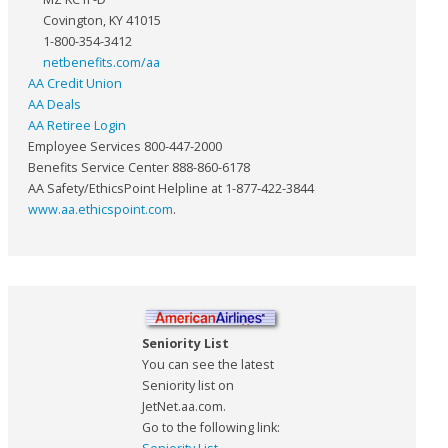
Covington, KY 41015
1-800-354-3412
netbenefits.com/aa
AA Credit Union
AA Deals
AA Retiree Login
Employee Services 800-447-2000
Benefits Service Center 888-860-6178
AA Safety/EthicsPoint Helpline at 1-877-422-3844
www.aa.ethicspoint.com
.
Seniority List
You can see the latest
Seniority list on
JetNet.aa.com.
Go to the following link: