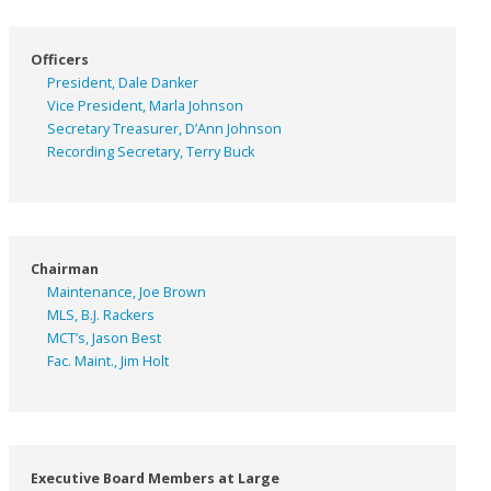
Officers
President, Dale Danker
Vice President, Marla Johnson
Secretary Treasurer, D’Ann Johnson
Recording Secretary, Terry Buck
Chairman
Maintenance, Joe Brown
MLS, B.J. Rackers
MCT’s, Jason Best
Fac. Maint., Jim Holt
Executive Board Members at Large