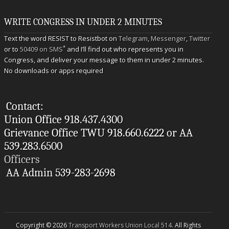
WRITE CONGRESS IN UNDER 2 MINUTES
Text the word RESIST to Resistbot on
Telegram
,
Messenger
,
Twitter
*
or to
50409 on SMS
and I’ll find out who represents you in
Congress, and deliver your message to them in under 2 minutes.
No downloads or apps required
Contact:
Union Office 918.437.4300
Grievance Office TWU 918.660.6222 or AA
539.283.6500
Officers
AA Admin 539-283-2698
Copyright © 2026
Transport Workers Union Local 514
. All Rights