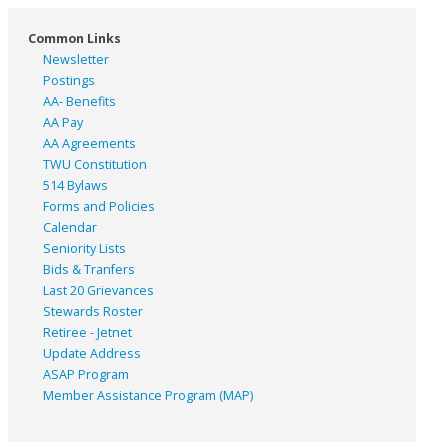
Common Links
Newsletter
Postings
AA- Benefits
AA Pay
AA Agreements
TWU Constitution
514 Bylaws
Forms and Policies
Calendar
Seniority Lists
Bids & Tranfers
Last 20 Grievances
Stewards Roster
Retiree - Jetnet
Update Address
ASAP
Program
Member Assistance Program (MAP)