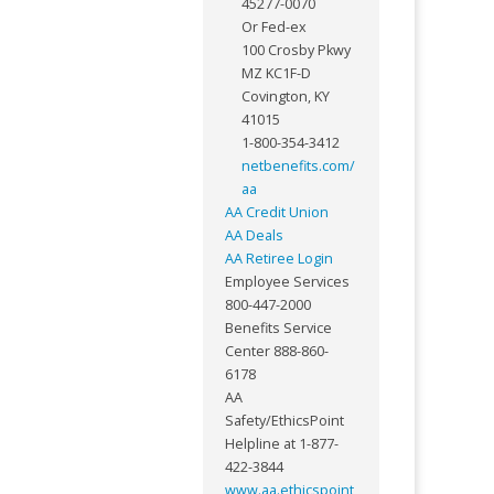
45277-0070
Or Fed-ex
100 Crosby Pkwy
MZ KC1F-D
Covington, KY
41015
1-800-354-3412
netbenefits.com/
aa
AA Credit Union
AA Deals
AA Retiree Login
Employee Services
800-447-2000
Benefits Service
Center 888-860-
6178
AA
Safety/EthicsPoint
Helpline at 1-877-
422-3844
www.aa.ethicspoint