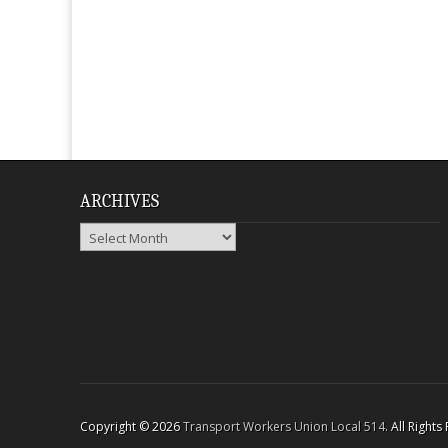
ARCHIVES
Archives
Copyright © 2026
Transport Workers Union Local 514
. All Right