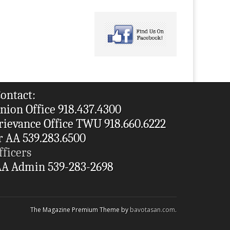
ontact:
nion Office 918.437.4300
rievance Office TWU 918.660.6222
r AA 539.283.6500
fficers
A Admin 539-283-2698
The Magazine Premium Theme by
bavotasan.com
.