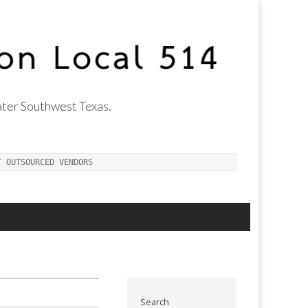
ter Southwest Texas.
T OUTSOURCED VENDORS
Search