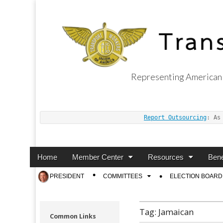
Representing American 
Transport Worker
Report Outsourcing
: As
Main
Skip
Home
Member Center
Resources
Bene
menu
to
Sub
PRESIDENT
COMMITTEES
ELECTION BOARD
content
menu
Tag:
Jamaican
Common Links