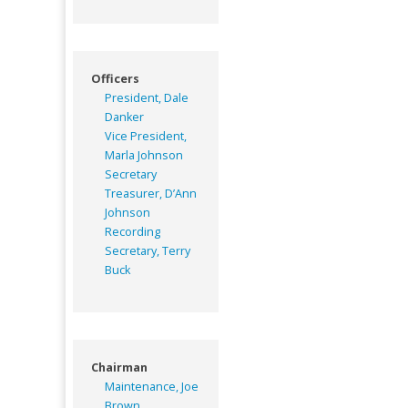
Officers
President, Dale
Danker
Vice President,
Marla Johnson
Secretary
Treasurer, D’Ann
Johnson
Recording
Secretary, Terry
Buck
Chairman
Maintenance, Joe
Brown