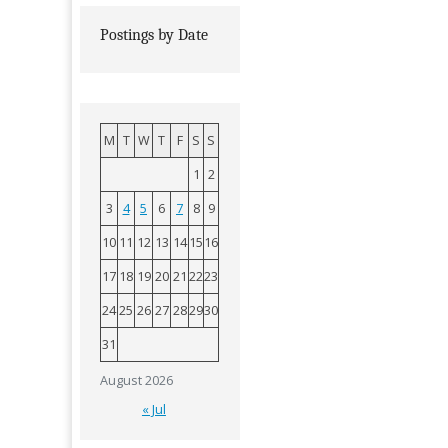
Postings by Date
M
T
W
T
F
S
S
1
2
3
4
5
6
7
8
9
10
11
12
13
14
15
16
17
18
19
20
21
22
23
24
25
26
27
28
29
30
31
August 2026
« Jul