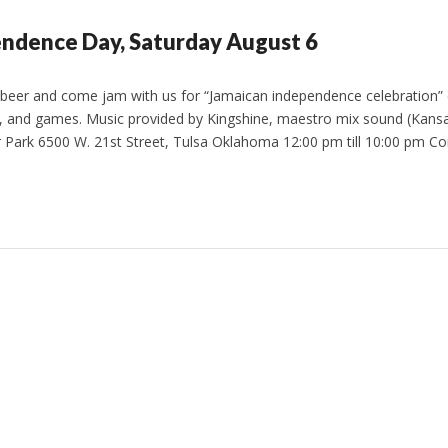
ndence Day, Saturday August 6
 beer and come jam with us for “Jamaican independence celebration” 
d, and games. Music provided by Kingshine, maestro mix sound (Kansa
er Park 6500 W. 21st Street, Tulsa Oklahoma 12:00 pm till 10:00 pm 