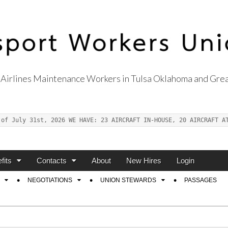
Airlines Maintenance Workers in Tulsa Oklahoma and Grea
s Union Local 514
 of July 31st, 2026 WE HAVE: 23 AIRCRAFT IN-HOUSE, 20 AIRCRAFT A
fits
Contacts
About
New Hires
Login
NEGOTIATIONS
UNION STEWARDS
PASSAGES