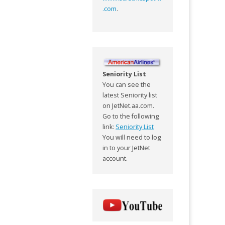
.com
.
Seniority List
You can see the
latest Seniority list
on JetNet.aa.com.
Go to the following
link:
Seniority List
You will need to log
in to your JetNet
account.