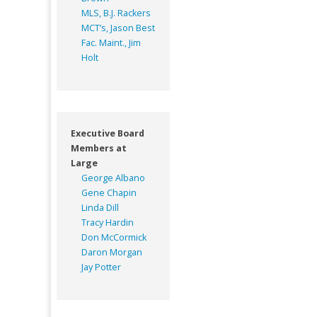
MLS, B.J. Rackers
MCT’s, Jason Best
Fac. Maint., Jim
Holt
Executive Board
Members at
Large
George Albano
Gene Chapin
Linda Dill
Tracy Hardin
Don McCormick
Daron Morgan
Jay Potter