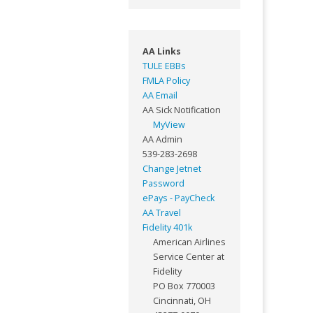
AA Links
TULE EBBs
FMLA Policy
AA Email
AA Sick Notification
MyView
AA Admin
539-283-2698
Change Jetnet
Password
ePays - PayCheck
AA Travel
Fidelity 401k
American Airlines
Service Center at
Fidelity
PO Box 770003
Cincinnati, OH