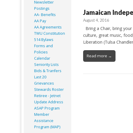
Newsletter
Postings
Jamaican Indepe
AA- Benefits
August 4, 2016
AA Pay
AA Agreements
Bring a Chair, bring your
TWU Constitution
culture, great music, foo
514 Bylaws
Liberation (Tulsa Chandl
Forms and
Policies
Read more →
Calendar
Seniority Lists
Bids & Tranfers
Last 20
Grievances
Stewards Roster
Retiree - Jetnet
Update Address
ASAP
Program
Member
Assistance
Program (MAP)