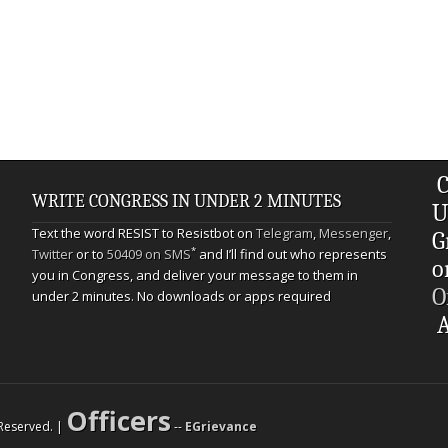
C
WRITE CONGRESS IN UNDER 2 MINUTES
U
Text the word RESIST to Resistbot on
Telegram
,
Messenger
,
G
*
Twitter
or to
50409 on SMS
and I’ll find out who represents
o
you in Congress, and deliver your message to them in
O
under 2 minutes. No downloads or apps required
A
Officers
s Reserved. |
--
EGrievance