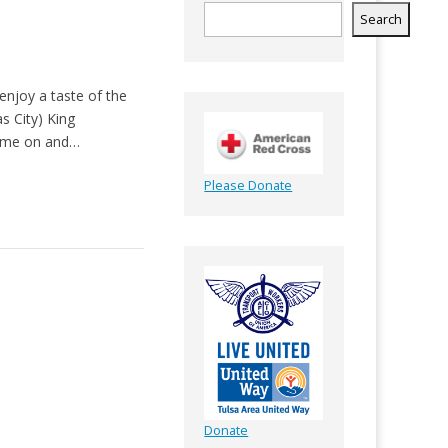
Search
enjoy a taste of the
s City) King
Come on and…
Please Donate
Donate