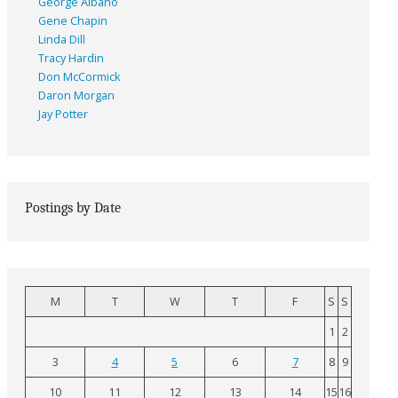
George Albano
Gene Chapin
Linda Dill
Tracy Hardin
Don McCormick
Daron Morgan
Jay Potter
Postings by Date
M
T
W
T
F
S
S
1
2
3
4
5
6
7
8
9
10
11
12
13
14
15
16