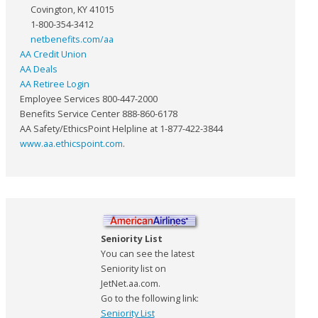
Covington, KY 41015
1-800-354-3412
netbenefits.com/aa
AA Credit Union
AA Deals
AA Retiree Login
Employee Services 800-447-2000
Benefits Service Center 888-860-6178
AA Safety/EthicsPoint Helpline at 1-877-422-3844
www.aa.ethicspoint.com
.
Seniority List
You can see the latest
Seniority list on
JetNet.aa.com.
Go to the following link:
Seniority List