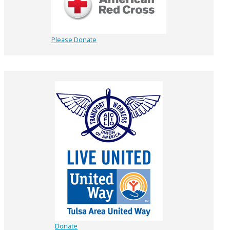
Please Donate
Donate