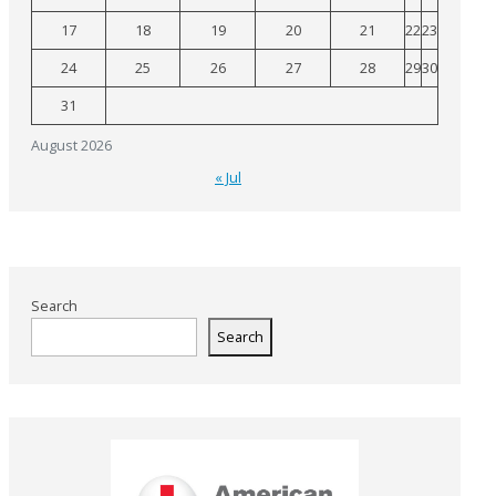
17
18
19
20
21
22
23
24
25
26
27
28
29
30
31
August 2026
« Jul
Search
Search