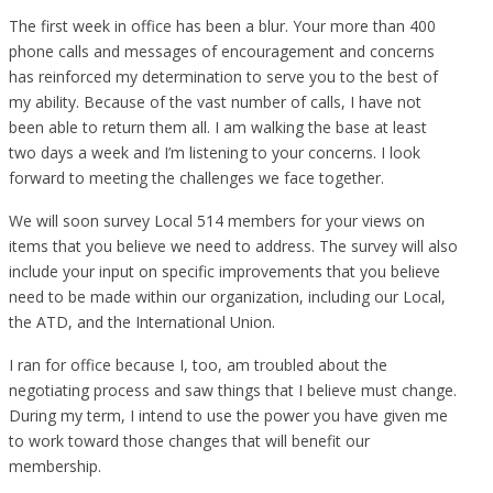
The first week in office has been a blur. Your more than 400
phone calls and messages of encouragement and concerns
has reinforced my determination to serve you to the best of
my ability. Because of the vast number of calls, I have not
been able to return them all. I am walking the base at least
two days a week and I’m listening to your concerns. I look
forward to meeting the challenges we face together.
We will soon survey Local 514 members for your views on
items that you believe we need to address. The survey will also
include your input on specific improvements that you believe
need to be made within our organization, including our Local,
the ATD, and the International Union.
I ran for office because I, too, am troubled about the
negotiating process and saw things that I believe must change.
During my term, I intend to use the power you have given me
to work toward those changes that will benefit our
membership.