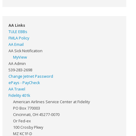
AA Links
TULE EBBs
FMLA Policy
AA Email
AA Sick Notification
MyView
AA Admin
539-283-2698
Change Jetnet Password
ePays - PayCheck
AA Travel
Fidelity 401k
American Airlines Service Center at Fidelity
PO Box 770003
Cincinnati, OH 45277-0070
Or Fed-ex
100 Crosby Pkwy
MZ KC1F-D