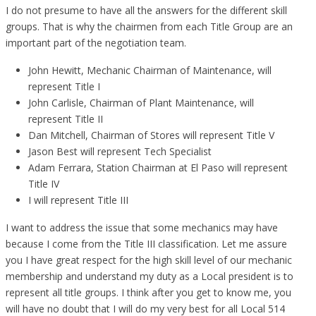
I do not presume to have all the answers for the different skill
groups. That is why the chairmen from each Title Group are an
important part of the negotiation team.
John Hewitt, Mechanic Chairman of Maintenance, will
represent Title I
John Carlisle, Chairman of Plant Maintenance, will
represent Title II
Dan Mitchell, Chairman of Stores will represent Title V
Jason Best will represent Tech Specialist
Adam Ferrara, Station Chairman at El Paso will represent
Title IV
I will represent Title III
I want to address the issue that some mechanics may have
because I come from the Title III classification. Let me assure
you I have great respect for the high skill level of our mechanic
membership and understand my duty as a Local president is to
represent all title groups. I think after you get to know me, you
will have no doubt that I will do my very best for all Local 514