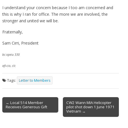
I understand your concern because I too am concerned and
this is why I ran for office. The more we are involved, the
stronger and united we will be.
Fraternally,
Sam Cirri, President
bc:opeiu 330
afl-cio, clc
Tags:
Letter to Members
Post
← Local 514 Member
CW2 Wann MIA Helicopter
Receives Generous Gift
pilot shot down 1 June 1971
navigation
Vietnam →