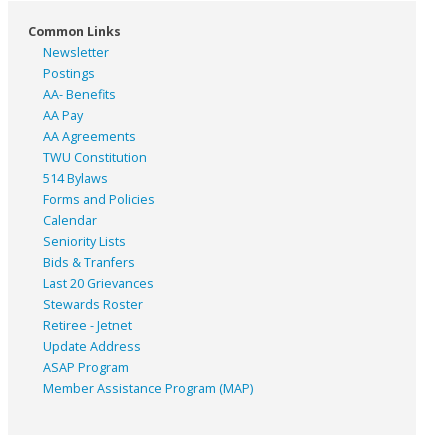
Common Links
Newsletter
Postings
AA- Benefits
AA Pay
AA Agreements
TWU Constitution
514 Bylaws
Forms and Policies
Calendar
Seniority Lists
Bids & Tranfers
Last 20 Grievances
Stewards Roster
Retiree - Jetnet
Update Address
ASAP
Program
Member Assistance Program (MAP)