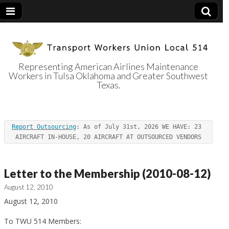
Representing American Airlines Maintenance
Workers in Tulsa Oklahoma and Greater Southwest
Transport
Texas.
Workers Union
Report Outsourcing
: As of July 31st, 2026 WE HAVE: 23 
Local 514
AIRCRAFT IN-HOUSE, 20 AIRCRAFT AT OUTSOURCED VENDORS
Letter to the Membership (2010-08-12)
August 12, 2010
August 12, 2010
To TWU 514 Members: