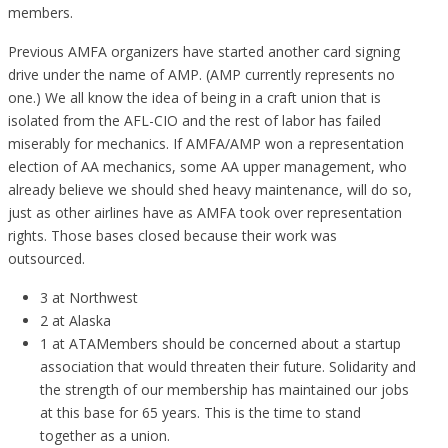
members.
Previous AMFA organizers have started another card signing
drive under the name of AMP. (AMP currently represents no
one.) We all know the idea of being in a craft union that is
isolated from the AFL-CIO and the rest of labor has failed
miserably for mechanics. If AMFA/AMP won a representation
election of AA mechanics, some AA upper management, who
already believe we should shed heavy maintenance, will do so,
just as other airlines have as AMFA took over representation
rights. Those bases closed because their work was
outsourced.
3 at Northwest
2 at Alaska
1 at ATAMembers should be concerned about a startup
association that would threaten their future. Solidarity and
the strength of our membership has maintained our jobs
at this base for 65 years. This is the time to stand
together as a union.