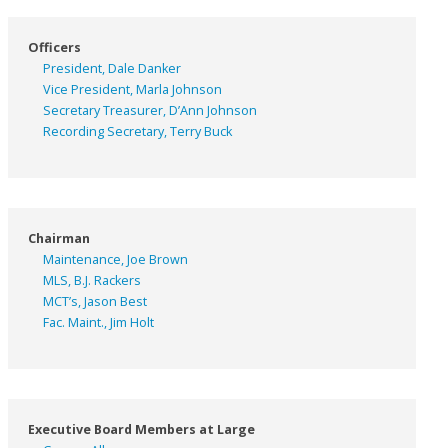
Officers
President, Dale Danker
Vice President, Marla Johnson
Secretary Treasurer, D’Ann Johnson
Recording Secretary, Terry Buck
Chairman
Maintenance, Joe Brown
MLS, B.J. Rackers
MCT’s, Jason Best
Fac. Maint., Jim Holt
Executive Board Members at Large