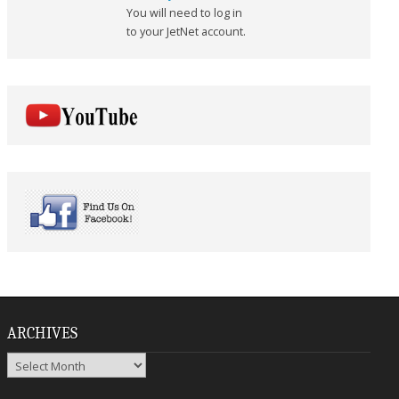
You will need to log in
to your JetNet account.
ARCHIVES
Archives