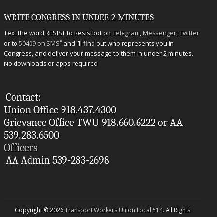
WRITE CONGRESS IN UNDER 2 MINUTES
Text the word RESIST to Resistbot on
Telegram
,
Messenger
,
Twitter
*
or to
50409 on SMS
and I’ll find out who represents you in
Congress, and deliver your message to them in under 2 minutes.
No downloads or apps required
Contact:
Union Office 918.437.4300
Grievance Office TWU 918.660.6222 or AA
539.283.6500
Officers
AA Admin 539-283-2698
Copyright © 2026
Transport Workers Union Local 514
. All Rights