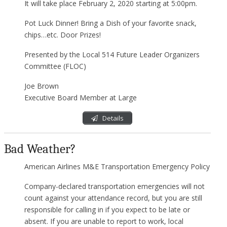
It will take place February 2, 2020 starting at 5:00pm.
Pot Luck Dinner! Bring a Dish of your favorite snack,
chips…etc. Door Prizes!
Presented by the Local 514 Future Leader Organizers
Committee (FLOC)
Joe Brown
Executive Board Member at Large
Details
Bad Weather?
American Airlines M&E Transportation Emergency Policy
Company-declared transportation emergencies will not
count against your attendance record, but you are still
responsible for calling in if you expect to be late or
absent. If you are unable to report to work, local