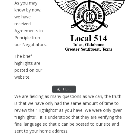
As you may
know by now,
we have
received
Agreements in
Principle from
our Negotiators.
The brief
highlights are
posted on our
website.
HERE
We are fielding as many questions as we can, the truth
is that we have only had the same amount of time to
review the “Highlights” as you have. We were only given
“Highlights”. It is understood that they are verifying the
final language so that it can be posted to our site and
sent to your home address.