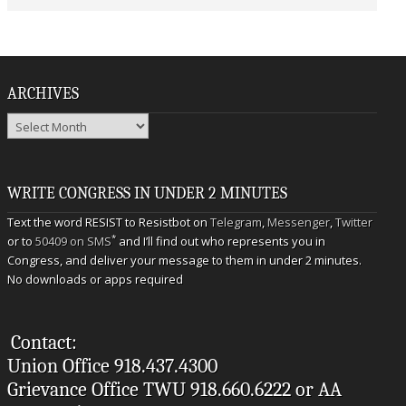
ARCHIVES
Archives
WRITE CONGRESS IN UNDER 2 MINUTES
Text the word RESIST to Resistbot on
Telegram
,
Messenger
,
Twitter
*
or to
50409 on SMS
and I’ll find out who represents you in
Congress, and deliver your message to them in under 2 minutes.
No downloads or apps required
Contact:
Union Office 918.437.4300
Grievance Office TWU 918.660.6222 or AA