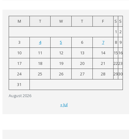
M
T
W
T
F
S
S
1
2
3
4
5
6
7
8
9
10
11
12
13
14
15
16
17
18
19
20
21
22
23
24
25
26
27
28
29
30
31
August 2026
« Jul