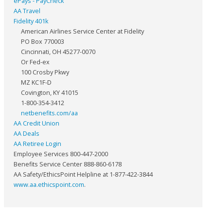
ePays - PayCheck
AA Travel
Fidelity 401k
American Airlines Service Center at Fidelity
PO Box 770003
Cincinnati, OH 45277-0070
Or Fed-ex
100 Crosby Pkwy
MZ KC1F-D
Covington, KY 41015
1-800-354-3412
netbenefits.com/aa
AA Credit Union
AA Deals
AA Retiree Login
Employee Services 800-447-2000
Benefits Service Center 888-860-6178
AA Safety/EthicsPoint Helpline at 1-877-422-3844
www.aa.ethicspoint.com
.