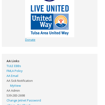
Donate
AA Links
TULE EBBs
FMLA Policy
AA Email
AA Sick Notification
MyView
AA Admin
539-283-2698
Change Jetnet Password