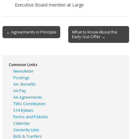
Executive Board member at Large
Post
← Agreements in Principle
What to Know About the
Early Out Offer →
navigation
Common Links
Newsletter
Postings
AA- Benefits
AA Pay
AA Agreements
TWU Constitution
514 Bylaws
Forms and Policies
Calendar
Seniority Lists
Bids & Tranfers