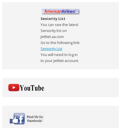
Seniority List
You can see the latest
Seniority list on
JetNet.aa.com.
Go to the following link:
Seniority List
You will need to log in
to your JetNet account.