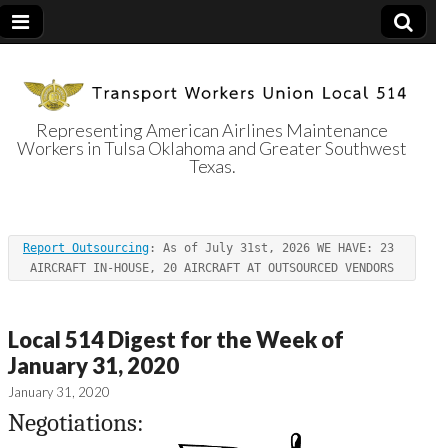
Representing American Airlines Maintenance
Workers in Tulsa Oklahoma and Greater Southwest
Transport
Texas.
Workers Union
Report Outsourcing
: As of July 31st, 2026 WE HAVE: 23 
Local 514
AIRCRAFT IN-HOUSE, 20 AIRCRAFT AT OUTSOURCED VENDORS
Local 514 Digest for the Week of
January 31, 2020
January 31, 2020
Negotiations: