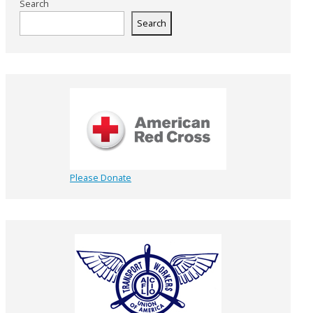
Search
Search
Please Donate