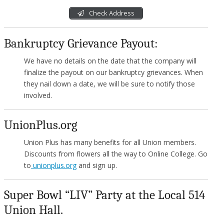
Check Address
Bankruptcy Grievance Payout:
We have no details on the date that the company will
finalize the payout on our bankruptcy grievances. When
they nail down a date, we will be sure to notify those
involved.
UnionPlus.org
Union Plus has many benefits for all Union members.
Discounts from flowers all the way to Online College. Go
to
unionplus.org
and sign up.
Super Bowl “LIV” Party at the Local 514
Union Hall.