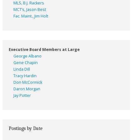
MLS, B.J. Rackers
MCT’s, Jason Best
Fac. Maint., Jim Holt
Executive Board Members at Large
George Albano
Gene Chapin
Linda Dill
Tracy Hardin
Don McCormick
Daron Morgan
Jay Potter
Postings by Date