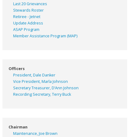
Last 20 Grievances
Stewards Roster
Retiree - Jetnet
Update Address
ASAP
Program
Member Assistance Program (MAP)
Officers
President, Dale Danker
Vice President, Marla Johnson
Secretary Treasurer, D’Ann Johnson
Recording Secretary, Terry Buck
Chairman
Maintenance, Joe Brown