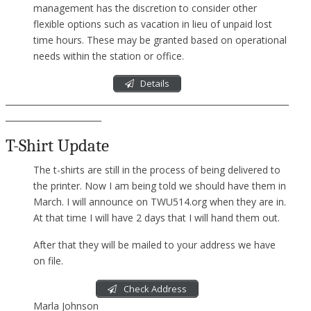
management has the discretion to consider other
flexible options such as vacation in lieu of unpaid lost
time hours. These may be granted based on operational
needs within the station or office.
Details
____________________________________________________________________
_______________________
T-Shirt Update
The t-shirts are still in the process of being delivered to
the printer. Now I am being told we should have them in
March. I will announce on TWU514.org when they are in.
At that time I will have 2 days that I will hand them out.
After that they will be mailed to your address we have
on file.
Check Address
Marla Johnson