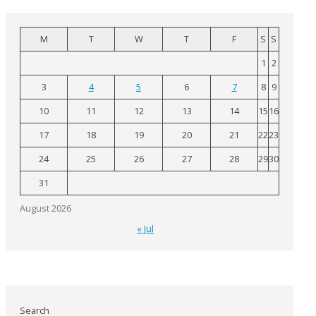
M
T
W
T
F
S
S
1
2
3
4
5
6
7
8
9
10
11
12
13
14
15
16
17
18
19
20
21
22
23
24
25
26
27
28
29
30
31
August 2026
« Jul
Search