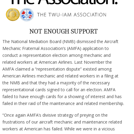
NOT ENOUGH SUPPORT
The National Mediation Board (NMB) dismissed the Aircraft
Mechanic Fraternal Association’s (AMFA) application to
conduct a representation election among mechanic and
related workers at American Airlines. Last November the
AMFA claimed a “representation dispute” existed among
American Airlines mechanic and related workers in a filing at
the NMB and that they had a majority of the necessary
representational cards signed to call for an election. AMFA
failed to have enough cards for a showing of interest and has
failed in their raid of the maintenance and related membership.
“Once again AMFA’s divisive strategy of preying on the
frustrations of our aircraft mechanic and maintenance related
workers at American has failed. While we were in a vicious