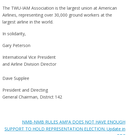
The TWU-IAM Association is the largest union at American
Airlines, representing over 30,000 ground workers at the
largest airline in the world.
In solidarity,
Gary Peterson
International Vice President
and Airline Division Director
Dave Supplee
President and Directing
General Chairman, District 142
NMB-NMB RULES AMFA DOES NOT HAVE ENOUGH
SUPPORT TO HOLD REPRESENTATION ELECTION. Update in