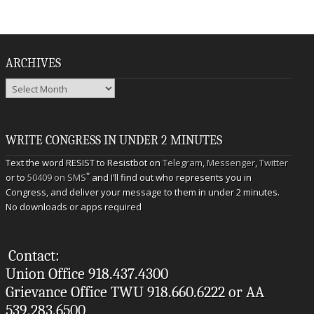
ARCHIVES
Archives
WRITE CONGRESS IN UNDER 2 MINUTES
Text the word RESIST to Resistbot on
Telegram
,
Messenger
,
Twitter
*
or to
50409 on SMS
and I’ll find out who represents you in
Congress, and deliver your message to them in under 2 minutes.
No downloads or apps required
Contact:
Union Office 918.437.4300
Grievance Office TWU 918.660.6222 or AA
539.283.6500