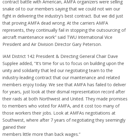
contract battle with American, AMFA organizers were selling
snake oil to our members saying that we could not win our
fight in delivering the industry’s best contract. But we did just
that proving AMFA dead wrong. At the carriers AMFA
represents, they continually fail in stopping the outsourcing of
aircraft maintenance work” said TWU International Vice
President and Air Division Director Gary Peterson.
IAM District 142 President & Directing General Chair Dave
Supplee added, “It’s time for us to focus on building upon the
unity and solidarity that led our negotiating team to the
industry-leading contract that our maintenance and related
members enjoy today. We see that AMFA has failed to deliver
for years, just look at their dismal representation record after
their raids at both Northwest and United. They made promises
to members who voted for AMFA, and it cost too many of
those workers their jobs. Look at AMFAs negotiations at
Southwest, where after 7 years of negotiating they seemingly
gained their
members little more than back wages.”