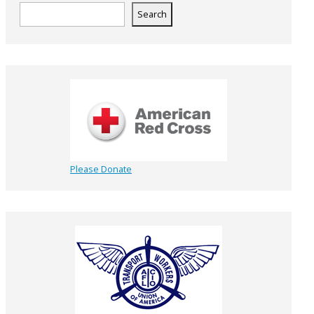
Search
Please Donate