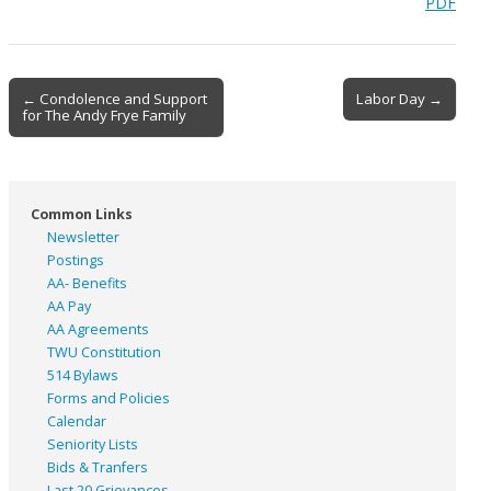
PDF
Post
← Condolence and Support
Labor Day →
for The Andy Frye Family
navigation
Common Links
Newsletter
Postings
AA- Benefits
AA Pay
AA Agreements
TWU Constitution
514 Bylaws
Forms and Policies
Calendar
Seniority Lists
Bids & Tranfers
Last 20 Grievances