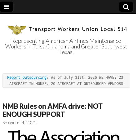
Representing American Airlines Maintenance
Workers in Tulsa Oklahoma and Greater Southwest
Transport
Texas.
Workers Union
Report Outsourcing
: As of July 31st, 2026 WE HAVE: 23 
Local 514
AIRCRAFT IN-HOUSE, 20 AIRCRAFT AT OUTSOURCED VENDORS
NMB Rules on AMFA drive: NOT
ENOUGH SUPPORT
September 4, 2021