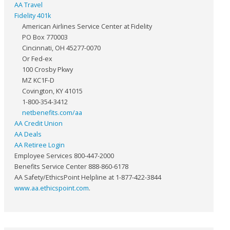
AA Travel
Fidelity 401k
American Airlines Service Center at Fidelity
PO Box 770003
Cincinnati, OH 45277-0070
Or Fed-ex
100 Crosby Pkwy
MZ KC1F-D
Covington, KY 41015
1-800-354-3412
netbenefits.com/aa
AA Credit Union
AA Deals
AA Retiree Login
Employee Services 800-447-2000
Benefits Service Center 888-860-6178
AA Safety/EthicsPoint Helpline at 1-877-422-3844
www.aa.ethicspoint.com
.