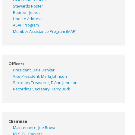
Stewards Roster
Retiree - Jetnet
Update Address
ASAP
Program
Member Assistance Program (MAP)
Officers
President, Dale Danker
Vice President, Marla Johnson
Secretary Treasurer, D’Ann Johnson
Recording Secretary, Terry Buck
Chairman
Maintenance, Joe Brown
MLS, B.J. Rackers