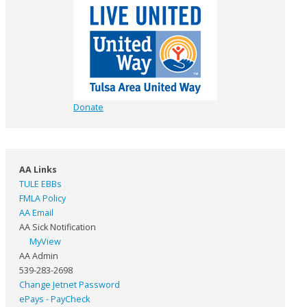
Donate
AA Links
TULE EBBs
FMLA Policy
AA Email
AA Sick Notification
MyView
AA Admin
539-283-2698
Change Jetnet Password
ePays - PayCheck