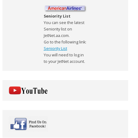
Seniority List
You can see the latest
Seniority list on
JetNet.aa.com.
Go to the following link:
Seniority List
You will need to log in
to your JetNet account.