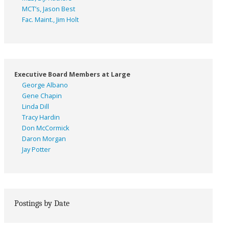
MCT’s, Jason Best
Fac. Maint., Jim Holt
Executive Board Members at Large
George Albano
Gene Chapin
Linda Dill
Tracy Hardin
Don McCormick
Daron Morgan
Jay Potter
Postings by Date