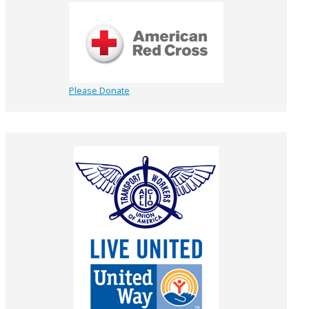
Please Donate