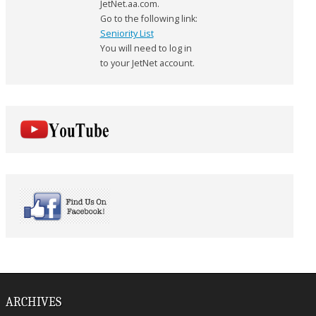
JetNet.aa.com.
Go to the following link:
Seniority List
You will need to log in
to your JetNet account.
ARCHIVES