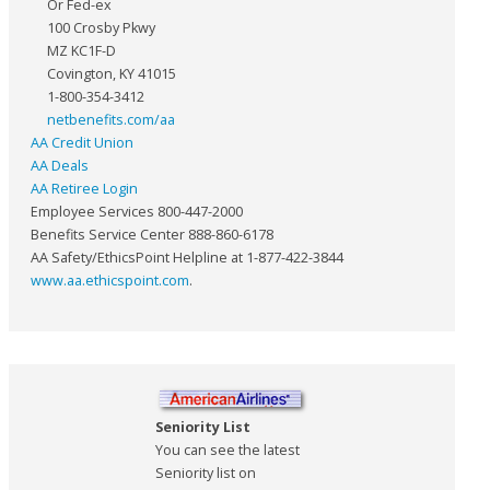
Or Fed-ex
100 Crosby Pkwy
MZ KC1F-D
Covington, KY 41015
1-800-354-3412
netbenefits.com/aa
AA Credit Union
AA Deals
AA Retiree Login
Employee Services 800-447-2000
Benefits Service Center 888-860-6178
AA Safety/EthicsPoint Helpline at 1-877-422-3844
www.aa.ethicspoint.com
.
Seniority List
You can see the latest
Seniority list on