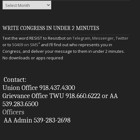
Archives
WRITE CONGRESS IN UNDER 2 MINUTES
Text the word RESIST to Resistbot on
Telegram
,
Messenger
,
Twitter
*
or to
50409 on SMS
and I’ll find out who represents you in
Congress, and deliver your message to them in under 2 minutes.
No downloads or apps required
Contact:
Union Office 918.437.4300
Grievance Office TWU 918.660.6222 or AA
539.283.6500
Officers
AA Admin 539-283-2698