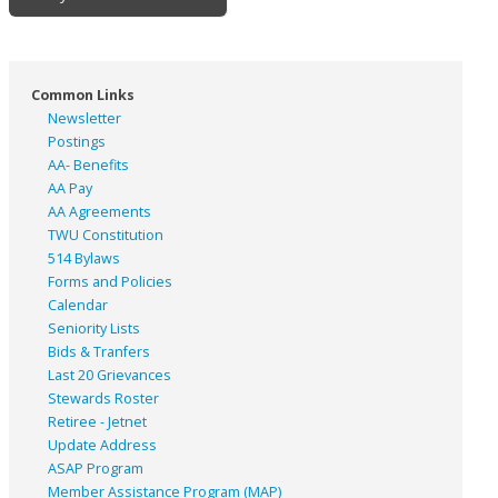
Common Links
Newsletter
Postings
AA- Benefits
AA Pay
AA Agreements
TWU Constitution
514 Bylaws
Forms and Policies
Calendar
Seniority Lists
Bids & Tranfers
Last 20 Grievances
Stewards Roster
Retiree - Jetnet
Update Address
ASAP
Program
Member Assistance Program (MAP)