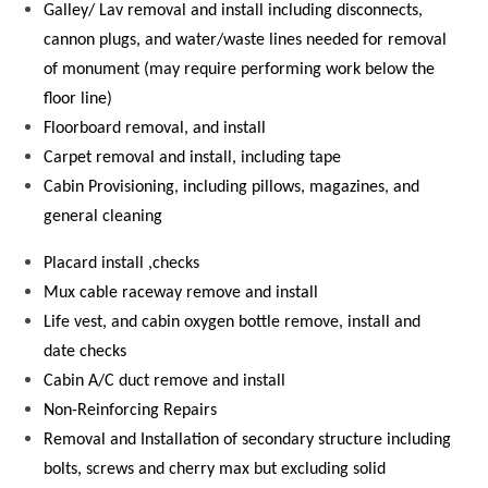
Galley/ Lav removal and install including disconnects,
cannon plugs, and water/waste lines needed for removal
of monument (may require performing work below the
floor line)
Floorboard removal, and install
Carpet removal and install, including tape
Cabin Provisioning, including pillows, magazines, and
general cleaning
Placard install ,checks
Mux cable raceway remove and install
Life vest, and cabin oxygen bottle remove, install and
date checks
Cabin A/C duct remove and install
Non-Reinforcing Repairs
Removal and Installation of secondary structure including
bolts, screws and cherry max but excluding solid