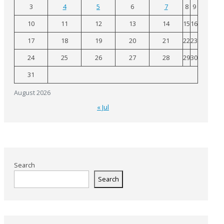
3
4
5
6
7
8
9
10
11
12
13
14
15
16
17
18
19
20
21
22
23
24
25
26
27
28
29
30
31
August 2026
« Jul
Search
Search