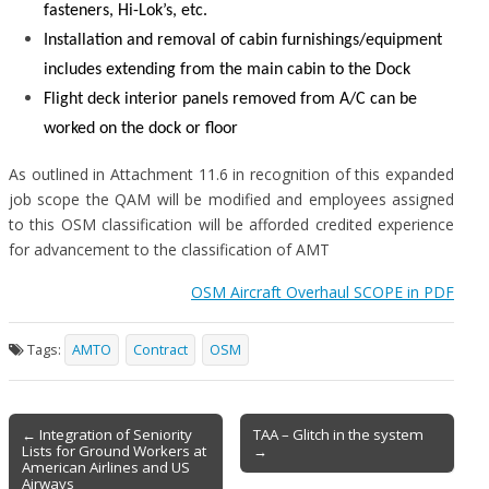
fasteners, Hi-Lok’s, etc.
Installation and removal of cabin furnishings/equipment
includes extending from the main cabin to the Dock
Flight deck interior panels removed from A/C can be
worked on the dock or floor
As outlined in Attachment 11.6 in recognition of this expanded
job scope the QAM will be modified and employees assigned
to this OSM classification will be afforded credited experience
for advancement to the classification of AMT
OSM Aircraft Overhaul SCOPE in PDF
Tags:
AMTO
Contract
OSM
Post
← Integration of Seniority
TAA – Glitch in the system
Lists for Ground Workers at
→
navigation
American Airlines and US
Airways