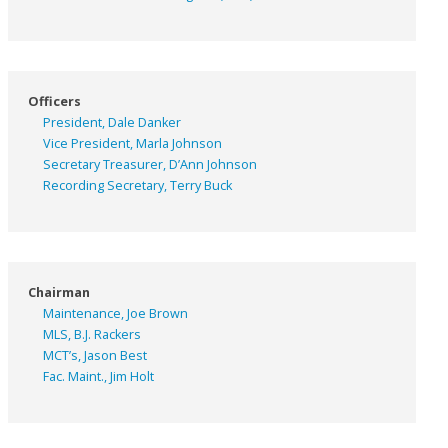
Officers
President, Dale Danker
Vice President, Marla Johnson
Secretary Treasurer, D’Ann Johnson
Recording Secretary, Terry Buck
Chairman
Maintenance, Joe Brown
MLS, B.J. Rackers
MCT’s, Jason Best
Fac. Maint., Jim Holt