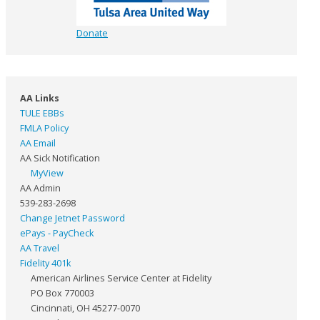
Donate
AA Links
TULE EBBs
FMLA Policy
AA Email
AA Sick Notification
MyView
AA Admin
539-283-2698
Change Jetnet Password
ePays - PayCheck
AA Travel
Fidelity 401k
American Airlines Service Center at Fidelity
PO Box 770003
Cincinnati, OH 45277-0070