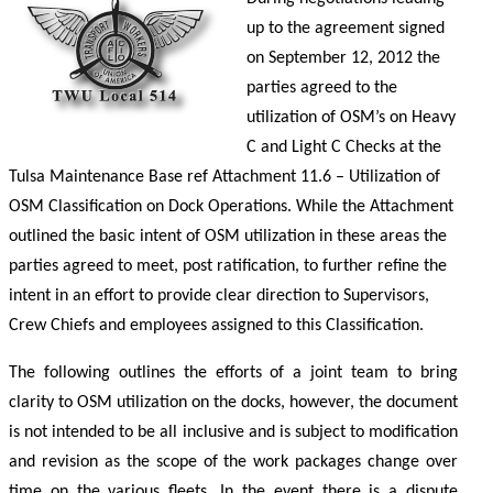
up to the agreement signed
on September 12, 2012 the
parties agreed to the
utilization of OSM’s on Heavy
C and Light C Checks at the
Tulsa Maintenance Base ref Attachment 11.6 – Utilization of
OSM Classification on Dock Operations. While the Attachment
outlined the basic intent of OSM utilization in these areas the
parties agreed to meet, post ratification, to further refine the
intent in an effort to provide clear direction to Supervisors,
Crew Chiefs and employees assigned to this Classification.
The following outlines the efforts of a joint team to bring
clarity to OSM utilization on the docks, however, the document
is not intended to be all inclusive and is subject to modification
and revision as the scope of the work packages change over
time on the various fleets. In the event there is a dispute