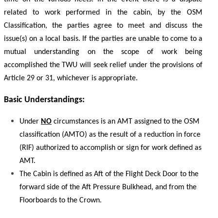
related to work performed in the cabin, by the OSM
Classification, the parties agree to meet and discuss the
issue(s) on a local basis. If the parties are unable to come to a
mutual understanding on the scope of work being
accomplished the TWU will seek relief under the provisions of
Article 29 or 31, whichever is appropriate.
Basic Understandings:
Under
NO
circumstances is an AMT assigned to the OSM
classification (AMTO) as the result of a reduction in force
(RIF) authorized to accomplish or sign for work defined as
AMT.
The Cabin is defined as Aft of the Flight Deck Door to the
forward side of the Aft Pressure Bulkhead, and from the
Floorboards to the Crown.