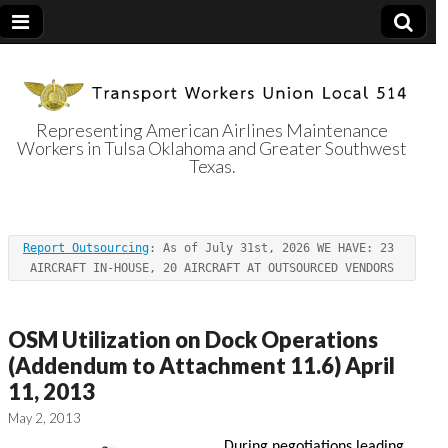
Representing American Airlines Maintenance
Workers in Tulsa Oklahoma and Greater Southwest
Transport
Texas.
Workers Union
Report Outsourcing
: As of July 31st, 2026 WE HAVE: 23 
Local 514
AIRCRAFT IN-HOUSE, 20 AIRCRAFT AT OUTSOURCED VENDORS
OSM Utilization on Dock Operations
(Addendum to Attachment 11.6) April
11, 2013
May 2, 2013
During negotiations leading