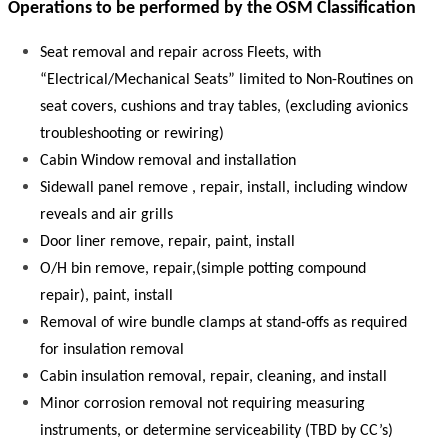
Operations to be performed by the OSM Classification
Seat removal and repair across Fleets, with
“Electrical/Mechanical Seats” limited to Non-Routines on
seat covers, cushions and tray tables, (excluding avionics
troubleshooting or rewiring)
Cabin Window removal and installation
Sidewall panel remove , repair, install, including window
reveals and air grills
Door liner remove, repair, paint, install
O/H bin remove, repair,(simple potting compound
repair), paint, install
Removal of wire bundle clamps at stand-offs as required
for insulation removal
Cabin insulation removal, repair, cleaning, and install
Minor corrosion removal not requiring measuring
instruments, or determine serviceability (TBD by CC’s)