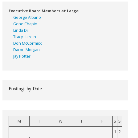
Executive Board Members at Large
George Albano
Gene Chapin
Linda Dill
Tracy Hardin
Don McCormick
Daron Morgan
Jay Potter
Postings by Date
M
T
W
T
F
S
S
1
2