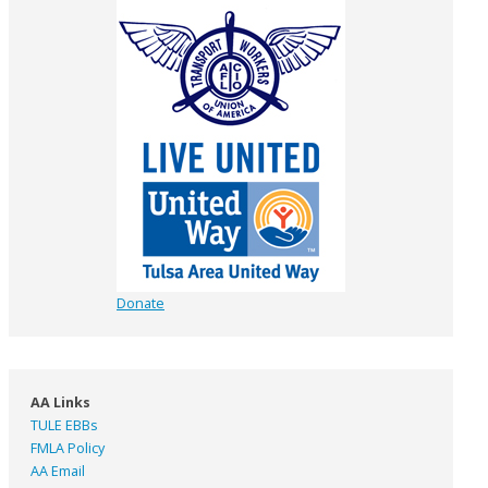
Donate
AA Links
TULE EBBs
FMLA Policy
AA Email