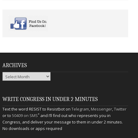
ARCHIVES
Archives
WRITE CONGRESS IN UNDER 2 MINUTES
Text the word RESIST to Resistbot on
Telegram
,
Messenger
,
Twitter
*
or to
50409 on SMS
and I’ll find out who represents you in
Congress, and deliver your message to them in under 2 minutes.
No downloads or apps required