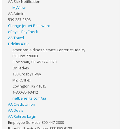
AA Sick Notification
MyView
AA Admin
539-283-2698
Change Jetnet Password
ePays - PayCheck
AA Travel
Fidelity 401k
American Airlines Service Center at Fidelity
PO Box 770003
Cincinnati, OH 45277-0070
Or Fed-ex
100 Crosby Pkwy
MZ KC1F-D
Covington, KY 41015
1-800-354-3412
netbenefits.com/aa
AA Credit Union
AA Deals
AA Retiree Login
Employee Services 800-447-2000
Benefits Service Center 888-860-6178