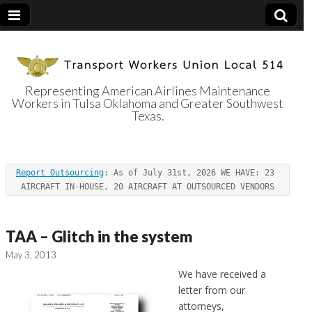
Representing American Airlines Maintenance
Workers in Tulsa Oklahoma and Greater Southwest
Transport
Texas.
Workers Union
Report Outsourcing
: As of July 31st, 2026 WE HAVE: 23 
Local 514
AIRCRAFT IN-HOUSE, 20 AIRCRAFT AT OUTSOURCED VENDORS
TAA – Glitch in the system
May 3, 2013
We have received a
letter from our
attorneys,