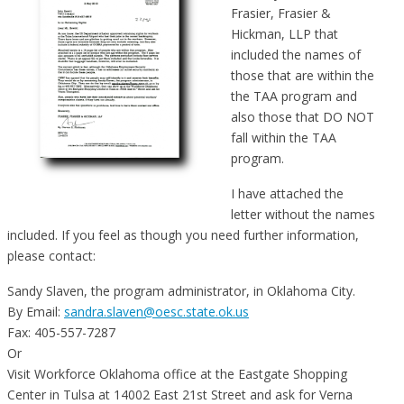
Frasier, Frasier &
Hickman, LLP that
included the names of
those that are within the
the TAA program and
also those that DO NOT
fall within the TAA
program.
I have attached the
letter without the names
included. If you feel as though you need further information,
please contact:
Sandy Slaven, the program administrator, in Oklahoma City.
By Email:
sandra.slaven@oesc.state.ok.us
Fax: 405-557-7287
Or
Visit Workforce Oklahoma office at the Eastgate Shopping
Center in Tulsa at 14002 East 21st Street and ask for Verna