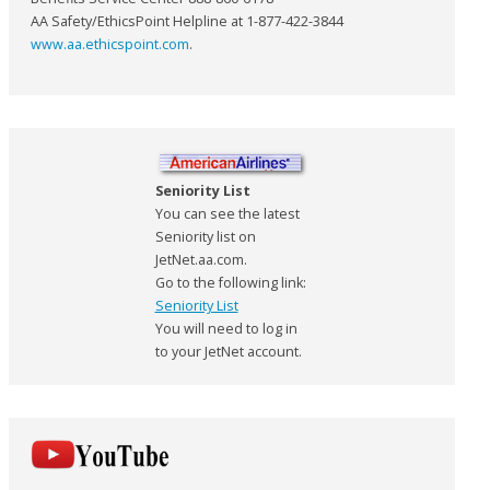
AA Safety/EthicsPoint Helpline at 1-877-422-3844
www.aa.ethicspoint.com
.
Seniority List
You can see the latest
Seniority list on
JetNet.aa.com.
Go to the following link:
Seniority List
You will need to log in
to your JetNet account.