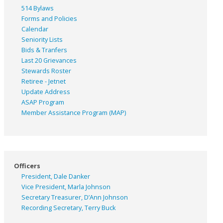
514 Bylaws
Forms and Policies
Calendar
Seniority Lists
Bids & Tranfers
Last 20 Grievances
Stewards Roster
Retiree - Jetnet
Update Address
ASAP
Program
Member Assistance Program (MAP)
Officers
President, Dale Danker
Vice President, Marla Johnson
Secretary Treasurer, D’Ann Johnson
Recording Secretary, Terry Buck