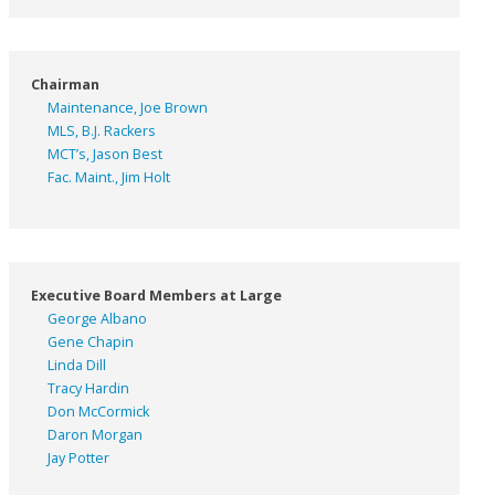
Chairman
Maintenance, Joe Brown
MLS, B.J. Rackers
MCT’s, Jason Best
Fac. Maint., Jim Holt
Executive Board Members at Large
George Albano
Gene Chapin
Linda Dill
Tracy Hardin
Don McCormick
Daron Morgan
Jay Potter