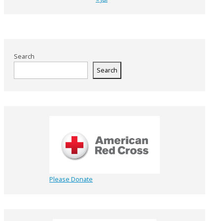
Search
Search
Please Donate