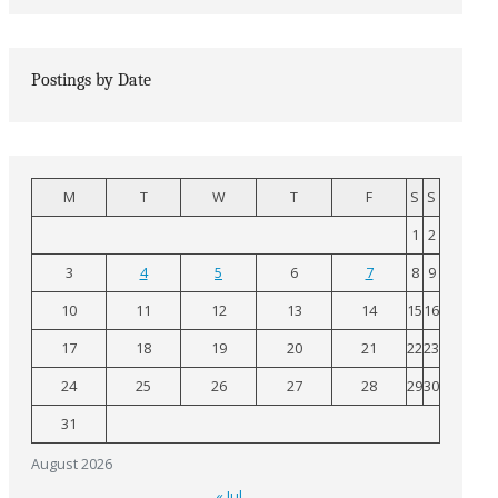
Postings by Date
M
T
W
T
F
S
S
1
2
3
4
5
6
7
8
9
10
11
12
13
14
15
16
17
18
19
20
21
22
23
24
25
26
27
28
29
30
31
August 2026
« Jul