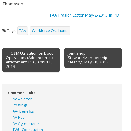
Thompson.
TAA Frasier Letter May-2-2013 In PDF
Tags:
TAA
Workforce Oklahoma
Post
← OSM Utilization on Dock
Joint Shop
Operations (Addendum to
Steward/Membership
navigation
Attachment 11.6) April 11,
Meeting, May 20, 2013 →
2013
Common Links
Newsletter
Postings
AA- Benefits
AA Pay
AA Agreements
TWU Constitution