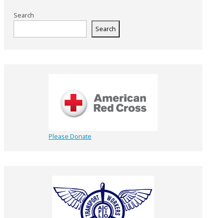
Search
Search
Please Donate