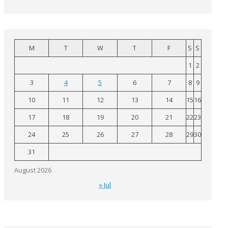
M
T
W
T
F
S
S
1
2
3
4
5
6
7
8
9
10
11
12
13
14
15
16
17
18
19
20
21
22
23
24
25
26
27
28
29
30
31
August 2026
« Jul