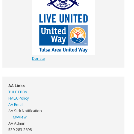
Donate
AA Links
TULE EBBs
FMLA Policy
AA Email
AA Sick Notification
MyView
AA Admin
539-283-2698