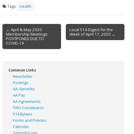
Tags:
Health
Post
← April & May 2020
Local 514 Digest for the
Membership Meetings
Week of April 17, 2020 →
navigation
POSTPONED DUE TO
COVID-19
Common Links
Newsletter
Postings
AA- Benefits
AA Pay
AA Agreements
TWU Constitution
514 Bylaws
Forms and Policies
Calendar
Seniority Lists