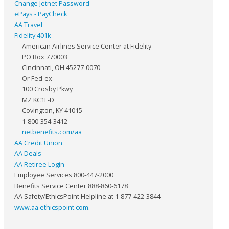
Change Jetnet Password
ePays - PayCheck
AA Travel
Fidelity 401k
American Airlines Service Center at Fidelity
PO Box 770003
Cincinnati, OH 45277-0070
Or Fed-ex
100 Crosby Pkwy
MZ KC1F-D
Covington, KY 41015
1-800-354-3412
netbenefits.com/aa
AA Credit Union
AA Deals
AA Retiree Login
Employee Services 800-447-2000
Benefits Service Center 888-860-6178
AA Safety/EthicsPoint Helpline at 1-877-422-3844
www.aa.ethicspoint.com
.