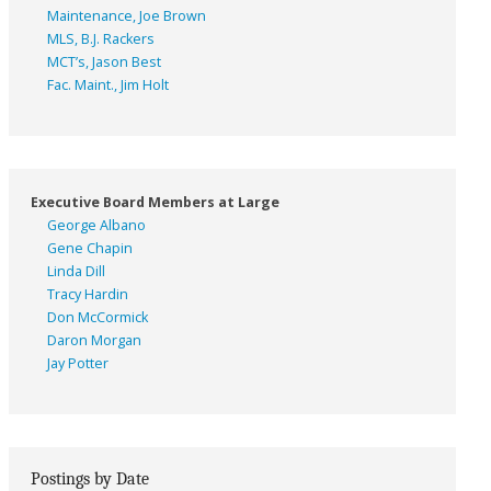
Maintenance, Joe Brown
MLS, B.J. Rackers
MCT’s, Jason Best
Fac. Maint., Jim Holt
Executive Board Members at Large
George Albano
Gene Chapin
Linda Dill
Tracy Hardin
Don McCormick
Daron Morgan
Jay Potter
Postings by Date