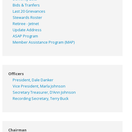
Bids & Tranfers
Last 20 Grievances
Stewards Roster
Retiree - Jetnet
Update Address
ASAP
Program
Member Assistance Program (MAP)
Officers
President, Dale Danker
Vice President, Marla Johnson
Secretary Treasurer, D’Ann Johnson
Recording Secretary, Terry Buck
Chairman