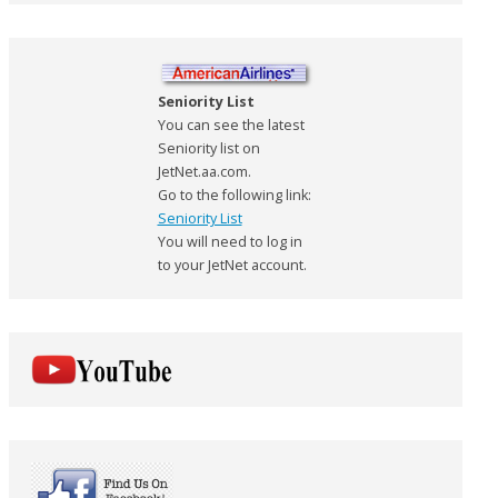
Seniority List
You can see the latest
Seniority list on
JetNet.aa.com.
Go to the following link:
Seniority List
You will need to log in
to your JetNet account.