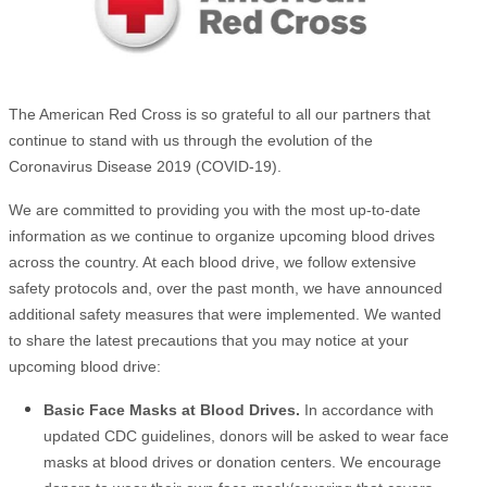
The American Red Cross is so grateful to all our partners that
continue to stand with us through the evolution of the
Coronavirus Disease 2019 (COVID-19).
We are committed to providing you with the most up-to-date
information as we continue to organize upcoming blood drives
across the country. At each blood drive, we follow extensive
safety protocols and, over the past month, we have announced
additional safety measures that were implemented. We wanted
to share the latest precautions that you may notice at your
upcoming blood drive:
Basic Face Masks at Blood Drives.
In accordance with
updated CDC guidelines, donors will be asked to wear face
masks at blood drives or donation centers. We encourage