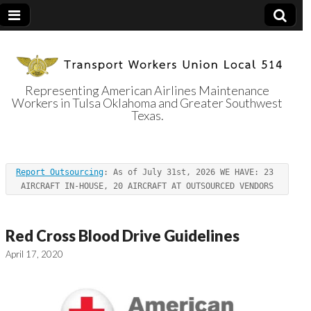
Representing American Airlines Maintenance
Workers in Tulsa Oklahoma and Greater Southwest
Transport
Texas.
Workers Union
Report Outsourcing
: As of July 31st, 2026 WE HAVE: 23 
Local 514
AIRCRAFT IN-HOUSE, 20 AIRCRAFT AT OUTSOURCED VENDORS
Red Cross Blood Drive Guidelines
April 17, 2020