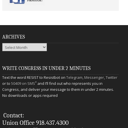
ARCHIVES
Archives
WRITE CONGRESS IN UNDER 2 MINUTES
Text the word RESIST to Resistbot on
Telegram
,
Messenger
,
Twitter
*
or to
50409 on SMS
and I’ll find out who represents you in
Congress, and deliver your message to them in under 2 minutes.
No downloads or apps required
Contact:
Union Office 918.437.4300