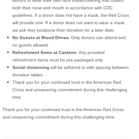
donors to wear their own face mask/covering that covers
both their nose and mouth in accordance with CDC
guidelines. If a donor does not have a mask, the Red Cross
will provide one. If a donor does not want to wear a mask,
we ask they postpone their donation for a later date.
No Guests at Blood Drives.
Only donors can attend and
no guests allowed.
Refreshment Items at Canteen.
Any provided
refreshment items must be pre-packaged only.
Social distancing
will be adhered to with spacing between
donation tables.
Thank you for your continued trust in the American Red
Cross and unwavering commitment during this challenging
time.
Thank you for your continued trust in the American Red Cross
and unwavering commitment during this challenging time.