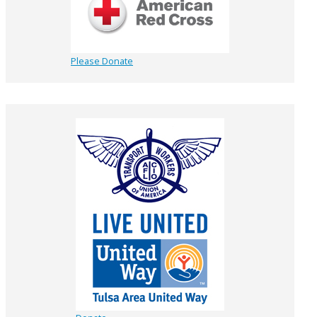
Please Donate