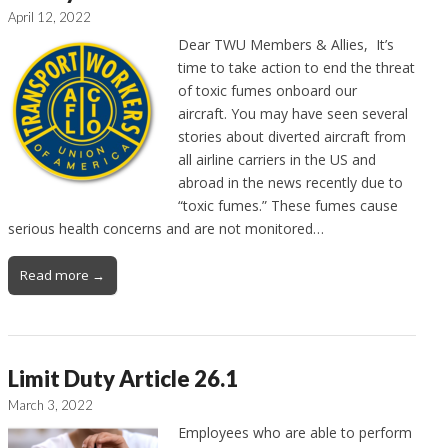
April 12, 2022
Dear TWU Members & Allies, It’s
time to take action to end the threat
of toxic fumes onboard our
aircraft. You may have seen several
stories about diverted aircraft from
all airline carriers in the US and
abroad in the news recently due to
“toxic fumes.” These fumes cause
serious health concerns and are not monitored…
Read more →
Limit Duty Article 26.1
March 3, 2022
Employees who are able to perform