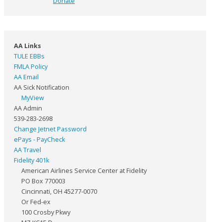
Donate
AA Links
TULE EBBs
FMLA Policy
AA Email
AA Sick Notification
MyView
AA Admin
539-283-2698
Change Jetnet Password
ePays - PayCheck
AA Travel
Fidelity 401k
American Airlines Service Center at Fidelity
PO Box 770003
Cincinnati, OH 45277-0070
Or Fed-ex
100 Crosby Pkwy