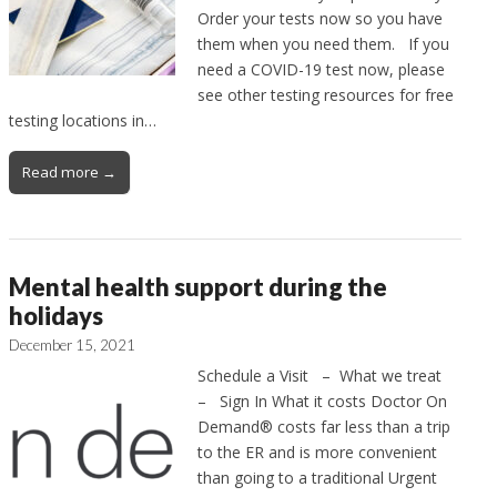
Order your tests now so you have
them when you need them. If you
need a COVID-19 test now, please
see other testing resources for free
testing locations in…
Read more →
Mental health support during the
holidays
December 15, 2021
Schedule a Visit – What we treat
– Sign In What it costs Doctor On
Demand® costs far less than a trip
to the ER and is more convenient
than going to a traditional Urgent