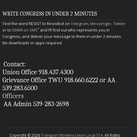
WRITE CONGRESS IN UNDER 2 MINUTES
Text the word RESIST to Resistbot on
Telegram
,
Messenger
,
Twitter
*
or to
50409 on SMS
and I’ll find out who represents you in
Congress, and deliver your message to them in under 2 minutes.
No downloads or apps required
Contact:
Union Office 918.437.4300
Grievance Office TWU 918.660.6222 or AA
539.283.6500
Officers
AA Admin 539-283-2698
Copyright © 2026
Transport Workers Union Local 514
. All Rights