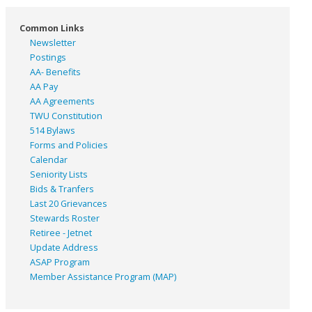
Common Links
Newsletter
Postings
AA- Benefits
AA Pay
AA Agreements
TWU Constitution
514 Bylaws
Forms and Policies
Calendar
Seniority Lists
Bids & Tranfers
Last 20 Grievances
Stewards Roster
Retiree - Jetnet
Update Address
ASAP
Program
Member Assistance Program (MAP)