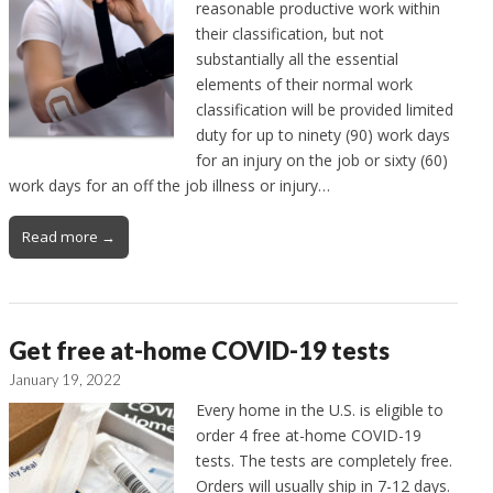
reasonable productive work within
their classification, but not
substantially all the essential
elements of their normal work
classification will be provided limited
duty for up to ninety (90) work days
for an injury on the job or sixty (60)
work days for an off the job illness or injury…
Read more →
Get free at-home COVID-19 tests
January 19, 2022
Every home in the U.S. is eligible to
order 4 free at-home COVID-19
tests. The tests are completely free.
Orders will usually ship in 7-12 days.