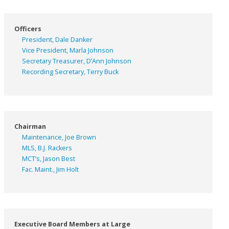
Officers
President, Dale Danker
Vice President, Marla Johnson
Secretary Treasurer, D’Ann Johnson
Recording Secretary, Terry Buck
Chairman
Maintenance, Joe Brown
MLS, B.J. Rackers
MCT’s, Jason Best
Fac. Maint., Jim Holt
Executive Board Members at Large