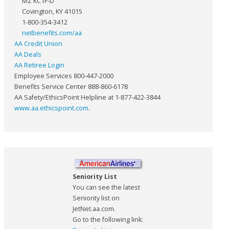
MZ KC1F-D
Covington, KY 41015
1-800-354-3412
netbenefits.com/aa
AA Credit Union
AA Deals
AA Retiree Login
Employee Services 800-447-2000
Benefits Service Center 888-860-6178
AA Safety/EthicsPoint Helpline at 1-877-422-3844
www.aa.ethicspoint.com
.
Seniority List
You can see the latest
Seniority list on
JetNet.aa.com.
Go to the following link: