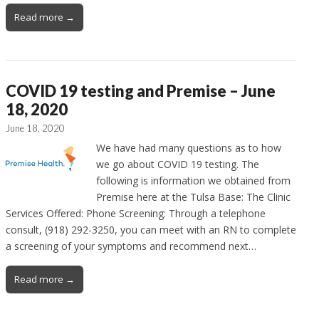
Read more →
COVID 19 testing and Premise – June
18, 2020
June 18, 2020
We have had many questions as to how
we go about COVID 19 testing. The
following is information we obtained from
Premise here at the Tulsa Base: The Clinic
Services Offered: Phone Screening: Through a telephone
consult, (918) 292-3250, you can meet with an RN to complete
a screening of your symptoms and recommend next…
Read more →