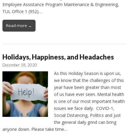
Employee Assistance Program Maintenance & Engineering,
TUL Office 1 (952)…
Read more →
Holidays, Happiness, and Headaches
December 18, 2020
As this Holiday Season is upon us,
we know that the challenges of this
year have been greater than most
of us have ever seen. Mental health
is one of our most important health
issues we face daily. COVID-1,
Social Distancing, Politics and just
the general daily grind can bring
anyone down. Please take time…