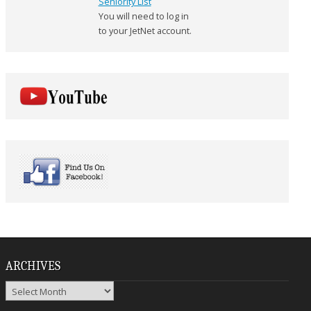
Seniority List
You will need to log in
to your JetNet account.
ARCHIVES
Archives