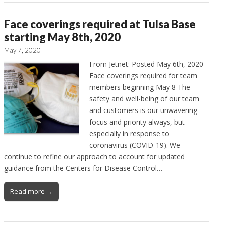
Face coverings required at Tulsa Base
starting May 8th, 2020
May 7, 2020
From Jetnet: Posted May 6th, 2020
Face coverings required for team
members beginning May 8 The
safety and well-being of our team
and customers is our unwavering
focus and priority always, but
especially in response to
coronavirus (COVID-19). We
continue to refine our approach to account for updated
guidance from the Centers for Disease Control…
Read more →