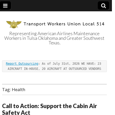
Representing American Airlines Maintenance
Workers in Tulsa Oklahoma and Greater Southwest
Transport
Texas.
Workers Union
Report Outsourcing
: As of July 31st, 2026 WE HAVE: 23 
Local 514
AIRCRAFT IN-HOUSE, 20 AIRCRAFT AT OUTSOURCED VENDORS
Tag:
Health
Call to Action: Support the Cabin Air
Safety Act