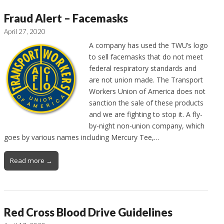
Fraud Alert – Facemasks
April 27, 2020
A company has used the TWU’s logo
to sell facemasks that do not meet
federal respiratory standards and
are not union made. The Transport
Workers Union of America does not
sanction the sale of these products
and we are fighting to stop it. A fly-
by-night non-union company, which
goes by various names including Mercury Tee,…
Read more →
Red Cross Blood Drive Guidelines