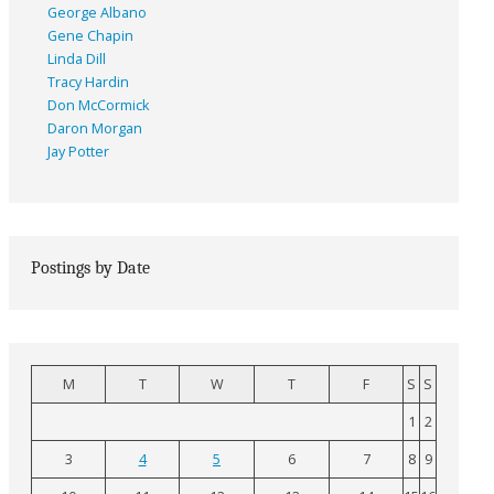
George Albano
Gene Chapin
Linda Dill
Tracy Hardin
Don McCormick
Daron Morgan
Jay Potter
Postings by Date
M
T
W
T
F
S
S
1
2
3
4
5
6
7
8
9