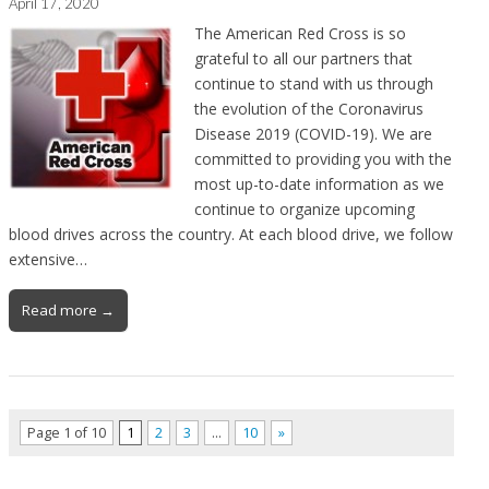
April 17, 2020
The American Red Cross is so
grateful to all our partners that
continue to stand with us through
the evolution of the Coronavirus
Disease 2019 (COVID-19). We are
committed to providing you with the
most up-to-date information as we
continue to organize upcoming
blood drives across the country. At each blood drive, we follow
extensive…
Read more →
Page 1 of 10
1
2
3
…
10
»