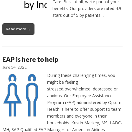
Care. Best of all, we’re part of your
benefits. Our providers are rated 4.9
stars out of 5 by patients…
Read more →
EAP is here to help
June 14, 2021
During these challenging times, you
might be feeling
stressed,overwhelmed, depressed or
anxious. Our Employee Assistance
Program (EAP) administered by Optum
Health is here to offer support to team
members and everyone in their
households. Kristin Mackey, MS, LADC-
MH, SAP Qualified EAP Manager for American Airlines