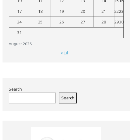
10
11
12
13
14
15
16
17
18
19
20
21
22
23
24
25
26
27
28
29
30
31
August 2026
« Jul
Search
Search