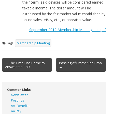
their term, said devices will be considered earned
taxable income. The dollar amount will be
established by the fair market value established by
online sales, eBay, etc., or appraisal value.
September 2019 Membership Meeting – in pdf
Tags:
Membership Meeting
Post
← The Time Has Come to
Passing of Brother Joe Proa
Answer the Call!
→
navigation
Common Links
Newsletter
Postings
AA- Benefits
AA Pay