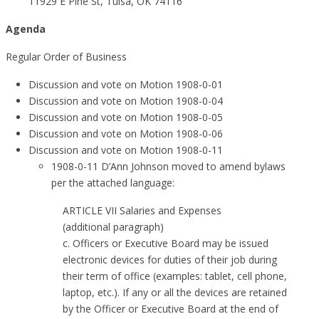
11929 E Pine St, Tulsa, OK 74116
Agenda
Regular Order of Business
Discussion and vote on Motion 1908-0-01
Discussion and vote on Motion 1908-0-04
Discussion and vote on Motion 1908-0-05
Discussion and vote on Motion 1908-0-06
Discussion and vote on Motion 1908-0-11
1908-0-11 D’Ann Johnson moved to amend bylaws
per the attached language:
ARTICLE VII Salaries and Expenses
(additional paragraph)
c. Officers or Executive Board may be issued
electronic devices for duties of their job during
their term of office (examples: tablet, cell phone,
laptop, etc.). If any or all the devices are retained
by the Officer or Executive Board at the end of