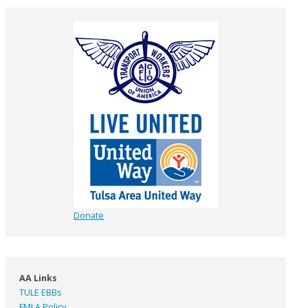
Donate
AA Links
TULE EBBs
FMLA Policy