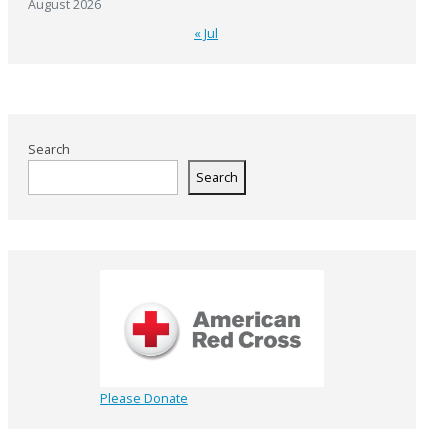
August 2026
« Jul
Search
Search
Please Donate