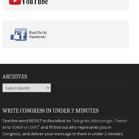
ARCHIVES
Archives
WRITE CONGRESS IN UNDER 2 MINUTES
Text the word RESIST to Resistbot on
Telegram
,
Messenger
,
Twitter
*
or to
50409 on SMS
and I’ll find out who represents you in
Congress, and deliver your message to them in under 2 minutes.