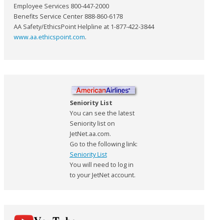
Employee Services 800-447-2000
Benefits Service Center 888-860-6178
AA Safety/EthicsPoint Helpline at 1-877-422-3844
www.aa.ethicspoint.com
.
Seniority List
You can see the latest
Seniority list on
JetNet.aa.com.
Go to the following link:
Seniority List
You will need to log in
to your JetNet account.