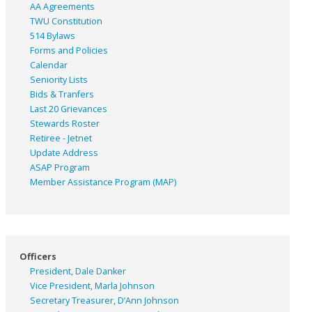
AA Agreements
TWU Constitution
514 Bylaws
Forms and Policies
Calendar
Seniority Lists
Bids & Tranfers
Last 20 Grievances
Stewards Roster
Retiree - Jetnet
Update Address
ASAP
Program
Member Assistance Program (MAP)
Officers
President, Dale Danker
Vice President, Marla Johnson
Secretary Treasurer, D’Ann Johnson