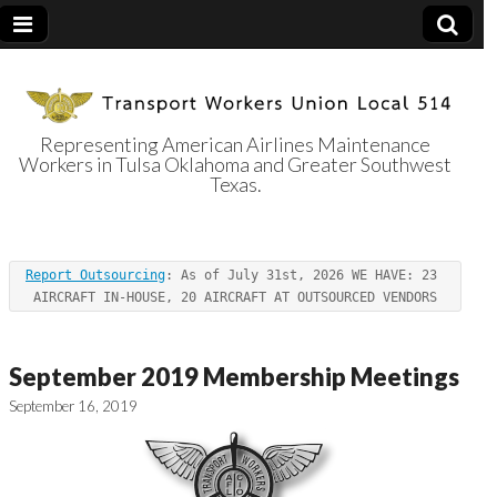
Representing American Airlines Maintenance
Workers in Tulsa Oklahoma and Greater Southwest
Transport
Texas.
Workers Union
Report Outsourcing
: As of July 31st, 2026 WE HAVE: 23 
Local 514
AIRCRAFT IN-HOUSE, 20 AIRCRAFT AT OUTSOURCED VENDORS
September 2019 Membership Meetings
September 16, 2019