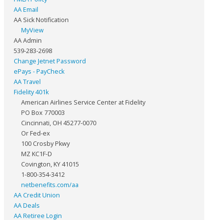
AA Email
AA Sick Notification
MyView
AA Admin
539-283-2698
Change Jetnet Password
ePays - PayCheck
AA Travel
Fidelity 401k
American Airlines Service Center at Fidelity
PO Box 770003
Cincinnati, OH 45277-0070
Or Fed-ex
100 Crosby Pkwy
MZ KC1F-D
Covington, KY 41015
1-800-354-3412
netbenefits.com/aa
AA Credit Union
AA Deals
AA Retiree Login