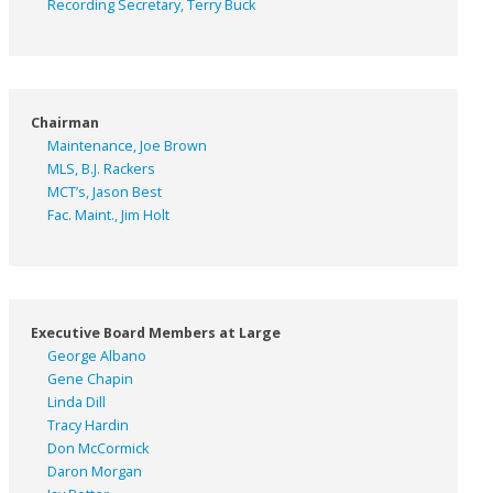
Recording Secretary, Terry Buck
Chairman
Maintenance, Joe Brown
MLS, B.J. Rackers
MCT’s, Jason Best
Fac. Maint., Jim Holt
Executive Board Members at Large
George Albano
Gene Chapin
Linda Dill
Tracy Hardin
Don McCormick
Daron Morgan