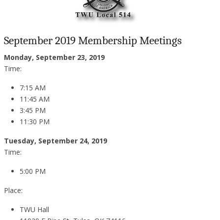
September 2019 Membership Meetings
Monday, September 23, 2019
Time:
7:15 AM
11:45 AM
3:45 PM
11:30 PM
Tuesday, September 24, 2019
Time:
5:00 PM
Place:
TWU Hall