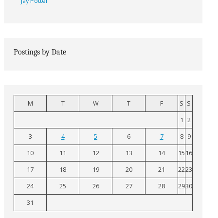
Jay Potter
Postings by Date
M
T
W
T
F
S
S
1
2
3
4
5
6
7
8
9
10
11
12
13
14
15
16
17
18
19
20
21
22
23
24
25
26
27
28
29
30
31