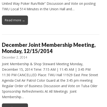
United Way Poker Run/Ride” Discussion and Vote on posting
TWU Local 514 Minutes in the Union Hall and…
Read more →
December Joint Membership Meeting,
Monday, 12/15/2014
December 2, 2014
Joint Membership & Shop Steward Meeting Monday,
December 15, 2014 Time: 7:15 AM | 11:45 AM | 3:45 PM
11:30 PM CANCELLED Place: TWU Hall 11929 East Pine Street
Agenda Civil Air Patrol Color Guard at the 3:45 pm meeting
Regular Order of Business Discussion and Vote on Tulsa Oiler
Sponsorship Refreshments At All Meetings Joint
Membership…