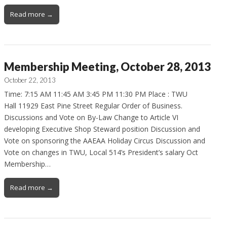
Read more →
Membership Meeting, October 28, 2013
October 22, 2013
Time: 7:15 AM 11:45 AM 3:45 PM 11:30 PM Place : TWU
Hall 11929 East Pine Street Regular Order of Business.
Discussions and Vote on By-Law Change to Article VI
developing Executive Shop Steward position Discussion and
Vote on sponsoring the AAEAA Holiday Circus Discussion and
Vote on changes in TWU, Local 514’s President’s salary Oct
Membership…
Read more →