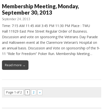
Membership Meeting, Monday,
September 30, 2013
September 24, 2013
Time: 7:15 AM 11:45 AM 3:45 PM 11:30 PM Place : TWU
Hall 11929 East Pine Street Regular Order of Business.
Discussion and vote on sponsoring the Veterans Day Parade
and Halloween event at the Claremore Veteran’s Hospital on
an annual basis. Discussion and Vote on sponsorship of the 9-
11 “Ride for Freedom” Poker Run. Membership Meeting…
Read more →
Page 1 of 2
1
2
»