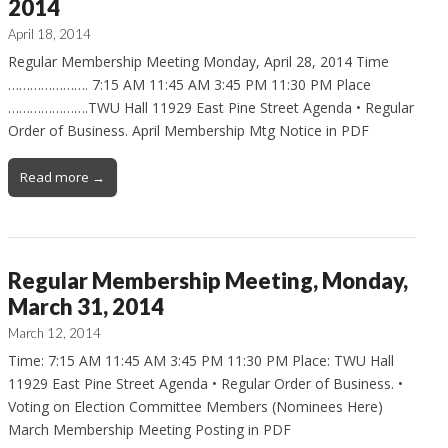
2014
April 18, 2014
Regular Membership Meeting Monday, April 28, 2014 Time
…………………. 7:15 AM 11:45 AM 3:45 PM 11:30 PM Place
………………….TWU Hall 11929 East Pine Street Agenda • Regular
Order of Business. April Membership Mtg Notice in PDF
Read more →
Regular Membership Meeting, Monday,
March 31, 2014
March 12, 2014
Time: 7:15 AM 11:45 AM 3:45 PM 11:30 PM Place: TWU Hall
11929 East Pine Street Agenda • Regular Order of Business. •
Voting on Election Committee Members (Nominees Here)
March Membership Meeting Posting in PDF