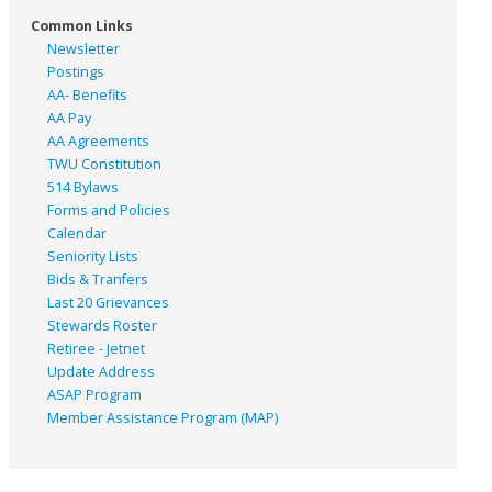
Common Links
Newsletter
Postings
AA- Benefits
AA Pay
AA Agreements
TWU Constitution
514 Bylaws
Forms and Policies
Calendar
Seniority Lists
Bids & Tranfers
Last 20 Grievances
Stewards Roster
Retiree - Jetnet
Update Address
ASAP
Program
Member Assistance Program (MAP)