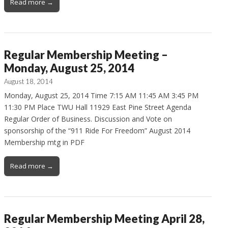
Read more →
Regular Membership Meeting –
Monday, August 25, 2014
August 18, 2014
Monday, August 25, 2014 Time 7:15 AM 11:45 AM 3:45 PM
11:30 PM Place TWU Hall 11929 East Pine Street Agenda
Regular Order of Business. Discussion and Vote on
sponsorship of the “911 Ride For Freedom” August 2014
Membership mtg in PDF
Read more →
Regular Membership Meeting April 28,