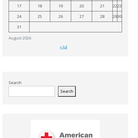
17
18
19
20
21
22
23
24
25
26
27
28
29
30
31
August 2026
« Jul
Search
Search