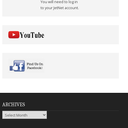
You will need to log in
to your JetNet account.
ARCHIVES
Archives