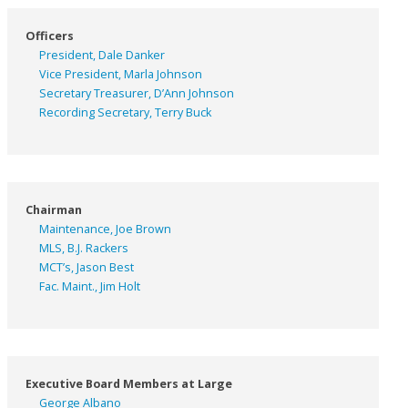
Officers
President, Dale Danker
Vice President, Marla Johnson
Secretary Treasurer, D’Ann Johnson
Recording Secretary, Terry Buck
Chairman
Maintenance, Joe Brown
MLS, B.J. Rackers
MCT’s, Jason Best
Fac. Maint., Jim Holt
Executive Board Members at Large
George Albano