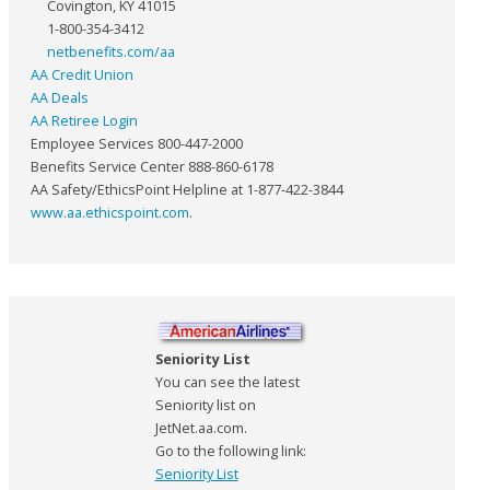
Covington, KY 41015
1-800-354-3412
netbenefits.com/aa
AA Credit Union
AA Deals
AA Retiree Login
Employee Services 800-447-2000
Benefits Service Center 888-860-6178
AA Safety/EthicsPoint Helpline at 1-877-422-3844
www.aa.ethicspoint.com
.
Seniority List
You can see the latest
Seniority list on
JetNet.aa.com.
Go to the following link:
Seniority List