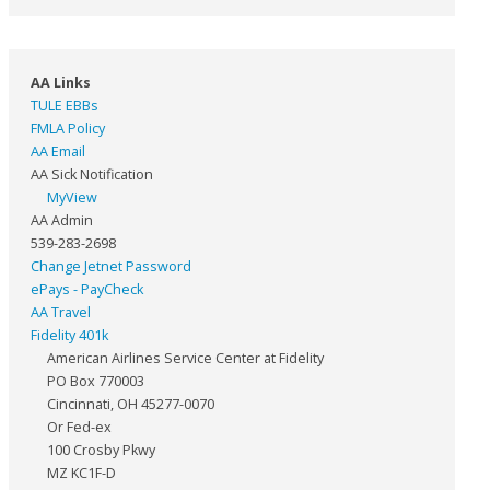
AA Links
TULE EBBs
FMLA Policy
AA Email
AA Sick Notification
MyView
AA Admin
539-283-2698
Change Jetnet Password
ePays - PayCheck
AA Travel
Fidelity 401k
American Airlines Service Center at Fidelity
PO Box 770003
Cincinnati, OH 45277-0070
Or Fed-ex
100 Crosby Pkwy
MZ KC1F-D