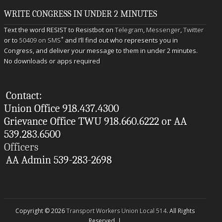
WRITE CONGRESS IN UNDER 2 MINUTES
Text the word RESIST to Resistbot on
Telegram
,
Messenger
,
Twitter
*
or to
50409 on SMS
and I’ll find out who represents you in
Congress, and deliver your message to them in under 2 minutes.
No downloads or apps required
Contact:
Union Office 918.437.4300
Grievance Office TWU 918.660.6222 or AA
539.283.6500
Officers
AA Admin 539-283-2698
Copyright © 2026
Transport Workers Union Local 514
. All Rights
Reserved. |