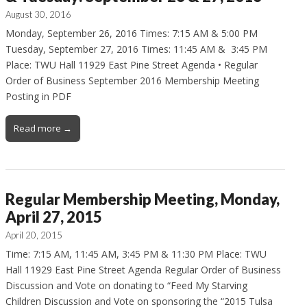
August 30, 2016
Monday, September 26, 2016 Times: 7:15 AM & 5:00 PM
Tuesday, September 27, 2016 Times: 11:45 AM & 3:45 PM
Place: TWU Hall 11929 East Pine Street Agenda • Regular
Order of Business September 2016 Membership Meeting
Posting in PDF
Read more →
Regular Membership Meeting, Monday,
April 27, 2015
April 20, 2015
Time: 7:15 AM, 11:45 AM, 3:45 PM & 11:30 PM Place: TWU
Hall 11929 East Pine Street Agenda Regular Order of Business
Discussion and Vote on donating to “Feed My Starving
Children Discussion and Vote on sponsoring the “2015 Tulsa