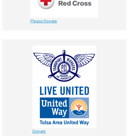
Please Donate
Donate