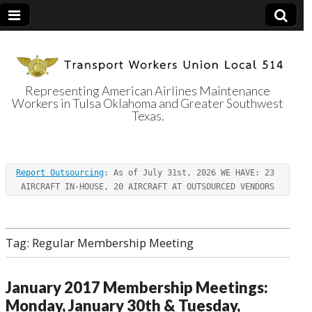
Representing American Airlines Maintenance
Workers in Tulsa Oklahoma and Greater Southwest
Transport
Texas.
Workers Union
Report Outsourcing
: As of July 31st, 2026 WE HAVE: 23 
Local 514
AIRCRAFT IN-HOUSE, 20 AIRCRAFT AT OUTSOURCED VENDORS
Tag:
Regular Membership Meeting
January 2017 Membership Meetings:
Monday, January 30th & Tuesday,