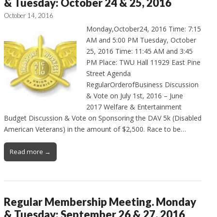
& Tuesday: October 24 & 25, 2016
October 14, 2016
Monday,October24, 2016 Time: 7:15
AM and 5:00 PM Tuesday, October
25, 2016 Time: 11:45 AM and 3:45
PM Place: TWU Hall 11929 East Pine
Street Agenda
RegularOrderofBusiness Discussion
& Vote on July 1st, 2016 – June
2017 Welfare & Entertainment
Budget Discussion & Vote on Sponsoring the DAV 5k (Disabled
American Veterans) in the amount of $2,500. Race to be…
Read more →
Regular Membership Meeting. Monday
& Tuesday: September 26 & 27, 2016