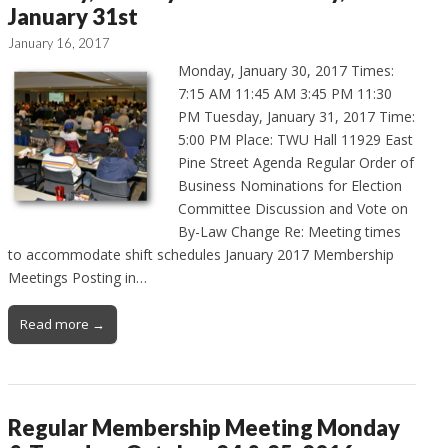
January 31st
January 16, 2017
Monday, January 30, 2017 Times:
7:15 AM 11:45 AM 3:45 PM 11:30
PM Tuesday, January 31, 2017 Time:
5:00 PM Place: TWU Hall 11929 East
Pine Street Agenda Regular Order of
Business Nominations for Election
Committee Discussion and Vote on
By-Law Change Re: Meeting times
to accommodate shift schedules January 2017 Membership
Meetings Posting in…
Read more →
Regular Membership Meeting Monday