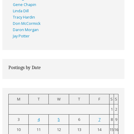
Gene Chapin
Linda Dill
Tracy Hardin
Don McCormick
Daron Morgan
Jay Potter
Postings by Date
M
T
W
T
F
S
S
1
2
3
4
5
6
7
8
9
10
11
12
13
14
15
16