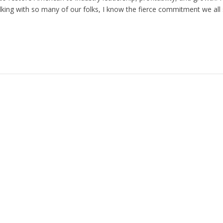
king with so many of our folks, I know the fierce commitment we all