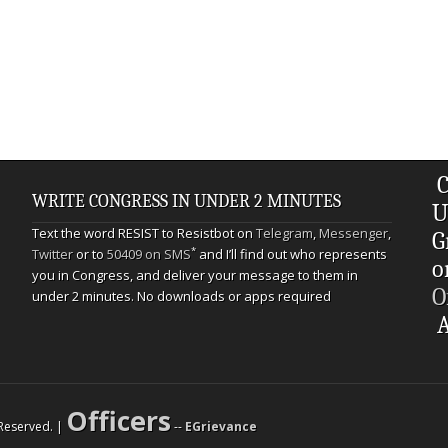
C
WRITE CONGRESS IN UNDER 2 MINUTES
U
Text the word RESIST to Resistbot on
Telegram
,
Messenger
,
G
*
Twitter
or to
50409 on SMS
and I’ll find out who represents
o
you in Congress, and deliver your message to them in
O
under 2 minutes. No downloads or apps required
A
Officers
s Reserved. |
--
EGrievance