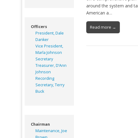
around the system and tal
American a…
Officers
Read more →
President, Dale
Danker
Vice President,
Marla Johnson
Secretary
Treasurer, D’Ann
Johnson
Recording
Secretary, Terry
Buck
Chairman
Maintenance, Joe
Brown