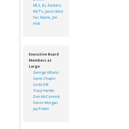
MLS, B.J. Rackers
MCT’s, Jason Best
Fac. Maint., Jim
Holt
Executive Board
Members at
Large
George Albano
Gene Chapin
Linda Dill
Tracy Hardin
Don McCormick
Daron Morgan
Jay Potter