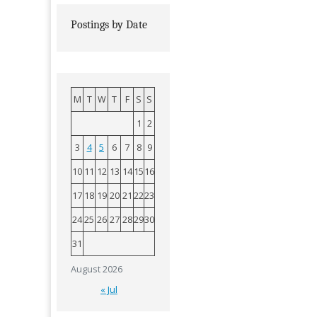
Postings by Date
M
T
W
T
F
S
S
1
2
3
4
5
6
7
8
9
10
11
12
13
14
15
16
17
18
19
20
21
22
23
24
25
26
27
28
29
30
31
August 2026
« Jul