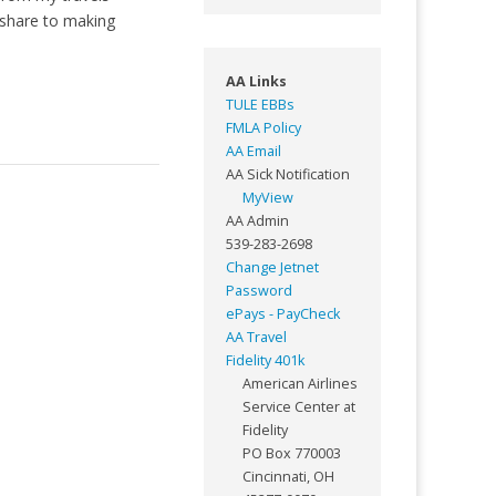
 share to making
AA Links
TULE EBBs
FMLA Policy
AA Email
AA Sick Notification
MyView
AA Admin
539-283-2698
Change Jetnet
Password
ePays - PayCheck
AA Travel
Fidelity 401k
American Airlines
Service Center at
Fidelity
PO Box 770003
Cincinnati, OH