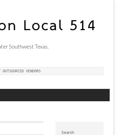
ter Southwest Texas.
T OUTSOURCED VENDORS
Search