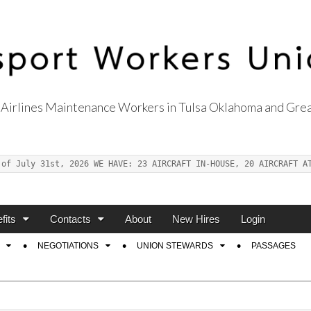
Airlines Maintenance Workers in Tulsa Oklahoma and Grea
s Union Local 514
 of July 31st, 2026 WE HAVE: 23 AIRCRAFT IN-HOUSE, 20 AIRCRAFT A
fits
Contacts
About
New Hires
Login
NEGOTIATIONS
UNION STEWARDS
PASSAGES