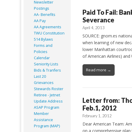
Newsletter
Postings
Paid To Fail: Ba
AA- Benefits
Severance
AA Pay
AA Agreements
April 4, 2013
TWU Constitution
SOURCE: gnom.es national 
514 Bylaws
when learning of new deca
Forms and
lower Manhattan courtroo
Policies
of American Airlines) and
Calendar
Seniority Lists
Read more →
Bids & Tranfers
Last 20
Grievances
Stewards Roster
Retiree - Jetnet
Letter from: Th
Update Address
Feb.1, 2012
ASAP
Program
Member
February 1, 2012
Assistance
Dear American Team: Amer
Program (MAP)
on a comprehensive plan t