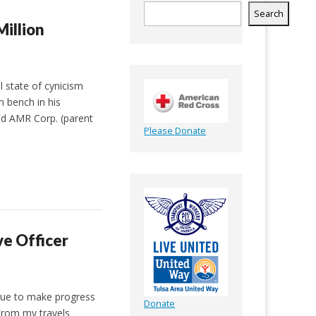
Search
Million
 state of cynicism
 bench in his
ed AMR Corp. (parent
Please Donate
e Officer
nue to make progress
Donate
 From my travels