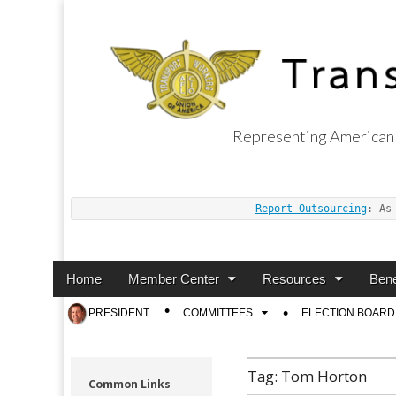
Representing American 
Transport Worker
Report Outsourcing
: As
Main
Skip
Home
Member Center
Resources
Bene
menu
to
Sub
PRESIDENT
COMMITTEES
ELECTION BOARD
content
menu
Tag:
Tom Horton
Common Links