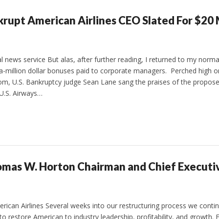
nkrupt American Airlines CEO Slated For $20 
news service But alas, after further reading, I returned to my normal
-million dollar bonuses paid to corporate managers. Perched high on
m, U.S. Bankruptcy judge Sean Lane sang the praises of the propos
 U.S. Airways…
omas W. Horton Chairman and Chief Executiv
ican Airlines Several weeks into our restructuring process we conti
o restore American to industry leadership, profitability, and growth.