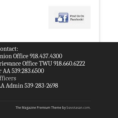
ontact:
nion Office 918.437.4300
rievance Office TWU 918.660.6222
r AA 539.283.6500
fficers
A Admin 539-283-2698
The Magazine Premium Theme by
bavotasan.com
.