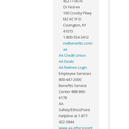
45277-0070
Or Fed-ex
100 Crosby Pkwy
MZ KC1F-D
Covington, KY
41015
1-800-354-3412
netbenefits.com/
aa
AA Credit Union
AA Deals
AA Retiree Login
Employee Services
800-447-2000
Benefits Service
Center 888-860-
6178
AA
Safety/EthicsPoint
Helpline at 1-877-
422-3844
www.aa.ethicspoint