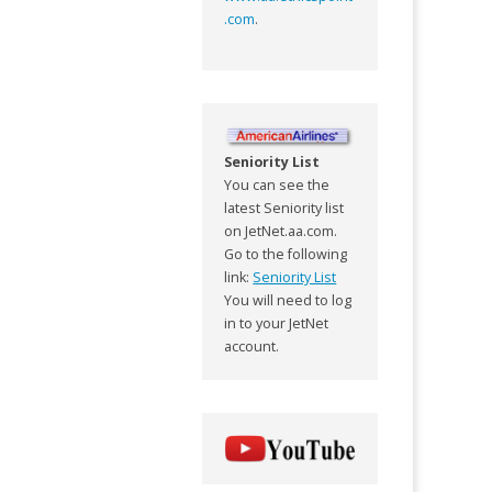
.com
.
Seniority List
You can see the
latest Seniority list
on JetNet.aa.com.
Go to the following
link:
Seniority List
You will need to log
in to your JetNet
account.