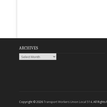
ARCHIVES
Archives
Copyright © 2026
Transport Workers Union Local 514
. All Right