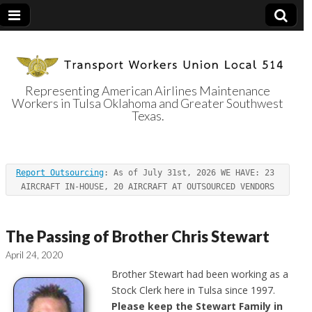
Representing American Airlines Maintenance
Workers in Tulsa Oklahoma and Greater Southwest
Transport
Texas.
Workers Union
Report Outsourcing
: As of July 31st, 2026 WE HAVE: 23 
Local 514
AIRCRAFT IN-HOUSE, 20 AIRCRAFT AT OUTSOURCED VENDORS
The Passing of Brother Chris Stewart
April 24, 2020
Brother Stewart had been working as a
Stock Clerk here in Tulsa since 1997.
Please keep the Stewart Family in