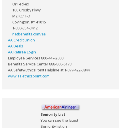
Or Fed-ex
100 Crosby Pkwy
MZ KC1F-D
Covington, KY 41015
1-800-354-3412
netbenefits.com/aa
AA Credit Union
AA Deals
AA Retiree Login
Employee Services 800-447-2000
Benefits Service Center 888-860-6178
AA Safety/EthicsPoint Helpline at 1-877-422-3844
www.aa.ethicspoint.com
.
Seniority List
You can see the latest
Seniority list on