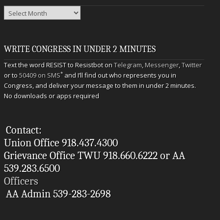
Archives
WRITE CONGRESS IN UNDER 2 MINUTES
Text the word RESIST to Resistbot on
Telegram
,
Messenger
,
Twitter
*
or to
50409 on SMS
and I’ll find out who represents you in
Congress, and deliver your message to them in under 2 minutes.
No downloads or apps required
Contact:
Union Office 918.437.4300
Grievance Office TWU 918.660.6222 or AA
539.283.6500
Officers
AA Admin 539-283-2698