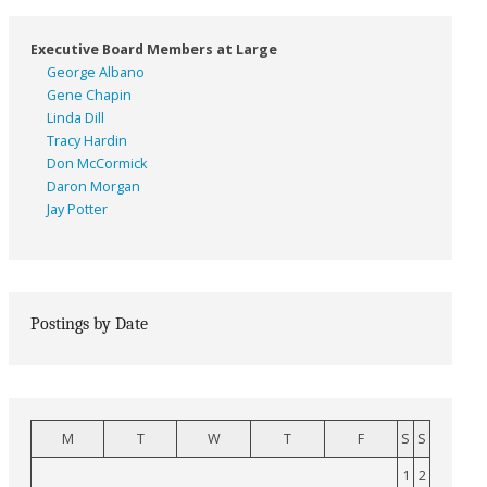
Executive Board Members at Large
George Albano
Gene Chapin
Linda Dill
Tracy Hardin
Don McCormick
Daron Morgan
Jay Potter
Postings by Date
M
T
W
T
F
S
S
1
2