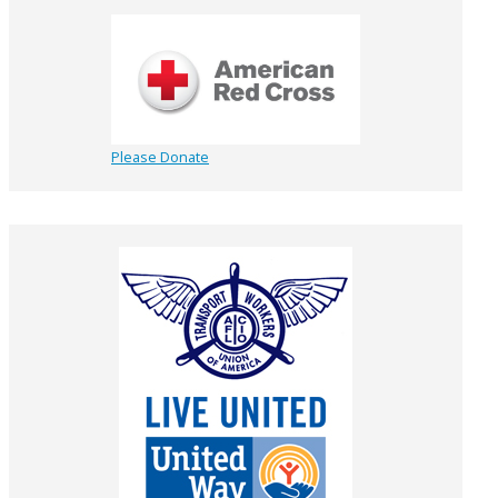
Please Donate