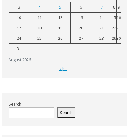
3
4
5
6
7
8
9
10
11
12
13
14
15
16
17
18
19
20
21
22
23
24
25
26
27
28
29
30
31
August 2026
« Jul
Search
Search