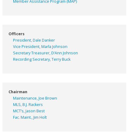
Member Assistance Program (MAP)
Officers
President, Dale Danker
Vice President, Marla Johnson
Secretary Treasurer, D’Ann Johnson
Recording Secretary, Terry Buck
Chairman
Maintenance, Joe Brown
MLS, B.J. Rackers
MCT’s, Jason Best
Fac. Maint., Jim Holt