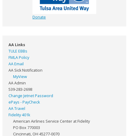
Donate
AA Links
TULE EBBs
FMLA Policy
AA Email
AA Sick Notification
MyView
AA Admin
539-283-2698
Change Jetnet Password
ePays - PayCheck
AA Travel
Fidelity 401k
American Airlines Service Center at Fidelity
PO Box 770003
Cincinnati, OH 45277-0070