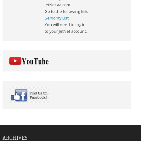
JetNet.aa.com.
Go to the following link:
Seniority List
You will need to log in
to your JetNet account.
ARCHIVES