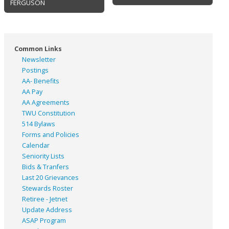
FERGUSON
Common Links
Newsletter
Postings
AA- Benefits
AA Pay
AA Agreements
TWU Constitution
514 Bylaws
Forms and Policies
Calendar
Seniority Lists
Bids & Tranfers
Last 20 Grievances
Stewards Roster
Retiree - Jetnet
Update Address
ASAP
Program