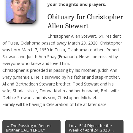
your thoughts and prayers.
Obituary for Christopher
Allen Stewart
Christopher Allen Stewart, 61, resident
of Tulsa, Oklahoma passed away March 28, 2020. Christopher
was born March 7, 1959 in Tulsa, Oklahoma to Albert Robert
Stewart and Judith Ann Shay (Emanuel). He will be missed by
everyone who knew and loved him.
Christopher is preceded in passing by his mother, Judith Ann
Shay (Emanuel). He is survived by his father and step-mother,
Al and Berthadean Stewart; brother, Todd Stewart and his
wife, Sharla; sister, Donna Krahn and her husband, Bob; wife,
Debbie Stewart and his son, Christopher Michael.
Family will be having a Celebration of Life at later date.
Post
← The Passing of Retired
Local 514 Digest for the
Brother GAIL “FERGIE”
Week of April 24, 2020 →
navigation