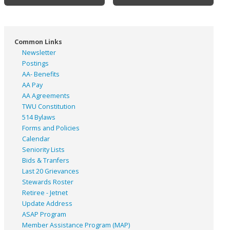
Common Links
Newsletter
Postings
AA- Benefits
AA Pay
AA Agreements
TWU Constitution
514 Bylaws
Forms and Policies
Calendar
Seniority Lists
Bids & Tranfers
Last 20 Grievances
Stewards Roster
Retiree - Jetnet
Update Address
ASAP
Program
Member Assistance Program (MAP)