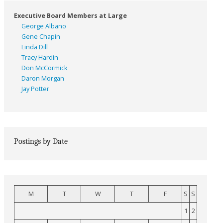
Executive Board Members at Large
George Albano
Gene Chapin
Linda Dill
Tracy Hardin
Don McCormick
Daron Morgan
Jay Potter
Postings by Date
M
T
W
T
F
S
S
1
2