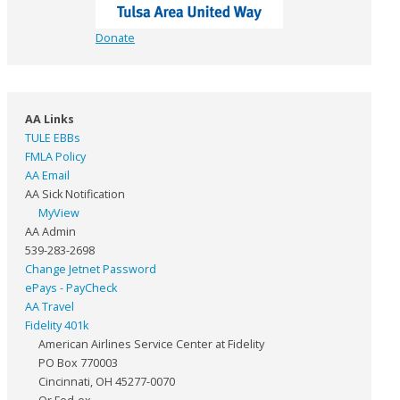
Donate
AA Links
TULE EBBs
FMLA Policy
AA Email
AA Sick Notification
MyView
AA Admin
539-283-2698
Change Jetnet Password
ePays - PayCheck
AA Travel
Fidelity 401k
American Airlines Service Center at Fidelity
PO Box 770003
Cincinnati, OH 45277-0070