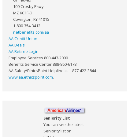
Or Fed-ex
100 Crosby Pkwy
MZ KC1F-D
Covington, KY 41015
1-800-354-3412
netbenefits.com/aa
AA Credit Union
AA Deals
AA Retiree Login
Employee Services 800-447-2000
Benefits Service Center 888-860-6178
AA Safety/EthicsPoint Helpline at 1-877-422-3844
www.aa.ethicspoint.com
.
Seniority List
You can see the latest
Seniority list on