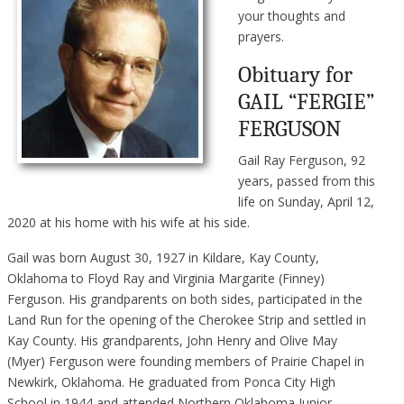
your thoughts and
prayers.
Obituary for
GAIL “FERGIE”
FERGUSON
Gail Ray Ferguson, 92
years, passed from this
life on Sunday, April 12,
2020 at his home with his wife at his side.
Gail was born August 30, 1927 in Kildare, Kay County,
Oklahoma to Floyd Ray and Virginia Margarite (Finney)
Ferguson. His grandparents on both sides, participated in the
Land Run for the opening of the Cherokee Strip and settled in
Kay County. His grandparents, John Henry and Olive May
(Myer) Ferguson were founding members of Prairie Chapel in
Newkirk, Oklahoma. He graduated from Ponca City High
School in 1944 and attended Northern Oklahoma Junior