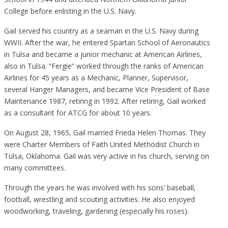
College before enlisting in the U.S. Navy.
Gail served his country as a seaman in the U.S. Navy during
WWII. After the war, he entered Spartan School of Aeronautics
in Tulsa and became a junior mechanic at American Airlines,
also in Tulsa. “Fergie” worked through the ranks of American
Airlines for 45 years as a Mechanic, Planner, Supervisor,
several Hanger Managers, and became Vice President of Base
Maintenance 1987, retiring in 1992. After retiring, Gail worked
as a consultant for ATCG for about 10 years.
On August 28, 1965, Gail married Frieda Helen Thomas. They
were Charter Members of Faith United Methodist Church in
Tulsa, Oklahoma. Gail was very active in his church, serving on
many committees.
Through the years he was involved with his sons’ baseball,
football, wrestling and scouting activities. He also enjoyed
woodworking, traveling, gardening (especially his roses).