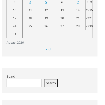
3
4
5
6
7
8
9
10
11
12
13
14
15
16
17
18
19
20
21
22
23
24
25
26
27
28
29
30
31
August 2026
« Jul
Search
Search