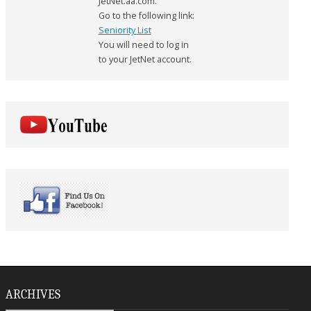
JetNet.aa.com.
Go to the following link:
Seniority List
You will need to log in
to your JetNet account.
ARCHIVES