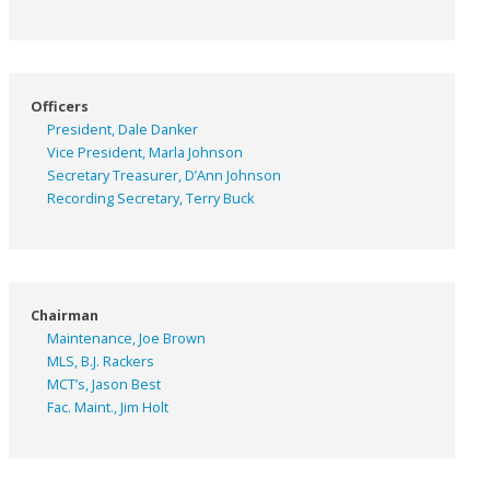
Officers
President, Dale Danker
Vice President, Marla Johnson
Secretary Treasurer, D’Ann Johnson
Recording Secretary, Terry Buck
Chairman
Maintenance, Joe Brown
MLS, B.J. Rackers
MCT’s, Jason Best
Fac. Maint., Jim Holt