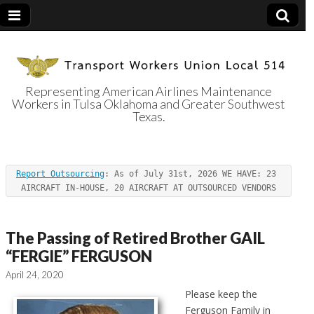
Representing American Airlines Maintenance
Workers in Tulsa Oklahoma and Greater Southwest
Transport
Texas.
Workers Union
Report Outsourcing
: As of July 31st, 2026 WE HAVE: 23 
Local 514
AIRCRAFT IN-HOUSE, 20 AIRCRAFT AT OUTSOURCED VENDORS
The Passing of Retired Brother GAIL
“FERGIE” FERGUSON
April 24, 2020
Please keep the
Ferguson Family in