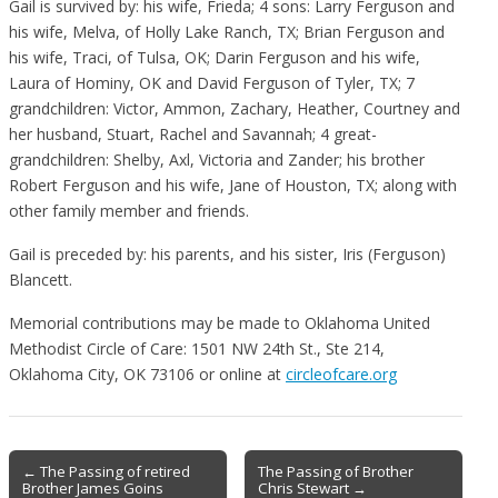
Gail is survived by: his wife, Frieda; 4 sons: Larry Ferguson and
his wife, Melva, of Holly Lake Ranch, TX; Brian Ferguson and
his wife, Traci, of Tulsa, OK; Darin Ferguson and his wife,
Laura of Hominy, OK and David Ferguson of Tyler, TX; 7
grandchildren: Victor, Ammon, Zachary, Heather, Courtney and
her husband, Stuart, Rachel and Savannah; 4 great-
grandchildren: Shelby, Axl, Victoria and Zander; his brother
Robert Ferguson and his wife, Jane of Houston, TX; along with
other family member and friends.
Gail is preceded by: his parents, and his sister, Iris (Ferguson)
Blancett.
Memorial contributions may be made to Oklahoma United
Methodist Circle of Care: 1501 NW 24th St., Ste 214,
Oklahoma City, OK 73106 or online at
circleofcare.org
Post
← The Passing of retired
The Passing of Brother
Brother James Goins
Chris Stewart →
navigation