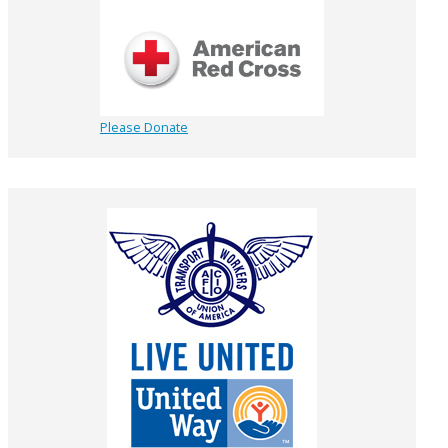
Please Donate