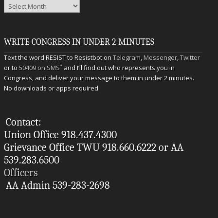
Archives
WRITE CONGRESS IN UNDER 2 MINUTES
Text the word RESIST to Resistbot on
Telegram
,
Messenger
,
Twitter
*
or to
50409 on SMS
and I’ll find out who represents you in
Congress, and deliver your message to them in under 2 minutes.
No downloads or apps required
Contact:
Union Office 918.437.4300
Grievance Office TWU 918.660.6222 or AA
539.283.6500
Officers
AA Admin 539-283-2698