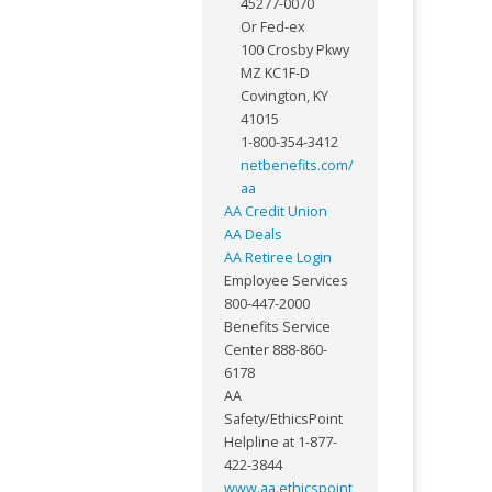
45277-0070
Or Fed-ex
100 Crosby Pkwy
MZ KC1F-D
Covington, KY
41015
1-800-354-3412
netbenefits.com/
aa
AA Credit Union
AA Deals
AA Retiree Login
Employee Services
800-447-2000
Benefits Service
Center 888-860-
6178
AA
Safety/EthicsPoint
Helpline at 1-877-
422-3844
www.aa.ethicspoint