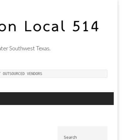
ter Southwest Texas.
T OUTSOURCED VENDORS
Search