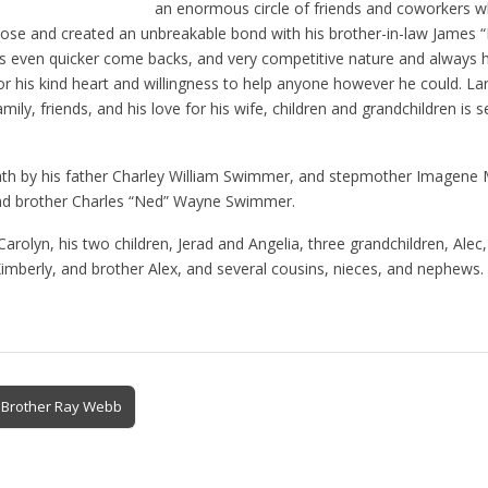
an enormous circle of friends and coworkers 
lose and created an unbreakable bond with his brother-in-law James 
his even quicker come backs, and very competitive nature and always 
 his kind heart and willingness to help anyone however he could. Larr
mily, friends, and his love for his wife, children and grandchildren is
ath by his father Charley William Swimmer, and stepmother Imagene 
and brother Charles “Ned” Wayne Swimmer.
 Carolyn, his two children, Jerad and Angelia, three grandchildren, Alec
Kimberly, and brother Alex, and several cousins, nieces, and nephews.
d Brother Ray Webb