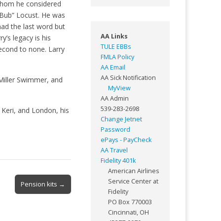
whom he considered
“Bub” Locust. He was
had the last word but
AA Links
y’s legacy is his
TULE EBBs
 second to none. Larry
FMLA Policy
AA Email
AA Sick Notification
Miller Swimmer, and
MyView
AA Admin
539-283-2698
, Keri, and London, his
Change Jetnet
Password
ePays - PayCheck
AA Travel
Fidelity 401k
American Airlines
Service Center at
Pension kits →
Fidelity
PO Box 770003
Cincinnati, OH