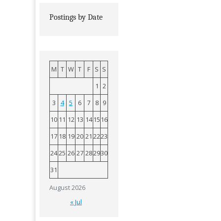
Postings by Date
M
T
W
T
F
S
S
1
2
3
4
5
6
7
8
9
10
11
12
13
14
15
16
17
18
19
20
21
22
23
24
25
26
27
28
29
30
31
August 2026
« Jul