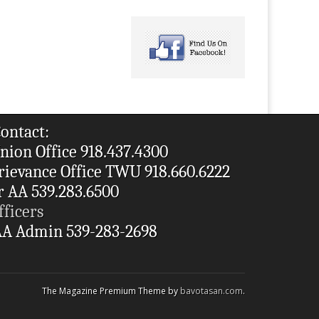
ontact:
nion Office 918.437.4300
rievance Office TWU 918.660.6222
r AA 539.283.6500
fficers
A Admin 539-283-2698
The Magazine Premium Theme by
bavotasan.com
.