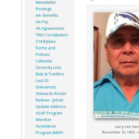
Newsletter
Postings
AA- Benefits
AA Pay
AA Agreements
TWU Constitution
514 Bylaws
Forms and
Policies
Calendar
Seniority Lists
Bids & Tranfers
Last 20
Grievances
Stewards Roster
Retiree - Jetnet
Update Address
ASAP
Program
Member
Assistance
Larry Lee Sw
November 10, 1952 – A
Program (MAP)