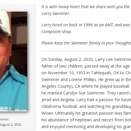
It is with heavy heart that we share with you the
Larry Swimmer.
Larry hired on back in 1996 as an AMT, and was 
Composite shop.
Please keep the Swimmer family in your thought
On Sunday, August 2, 2020, Larry Lee Swimmer
father of two children, passed away at the age
on November 10, 1952 in Tahlequah, OK to Cha
Swimmer and Lorene Phillips. He grew up in Be
Angeles County), CA where he played baseball.
he married Carolyn Sue Swimmer. They raised 
Jerad and Angelia. Larry had a passion for baseba
Oklahoma football, and watching his granddau
Wows. Ultimately his greatest passion was fam
his abundance of nephews and nieces from both
immer
ugust 2, 2020
and enjoyed mentoring and developing his gran