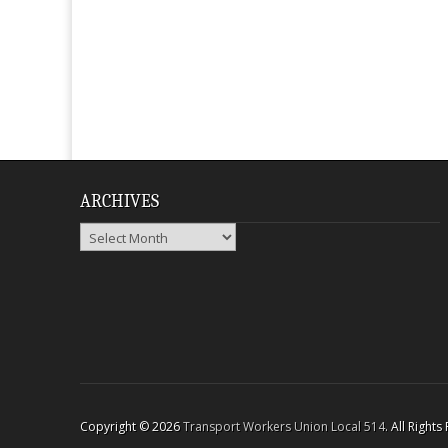
ARCHIVES
Archives
Copyright © 2026
Transport Workers Union Local 514
. All Right