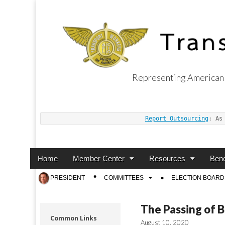
Representing American 
Transport Worker
Report Outsourcing
: As
Main
Skip
Home
Member Center
Resources
Bene
menu
to
Sub
PRESIDENT
COMMITTEES
ELECTION BOARD
content
menu
The Passing of 
Common Links
August 10, 2020