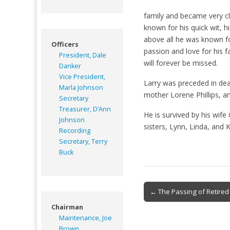
family and became very c
known for his quick wit, 
above all he was known for
Officers
passion and love for his fa
President, Dale
will forever be missed.
Danker
Vice President,
Larry was preceded in de
Marla Johnson
mother Lorene Phillips, 
Secretary
Treasurer, D’Ann
He is survived by his wife
Johnson
sisters, Lynn, Linda, and 
Recording
Secretary, Terry
Buck
Post
← The Passing of Retire
navigation
Chairman
Maintenance, Joe
Brown