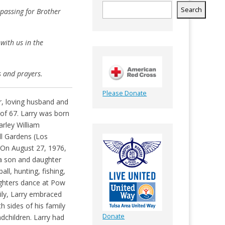
Search
 passing for Brother
with us in the
s and prayers.
Please Donate
, loving husband and
 of 67. Larry was born
rley William
ll Gardens (Los
 On August 27, 1976,
a son and daughter
ll, hunting, fishing,
ghters dance at Pow
ily, Larry embraced
 sides of his family
Donate
dchildren. Larry had