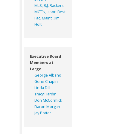
MLS, B.J. Rackers
MCT’s, Jason Best
Fac. Maint., Jim
Holt
Executive Board
Members at
Large
George Albano
Gene Chapin
Linda Dill
Tracy Hardin
Don McCormick
Daron Morgan
Jay Potter