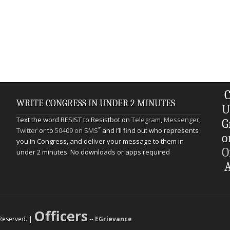
C
WRITE CONGRESS IN UNDER 2 MINUTES
U
Text the word RESIST to Resistbot on
Telegram
,
Messenger
,
G
*
Twitter
or to
50409 on SMS
and I’ll find out who represents
o
you in Congress, and deliver your message to them in
O
under 2 minutes. No downloads or apps required
A
Officers
s Reserved. |
--
EGrievance