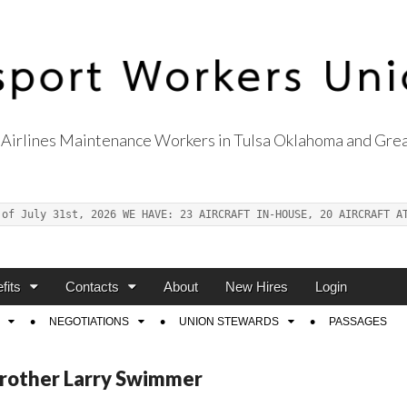
Airlines Maintenance Workers in Tulsa Oklahoma and Grea
s Union Local 514
 of July 31st, 2026 WE HAVE: 23 AIRCRAFT IN-HOUSE, 20 AIRCRAFT A
fits
Contacts
About
New Hires
Login
NEGOTIATIONS
UNION STEWARDS
PASSAGES
Brother Larry Swimmer