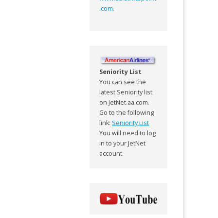
.com
.
Seniority List
You can see the
latest Seniority list
on JetNet.aa.com.
Go to the following
link:
Seniority List
You will need to log
in to your JetNet
account.