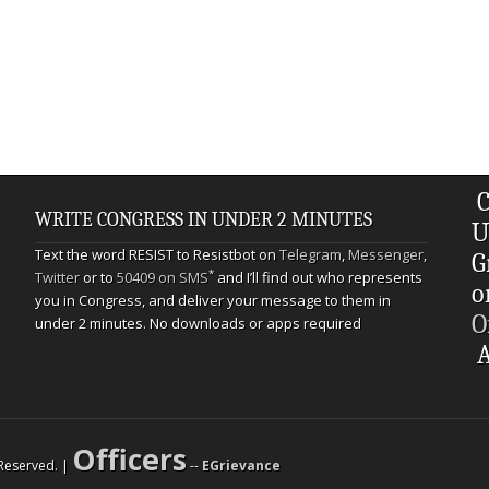
C
WRITE CONGRESS IN UNDER 2 MINUTES
U
Text the word RESIST to Resistbot on
Telegram
,
Messenger
,
G
*
Twitter
or to
50409 on SMS
and I’ll find out who represents
o
you in Congress, and deliver your message to them in
O
under 2 minutes. No downloads or apps required
A
Officers
s Reserved. |
--
EGrievance