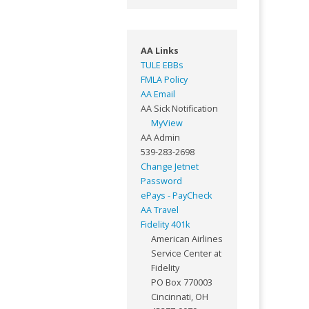
AA Links
TULE EBBs
FMLA Policy
AA Email
AA Sick Notification
MyView
AA Admin
539-283-2698
Change Jetnet
Password
ePays - PayCheck
AA Travel
Fidelity 401k
American Airlines
Service Center at
Fidelity
PO Box 770003
Cincinnati, OH