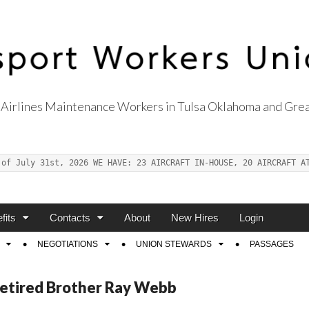
Airlines Maintenance Workers in Tulsa Oklahoma and Grea
s Union Local 514
 of July 31st, 2026 WE HAVE: 23 AIRCRAFT IN-HOUSE, 20 AIRCRAFT A
fits
Contacts
About
New Hires
Login
NEGOTIATIONS
UNION STEWARDS
PASSAGES
Retired Brother Ray Webb