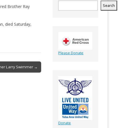
Search
tired Brother Ray
n, died Saturday,
Please Donate
ther Larry Swimmer →
Donate