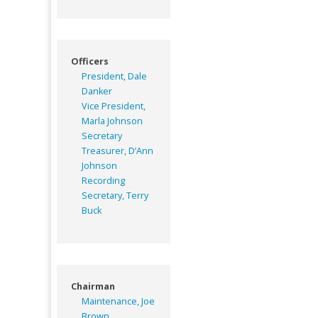
Officers
President, Dale
Danker
Vice President,
Marla Johnson
Secretary
Treasurer, D’Ann
Johnson
Recording
Secretary, Terry
Buck
Chairman
Maintenance, Joe
Brown