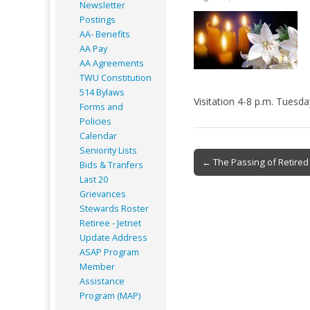
Newsletter
Postings
AA- Benefits
AA Pay
AA Agreements
TWU Constitution
514 Bylaws
Visitation 4-8 p.m. Tuesda
Forms and
Policies
Calendar
Seniority Lists
Post
← The Passing of Retired
Bids & Tranfers
navigation
Last 20
Grievances
Stewards Roster
Retiree - Jetnet
Update Address
ASAP
Program
Member
Assistance
Program (MAP)