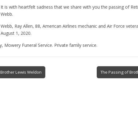
It is with heartfelt sadness that we share with you the passing of Re
Webb.
Webb, Ray Allen, 88, American Airlines mechanic and Air Force vetera
August 1, 2020.
y, Mowery Funeral Service. Private family service.
 Brother Lewis Weldon
The Passing of Bro