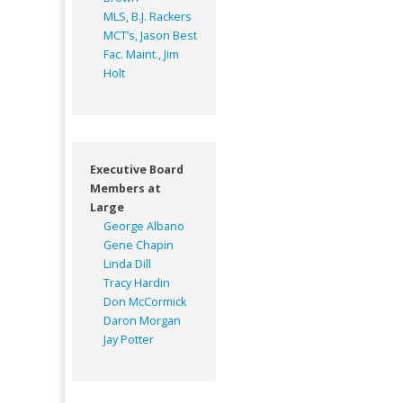
MLS, B.J. Rackers
MCT’s, Jason Best
Fac. Maint., Jim
Holt
Executive Board
Members at
Large
George Albano
Gene Chapin
Linda Dill
Tracy Hardin
Don McCormick
Daron Morgan
Jay Potter