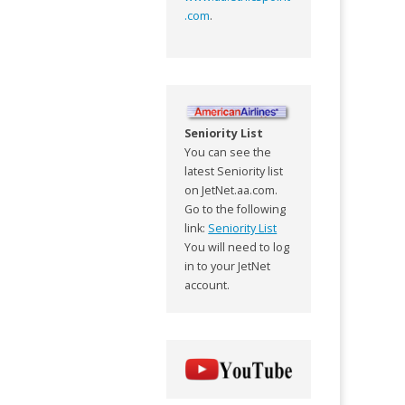
.com
.
Seniority List
You can see the
latest Seniority list
on JetNet.aa.com.
Go to the following
link:
Seniority List
You will need to log
in to your JetNet
account.