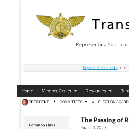
Representing American 
Transport Worker
Report Outsourcing
: As
Main
Skip
Home
Member Center
Resources
Bene
menu
to
Sub
PRESIDENT
COMMITTEES
ELECTION BOARD
content
menu
The Passing of 
Common Links
August 3, 2020