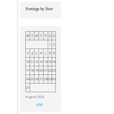
Postings by Date
M
T
W
T
F
S
S
1
2
3
4
5
6
7
8
9
10
11
12
13
14
15
16
17
18
19
20
21
22
23
24
25
26
27
28
29
30
31
August 2026
« Jul