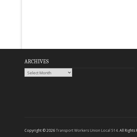
ARCHIVES
Archives
Copyright © 2026
Transport Workers Union Local 514
. All Right