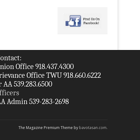
ontact:
nion Office 918.437.4300
rievance Office TWU 918.660.6222
r AA 539.283.6500
fficers
A Admin 539-283-2698
The Magazine Premium Theme by
bavotasan.com
.