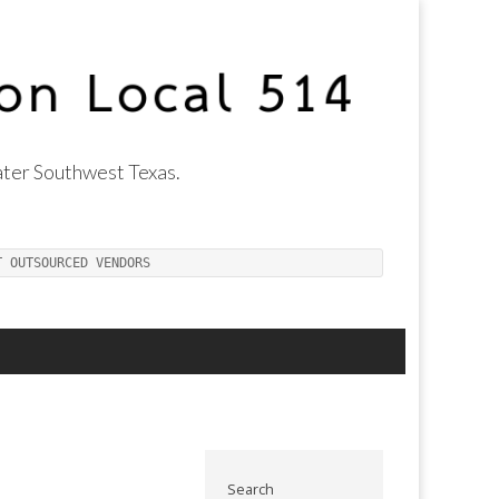
ter Southwest Texas.
T OUTSOURCED VENDORS
Search