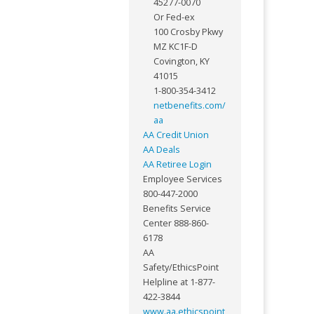
45277-0070
Or Fed-ex
100 Crosby Pkwy
MZ KC1F-D
Covington, KY
41015
1-800-354-3412
netbenefits.com/
aa
AA Credit Union
AA Deals
AA Retiree Login
Employee Services
800-447-2000
Benefits Service
Center 888-860-
6178
AA
Safety/EthicsPoint
Helpline at 1-877-
422-3844
www.aa.ethicspoint