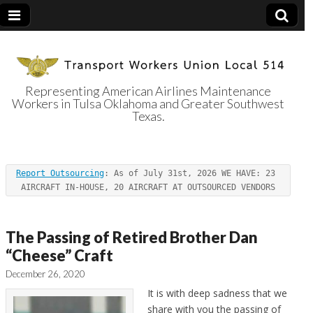
Representing American Airlines Maintenance
Workers in Tulsa Oklahoma and Greater Southwest
Transport
Texas.
Workers Union
Report Outsourcing
: As of July 31st, 2026 WE HAVE: 23 
Local 514
AIRCRAFT IN-HOUSE, 20 AIRCRAFT AT OUTSOURCED VENDORS
The Passing of Retired Brother Dan
“Cheese” Craft
December 26, 2020
It is with deep sadness that we
share with you the passing of