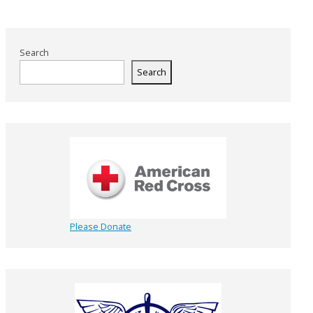
Search
Search
Please Donate