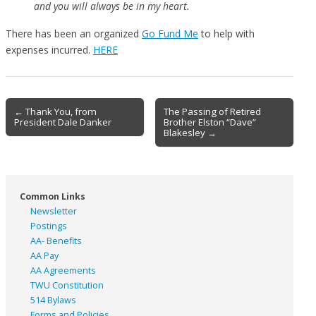
and you will always be in my heart.
There has been an organized
Go Fund Me
to help with
expenses incurred.
HERE
Post
← Thank You, from
The Passing of Retired
President Dale Danker
Brother Elston “Dave”
navigation
Blakesley →
Common Links
Newsletter
Postings
AA- Benefits
AA Pay
AA Agreements
TWU Constitution
514 Bylaws
Forms and Policies