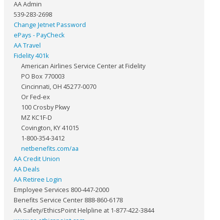
AA Admin
539-283-2698
Change Jetnet Password
ePays - PayCheck
AA Travel
Fidelity 401k
American Airlines Service Center at Fidelity
PO Box 770003
Cincinnati, OH 45277-0070
Or Fed-ex
100 Crosby Pkwy
MZ KC1F-D
Covington, KY 41015
1-800-354-3412
netbenefits.com/aa
AA Credit Union
AA Deals
AA Retiree Login
Employee Services 800-447-2000
Benefits Service Center 888-860-6178
AA Safety/EthicsPoint Helpline at 1-877-422-3844