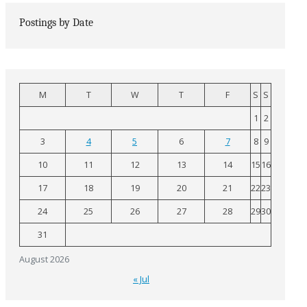
Postings by Date
M
T
W
T
F
S
S
1
2
3
4
5
6
7
8
9
10
11
12
13
14
15
16
17
18
19
20
21
22
23
24
25
26
27
28
29
30
31
August 2026
« Jul