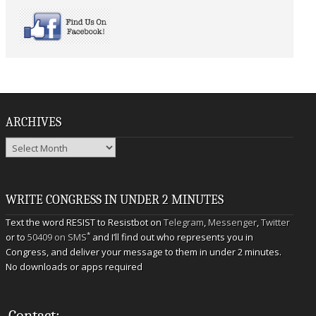
ARCHIVES
Archives
WRITE CONGRESS IN UNDER 2 MINUTES
Text the word RESIST to Resistbot on
Telegram
,
Messenger
,
Twitter
*
or to
50409 on SMS
and I’ll find out who represents you in
Congress, and deliver your message to them in under 2 minutes.
No downloads or apps required
Contact: