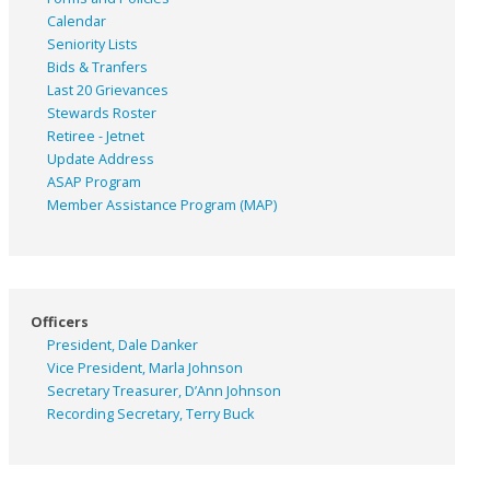
Calendar
Seniority Lists
Bids & Tranfers
Last 20 Grievances
Stewards Roster
Retiree - Jetnet
Update Address
ASAP
Program
Member Assistance Program (MAP)
Officers
President, Dale Danker
Vice President, Marla Johnson
Secretary Treasurer, D’Ann Johnson
Recording Secretary, Terry Buck