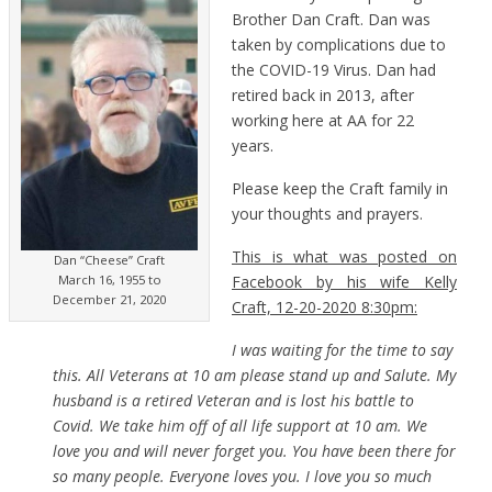
Brother Dan Craft. Dan was
taken by complications due to
the COVID-19 Virus. Dan had
retired back in 2013, after
working here at AA for 22
years.
Please keep the Craft family in
your thoughts and prayers.
This is what was posted on
Dan “Cheese” Craft
Facebook by his wife Kelly
March 16, 1955 to
December 21, 2020
Craft, 12-20-2020 8:30pm:
I was waiting for the time to say
this. All Veterans at 10 am please stand up and Salute. My
husband is a retired Veteran and is lost his battle to
Covid. We take him off of all life support at 10 am. We
love you and will never forget you. You have been there for
so many people. Everyone loves you. I love you so much