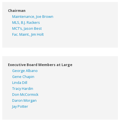
Chairman
Maintenance, Joe Brown
MLS, B.J. Rackers
MCT’s, Jason Best
Fac. Maint., Jim Holt
Executive Board Members at Large
George Albano
Gene Chapin
Linda Dill
Tracy Hardin
Don McCormick
Daron Morgan
Jay Potter