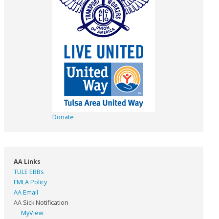
Donate
AA Links
TULE EBBs
FMLA Policy
AA Email
AA Sick Notification
MyView