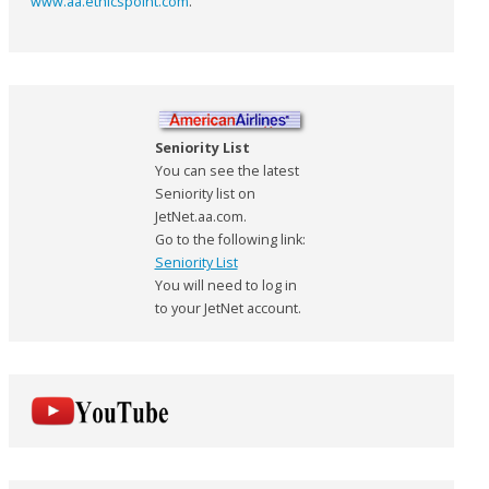
www.aa.ethicspoint.com
.
Seniority List
You can see the latest
Seniority list on
JetNet.aa.com.
Go to the following link:
Seniority List
You will need to log in
to your JetNet account.