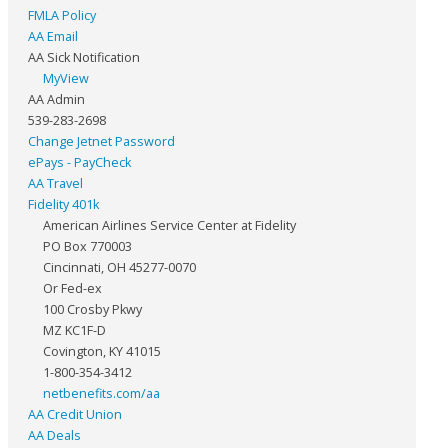
FMLA Policy
AA Email
AA Sick Notification
MyView
AA Admin
539-283-2698
Change Jetnet Password
ePays - PayCheck
AA Travel
Fidelity 401k
American Airlines Service Center at Fidelity
PO Box 770003
Cincinnati, OH 45277-0070
Or Fed-ex
100 Crosby Pkwy
MZ KC1F-D
Covington, KY 41015
1-800-354-3412
netbenefits.com/aa
AA Credit Union
AA Deals