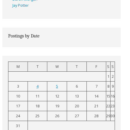
Jay Potter
Postings by Date
M
T
W
T
F
S
S
1
2
3
4
5
6
7
8
9
10
11
12
13
14
15
16
17
18
19
20
21
22
23
24
25
26
27
28
29
30
31