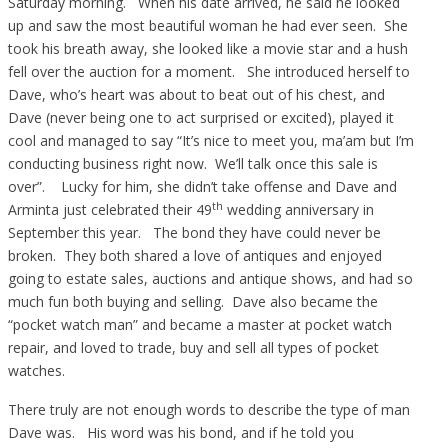
Saturday morning. When his date arrived, he said he looked
up and saw the most beautiful woman he had ever seen. She
took his breath away, she looked like a movie star and a hush
fell over the auction for a moment. She introduced herself to
Dave, who’s heart was about to beat out of his chest, and
Dave (never being one to act surprised or excited), played it
cool and managed to say “It’s nice to meet you, ma’am but I’m
conducting business right now. We’ll talk once this sale is
over”. Lucky for him, she didn’t take offense and Dave and
th
Arminta just celebrated their 49
wedding anniversary in
September this year. The bond they have could never be
broken. They both shared a love of antiques and enjoyed
going to estate sales, auctions and antique shows, and had so
much fun both buying and selling. Dave also became the
“pocket watch man” and became a master at pocket watch
repair, and loved to trade, buy and sell all types of pocket
watches.
There truly are not enough words to describe the type of man
Dave was. His word was his bond, and if he told you