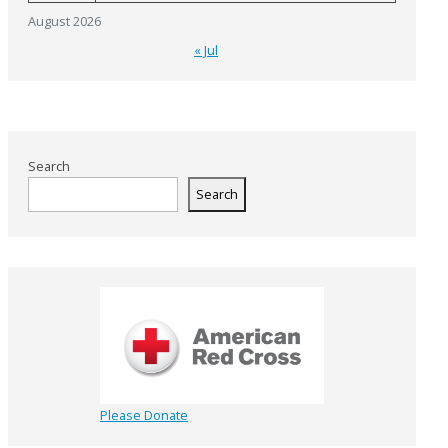
August 2026
« Jul
Search
Search
Please Donate