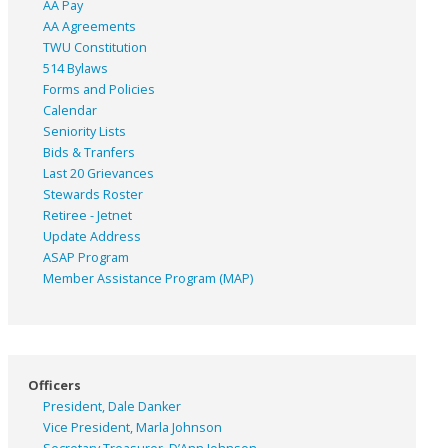
AA Pay
AA Agreements
TWU Constitution
514 Bylaws
Forms and Policies
Calendar
Seniority Lists
Bids & Tranfers
Last 20 Grievances
Stewards Roster
Retiree - Jetnet
Update Address
ASAP
Program
Member Assistance Program (MAP)
Officers
President, Dale Danker
Vice President, Marla Johnson