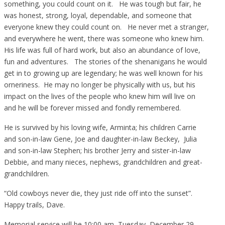
something, you could count on it. He was tough but fair, he
was honest, strong, loyal, dependable, and someone that
everyone knew they could count on. He never met a stranger,
and everywhere he went, there was someone who knew him.
His life was full of hard work, but also an abundance of love,
fun and adventures. The stories of the shenanigans he would
get in to growing up are legendary; he was well known for his
orneriness. He may no longer be physically with us, but his
impact on the lives of the people who knew him will live on
and he will be forever missed and fondly remembered.
He is survived by his loving wife, Arminta; his children Carrie
and son-in-law Gene, Joe and daughter-in-law Beckey, Julia
and son-in-law Stephen; his brother Jerry and sister-in-law
Debbie, and many nieces, nephews, grandchildren and great-
grandchildren.
“Old cowboys never die, they just ride off into the sunset”.
Happy trails, Dave.
Memorial service will be 10:00 am, Tuesday, December 29,