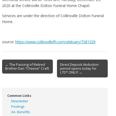
2020 at the Collinsville Dolton Funeral Home Chapel.
Services are under the direction of Collinsville Dolton Funeral
Home.
source:
https://www.collinsvillefh.com/obituary/7281329
Post
← The Passing of Retired
Direct Deposit deduction
Brother Dan “Cheese” Craft
period opens today for
navigation
LTD* ONLY! →
Common Links
Newsletter
Postings
AA- Benefits