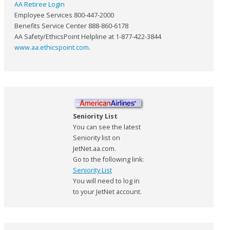
AA Retiree Login
Employee Services 800-447-2000
Benefits Service Center 888-860-6178
AA Safety/EthicsPoint Helpline at 1-877-422-3844
www.aa.ethicspoint.com
.
Seniority List
You can see the latest
Seniority list on
JetNet.aa.com.
Go to the following link:
Seniority List
You will need to log in
to your JetNet account.