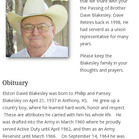
that we share with your
the Passing of Brother
Dave Blakesley. Dave
Retires back in 1998, He
had serverd as a union
representative for many
years.
Please keep the
Blakesley family in your
thoughts and prayers.
Obituary
Elston David Blakesley was born to Phillip and Pansey
Blakesley on April 21, 1937 in Anthony, KS. He grew up a
country boy, where he learned hard work, honor and respect.
These are attributes he carried with him his whole life. He
was drafted into the Army in March 1960 where he proudly
served Active Duty until April 1962, and then as an Army
Reservist until March 1966. On September 14, 1964 he was