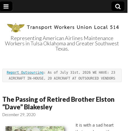
Representing American Airlines Maintenance
Workers in Tulsa Oklahoma and Greater Southwest
Transport
Texas.
Workers Union
Report Outsourcing
: As of July 31st, 2026 WE HAVE: 23 
Local 514
AIRCRAFT IN-HOUSE, 20 AIRCRAFT AT OUTSOURCED VENDORS
The Passing of Retired Brother Elston
“Dave” Blakesley
December 29, 2020
It is with a sad heart