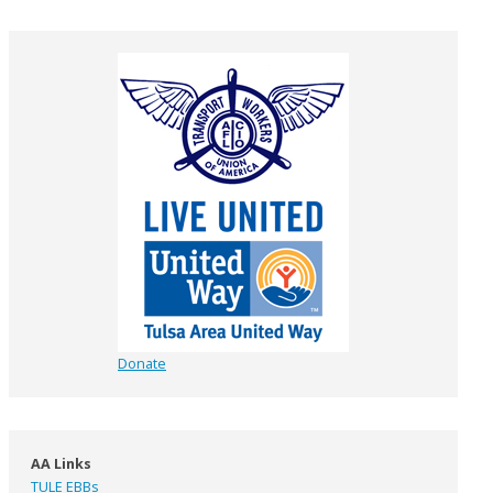
Donate
AA Links
TULE EBBs