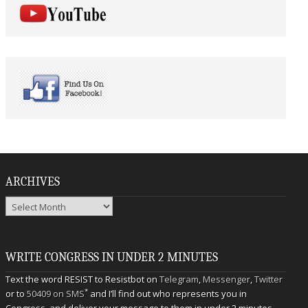
ARCHIVES
Archives
WRITE CONGRESS IN UNDER 2 MINUTES
Text the word RESIST to Resistbot on
Telegram
,
Messenger
,
Twitter
*
or to
50409 on SMS
and I’ll find out who represents you in