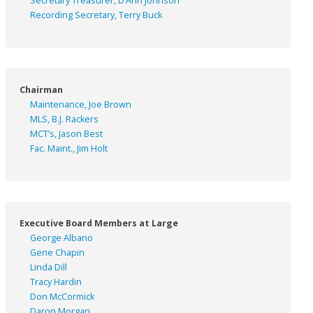
Secretary Treasurer, D’Ann Johnson
Recording Secretary, Terry Buck
Chairman
Maintenance, Joe Brown
MLS, B.J. Rackers
MCT’s, Jason Best
Fac. Maint., Jim Holt
Executive Board Members at Large
George Albano
Gene Chapin
Linda Dill
Tracy Hardin
Don McCormick
Daron Morgan