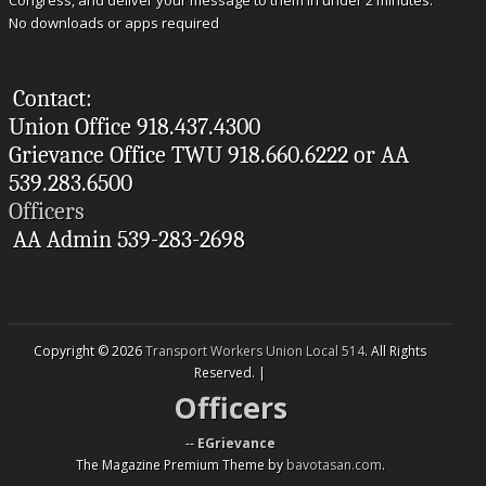
Congress, and deliver your message to them in under 2 minutes.
No downloads or apps required
Contact:
Union Office 918.437.4300
Grievance Office TWU 918.660.6222 or AA
539.283.6500
Officers
AA Admin 539-283-2698
Copyright © 2026
Transport Workers Union Local 514
. All Rights
Reserved. |
Officers
--
EGrievance
The Magazine Premium Theme by
bavotasan.com
.