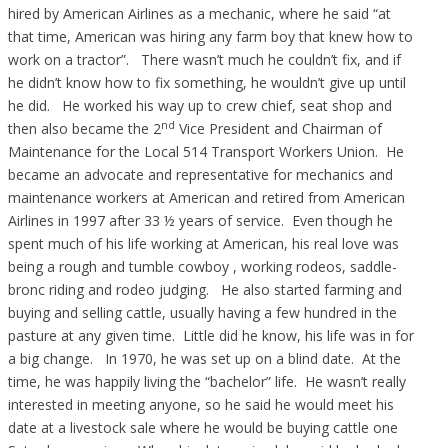
hired by American Airlines as a mechanic, where he said “at
that time, American was hiring any farm boy that knew how to
work on a tractor”. There wasn’t much he couldn’t fix, and if
he didn’t know how to fix something, he wouldn’t give up until
he did. He worked his way up to crew chief, seat shop and
nd
then also became the 2
Vice President and Chairman of
Maintenance for the Local 514 Transport Workers Union. He
became an advocate and representative for mechanics and
maintenance workers at American and retired from American
Airlines in 1997 after 33 ½ years of service. Even though he
spent much of his life working at American, his real love was
being a rough and tumble cowboy , working rodeos, saddle-
bronc riding and rodeo judging. He also started farming and
buying and selling cattle, usually having a few hundred in the
pasture at any given time. Little did he know, his life was in for
a big change. In 1970, he was set up on a blind date. At the
time, he was happily living the “bachelor” life. He wasn’t really
interested in meeting anyone, so he said he would meet his
date at a livestock sale where he would be buying cattle one