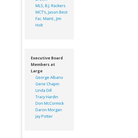
MLS, B.J. Rackers
MCT’s, Jason Best
Fac. Maint., Jim
Holt
Executive Board
Members at
Large
George Albano
Gene Chapin
Linda Dill
Tracy Hardin
Don McCormick
Daron Morgan
Jay Potter