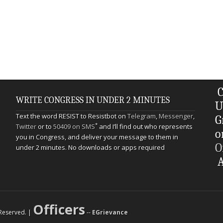
C
WRITE CONGRESS IN UNDER 2 MINUTES
U
Text the word RESIST to Resistbot on
Telegram
,
Messenger
,
G
*
Twitter
or to
50409 on SMS
and I’ll find out who represents
o
you in Congress, and deliver your message to them in
O
under 2 minutes. No downloads or apps required
A
Officers
s Reserved. |
--
EGrievance