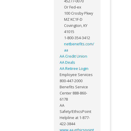
45277-0070
Or Fed-ex
100 Crosby Pkwy
MZ KC1F-D
Covington, KY
41015
1-800-354-3412
netbenefits.com/
aa
AA Credit Union
AA Deals
AA Retiree Login
Employee Services
800-447-2000
Benefits Service
Center 888-860-
6178
AA
Safety/EthicsPoint
Helpline at 1-877-
422-3844
www.aa.ethicspoint