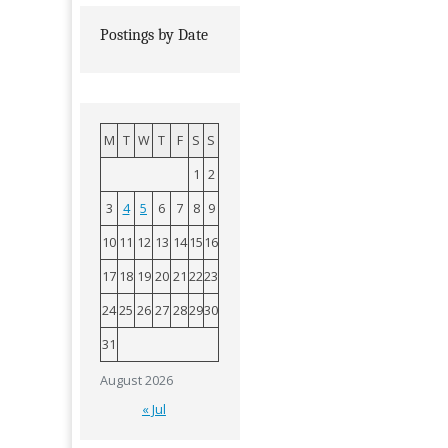
Postings by Date
M
T
W
T
F
S
S
1
2
3
4
5
6
7
8
9
10
11
12
13
14
15
16
17
18
19
20
21
22
23
24
25
26
27
28
29
30
31
August 2026
« Jul