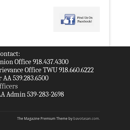
ontact:
nion Office 918.437.4300
rievance Office TWU 918.660.6222
r AA 539.283.6500
fficers
A Admin 539-283-2698
The Magazine Premium Theme by
bavotasan.com
.