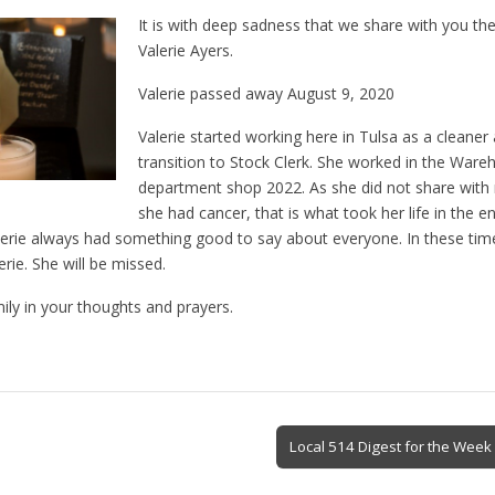
It is with deep sadness that we share with you the
Valerie Ayers.
Valerie passed away August 9, 2020
Valerie started working here in Tulsa as a cleane
transition to Stock Clerk. She worked in the Ware
department shop 2022. As she did not share with 
she had cancer, that is what took her life in the 
alerie always had something good to say about everyone. In these tim
erie. She will be missed.
ily in your thoughts and prayers.
Local 514 Digest for the Week