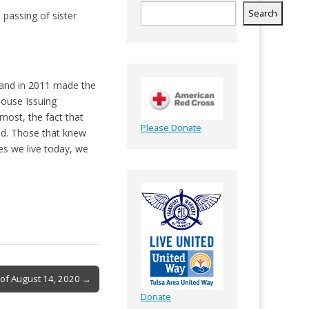
Search
 passing of sister
r and in 2011 made the
house Issuing
most, the fact that
Please Donate
end. Those that knew
es we live today, we
 of August 14, 2020 →
Donate