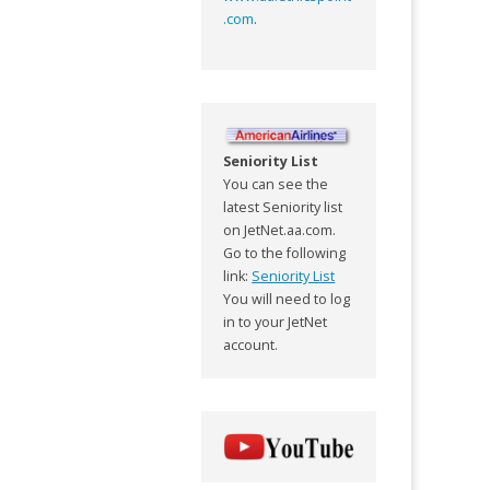
.com
.
Seniority List
You can see the
latest Seniority list
on JetNet.aa.com.
Go to the following
link:
Seniority List
You will need to log
in to your JetNet
account.