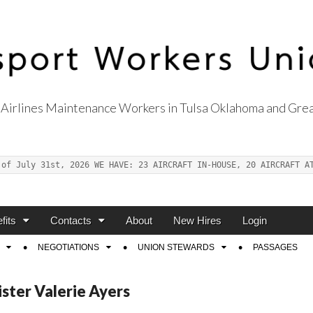
Airlines Maintenance Workers in Tulsa Oklahoma and Grea
s Union Local 514
 of July 31st, 2026 WE HAVE: 23 AIRCRAFT IN-HOUSE, 20 AIRCRAFT A
fits
Contacts
About
New Hires
Login
NEGOTIATIONS
UNION STEWARDS
PASSAGES
ister Valerie Ayers