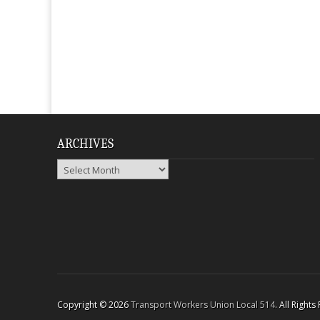
ARCHIVES
Archives
Copyright © 2026
Transport Workers Union Local 514
. All Right