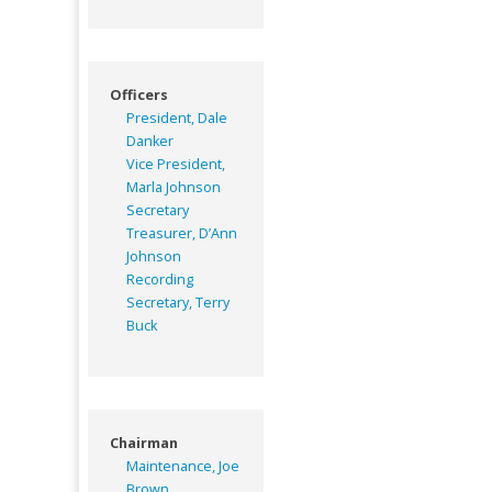
Officers
President, Dale
Danker
Vice President,
Marla Johnson
Secretary
Treasurer, D’Ann
Johnson
Recording
Secretary, Terry
Buck
Chairman
Maintenance, Joe
Brown