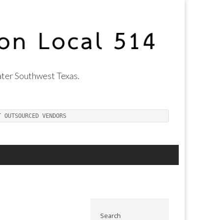
ter Southwest Texas.
T OUTSOURCED VENDORS
Search