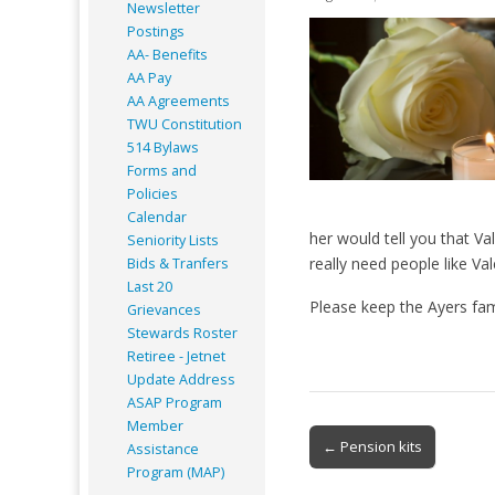
Newsletter
Postings
AA- Benefits
AA Pay
AA Agreements
TWU Constitution
514 Bylaws
Forms and
Policies
Calendar
her would tell you that V
Seniority Lists
really need people like Val
Bids & Tranfers
Last 20
Please keep the Ayers fam
Grievances
Stewards Roster
Retiree - Jetnet
Update Address
ASAP
Program
Member
Post
← Pension kits
Assistance
navigation
Program (MAP)