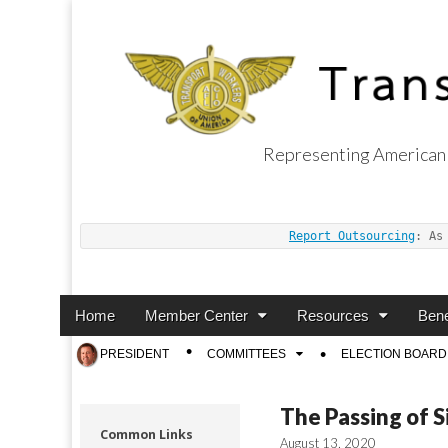
Representing American 
Transport Worker
Report Outsourcing
: As
Main
Skip
Home
Member Center
Resources
Bene
menu
to
Sub
PRESIDENT
COMMITTEES
ELECTION BOARD
content
menu
The Passing of S
Common Links
August 13, 2020