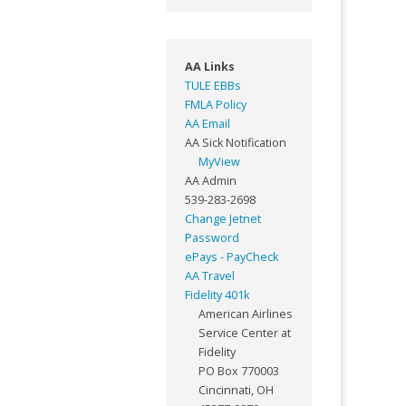
AA Links
TULE EBBs
FMLA Policy
AA Email
AA Sick Notification
MyView
AA Admin
539-283-2698
Change Jetnet
Password
ePays - PayCheck
AA Travel
Fidelity 401k
American Airlines
Service Center at
Fidelity
PO Box 770003
Cincinnati, OH