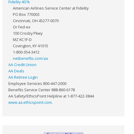
Fidelity 401k
American Airlines Service Center at Fidelity
PO Box 770003
Cincinnati, OH 45277-0070
Or Fed-ex
100 Crosby Pkwy
MZ KC1F-D
Covington, KY 41015
1-800-354-3412
netbenefits.com/aa
AA Credit Union
AA Deals
AA Retiree Login
Employee Services 800-447-2000
Benefits Service Center 888-860-6178
AA Safety/EthicsPoint Helpline at 1-877-422-3844
www.aa.ethicspoint.com
.