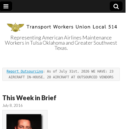
Representing American Airlines Maintenance
Workers in Tulsa Oklahoma and Greater Southwest
Transport
Texas.
Workers Union
Report Outsourcing
: As of July 31st, 2026 WE HAVE: 23 
Local 514
AIRCRAFT IN-HOUSE, 20 AIRCRAFT AT OUTSOURCED VENDORS
This Week in Brief
July 8, 2016