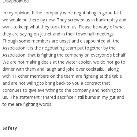
Disappointed.
In my opinion, If the company were negotiating in good faith,
we would be there by now. They screwed us in bankruptcy and
want to keep what they took from us. Please be wary of what
they are saying on jetnet and in their town hall meetings.
Though some members are upset and disappointed at the
Association it is the negotiating team put together by the
Association that is fighting the company on everyone’s behalf.
We are not making deals at the water cooler, we do not go to
dinner with them and laugh and joke over cocktails. I along
with 11 other members on the team are fighting at the table
and are not willing to bring back to you a contract that
continues to give everything to the company and nothing to
us. The statement “shared sacrifice “ still burns in my gut and
to me are fighting words.
Safety