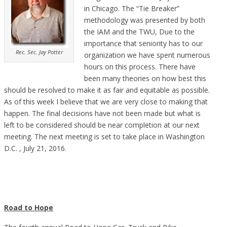
in Chicago. The “Tie Breaker”
methodology was presented by both
the IAM and the TWU, Due to the
importance that seniority has to our
Rec. Sec. Jay Potter
organization we have spent numerous
hours on this process. There have
been many theories on how best this
should be resolved to make it as fair and equitable as possible.
As of this week I believe that we are very close to making that
happen. The final decisions have not been made but what is
left to be considered should be near completion at our next
meeting.
The next meeting is set to take place in Washington
D.C. , July 21, 2016.
Road to Hope