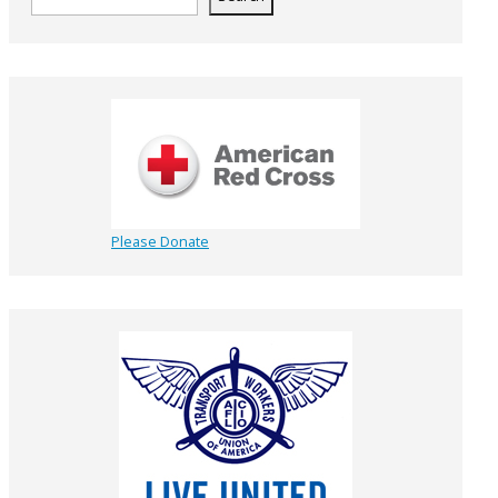
Please Donate