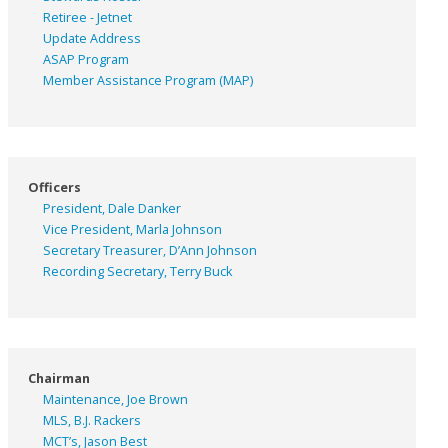
Retiree - Jetnet
Update Address
ASAP
Program
Member Assistance Program (MAP)
Officers
President, Dale Danker
Vice President, Marla Johnson
Secretary Treasurer, D’Ann Johnson
Recording Secretary, Terry Buck
Chairman
Maintenance, Joe Brown
MLS, B.J. Rackers
MCT’s, Jason Best