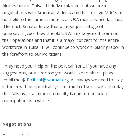
Airlines here in Tulsa. I briefly explained that we are in
negotiations with American Airlines and that foreign MRO’s are
not held to the same standards as USA maintenance facilities.
I let each Senator know that a larger percentage of
outsourcing was how the old US Air management team ran
their operations and that it is a major concern for the entire
workforce in Tulsa. I will continue to work on placing labor in
the forefront to our Politicians.
I may need your help on the political front. If you have any
suggestions, or a direction you would like to share, please
email me @
Political@twumail.org
. As always we need to stay
in touch with our political system, much of what we see today
that fails us as a labor community is due to our lack of
participation as a whole.
Negotiations