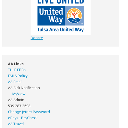
Donate
AA Links
TULE EBBs
FMLA Policy
AA Email
AA Sick Notification
MyView
AA Admin
539-283-2698
Change Jetnet Password
ePays - PayCheck
AA Travel