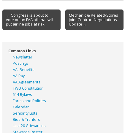
Post
← Congress is about to
Mechanic & Related/Stores
vote on an FAA bill that will
Joint Contract Negotiations
navigation
put airline jobs at risk
Update →
Common Links
Newsletter
Postings
AA- Benefits
AA Pay
AA Agreements
TWU Constitution
514 Bylaws
Forms and Policies
Calendar
Seniority Lists
Bids & Tranfers
Last 20 Grievances
Stewards Roster