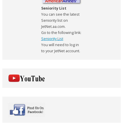
Seniority List
You can see the latest
Seniority list on
JetNet.aa.com.
Go to the following link:
Seniority List
You will need to log in
to your JetNet account.