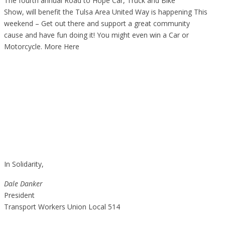
The fourth annual Road to Hope Car, Truck and Bike
Show, will benefit the Tulsa Area United Way is happening This
weekend – Get out there and support a great community
cause and have fun doing it! You might even win a Car or
Motorcycle.
More Here
In Solidarity,
Dale Danker
President
Transport Workers Union Local 514