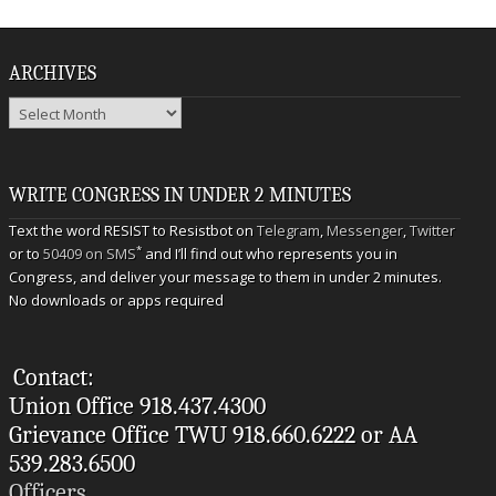
ARCHIVES
Archives
WRITE CONGRESS IN UNDER 2 MINUTES
Text the word RESIST to Resistbot on
Telegram
,
Messenger
,
Twitter
*
or to
50409 on SMS
and I’ll find out who represents you in
Congress, and deliver your message to them in under 2 minutes.
No downloads or apps required
Contact:
Union Office 918.437.4300
Grievance Office TWU 918.660.6222 or AA
539.283.6500
Officers