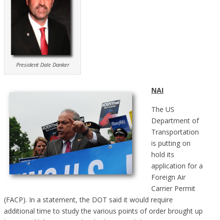
President Dale Danker
NAI
The US
Department of
Transportation
is putting on
hold its
application for a
Foreign Air
Carrier Permit
(FACP). In a statement, the DOT said it would require
additional time to study the various points of order brought up