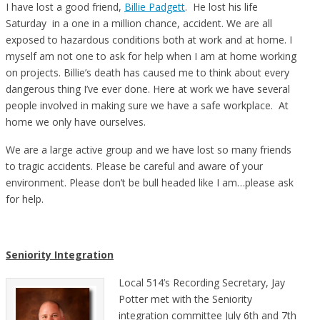
I have lost a good friend,
Billie Padgett
. He lost his life
Saturday in a one in a million chance, accident. We are all
exposed to hazardous conditions both at work and at home. I
myself am not one to ask for help when I am at home working
on projects. Billie’s death has caused me to think about every
dangerous thing I’ve ever done. Here at work we have several
people involved in making sure we have a safe workplace. At
home we only have ourselves.
We are a large active group and we have lost so many friends
to tragic accidents. Please be careful and aware of your
environment. Please don’t be bull headed like I am…please ask
for help.
Seniority Integration
Local 514’s Recording Secretary, Jay
Potter met with the Seniority
integration committee July 6th and 7th