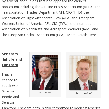
by several labor unions that had opposed the carrier’s
application including: the Air Line Pilots Association (ALPA); the
Transportation Trades Department AFL-CIO (TTD); the
Association of Flight Attendants-CWA (AFA); the Transport
Workers Union of America AFL-CIO (TWU); the International
Association of Machinists and Aerospace Workers (IAM); and
the European Cockpit Association (ECA).
More Details Here
Senators
Inhofe and
Lankford
I had a
chance to
speak with
Senator
Sen. Inhofe
Sen. Lankford
Inhofe and
Senator
Lankford. They are both highly committed to keeping America