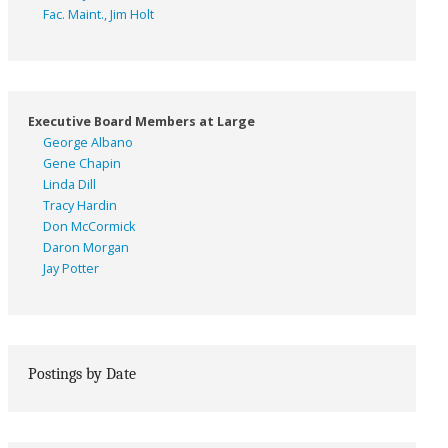
Fac. Maint., Jim Holt
Executive Board Members at Large
George Albano
Gene Chapin
Linda Dill
Tracy Hardin
Don McCormick
Daron Morgan
Jay Potter
Postings by Date