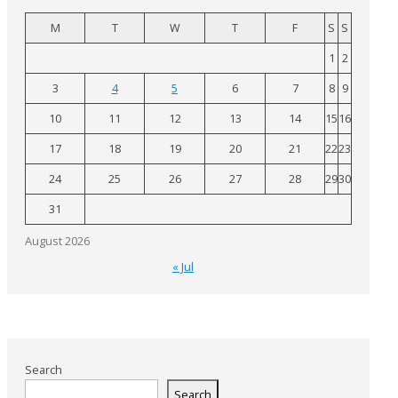
M
T
W
T
F
S
S
1
2
3
4
5
6
7
8
9
10
11
12
13
14
15
16
17
18
19
20
21
22
23
24
25
26
27
28
29
30
31
August 2026
« Jul
Search
Search