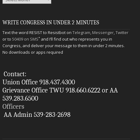
WRITE CONGRESS IN UNDER 2 MINUTES
Text the word RESIST to Resistbot on
Telegram
,
Messenger
,
Twitter
*
or to
50409 on SMS
and I’ll find out who represents you in
Congress, and deliver your message to them in under 2 minutes.
No downloads or apps required
Contact:
Union Office 918.437.4300
Grievance Office TWU 918.660.6222 or AA
539.283.6500
Officers
AA Admin 539-283-2698