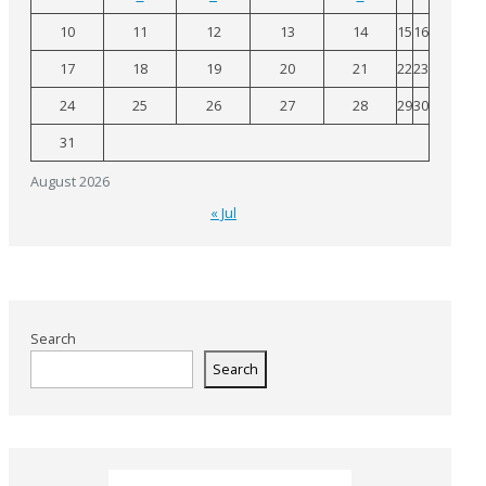
10
11
12
13
14
15
16
17
18
19
20
21
22
23
24
25
26
27
28
29
30
31
August 2026
« Jul
Search
Search