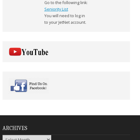
Go to the following link:
Seniority List
You will need to log in
to your JetNet account.
ARCHIVES
Archives