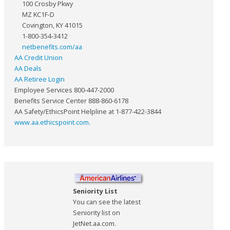
100 Crosby Pkwy
MZ KC1F-D
Covington, KY 41015
1-800-354-3412
netbenefits.com/aa
AA Credit Union
AA Deals
AA Retiree Login
Employee Services 800-447-2000
Benefits Service Center 888-860-6178
AA Safety/EthicsPoint Helpline at 1-877-422-3844
www.aa.ethicspoint.com
.
Seniority List
You can see the latest
Seniority list on
JetNet.aa.com.