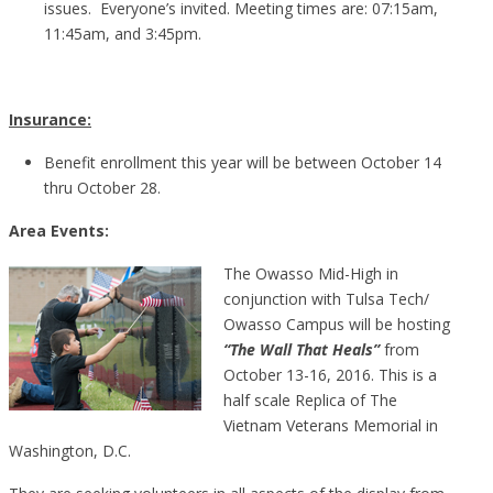
issues. Everyone’s invited. Meeting times are: 07:15am,
11:45am, and 3:45pm.
Insurance:
Benefit enrollment this year will be between October 14
thru October 28.
Area Events:
The Owasso Mid-High in
conjunction with Tulsa Tech/
Owasso Campus will be hosting
“The Wall That Heals”
from
October 13-16, 2016. This is a
half scale Replica of The
Vietnam Veterans Memorial in
Washington, D.C.