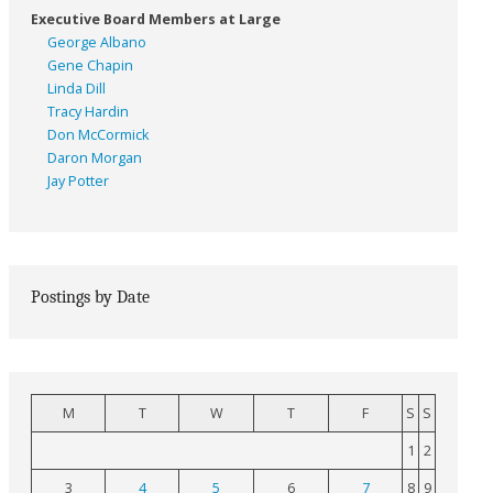
Executive Board Members at Large
George Albano
Gene Chapin
Linda Dill
Tracy Hardin
Don McCormick
Daron Morgan
Jay Potter
Postings by Date
M
T
W
T
F
S
S
1
2
3
4
5
6
7
8
9