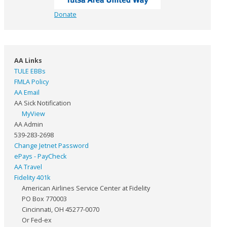
Donate
AA Links
TULE EBBs
FMLA Policy
AA Email
AA Sick Notification
MyView
AA Admin
539-283-2698
Change Jetnet Password
ePays - PayCheck
AA Travel
Fidelity 401k
American Airlines Service Center at Fidelity
PO Box 770003
Cincinnati, OH 45277-0070
Or Fed-ex