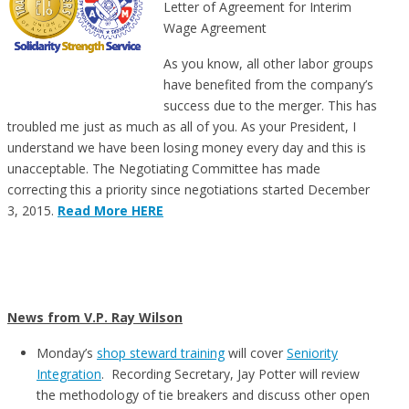
Letter of Agreement for Interim
Wage Agreement
As you know, all other labor groups
have benefited from the company’s
success due to the merger. This has
troubled me just as much as all of you. As your President, I
understand we have been losing money every day and this is
unacceptable. The Negotiating Committee has made
correcting this a priority since negotiations started December
3, 2015.
Read More HERE
News from V.P. Ray Wilson
Monday’s
shop steward training
will cover
Seniority
Integration
. Recording Secretary, Jay Potter will review
the methodology of tie breakers and discuss other open