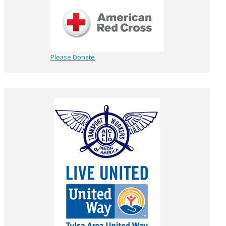
Please Donate