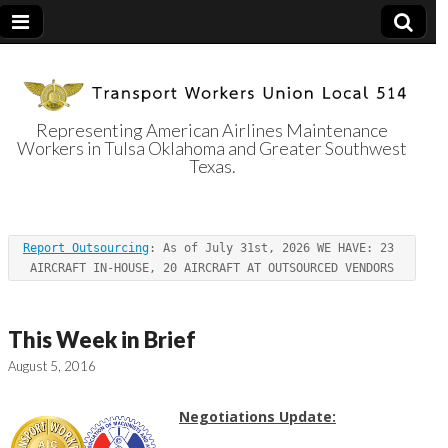
Representing American Airlines Maintenance
Workers in Tulsa Oklahoma and Greater Southwest
Transport
Texas.
Workers Union
Report Outsourcing
: As of July 31st, 2026 WE HAVE: 23 
Local 514
AIRCRAFT IN-HOUSE, 20 AIRCRAFT AT OUTSOURCED VENDORS
This Week in Brief
August 5, 2016
Negotiations Update: