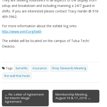
They are seeking volunteers in all aspects of the display from
setup and breakdown and including manning a 24/7 guard in
shifts. If you are interested please contact Tracy Hardin @ 918-
409-5962.
For more information about the exhibit log onto
http://www.vvmf.org/twth
The exhibit will be located on the campus of Tulsa Tech/
Owasso.
Tags:
benefits
insurance
Shop Stewards Meeting
the wall that heals
Post
← Re: Letter of Agreement
Membership Meeting,
for Interim Wage
August 16 & 17, 2016 →
navigation
Agreement