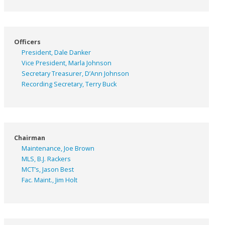
Officers
President, Dale Danker
Vice President, Marla Johnson
Secretary Treasurer, D’Ann Johnson
Recording Secretary, Terry Buck
Chairman
Maintenance, Joe Brown
MLS, B.J. Rackers
MCT’s, Jason Best
Fac. Maint., Jim Holt