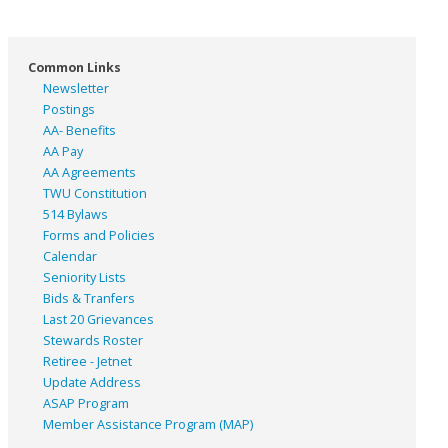
Common Links
Newsletter
Postings
AA- Benefits
AA Pay
AA Agreements
TWU Constitution
514 Bylaws
Forms and Policies
Calendar
Seniority Lists
Bids & Tranfers
Last 20 Grievances
Stewards Roster
Retiree - Jetnet
Update Address
ASAP
Program
Member Assistance Program (MAP)